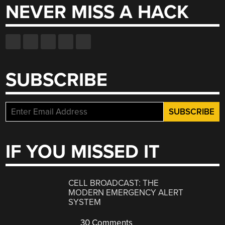
NEVER MISS A HACK
SUBSCRIBE
IF YOU MISSED IT
CELL BROADCAST: THE
MODERN EMERGENCY ALERT
SYSTEM
30 Comments