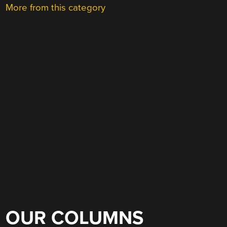
More from this category
OUR COLUMNS