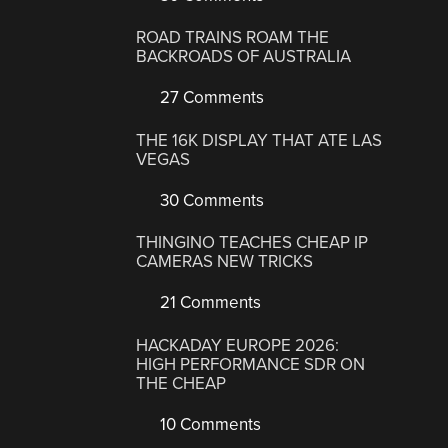
ROAD TRAINS ROAM THE
BACKROADS OF AUSTRALIA
27 Comments
THE 16K DISPLAY THAT ATE LAS
VEGAS
30 Comments
THINGINO TEACHES CHEAP IP
CAMERAS NEW TRICKS
21 Comments
HACKADAY EUROPE 2026:
HIGH PERFORMANCE SDR ON
THE CHEAP
10 Comments