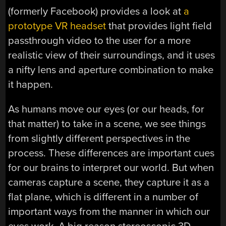
(formerly Facebook) provides a look at
a
prototype VR headset
that provides light field
passthrough video to the user for a more
realistic view of their surroundings, and it uses
a nifty lens and aperture combination to make
it happen.
As humans move our eyes (or our heads, for
that matter) to take in a scene, we see things
from slightly different perspectives in the
process. These differences are important cues
for our brains to interpret our world. But when
cameras capture a scene, they capture it as a
flat plane, which is different in a number of
important ways from the manner in which our