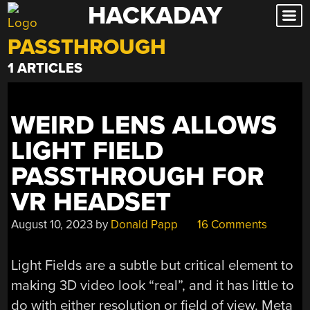
HACKADAY
Skip
to
PASSTHROUGH
content
1 ARTICLES
WEIRD LENS ALLOWS
LIGHT FIELD
PASSTHROUGH FOR
VR HEADSET
August 10, 2023
by
Donald Papp
16 Comments
Light Fields are a subtle but critical element to
making 3D video look “real”, and it has little to
do with either resolution or field of view. Meta