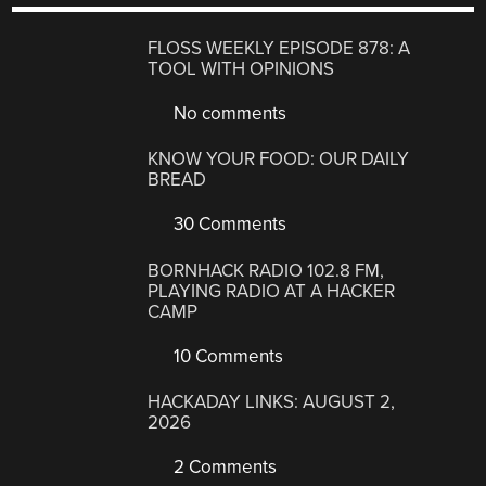
FLOSS WEEKLY EPISODE 878: A
TOOL WITH OPINIONS
No comments
KNOW YOUR FOOD: OUR DAILY
BREAD
30 Comments
BORNHACK RADIO 102.8 FM,
PLAYING RADIO AT A HACKER
CAMP
10 Comments
HACKADAY LINKS: AUGUST 2,
2026
2 Comments