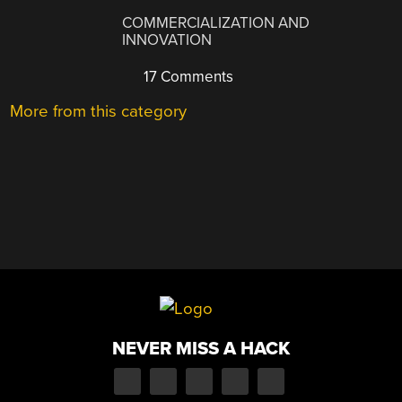
COMMERCIALIZATION AND
INNOVATION
17 Comments
More from this category
NEVER MISS A HACK