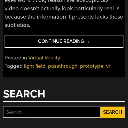
eyes work. A big reason stereoscopic 3D
video doesn’t actually look particularly real is
because the information it presents lacks these
subtleties.
“WEIRD
CONTINUE READING
→
LENS
ALLOWS
Posted in
Virtual Reality
LIGHT
Tagged
light field
,
passthrough
,
prototype
,
vr
FIELD
PASSTHROUGH
FOR
VR
SEARCH
HEADSET”
Search
for: