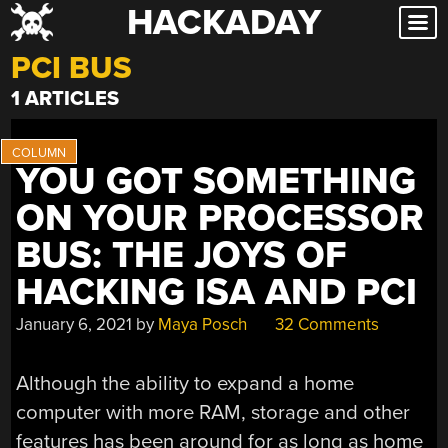
HACKADAY
Skip
to
PCI BUS
content
1 ARTICLES
YOU GOT SOMETHING
ON YOUR PROCESSOR
BUS: THE JOYS OF
HACKING ISA AND PCI
January 6, 2021
by
Maya Posch
32 Comments
Although the ability to expand a home
computer with more RAM, storage and other
features has been around for as long as home