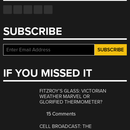
SUBSCRIBE
IF YOU MISSED IT
FITZROY’S GLASS: VICTORIAN
WEATHER MARVEL OR
GLORIFIED THERMOMETER?
15 Comments
CELL BROADCAST: THE