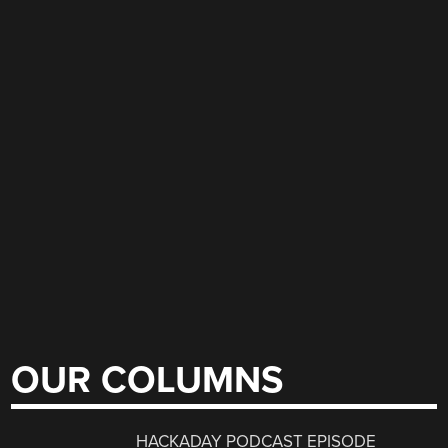
OUR COLUMNS
HACKADAY PODCAST EPISODE