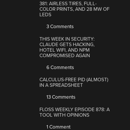
381: AIRLESS TIRES, FULL-
COLOR PRINTS, AND 28 MW OF
LEDS
3 Comments
THIS WEEK IN SECURITY:
CLAUDE GETS HACKING,
HOTEL WIFI, AND NPM
COMPROMISED AGAIN
6 Comments
CALCULUS-FREE PID (ALMOST)
IN A SPREADSHEET
13 Comments
FLOSS WEEKLY EPISODE 878: A
TOOL WITH OPINIONS
1 Comment