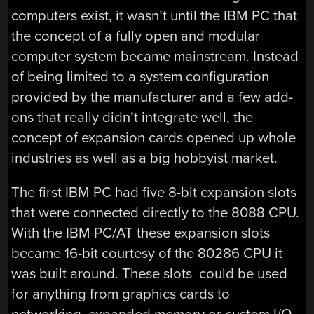
computers exist, it wasn’t until the IBM PC that
the concept of a fully open and modular
computer system became mainstream. Instead
of being limited to a system configuration
provided by the manufacturer and a few add-
ons that really didn’t integrate well, the
concept of expansion cards opened up whole
industries as well as a big hobbyist market.
The first IBM PC had five 8-bit expansion slots
that were connected directly to the 8088 CPU.
With the IBM PC/AT these expansion slots
became 16-bit courtesy of the 80286 CPU it
was built around. These slots could be used
for anything from graphics cards to