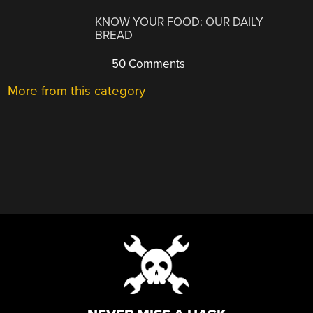
KNOW YOUR FOOD: OUR DAILY
BREAD
50 Comments
More from this category