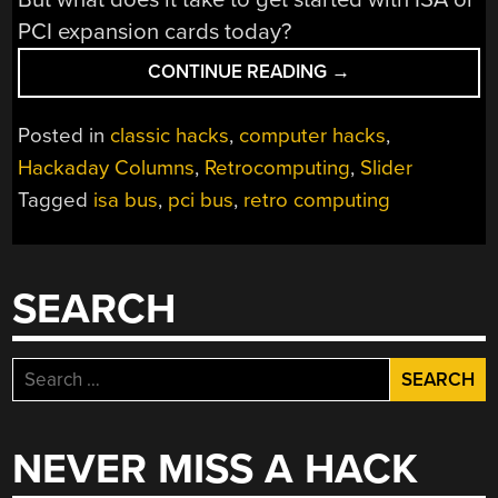
PCI expansion cards today?
“YOU
CONTINUE READING
→
GOT
SOMETHING
Posted in
classic hacks
,
computer hacks
,
ON
Hackaday Columns
,
Retrocomputing
,
Slider
YOUR
Tagged
isa bus
,
pci bus
,
retro computing
PROCESSOR
BUS:
THE
JOYS
SEARCH
OF
HACKING
ISA
Search
AND
for:
PCI”
NEVER MISS A HACK