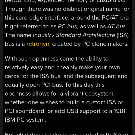
networking, expanded memory or custom I/O.
Though there was no distinct original name for
this card edge interface, around the PC/AT era
it got referred to as
PC bus
, as well as
AT bus.
The name
Industry Standard Architecture
(ISA)
bus is a
retronym
created by PC clone makers.
With such openness came the ability to
relatively easy and cheaply make your own
cards for the ISA bus, and the subsequent and
equally open PCI bus. To this day this
openness allows for a vibrant ecosystem,
whether one wishes to build a custom ISA or
PCI soundcard, or add USB support to a 1981
IBM PC system.
But what does it take to get started with ISA or