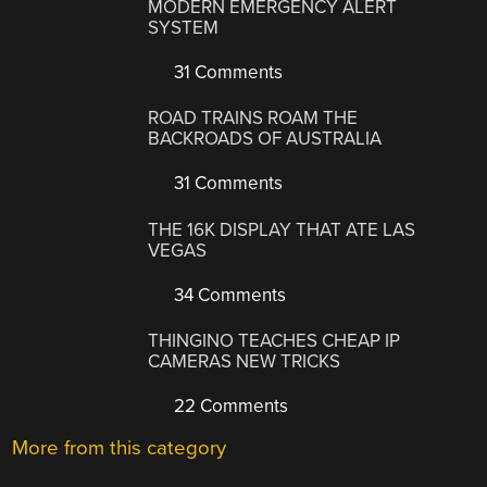
MODERN EMERGENCY ALERT
SYSTEM
31 Comments
ROAD TRAINS ROAM THE
BACKROADS OF AUSTRALIA
31 Comments
THE 16K DISPLAY THAT ATE LAS
VEGAS
34 Comments
THINGINO TEACHES CHEAP IP
CAMERAS NEW TRICKS
22 Comments
More from this category