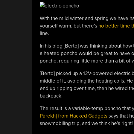
With the mild winter and spring we have h
yourself warm, but there’s
no better time 
line.
In his blog [Berto] was thinking about how
a heated poncho would be great to have o
poncho, requiring little more than a bit of 
[Berto] picked up a 12V-powered electric b
middle of it, avoiding the heating coils. He
end up ripping over time, then he wired th
backpack.
The result is a variable-temp poncho that y
Parekh] from Hacked Gadgets
says that h
snowmobiling trip, and we think he’s right!