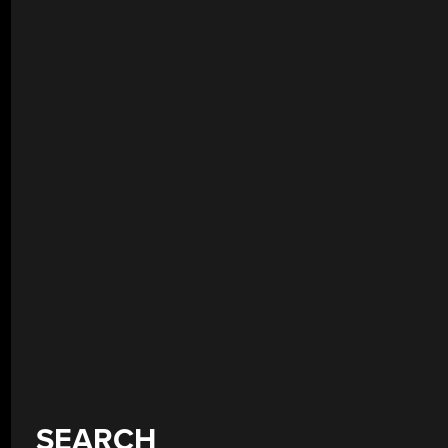
SEARCH