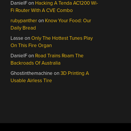
DanielF
on
Hacking A Tenda AC1200 Wi-
Fi Router With A CVE Combo
rubypanther
on
Know Your Food: Our
Daily Bread
Lasse
on
Only The Hottest Tunes Play
On This Fire Organ
DanielF
on
Road Trains Roam The
Backroads Of Australia
Ghostinthemachine
on
3D Printing A
Usable Airless Tire