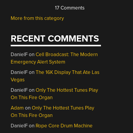
17 Comments
More from this category
RECENT COMMENTS
DanielF
on
Cell Broadcast: The Modern
Emergency Alert System
DanielF
on
The 16K Display That Ate Las
Vegas
DanielF
on
Only The Hottest Tunes Play
On This Fire Organ
Adam
on
Only The Hottest Tunes Play
On This Fire Organ
DanielF
on
Rope Core Drum Machine