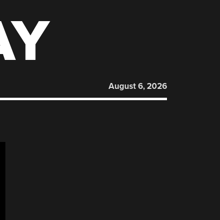
AY
August 6, 2026