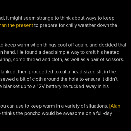
ad, it might seem strange to think about ways to keep
than the present
to prepare for chilly weather down the
 to keep warm when things cool off again, and decided that
n hand. He found a dead simple way to craft his heated
wiring, some thread and cloth, as well as a pair of scissors.
lanked, then proceeded to cut a head-sized slit in the
 sewed a bit of cloth around the hole to ensure it didn’t
e blanket up to a 12V battery he tucked away in his
ou can use to keep warm in a variety of situations.
[Alan
e thinks the poncho would be awesome on a full-day