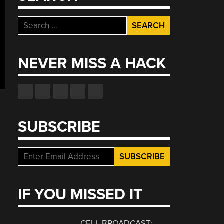
Search
for:
NEVER MISS A HACK
SUBSCRIBE
IF YOU MISSED IT
CELL BROADCAST: