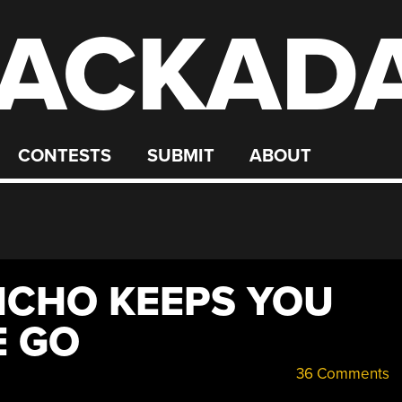
ACKAD
CONTESTS
SUBMIT
ABOUT
NCHO KEEPS YOU
E GO
36 Comments