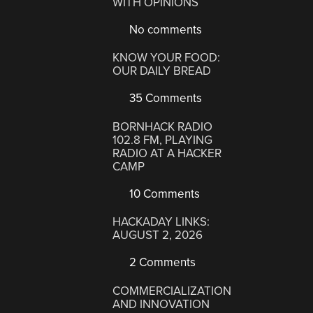
WITH OPINIONS
No comments
KNOW YOUR FOOD:
OUR DAILY BREAD
35 Comments
BORNHACK RADIO
102.8 FM, PLAYING
RADIO AT A HACKER
CAMP
10 Comments
HACKADAY LINKS:
AUGUST 2, 2026
2 Comments
COMMERCIALIZATION
AND INNOVATION