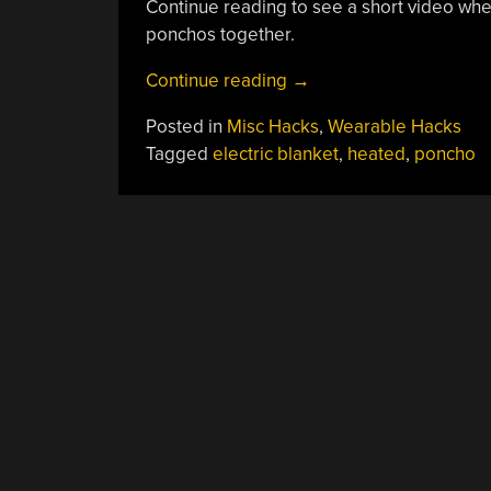
Continue reading to see a short video whe
ponchos together.
“Electric
Continue reading
→
Poncho
Posted in
Misc Hacks
,
Wearable Hacks
Keeps
Tagged
electric blanket
,
heated
,
poncho
You
Warm
On
The
Go”