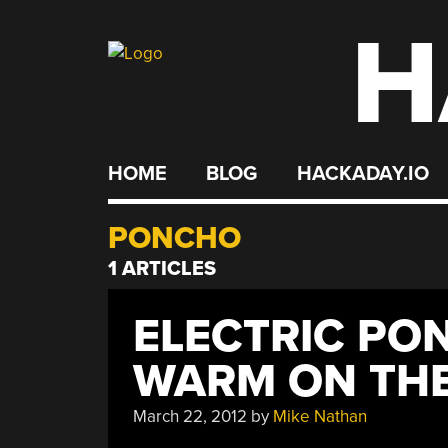
H
Skip
to
content
HOME
BLOG
HACKADAY.IO
PONCHO
1 ARTICLES
ELECTRIC PO
WARM ON TH
March 22, 2012
by
Mike Nathan