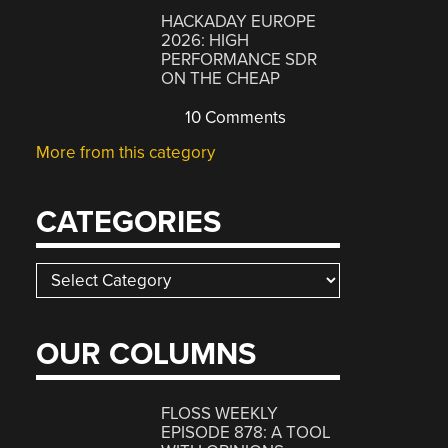
HACKADAY EUROPE
2026: HIGH
PERFORMANCE SDR
ON THE CHEAP
10 Comments
More from this category
CATEGORIES
Categories
OUR COLUMNS
FLOSS WEEKLY
EPISODE 878: A TOOL