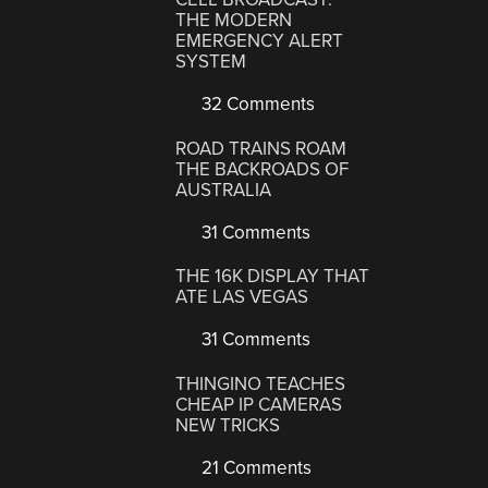
THE MODERN
EMERGENCY ALERT
SYSTEM
32 Comments
ROAD TRAINS ROAM
THE BACKROADS OF
AUSTRALIA
31 Comments
THE 16K DISPLAY THAT
ATE LAS VEGAS
31 Comments
THINGINO TEACHES
CHEAP IP CAMERAS
NEW TRICKS
21 Comments