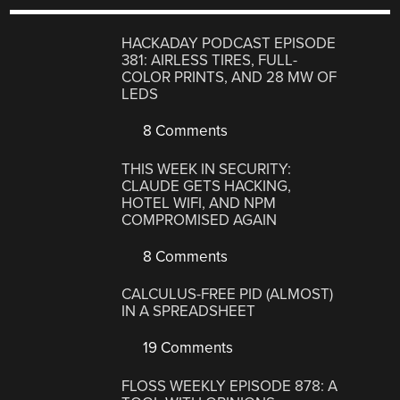
HACKADAY PODCAST EPISODE
381: AIRLESS TIRES, FULL-
COLOR PRINTS, AND 28 MW OF
LEDS
8 Comments
THIS WEEK IN SECURITY:
CLAUDE GETS HACKING,
HOTEL WIFI, AND NPM
COMPROMISED AGAIN
8 Comments
CALCULUS-FREE PID (ALMOST)
IN A SPREADSHEET
19 Comments
FLOSS WEEKLY EPISODE 878: A