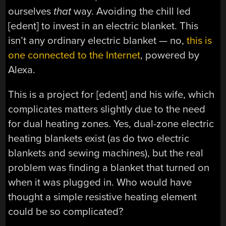
ourselves
that
way. Avoiding the chill led
[edent] to invest in an electric blanket. This
isn’t any ordinary electric blanket — no,
this is
one connected to the Internet
, powered by
Alexa.
This is a project for [edent] and his wife, which
complicates matters slightly due to the need
for dual heating zones. Yes, dual-zone electric
heating blankets exist (as do two electric
blankets and sewing machines), but the real
problem was finding a blanket that turned on
when it was plugged in. Who would have
thought a simple resistive heating element
could be so complicated?