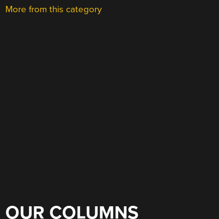
More from this category
OUR COLUMNS