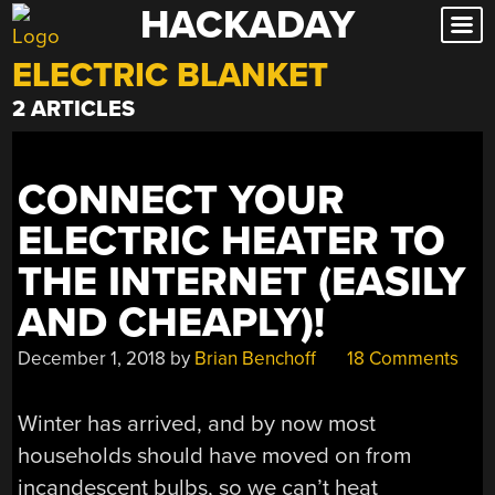
HACKADAY
Skip
to
ELECTRIC BLANKET
content
2 ARTICLES
CONNECT YOUR
ELECTRIC HEATER TO
THE INTERNET (EASILY
AND CHEAPLY)!
December 1, 2018
by
Brian Benchoff
18 Comments
Winter has arrived, and by now most
households should have moved on from
incandescent bulbs, so we can’t heat