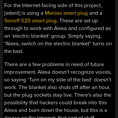
For the Internet-facing side of this project,
[edent] is using a
Meross smart plug
and a
Sonoff S20 smart plug
. These are set up
through to work with Alexa and configured as
an ‘electric blanket’ group. Simply saying,
“Alexa, switch on the electric blanket” turns on
the bed.
There are a few problems in need of future
improvement. Alexa doesn’t recognize voices,
so saying ‘Turn on my side of the bed’ doesn’t
work. The blanket also shuts off after an hour,
but the plug sockets stay live. There’s also the
possibility that hackers could break into this
Alexa and burn down the house, but this is a
device on the Internet; that sort of stuff