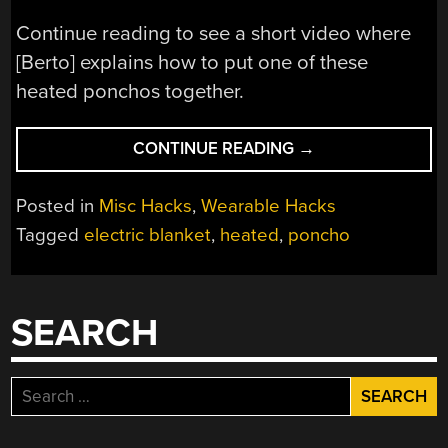
Continue reading to see a short video where
[Berto] explains how to put one of these
heated ponchos together.
“ELECTRIC
CONTINUE READING
→
PONCHO
KEEPS
Posted in
Misc Hacks
,
Wearable Hacks
YOU
Tagged
electric blanket
,
heated
,
poncho
WARM
ON
THE
GO”
SEARCH
Search
for: