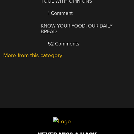
TOOL WITH OPINIONS
1 Comment
KNOW YOUR FOOD: OUR DAILY
BREAD
52 Comments
More from this category