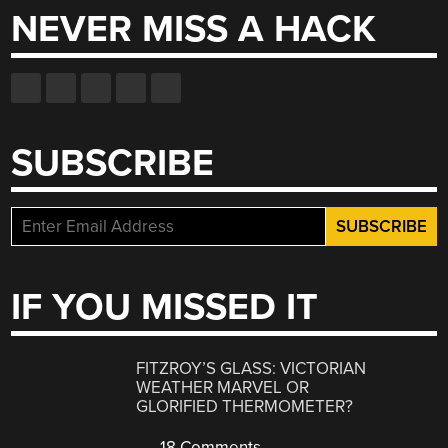
NEVER MISS A HACK
SUBSCRIBE
IF YOU MISSED IT
FITZROY’S GLASS: VICTORIAN
WEATHER MARVEL OR
GLORIFIED THERMOMETER?
18 Comments