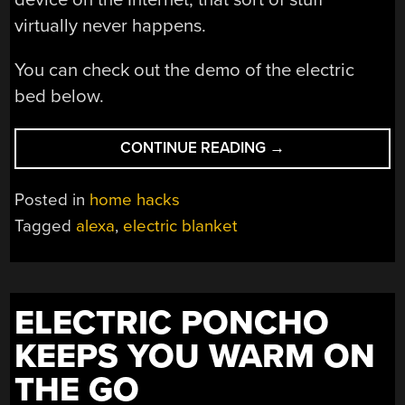
virtually never happens.
You can check out the demo of the electric
bed below.
“CONNECT
CONTINUE READING
→
YOUR
ELECTRIC
Posted in
home hacks
HEATER
Tagged
alexa
,
electric blanket
TO
THE
INTERNET
(EASILY
ELECTRIC PONCHO
AND
CHEAPLY)!”
KEEPS YOU WARM ON
THE GO