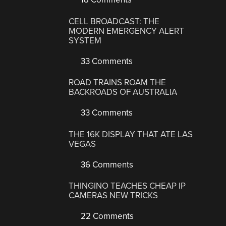
CELL BROADCAST: THE
MODERN EMERGENCY ALERT
SYSTEM
33 Comments
ROAD TRAINS ROAM THE
BACKROADS OF AUSTRALIA
33 Comments
THE 16K DISPLAY THAT ATE LAS
VEGAS
36 Comments
THINGINO TEACHES CHEAP IP
CAMERAS NEW TRICKS
22 Comments