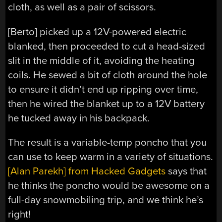
cloth, as well as a pair of scissors.
[Berto] picked up a 12V-powered electric
blanked, then proceeded to cut a head-sized
slit in the middle of it, avoiding the heating
coils. He sewed a bit of cloth around the hole
to ensure it didn’t end up ripping over time,
then he wired the blanket up to a 12V battery
he tucked away in his backpack.
The result is a variable-temp poncho that you
can use to keep warm in a variety of situations.
[Alan Parekh] from Hacked Gadgets
says that
he thinks the poncho would be awesome on a
full-day snowmobiling trip, and we think he’s
right!