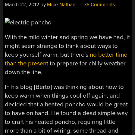
March 22, 2012
by
Mike Nathan
36 Comments
With the mild winter and spring we have had, it
might seem strange to think about ways to
keep yourself warm, but there’s
no better time
than the present
to prepare for chilly weather
down the line.
In his blog [Berto] was thinking about how to
keep warm when things cool off again, and
decided that a heated poncho would be great
to have on hand. He found a dead simple way
to craft his heated poncho, requiring little
more than a bit of wiring, some thread and