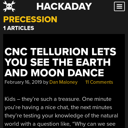
HACKADAY
Skip
to
PRECESSION
content
1 ARTICLES
CNC TELLURION LETS
YOU SEE THE EARTH
AND MOON DANCE
February 16, 2019
by
Dan Maloney
11 Comments
Kids – they’re such a treasure. One minute
you’re having a nice chat, the next minutes
they’re testing your knowledge of the natural
world with a question like, “Why can we see