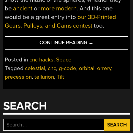
be
ancient
or
more modern
. And this one
would be a great entry into
our 3D-Printed
Gears, Pulleys, and Cams contest
too.
“CNC
CONTINUE READING
→
TELLURION
LETS
Posted in
cnc hacks
,
Space
YOU
Tagged
celestial
,
cnc
,
g-code
,
orbital
,
orrery
,
SEE
precession
,
tellurion
,
Tilt
THE
EARTH
AND
MOON
SEARCH
DANCE”
Search
for: