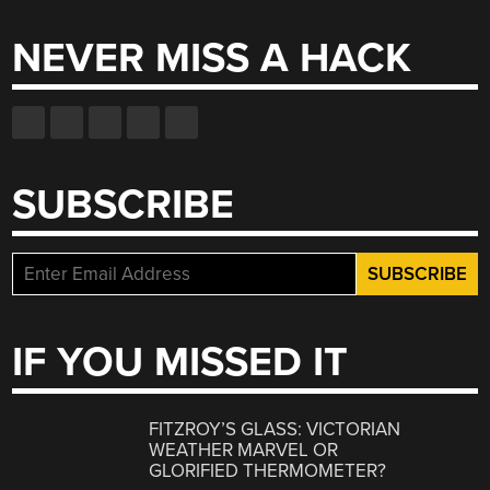
NEVER MISS A HACK
SUBSCRIBE
IF YOU MISSED IT
FITZROY’S GLASS: VICTORIAN
WEATHER MARVEL OR
GLORIFIED THERMOMETER?