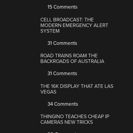
15 Comments
CELL BROADCAST: THE
MODERN EMERGENCY ALERT
SYSTEM
31 Comments
ROAD TRAINS ROAM THE
BACKROADS OF AUSTRALIA
31 Comments
THE 16K DISPLAY THAT ATE LAS
VEGAS
34 Comments
THINGINO TEACHES CHEAP IP
CAMERAS NEW TRICKS