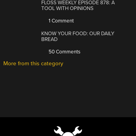
FLOSS WEEKLY EPISODE 878: A
TOOL WITH OPINIONS
1 Comment
KNOW YOUR FOOD: OUR DAILY
BREAD
50 Comments
More from this category