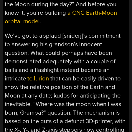
the Moon during the day?” And before you
know it, you’re building
a CNC Earth-Moon
orbital model
.
We’ve got to applaud [sniderj]’s commitment
to answering his grandson’s innocent
question. What could perhaps have been
demonstrated adequately with a couple of
balls and a flashlight instead became an
intricate
tellurion
that can be easily driven to
show the relative position of the Earth and
Moon at any date; kudos for anticipating the
inevitable, “Where was the moon when I was
born, Grampa?” question. The mechanism is
based on the guts of a defunct 3D-printer, with
the X-, Y-, and Z-axis steppers now controlling