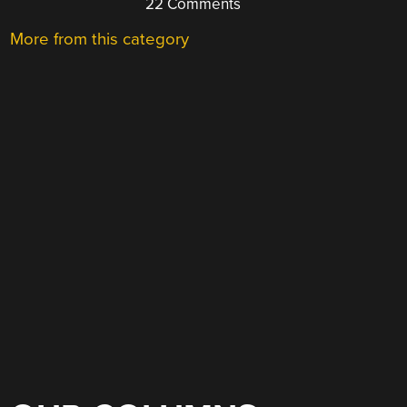
22 Comments
More from this category