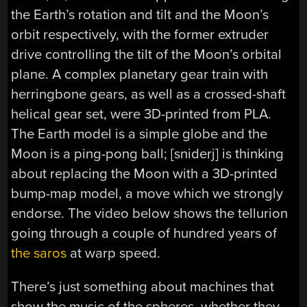
the Earth’s rotation and tilt and the Moon’s
orbit respectively, with the former extruder
drive controlling the tilt of the Moon’s orbital
plane. A complex planetary gear train with
herringbone gears, as well as a crossed-shaft
helical gear set, were 3D-printed from PLA.
The Earth model is a simple globe and the
Moon is a ping-pong ball; [sniderj] is thinking
about replacing the Moon with a 3D-printed
bump-map model, a move which we strongly
endorse. The video below shows the tellurion
going through a couple of hundred years of
the saros
at warp speed.
There’s just something about machines that
show the music of the spheres, whether they