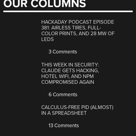
OUR COLUMNS
HACKADAY PODCAST EPISODE
381: AIRLESS TIRES, FULL-
COLOR PRINTS, AND 28 MW OF
LEDS
3 Comments
THIS WEEK IN SECURITY:
CLAUDE GETS HACKING,
HOTEL WIFI, AND NPM
COMPROMISED AGAIN
6 Comments
CALCULUS-FREE PID (ALMOST)
IN A SPREADSHEET
13 Comments