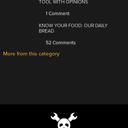
TOOL WITH OPINIONS
1 Comment
KNOW YOUR FOOD: OUR DAILY
BREAD
52 Comments
More from this category