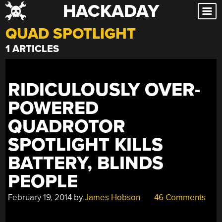
HACKADAY
Skip
to
QUAD SPOTLIGHT
content
1 ARTICLES
RIDICULOUSLY OVER-
POWERED
QUADROTOR
SPOTLIGHT KILLS
BATTERY, BLINDS
PEOPLE
February 19, 2014
by
James Hobson
46 Comments