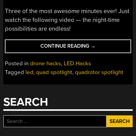
Three of the most awesome minutes ever! Just
watch the following video — the night-time
possibilities are endless!
“RIDICULOUSLY
CONTINUE READING
→
OVER-
POWERED
Posted in
drone hacks
,
LED Hacks
QUADROTOR
Tagged
led
,
quad spotlight
,
quadrotor spotlight
SPOTLIGHT
KILLS
BATTERY,
BLINDS
SEARCH
PEOPLE”
Search
for: