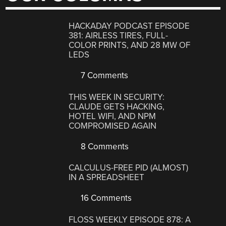
HACKADAY PODCAST EPISODE
381: AIRLESS TIRES, FULL-
COLOR PRINTS, AND 28 MW OF
LEDS
7 Comments
THIS WEEK IN SECURITY:
CLAUDE GETS HACKING,
HOTEL WIFI, AND NPM
COMPROMISED AGAIN
8 Comments
CALCULUS-FREE PID (ALMOST)
IN A SPREADSHEET
16 Comments
FLOSS WEEKLY EPISODE 878: A