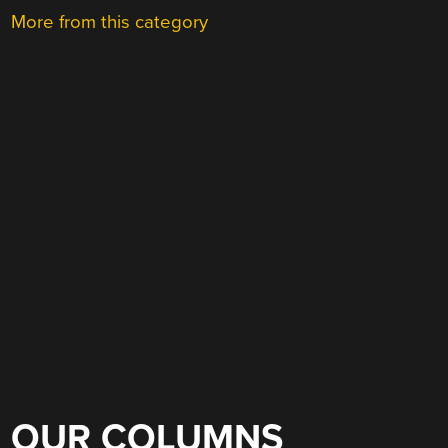
More from this category
OUR COLUMNS