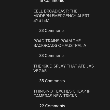
16 Comments
CELL BROADCAST: THE
MODERN EMERGENCY ALERT
SYSTEM
33 Comments
ROAD TRAINS ROAM THE
BACKROADS OF AUSTRALIA
33 Comments
THE 16K DISPLAY THAT ATE LAS
VEGAS
35 Comments
THINGINO TEACHES CHEAP IP
CAMERAS NEW TRICKS
22 Comments