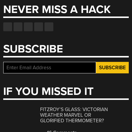
NEVER MISS A HACK
SUBSCRIBE
IF YOU MISSED IT
FITZROY’S GLASS: VICTORIAN
WEATHER MARVEL OR
GLORIFIED THERMOMETER?