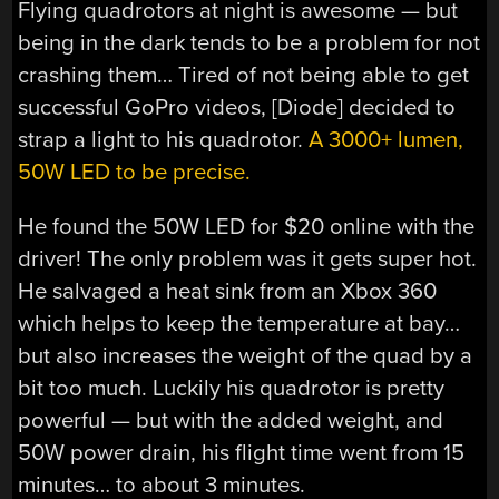
Flying quadrotors at night is awesome — but
being in the dark tends to be a problem for not
crashing them… Tired of not being able to get
successful GoPro videos, [Diode] decided to
strap a light to his quadrotor.
A 3000+ lumen,
50W LED to be precise.
He found the 50W LED for $20 online with the
driver! The only problem was it gets super hot.
He salvaged a heat sink from an Xbox 360
which helps to keep the temperature at bay…
but also increases the weight of the quad by a
bit too much. Luckily his quadrotor is pretty
powerful — but with the added weight, and
50W power drain, his flight time went from 15
minutes… to about 3 minutes.