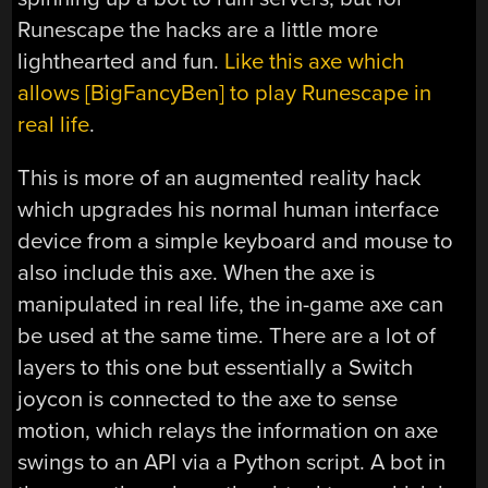
Runescape the hacks are a little more
lighthearted and fun.
Like this axe which
allows [BigFancyBen] to play Runescape in
real life
.
This is more of an augmented reality hack
which upgrades his normal human interface
device from a simple keyboard and mouse to
also include this axe. When the axe is
manipulated in real life, the in-game axe can
be used at the same time. There are a lot of
layers to this one but essentially a Switch
joycon is connected to the axe to sense
motion, which relays the information on axe
swings to an API via a Python script. A bot in