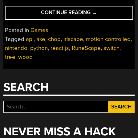
“PLAY
CONTINUE READING
→
RUNESCAPE
IRL”
Posted in
Games
Tagged
api
,
axe
,
chop
,
irlscape
,
motion controlled
,
nintendo
,
python
,
react.js
,
RuneScape
,
switch
,
tree
,
wood
SEARCH
Search
for:
NEVER MISS A HACK