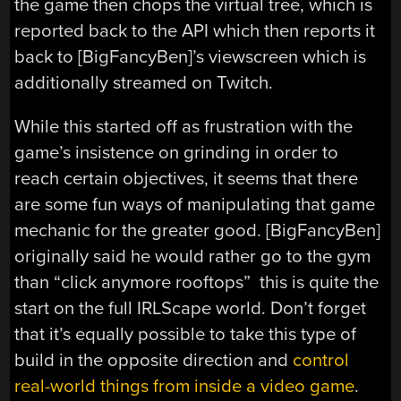
the game then chops the virtual tree, which is
reported back to the API which then reports it
back to [BigFancyBen]’s viewscreen which is
additionally streamed on Twitch.
While this started off as frustration with the
game’s insistence on grinding in order to
reach certain objectives, it seems that there
are some fun ways of manipulating that game
mechanic for the greater good. [BigFancyBen]
originally said he would rather go to the gym
than “click anymore rooftops” this is quite the
start on the full IRLScape world. Don’t forget
that it’s equally possible to take this type of
build in the opposite direction and
control
real-world things from inside a video game
.