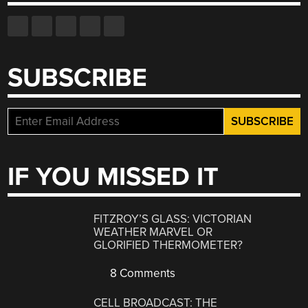
SUBSCRIBE
IF YOU MISSED IT
FITZROY’S GLASS: VICTORIAN
WEATHER MARVEL OR
GLORIFIED THERMOMETER?
8 Comments
CELL BROADCAST: THE