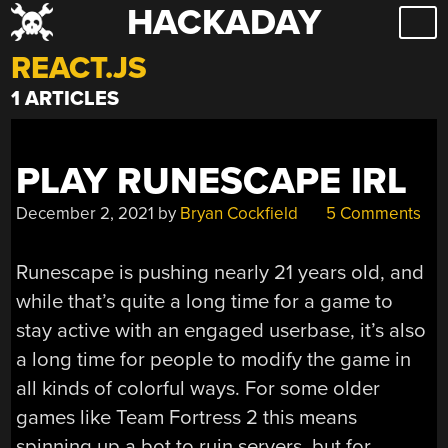
HACKADAY
Skip
to
REACT.JS
content
1 ARTICLES
PLAY RUNESCAPE IRL
December 2, 2021
by
Bryan Cockfield
5 Comments
Runescape is pushing nearly 21 years old, and
while that’s quite a long time for a game to
stay active with an engaged userbase, it’s also
a long time for people to modify the game in
all kinds of colorful ways. For some older
games like Team Fortress 2 this means
spinning up a bot to ruin servers, but for