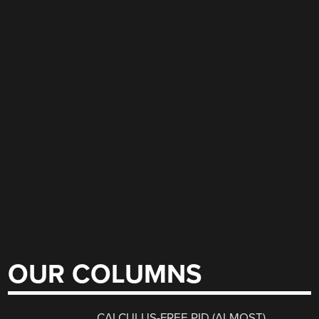
OUR COLUMNS
CALCULUS-FREE PID (ALMOST)