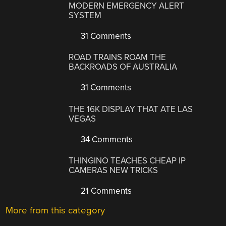
MODERN EMERGENCY ALERT
SYSTEM
31 Comments
ROAD TRAINS ROAM THE
BACKROADS OF AUSTRALIA
31 Comments
THE 16K DISPLAY THAT ATE LAS
VEGAS
34 Comments
THINGINO TEACHES CHEAP IP
CAMERAS NEW TRICKS
21 Comments
More from this category