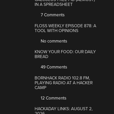
IN A SPREADSHEET
7 Comments
FLOSS WEEKLY EPISODE 878: A
TOOL WITH OPINIONS
No comments
KNOW YOUR FOOD: OUR DAILY
BREAD
49 Comments
BORNHACK RADIO 102.8 FM,
PLAYING RADIO AT A HACKER
CAMP
12 Comments
HACKADAY LINKS: AUGUST 2,
2026