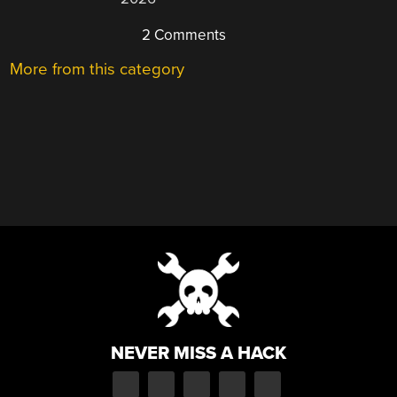
2 Comments
More from this category
NEVER MISS A HACK