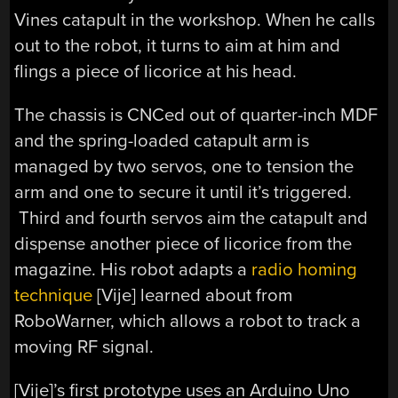
Vines catapult in the workshop. When he calls
out to the robot, it turns to aim at him and
flings a piece of licorice at his head.
The chassis is CNCed out of quarter-inch MDF
and the spring-loaded catapult arm is
managed by two servos, one to tension the
arm and one to secure it until it’s triggered.
Third and fourth servos aim the catapult and
dispense another piece of licorice from the
magazine. His robot adapts a
radio homing
technique
[Vije] learned about from
RoboWarner, which allows a robot to track a
moving RF signal.
[Vije]’s first prototype uses an Arduino Uno