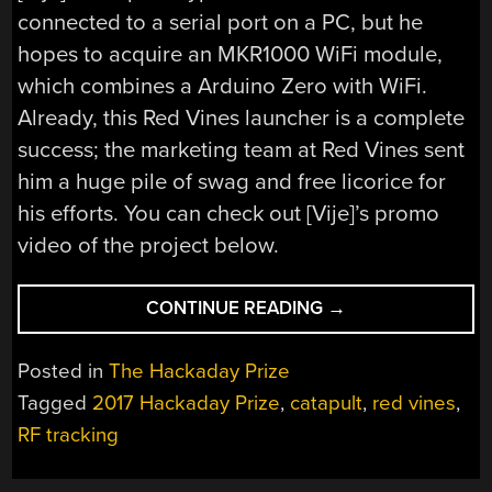
connected to a serial port on a PC, but he
hopes to acquire an MKR1000 WiFi module,
which combines a Arduino Zero with WiFi.
Already, this Red Vines launcher is a complete
success; the marketing team at Red Vines sent
him a huge pile of swag and free licorice for
his efforts. You can check out [Vije]’s promo
video of the project below.
“HACKADAY
CONTINUE READING
→
PRIZE
ENTRY:
Posted in
The Hackaday Prize
ROOM-
Tagged
2017 Hackaday Prize
,
catapult
,
red vines
,
TRACKING
RF tracking
RED
VINES
FLINGER”