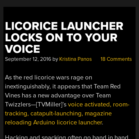
LICORICE LAUNCHER
LOCKS ON TO YOUR
VOICE
September 12, 2016
by
Kristina Panos
18 Comments
As the red licorice wars rage on
inextinguishably, it appears that Team Red
Vines has a new advantage over Team
Twizzlers—[TVMiller]’s
voice activated, room-
tracking, catapult-launching, magazine
reloading Arduino licorice launcher
.
Hacking and snacking often go hand in hand.