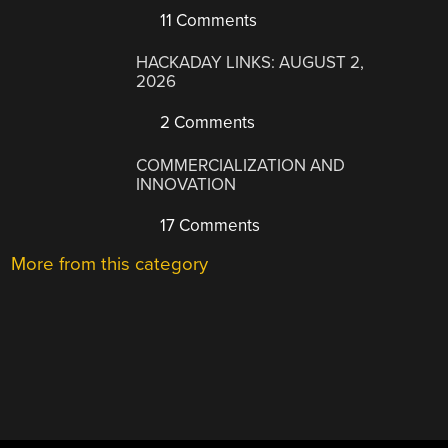
11 Comments
HACKADAY LINKS: AUGUST 2,
2026
2 Comments
COMMERCIALIZATION AND
INNOVATION
17 Comments
More from this category