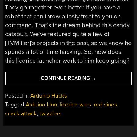
They go together even better if you have a
robot that can throw a tasty treat to you on
command. That’s the dream behind this candy
catapult. We’ve featured quite a few of
[TVMiller]’s projects in the past, so we know he
spends a lot of time hacking. So, how does
this licorice launcher work to him keep going?
“LICORICE
CONTINUE READING
→
LAUNCHER
LOCKS
Posted in
Arduino Hacks
ON
Tagged
Arduino Uno
,
licorice wars
,
red vines
,
TO
snack attack
,
twizzlers
YOUR
VOICE”