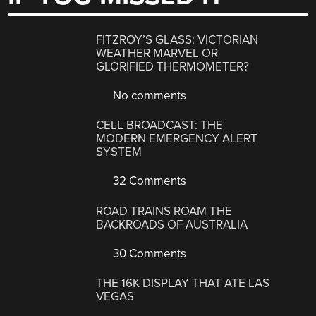
FITZROY’S GLASS: VICTORIAN
WEATHER MARVEL OR
GLORIFIED THERMOMETER?
No comments
CELL BROADCAST: THE
MODERN EMERGENCY ALERT
SYSTEM
32 Comments
ROAD TRAINS ROAM THE
BACKROADS OF AUSTRALIA
30 Comments
THE 16K DISPLAY THAT ATE LAS
VEGAS