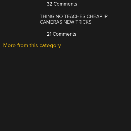
32 Comments
THINGINO TEACHES CHEAP IP
CAMERAS NEW TRICKS
21 Comments
More from this category