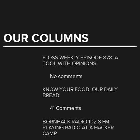
OUR COLUMNS
FLOSS WEEKLY EPISODE 878: A
TOOL WITH OPINIONS
No comments
KNOW YOUR FOOD: OUR DAILY
BREAD
41 Comments
BORNHACK RADIO 102.8 FM,
PLAYING RADIO AT A HACKER
CAMP