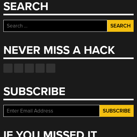
SEARCH
Search
for:
NEVER MISS A HACK
SUBSCRIBE
IF YOU MISSED IT