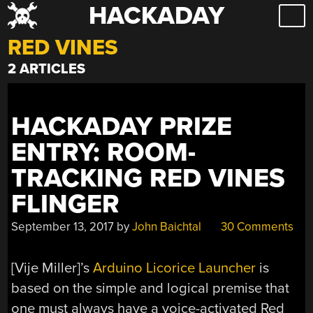
HACKADAY
Skip
to
RED VINES
content
2 ARTICLES
HACKADAY PRIZE
ENTRY: ROOM-
TRACKING RED VINES
FLINGER
September 13, 2017
by
John Baichtal
30 Comments
[Vije Miller]’s
Arduino Licorice Launcher
is
based on the simple and logical premise that
one must always have a voice-activated Red