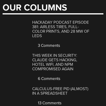
OUR COLUMNS
HACKADAY PODCAST EPISODE
381: AIRLESS TIRES, FULL-
COLOR PRINTS, AND 28 MW OF
LEDS
3 Comments
THIS WEEK IN SECURITY:
CLAUDE GETS HACKING,
HOTEL WIFI, AND NPM
COMPROMISED AGAIN
6 Comments
CALCULUS-FREE PID (ALMOST)
IN A SPREADSHEET
13 Comments