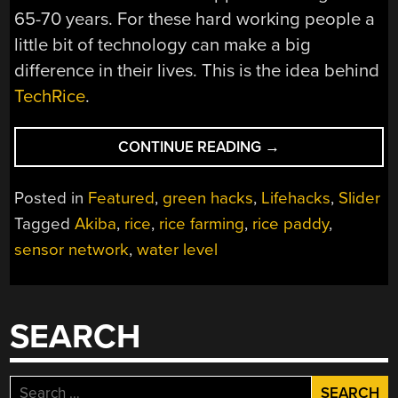
65-70 years. For these hard working people a
little bit of technology can make a big
difference in their lives. This is the idea behind
TechRice
.
“SENSOR
CONTINUE READING
→
NET
MAKES
Posted in
Featured
,
green hacks
,
Lifehacks
,
Slider
LIFE
Tagged
Akiba
,
rice
,
rice farming
,
rice paddy
,
EASIER
sensor network
,
water level
FOR
RICE
FARMERS”
SEARCH
Search