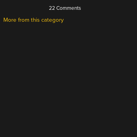
22 Comments
More from this category