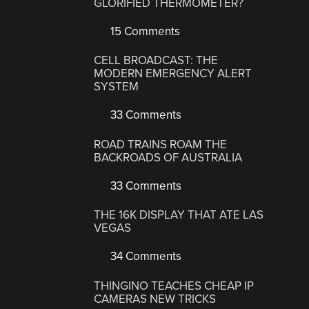
GLORIFIED THERMOMETER?
15 Comments
CELL BROADCAST: THE
MODERN EMERGENCY ALERT
SYSTEM
33 Comments
ROAD TRAINS ROAM THE
BACKROADS OF AUSTRALIA
33 Comments
THE 16K DISPLAY THAT ATE LAS
VEGAS
34 Comments
THINGINO TEACHES CHEAP IP
CAMERAS NEW TRICKS