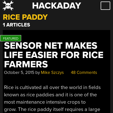
HACKADAY
Skip
to
RICE PADDY
content
1 ARTICLES
SENSOR NET MAKES
LIFE EASIER FOR RICE
FARMERS
October 5, 2015
by
Mike Szczys
48 Comments
Rice is cultivated all over the world in fields
known as rice paddies and it is one of the
most maintenance intensive crops to
grow. The rice paddy itself requires a large