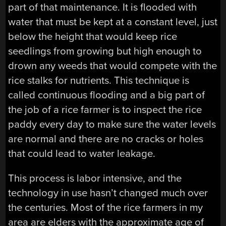
part of that maintenance. It is flooded with
water that must be kept at a constant level, just
below the height that would keep rice
seedlings from growing but high enough to
drown any weeds that would compete with the
rice stalks for nutrients. This technique is
called continuous flooding and a big part of
the job of a rice farmer is to inspect the rice
paddy every day to make sure the water levels
are normal and there are no cracks or holes
that could lead to water leakage.
This process is labor intensive, and the
technology in use hasn’t changed much over
the centuries. Most of the rice farmers in my
area are elders with the approximate age of