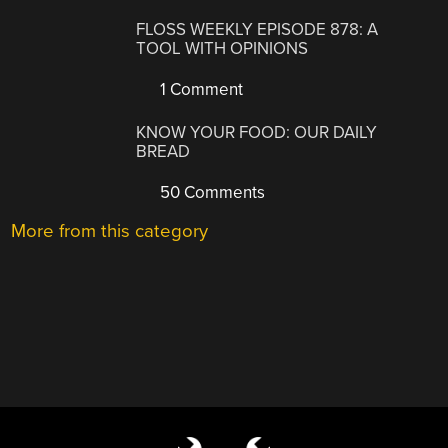
FLOSS WEEKLY EPISODE 878: A
TOOL WITH OPINIONS
1 Comment
KNOW YOUR FOOD: OUR DAILY
BREAD
50 Comments
More from this category