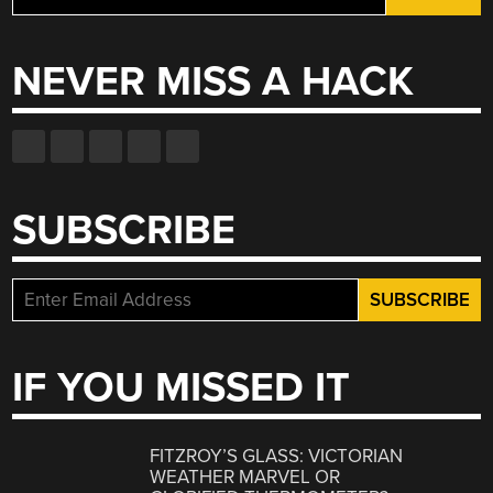
for:
NEVER MISS A HACK
SUBSCRIBE
IF YOU MISSED IT
FITZROY’S GLASS: VICTORIAN
WEATHER MARVEL OR