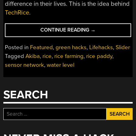
difference in their lives. This is the idea behind
TechRice
.
“SENSOR
CONTINUE READING
→
NET
MAKES
Posted in
Featured
,
green hacks
,
Lifehacks
,
Slider
LIFE
Tagged
Akiba
,
rice
,
rice farming
,
rice paddy
,
EASIER
sensor network
,
water level
FOR
RICE
FARMERS”
SEARCH
Search
for: