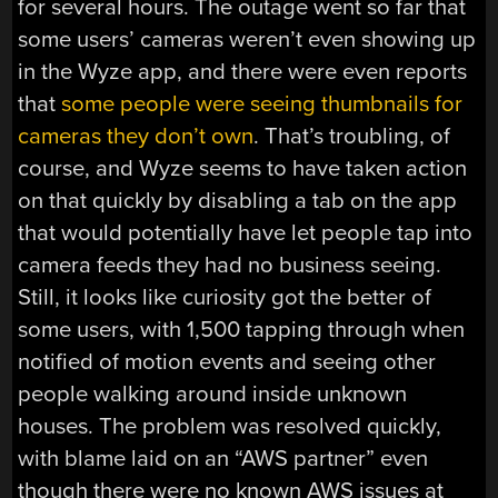
for several hours. The outage went so far that
some users’ cameras weren’t even showing up
in the Wyze app, and there were even reports
that
some people were seeing thumbnails for
cameras they don’t own
. That’s troubling, of
course, and Wyze seems to have taken action
on that quickly by disabling a tab on the app
that would potentially have let people tap into
camera feeds they had no business seeing.
Still, it looks like curiosity got the better of
some users, with 1,500 tapping through when
notified of motion events and seeing other
people walking around inside unknown
houses. The problem was resolved quickly,
with blame laid on an “AWS partner” even
though there were no known AWS issues at