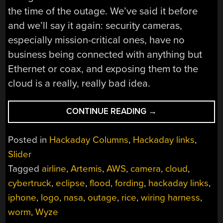
the time of the outage. We’ve said it before
and we’ll say it again: security cameras,
especially mission-critical ones, have no
business being connected with anything but
Ethernet or coax, and exposing them to the
cloud is a really, really bad idea.
“HACKADAY
CONTINUE READING
→
LINKS:
FEBRUARY
Posted in
Hackaday Columns
,
Hackaday links
,
25,
Slider
2024”
Tagged
airline
,
Artemis
,
AWS
,
camera
,
cloud
,
cybertruck
,
eclipse
,
flood
,
fording
,
hackaday links
,
iphone
,
logo
,
nasa
,
outage
,
rice
,
wiring harness
,
worm
,
Wyze