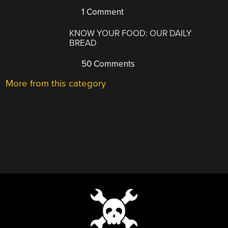
1 Comment
KNOW YOUR FOOD: OUR DAILY
BREAD
50 Comments
More from this category