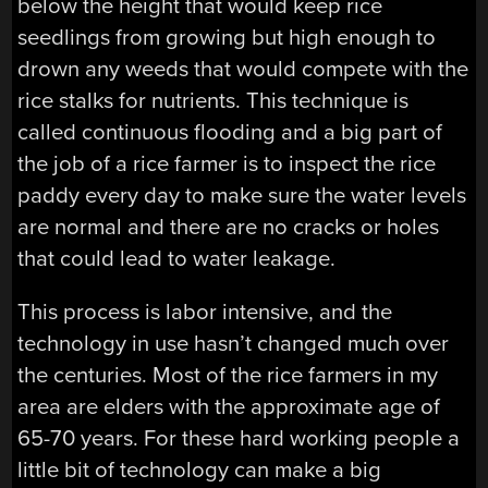
below the height that would keep rice
seedlings from growing but high enough to
drown any weeds that would compete with the
rice stalks for nutrients. This technique is
called continuous flooding and a big part of
the job of a rice farmer is to inspect the rice
paddy every day to make sure the water levels
are normal and there are no cracks or holes
that could lead to water leakage.
This process is labor intensive, and the
technology in use hasn’t changed much over
the centuries. Most of the rice farmers in my
area are elders with the approximate age of
65-70 years. For these hard working people a
little bit of technology can make a big