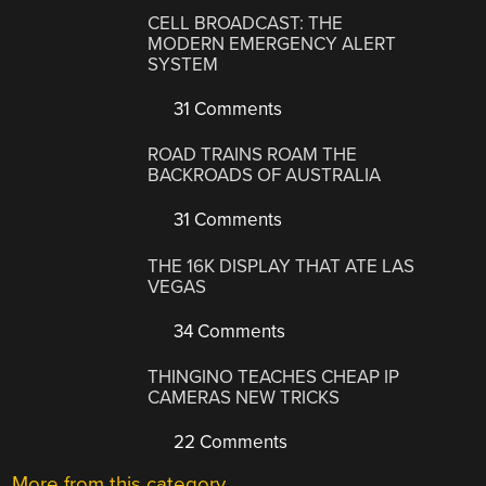
CELL BROADCAST: THE
MODERN EMERGENCY ALERT
SYSTEM
31 Comments
ROAD TRAINS ROAM THE
BACKROADS OF AUSTRALIA
31 Comments
THE 16K DISPLAY THAT ATE LAS
VEGAS
34 Comments
THINGINO TEACHES CHEAP IP
CAMERAS NEW TRICKS
22 Comments
More from this category