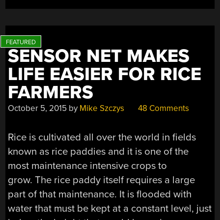
SENSOR NET MAKES
LIFE EASIER FOR RICE
FARMERS
October 5, 2015
by
Mike Szczys
48 Comments
Rice is cultivated all over the world in fields
known as rice paddies and it is one of the
most maintenance intensive crops to
grow. The rice paddy itself requires a large
part of that maintenance. It is flooded with
water that must be kept at a constant level, just