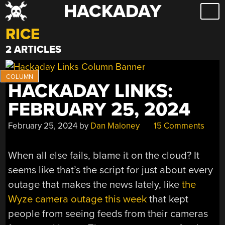
HACKADAY
Skip
to
RICE
content
2 ARTICLES
HACKADAY LINKS:
FEBRUARY 25, 2024
February 25, 2024
by
Dan Maloney
15 Comments
When all else fails, blame it on the cloud? It
seems like that’s the script for just about every
outage that makes the news lately, like
the
Wyze camera outage this week
that kept
people from seeing feeds from their cameras