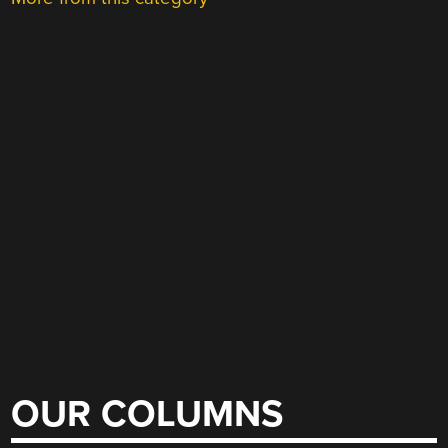
OUR COLUMNS