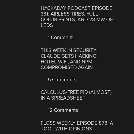
HACKADAY PODCAST EPISODE
381: AIRLESS TIRES, FULL-
COLOR PRINTS, AND 28 MW OF
LEDS
1 Comment
THIS WEEK IN SECURITY:
CLAUDE GETS HACKING,
HOTEL WIFI, AND NPM
COMPROMISED AGAIN
5 Comments
CALCULUS-FREE PID (ALMOST)
IN A SPREADSHEET
12 Comments
FLOSS WEEKLY EPISODE 878: A
TOOL WITH OPINIONS