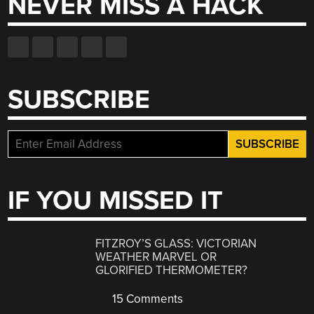
NEVER MISS A HACK
SUBSCRIBE
IF YOU MISSED IT
FITZROY’S GLASS: VICTORIAN
WEATHER MARVEL OR
GLORIFIED THERMOMETER?
15 Comments