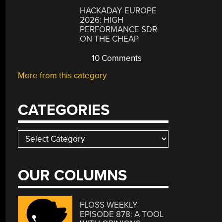
HACKADAY EUROPE
2026: HIGH
PERFORMANCE SDR
ON THE CHEAP
10 Comments
More from this category
CATEGORIES
Categories
OUR COLUMNS
FLOSS WEEKLY
EPISODE 878: A TOOL