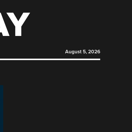
AY
August 5, 2026