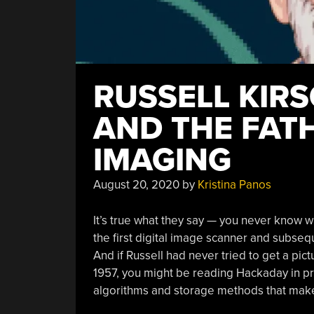
RUSSELL KIRS
AND THE FATH
IMAGING
August 20, 2020
by
Kristina Panos
It’s true what they say — you never know w
the first digital image scanner and subsequ
And if Russell had never tried to get a pic
1957, you might be reading Hackaday in prin
algorithms and storage methods that make d