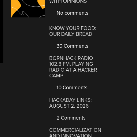
WITH OPINIONS
No comments
KNOW YOUR FOOD:
OUR DAILY BREAD
30 Comments
BORNHACK RADIO
102.8 FM, PLAYING
RADIO AT A HACKER
CAMP
10 Comments
HACKADAY LINKS:
AUGUST 2, 2026
2 Comments
COMMERCIALIZATION
AND INNOVATION