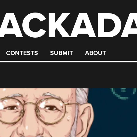
ACKAD
CONTESTS
SUBMIT
ABOUT