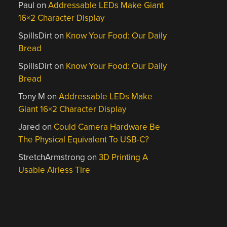
Paul
on
Addressable LEDs Make Giant
16×2 Character Display
SpillsDirt
on
Know Your Food: Our Daily
Bread
SpillsDirt
on
Know Your Food: Our Daily
Bread
Tony M
on
Addressable LEDs Make
Giant 16×2 Character Display
Jared
on
Could Camera Hardware Be
The Physical Equivalent To USB-C?
StretchArmstrong
on
3D Printing A
Usable Airless Tire