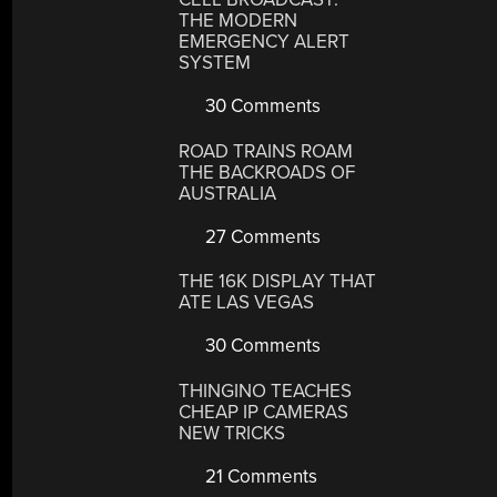
THE MODERN
EMERGENCY ALERT
SYSTEM
30 Comments
ROAD TRAINS ROAM
THE BACKROADS OF
AUSTRALIA
27 Comments
THE 16K DISPLAY THAT
ATE LAS VEGAS
30 Comments
THINGINO TEACHES
CHEAP IP CAMERAS
NEW TRICKS
21 Comments