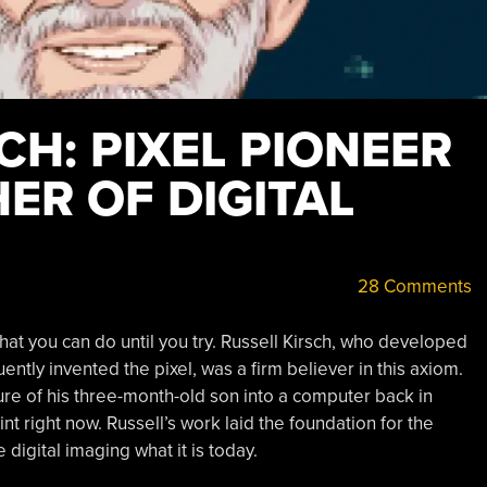
CH: PIXEL PIONEER
ER OF DIGITAL
28 Comments
hat you can do until you try. Russell Kirsch, who developed
ently invented the pixel, was a firm believer in this axiom.
ture of his three-month-old son into a computer back in
t right now. Russell’s work laid the foundation for the
igital imaging what it is today.