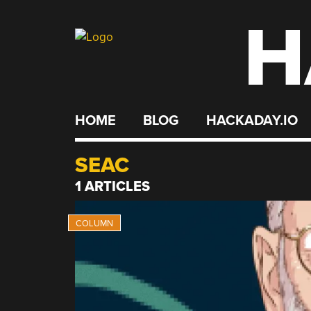
H
Skip
to
content
HOME
BLOG
HACKADAY.IO
SEAC
1 ARTICLES