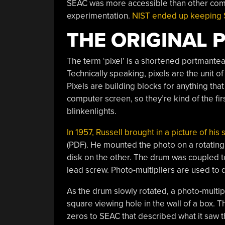
SEAC was more accessible than other com
experimentation.
NIST ended up keeping SE
THE ORIGINAL 
The term ‘pixel’ is a shortened portmante
Technically speaking, pixels are the unit of
Pixels are building blocks for anything tha
computer screen, so they’re kind of the fi
blinkenlights.
In 1957, Russell brought in a picture of hi
(PDF). He mounted the photo on a rotating
disk on the other. The drum was coupled t
lead screw. Photo-multipliers are used to de
As the drum slowly rotated, a photo-multi
square viewing hole in the wall of a box. T
zeros to SEAC that described what it saw t