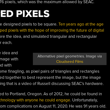
x 76 pixels, which was the maximum allowed by SEAC.
ED PIXELS
t he designed pixels to be square.
Ten years ago at the age
ped pixels with the hope of improving the future of digital
re the idea, and simulated triangular and rectangular
r each.
e idea and
Alternative pixel geometries. Image via
image with
Cloudseed Films
nd with
some finagling, as pixel pairs of triangles and rectangles
xed together to best represent the image, but the image
owing that is a video of Russell discussing SEAC’s hardware.
ed to Portland, Oregon. As of 2012, he could be found in
echnology with anyone he could engage
. Unfortunately,
om complications on August 11, 2020. He was 91 years old.