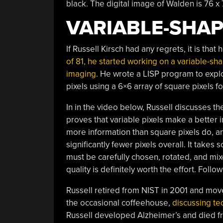
black. The digital image of Walden is 76 
VARIABLE-SHAP
If Russell Kirsch had any regrets, it is tha
of 81, he started working on a variable-sha
imaging
. He wrote a LISP program to explo
pixels using a 6×6 array of square pixels fo
In in the video below, Russell discusses th
proves that variable pixels make a better 
more information than square pixels do, a
significantly fewer pixels overall. It takes 
must be carefully chosen, rotated, and mi
quality is definitely worth the effort. Foll
Russell retired from NIST in 2001 and mov
the occasional coffeehouse,
discussing t
Russell developed Alzheimer’s and died fr