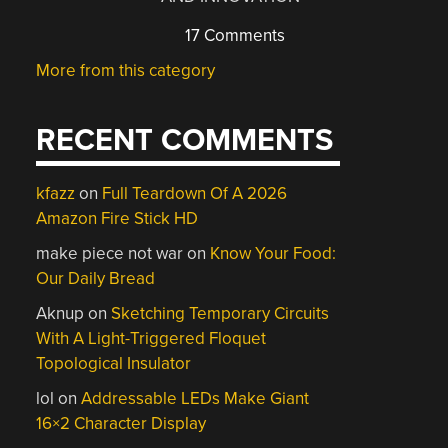
17 Comments
More from this category
RECENT COMMENTS
kfazz
on
Full Teardown Of A 2026
Amazon Fire Stick HD
make piece not war
on
Know Your Food:
Our Daily Bread
Aknup
on
Sketching Temporary Circuits
With A Light-Triggered Floquet
Topological Insulator
lol
on
Addressable LEDs Make Giant
16×2 Character Display