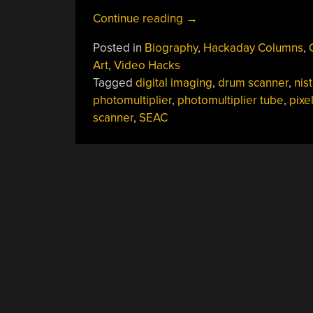
“Russell
Continue reading
→
Kirsch:
Posted in
Biography
,
Hackaday Columns
,
Pixel
Art
,
Video Hacks
Pioneer
Tagged
digital imaging
,
drum scanner
,
nist
And
photomultiplier
,
photomultiplier tube
,
pixe
The
scanner
,
SEAC
Father
Of
Digital
Imaging”