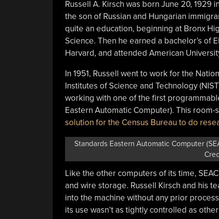
Russell A. Kirsch was born June 20, 1929 i
the son of Russian and Hungarian immigra
quite an education, beginning at Bronx Hi
Science. Then he earned a bachelor’s of E
Harvard, and attended American Universit
In 1951, Russell went to work for the Nati
Institutes of Science and Technology (NIST
working with one of the first programmab
Eastern Automatic Computer). This room-s
solution for the Census Bureau to do rese
Standards Eastern Automatic Computer (SEAC
Cred
Like the other computers of its time, SE
and wire storage. Russell Kirsch and his te
into the machine without any prior proce
its use wasn’t as tightly controlled as othe