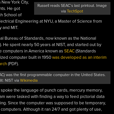
n New York City,
Russell reads SEAC’s last printout. Image
nts. He got
via
TechSpot
gh School of
lectrical Engineering at NYU, a Master of Science from
y and MIT.
onal Bureau of Standards, now known as the National
). He spent nearly 50 years at NIST, and started out by
le computers in America known as
SEAC
(Standards
ized computer built in 1950
was developed as an interim
arch
(PDF).
) was the first programmable computer in the United States.
it: NIST via
Wikimedia
AC spoke the language of punch cards, mercury memory,
am were tasked with finding a way to feed pictorial data
ssing. Since the computer was supposed to be temporary,
r computers. Although it ran 24/7 and got plenty of use,