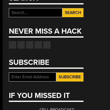
Search
for:
NEVER MISS A HACK
SUBSCRIBE
IF YOU MISSED IT
CELL BROADCAST: