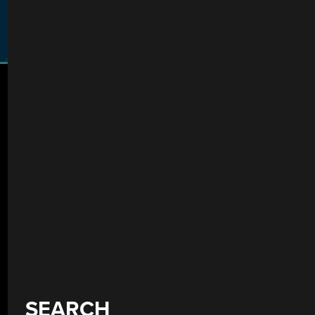
SEARCH