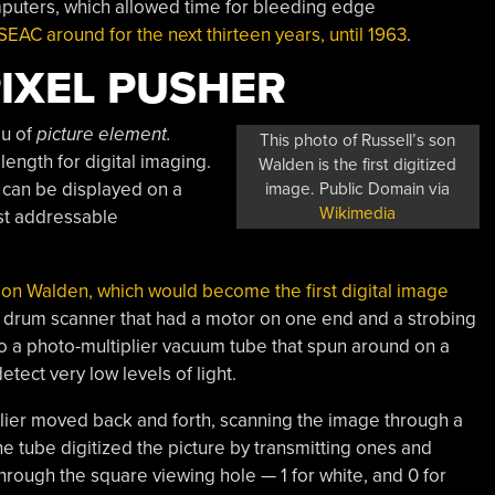
puters, which allowed time for bleeding edge
AC around for the next thirteen years, until 1963
.
PIXEL PUSHER
au of
picture element.
This photo of Russell’s son
 length for digital imaging.
Walden is the first digitized
t can be displayed on a
image. Public Domain via
Wikimedia
rst addressable
s son Walden, which would become the first digital image
 drum scanner that had a motor on one end and a strobing
o a photo-multiplier vacuum tube that spun around on a
tect very low levels of light.
plier moved back and forth, scanning the image through a
he tube digitized the picture by transmitting ones and
hrough the square viewing hole — 1 for white, and 0 for