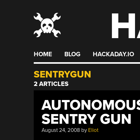
H
Skip
to
content
HOME
BLOG
HACKADAY.IO
SENTRYGUN
2 ARTICLES
AUTONOMOUS
SENTRY GUN
August 24, 2008
by
Eliot