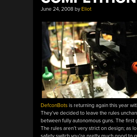
June 24, 2008
by
Eliot
DefconBots
is returning again this year wit
They’ve decided to leave the rules unchang
between fully autonomous guns. The first gu
The rules aren’t very strict on design; as
safety switch you’re pretty much good to 