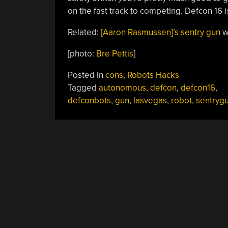
on the fast track to competing. Defcon 16 
Related:
[Aaron Rasmussen]’s sentry gun
w
[photo:
Bre Pettis
]
Posted in
cons
,
Robots Hacks
Tagged
autonomous
,
defcon
,
defcon16
,
defconbots
,
gun
,
lasvegas
,
robot
,
sentryg