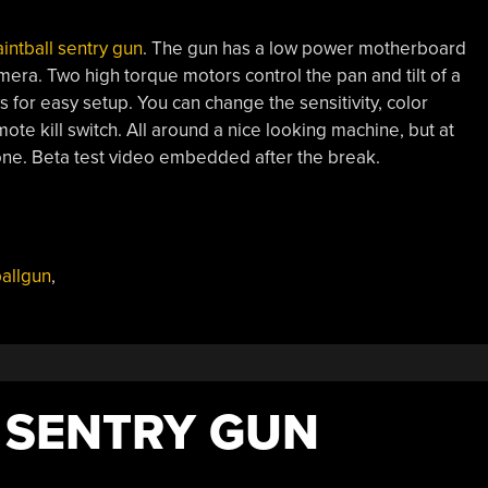
intball sentry gun
. The gun has a low power motherboard
era. Two high torque motors control the pan and tilt of a
for easy setup. You can change the sensitivity, color
mote kill switch. All around a nice looking machine, but at
one. Beta test video embedded after the break.
ballgun
,
 SENTRY GUN