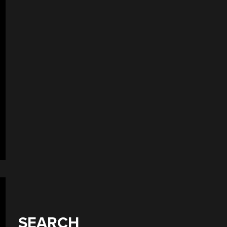
SEARCH