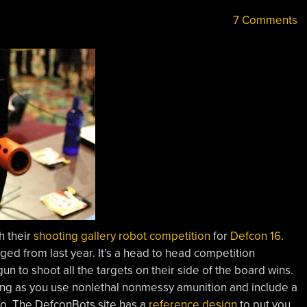
7 Comments
h their
shooting gallery robot competition
for
Defcon 16
.
ed from last year. It’s a head to head competition
n to shoot all the targets on their side of the board wins.
 long as you use nonlethal nonmessy amunition and include a
go. The DefconBots site has a
reference design
to put you