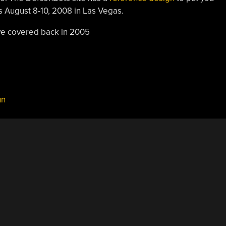
is August 8-10, 2008 in Las Vegas.
e covered back in 2005
un