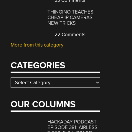
35 Comments
THINGINO TEACHES
CHEAP IP CAMERAS
NEW TRICKS
22 Comments
More from this category
CATEGORIES
Categories
OUR COLUMNS
HACKADAY PODCAST
EPISODE 381: AIRLESS