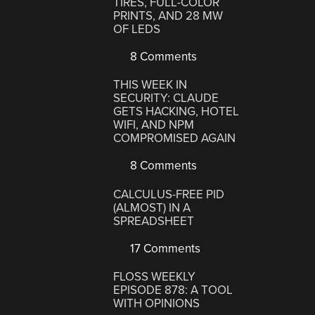
TIRES, FULL-COLOR
PRINTS, AND 28 MW
OF LEDS
8 Comments
THIS WEEK IN
SECURITY: CLAUDE
GETS HACKING, HOTEL
WIFI, AND NPM
COMPROMISED AGAIN
8 Comments
CALCULUS-FREE PID
(ALMOST) IN A
SPREADSHEET
17 Comments
FLOSS WEEKLY
EPISODE 878: A TOOL
WITH OPINIONS