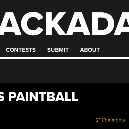
ACKAD
CONTESTS
SUBMIT
ABOUT
 PAINTBALL
21 Comments