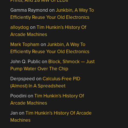
Prints, And 28 MW Of LEDs
Gamma Raymond
on
Junkbin, A Way To
Efficiently Reuse Your Old Electronics
alloydog
on
Tim Hunkin’s History Of
Arcade Machines
Mark Topham
on
Junkbin, A Way To
Efficiently Reuse Your Old Electronics
John Q. Public
on
Block, Shmock — Just
Pump Water Over The Chip
Derpspeed
on
Calculus-Free PID
(Almost) In A Spreadsheet
Poodini
on
Tim Hunkin’s History Of
Arcade Machines
Jan
on
Tim Hunkin’s History Of Arcade
Machines