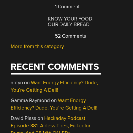
1 Comment
KNOW YOUR FOOD:
OUR DAILY BREAD
52 Comments
More from this category
RECENT COMMENTS
arifyn
on
Want Energy Efficiency? Dude,
You’re Getting A Dell!
Gamma Raymond
on
Want Energy
Efficiency? Dude, You’re Getting A Dell!
David Plass
on
Hackaday Podcast
Episode 381: Airless Tires, Full-color