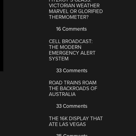
VICTORIAN WEATHER
MARVEL OR GLORIFIED
THERMOMETER?
16 Comments
CELL BROADCAST:
THE MODERN
EMERGENCY ALERT
SYSTEM
33 Comments
ROAD TRAINS ROAM
THE BACKROADS OF
AUSTRALIA
33 Comments
THE 16K DISPLAY THAT
ATE LAS VEGAS