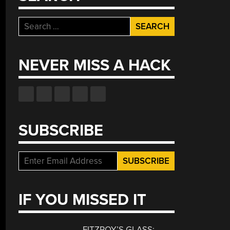
Search
for:
NEVER MISS A HACK
SUBSCRIBE
IF YOU MISSED IT
FITZROY’S GLASS: