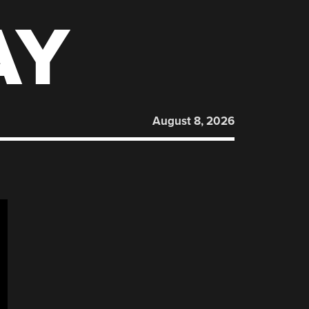
AY
August 8, 2026