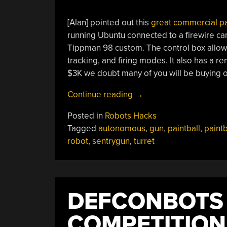
[Alan] pointed out this
great commercial pa
running Ubuntu connected to a firewire cam
Tippman 98 custom. The control box allows 
tracking, and firing modes. It also has a re
$3K we doubt many of you will be buying 
“Autonomous
Continue reading
→
Paintball
Posted in
Robots Hacks
Sentry
Tagged
autonomous
,
gun
,
paintball
,
paint
Gun”
robot
,
sentrygun
,
turret
DEFCONBOTS
COMPETITION