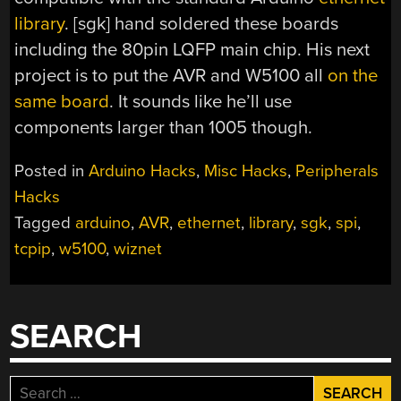
library
. [sgk] hand soldered these boards
including the 80pin LQFP main chip. His next
project is to put the AVR and W5100 all
on the
same board
. It sounds like he’ll use
components larger than 1005 though.
Posted in
Arduino Hacks
,
Misc Hacks
,
Peripherals
Hacks
Tagged
arduino
,
AVR
,
ethernet
,
library
,
sgk
,
spi
,
tcpip
,
w5100
,
wiznet
SEARCH
Search