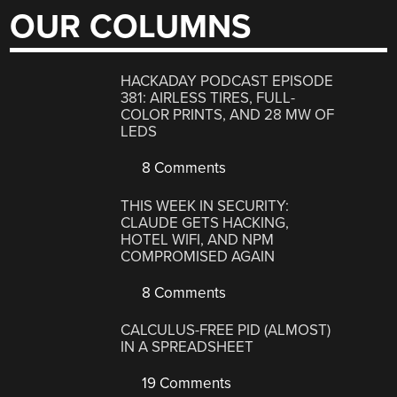
OUR COLUMNS
HACKADAY PODCAST EPISODE
381: AIRLESS TIRES, FULL-
COLOR PRINTS, AND 28 MW OF
LEDS
8 Comments
THIS WEEK IN SECURITY:
CLAUDE GETS HACKING,
HOTEL WIFI, AND NPM
COMPROMISED AGAIN
8 Comments
CALCULUS-FREE PID (ALMOST)
IN A SPREADSHEET
19 Comments