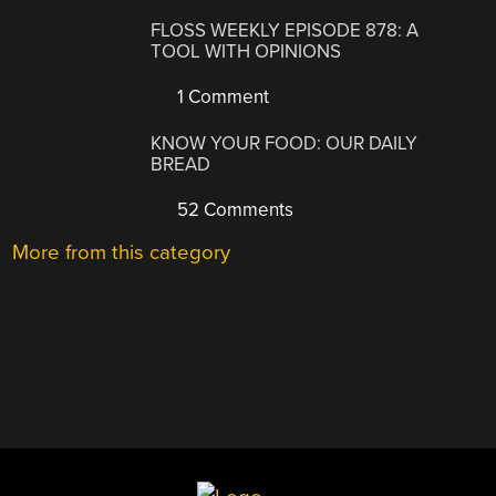
FLOSS WEEKLY EPISODE 878: A
TOOL WITH OPINIONS
1 Comment
KNOW YOUR FOOD: OUR DAILY
BREAD
52 Comments
More from this category