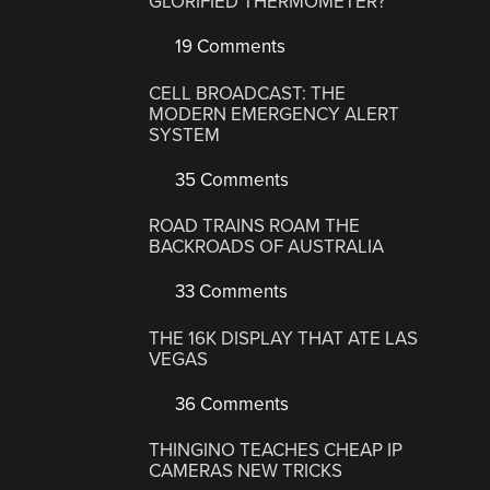
GLORIFIED THERMOMETER?
19 Comments
CELL BROADCAST: THE
MODERN EMERGENCY ALERT
SYSTEM
35 Comments
ROAD TRAINS ROAM THE
BACKROADS OF AUSTRALIA
33 Comments
THE 16K DISPLAY THAT ATE LAS
VEGAS
36 Comments
THINGINO TEACHES CHEAP IP
CAMERAS NEW TRICKS