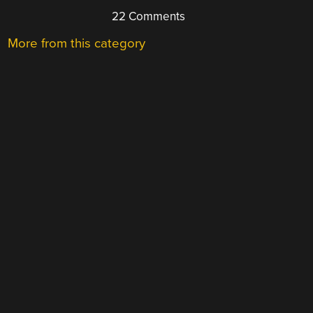
22 Comments
More from this category