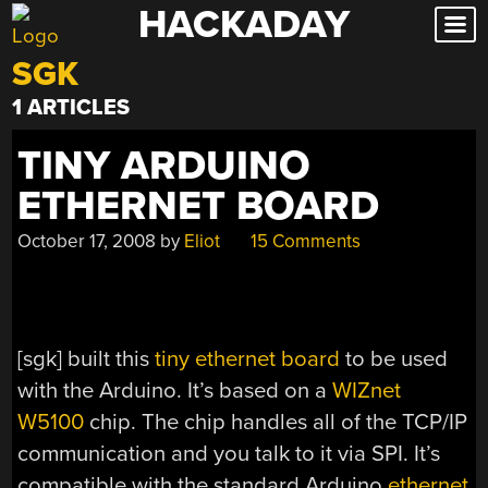
HACKADAY
Skip
to
SGK
content
1 ARTICLES
TINY ARDUINO
ETHERNET BOARD
October 17, 2008
by
Eliot
15 Comments
[sgk] built this
tiny ethernet board
to be used
with the Arduino. It’s based on a
WIZnet
W5100
chip. The chip handles all of the TCP/IP
communication and you talk to it via SPI. It’s
compatible with the standard Arduino
ethernet