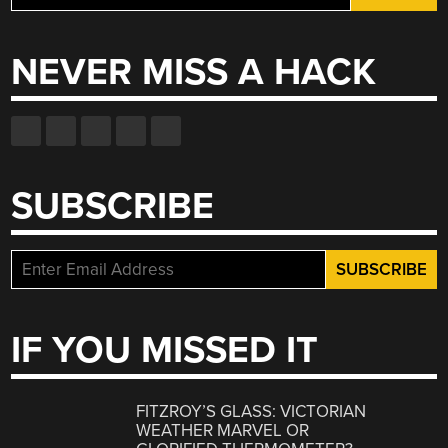
for:
NEVER MISS A HACK
SUBSCRIBE
IF YOU MISSED IT
FITZROY’S GLASS: VICTORIAN
WEATHER MARVEL OR