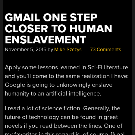
GMAIL ONE STEP
CLOSER TO HUMAN
ENSLAVEMENT
November 5, 2015
by
Mike Szczys
73 Comments
Apply some lessons learned in Sci-Fi literature
and you’ll come to the same realization I have:
Google is going to unknowingly enslave
humanity to an artificial intelligence.
I read a lot of science fiction. Generally, the
future of technology can be found in great
novels if you read between the lines. One of
my favorites in this regard is, of course, [Neal