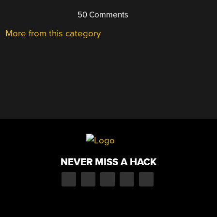
50 Comments
More from this category
NEVER MISS A HACK