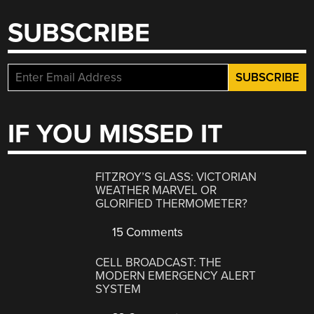
SUBSCRIBE
IF YOU MISSED IT
FITZROY’S GLASS: VICTORIAN
WEATHER MARVEL OR
GLORIFIED THERMOMETER?
15 Comments
CELL BROADCAST: THE
MODERN EMERGENCY ALERT
SYSTEM