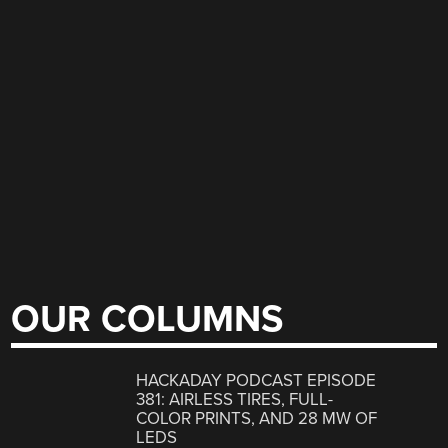
OUR COLUMNS
HACKADAY PODCAST EPISODE
381: AIRLESS TIRES, FULL-
COLOR PRINTS, AND 28 MW OF
LEDS