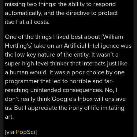
missing two things: the ability to respond
automatically, and the directive to protect
itself at all costs.
One of the things I liked best about [William
Hertling’s] take on an Artificial Intelligence was
the low-key nature of the entity. It wasn’t a
super-high-level thinker that interacts just like
a human would. It was a poor choice by one
programmer that led to horrible and far-
reaching unintended consequences. No, I
don’t really think Google’s Inbox will enslave
us. But I appreciate the irony of life imitating
art.
[via
PopSci
]