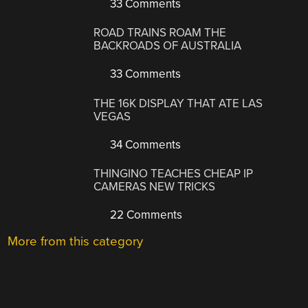
33 Comments
ROAD TRAINS ROAM THE
BACKROADS OF AUSTRALIA
33 Comments
THE 16K DISPLAY THAT ATE LAS
VEGAS
34 Comments
THINGINO TEACHES CHEAP IP
CAMERAS NEW TRICKS
22 Comments
More from this category