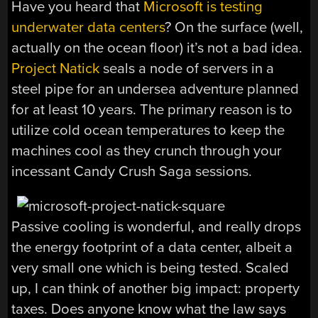
Have you heard that
Microsoft is testing
underwater data centers
? On the surface (well,
actually on the ocean floor) it’s not a bad idea.
Project Natick
seals a node of servers in a
steel pipe for an undersea adventure planned
for at least 10 years. The primary reason is to
utilize cold ocean temperatures to keep the
machines cool as they crunch through your
incessant Candy Crush Saga sessions.
Passive cooling is wonderful, and really drops
the energy footprint of a data center, albeit a
very small one which is being tested. Scaled
up, I can think of another big impact: property
taxes. Does anyone know what the law says