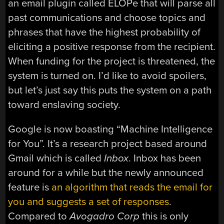
an email plugin called ELOPe that will parse all
past communications and choose topics and
phrases that have the highest probability of
eliciting a positive response from the recipient.
When funding for the project is threatened, the
system is turned on. I’d like to avoid spoilers,
but let’s just say this puts the system on a path
toward enslaving society.
Google is now boasting “Machine Intelligence
for You”. It’s a research project based around
Gmail which is called
Inbox
. Inbox has been
around for a while but the newly announced
feature is
an algorithm that reads the email for
you and suggests a set of responses
.
Compared to
Avogadro Corp
this is only