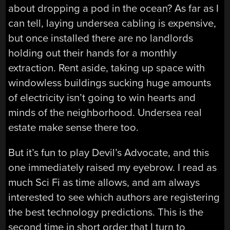
about dropping a pod in the ocean? As far as I
can tell, laying undersea cabling is expensive,
but once installed there are no landlords
holding out their hands for a monthly
extraction. Rent aside, taking up space with
windowless buildings sucking huge amounts
of electricity isn’t going to win hearts and
minds of the neighborhood. Undersea real
estate make sense there too.
But it’s fun to play Devil’s Advocate, and this
one immediately raised my eyebrow. I read as
much Sci Fi as time allows, and am always
interested to see which authors are registering
the best technology predictions. This is the
second time in short order that I turn to