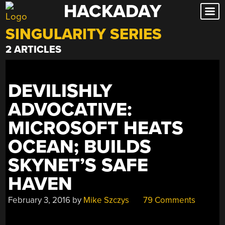
HACKADAY
Skip
to
SINGULARITY SERIES
content
2 ARTICLES
DEVILISHLY
ADVOCATIVE:
MICROSOFT HEATS
OCEAN; BUILDS
SKYNET’S SAFE
HAVEN
February 3, 2016
by
Mike Szczys
79 Comments