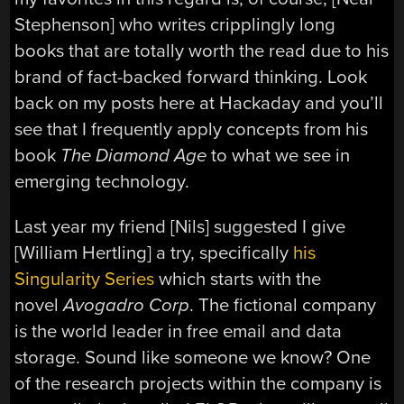
Stephenson] who writes cripplingly long
books that are totally worth the read due to his
brand of fact-backed forward thinking. Look
back on my posts here at Hackaday and you’ll
see that I frequently apply concepts from his
book
The Diamond Age
to what we see in
emerging technology.
Last year my friend [Nils] suggested I give
[William Hertling] a try, specifically
his
Singularity Series
which starts with the
novel
Avogadro Corp
. The fictional company
is the world leader in free email and data
storage. Sound like someone we know? One
of the research projects within the company is