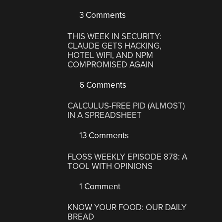
3 Comments
THIS WEEK IN SECURITY:
CLAUDE GETS HACKING,
HOTEL WIFI, AND NPM
COMPROMISED AGAIN
6 Comments
CALCULUS-FREE PID (ALMOST)
IN A SPREADSHEET
13 Comments
FLOSS WEEKLY EPISODE 878: A
TOOL WITH OPINIONS
1 Comment
KNOW YOUR FOOD: OUR DAILY
BREAD