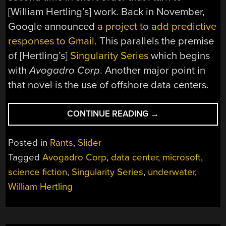
[William Hertling’s] work. Back in November,
Google announced
a project to add predictive
responses to Gmail
. This parallels the premise
of [Hertling’s]
Singularity Series
which begins
with
Avogadro Corp
. Another major point in
that novel is the use of offshore data centers.
“DEVILISHLY
CONTINUE READING
→
ADVOCATIVE:
MICROSOFT
Posted in
Rants
,
Slider
HEATS
Tagged
Avogadro Corp
,
data center
,
microsoft
,
OCEAN;
science fiction
,
Singularity Series
,
underwater
,
BUILDS
SKYNET’S
William Hertling
SAFE
HAVEN”