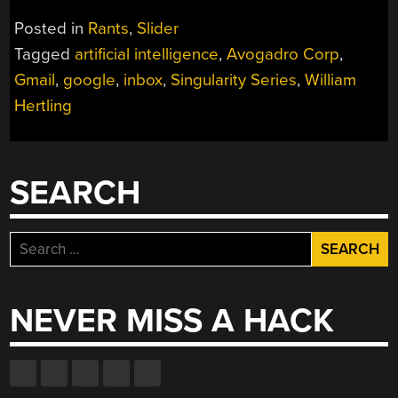
Posted in
Rants
,
Slider
Tagged
artificial intelligence
,
Avogadro Corp
,
Gmail
,
google
,
inbox
,
Singularity Series
,
William
Hertling
SEARCH
Search
for:
NEVER MISS A HACK