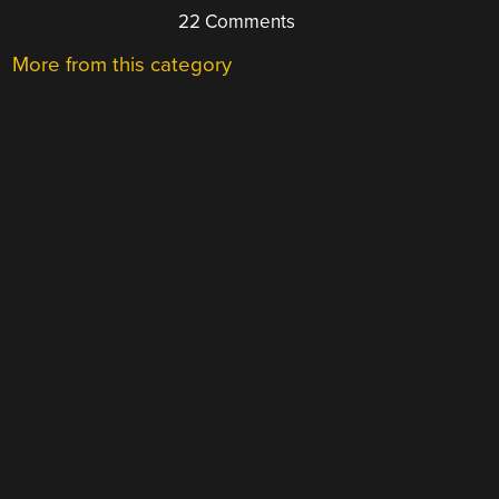
22 Comments
More from this category