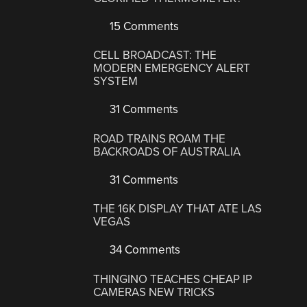
15 Comments
CELL BROADCAST: THE
MODERN EMERGENCY ALERT
SYSTEM
31 Comments
ROAD TRAINS ROAM THE
BACKROADS OF AUSTRALIA
31 Comments
THE 16K DISPLAY THAT ATE LAS
VEGAS
34 Comments
THINGINO TEACHES CHEAP IP
CAMERAS NEW TRICKS