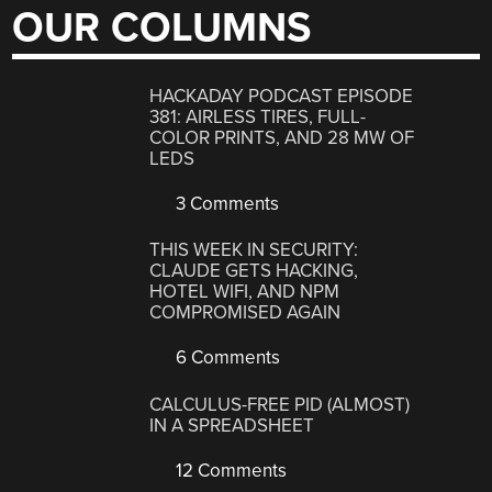
OUR COLUMNS
HACKADAY PODCAST EPISODE
381: AIRLESS TIRES, FULL-
COLOR PRINTS, AND 28 MW OF
LEDS
3 Comments
THIS WEEK IN SECURITY:
CLAUDE GETS HACKING,
HOTEL WIFI, AND NPM
COMPROMISED AGAIN
6 Comments
CALCULUS-FREE PID (ALMOST)
IN A SPREADSHEET
12 Comments