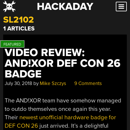
HACKADAY
Skip
to
SL2102
content
1 ARTICLES
VIDEO REVIEW:
AND!XOR DEF CON 26
BADGE
July 30, 2018
by
Mike Szczys
9 Comments
The AND!XOR team have somehow managed
to outdo themselves once again this year.
Their
newest unofficial hardware badge for
DEF CON 26
just arrived. It’s a delightful