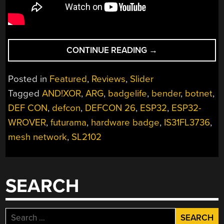
“VIDEO
CONTINUE READING
→
REVIEW:
AND!XOR
Posted in
Featured
,
Reviews
,
Slider
DEF
Tagged
AND!XOR
,
ARG
,
badgelife
,
bender
,
botnet
,
CON
DEF CON
,
defcon
,
DEFCON 26
,
ESP32
,
ESP32-
26
BADGE”
WROVER
,
futurama
,
hardware badge
,
IS31FL3736
,
mesh network
,
SL2102
SEARCH
Search