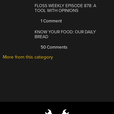
FLOSS WEEKLY EPISODE 878: A
TOOL WITH OPINIONS
1 Comment
KNOW YOUR FOOD: OUR DAILY
BREAD
50 Comments
More from this category