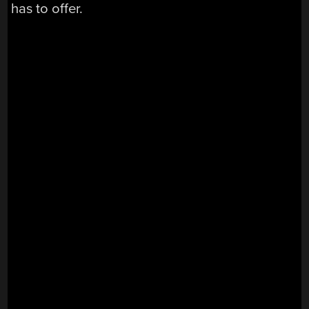
has to offer.