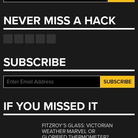
for:
NEVER MISS A HACK
SUBSCRIBE
IF YOU MISSED IT
FITZROY’S GLASS: VICTORIAN
WEATHER MARVEL OR
GLORIFIED THERMOMETER?