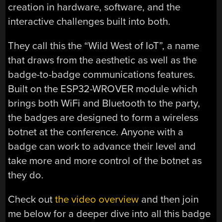
creation in hardware, software, and the
interactive challenges built into both.
They call this the “Wild West of IoT”, a name
that draws from the aesthetic as well as the
badge-to-badge communications features.
Built on the ESP32-WROVER module which
brings both WiFi and Bluetooth to the party,
the badges are designed to form a wireless
botnet at the conference. Anyone with a
badge can work to advance their level and
take more and more control of the botnet as
they do.
Check out
the video overview
and then join
me below for a deeper dive into all this badge