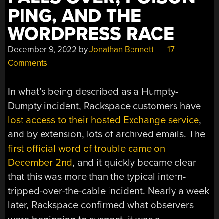
PING, AND THE
WORDPRESS RACE
December 9, 2022
by
Jonathan Bennett
17
Comments
In what’s being described as a Humpty-
Dumpty incident, Rackspace customers have
lost access to their hosted Exchange service
,
and by extension, lots of archived emails. The
first official word of trouble came on
December 2nd
, and it quickly became clear
that this was more than the typical intern-
tripped-over-the-cable incident. Nearly a week
later, Rackspace confirmed what observers