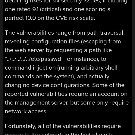
detailing fixes for six security issues, including
one rated 9.1 (critical) and one scoring a
perfect 10.0 on the CVE risk scale.
The vulnerabilities range from path traversal
revealing configuration files (escaping from
the web server by requesting a path like
“../../../../../etc/passwd” for instance), to
command injection (running arbitrary shell
commands on the system), and actually
changing device configurations. Some of the
reported vulnerabilities require an account on
the management server, but some only require
network access .
Fortunately, all of the vulnerabilities require
access to the network in the first place to