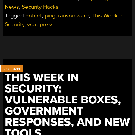
SECURITY:
News
,
Security Hacks
RACKSPACE
Tagged
botnet
,
ping
,
ransomware
,
This Week in
FALLS
OVER,
Security
,
wordpress
POISON
PING,
AND
THE
WORDPRESS
RACE”
THIS WEEK IN
SECURITY:
VULNERABLE BOXES,
GOVERNMENT
RESPONSES, AND NEW
TOOLS