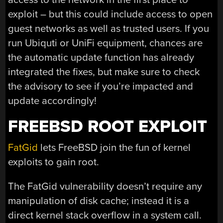
exploit – but this could include access to open
guest networks as well as trusted users. If you
run Ubiquti or UniFi equipment, chances are
the automatic update function has already
integrated the fixes, but make sure to check
the advisory to see if you’re impacted and
update accordingly!
FREEBSD ROOT EXPLOIT
FatGid
lets FreeBSD join the fun of kernel
exploits to gain root.
The FatGid vulnerability doesn’t require any
manipulation of disk cache; instead it is a
direct kernel stack overflow in a system call.