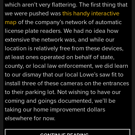
which aren’t very flattering. The first thing that
we were pushed was
this handy interactive
map
of the company’s network of automatic
license plate readers. We had no idea how
extensive the network was, and while our
location is relatively free from these devices,
at least ones operated on behalf of state,
county, or local law enforcement, we did learn
to our dismay that our local Lowe’s saw fit to
install three of these cameras on the entrances
to their parking lot. Not wishing to have our
coming and goings documented, we’ll be
taking our home improvement dollars
elsewhere for now.