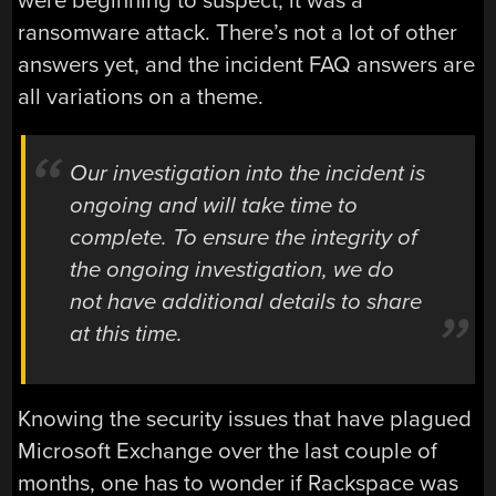
were beginning to suspect, it was a
ransomware attack. There’s not a lot of other
answers yet, and the incident FAQ answers are
all variations on a theme.
Our investigation into the incident is
ongoing and will take time to
complete. To ensure the integrity of
the ongoing investigation, we do
not have additional details to share
at this time.
Knowing the security issues that have plagued
Microsoft Exchange over the last couple of
months, one has to wonder if Rackspace was