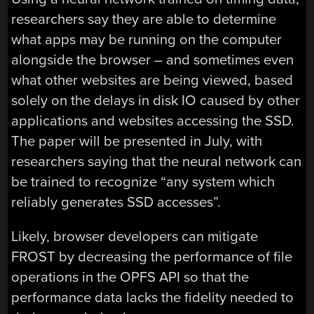
researchers say they are able to determine
what apps may be running on the computer
alongside the browser – and sometimes even
what other websites are being viewed, based
solely on the delays in disk IO caused by other
applications and websites accessing the SSD.
The paper will be presented in July, with
researchers saying that the neural network can
be trained to recognize “any system which
reliably generates SSD accesses”.
Likely, browser developers can mitigate
FROST by decreasing the performance of file
operations in the OPFS API so that the
performance data lacks the fidelity needed to