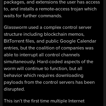
packages, and extensions the user has access
to, and installs a remote-access trojan which
waits for further commands.
Glassworm used a complex control server
structure including blockchain memos,
BitTorrent files, and public Google Calendar
entries, but the coalition of companies was
able to interrupt all control channels
simultaneously. Hard-coded aspects of the
worm will continue to function, but all
behavior which requires downloading
payloads from the control servers has been
disrupted.
This isn’t the first time multiple Internet