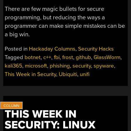
There are few magic bullets for secure
programming, but reducing the ways a
programmer can make simple mistakes can be
a big win.
Posted in
Hackaday Columns
,
Security Hacks
Tagged
botnet
,
c++
,
fbi
,
frost
,
github
,
GlassWorm
,
kali365
,
microsoft
,
phishing
,
security
,
spyware
,
This Week in Security
,
Ubiquiti
,
unifi
THIS WEEK IN
SECURITY: LINUX