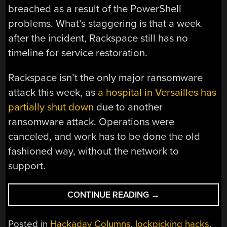
breached as a result of the PowerShell
problems. What’s staggering is that a week
after the incident, Rackspace still has no
timeline for service restoration.
Rackspace isn’t the only major ransomware
attack this week, as
a hospital in Versailles has
partially shut down
due to another
ransomware attack. Operations were
canceled, and work has to be done the old
fashioned way, without the network to
support.
“THIS
CONTINUE READING
→
WEEK
IN
Posted in
Hackaday Columns
,
lockpicking hacks
,