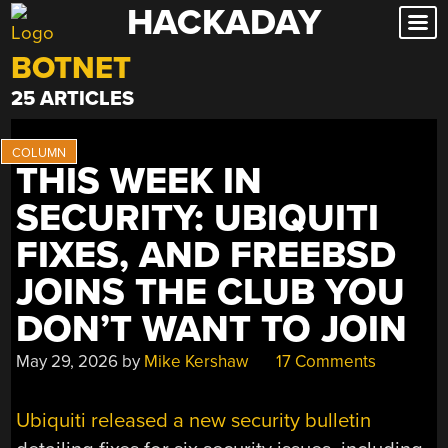
HACKADAY
Skip
to
BOTNET
content
25 ARTICLES
THIS WEEK IN
SECURITY: UBIQUITI
FIXES, AND FREEBSD
JOINS THE CLUB YOU
DON’T WANT TO JOIN
May 29, 2026
by
Mike Kershaw
17 Comments
Ubiquiti released a new security bulletin