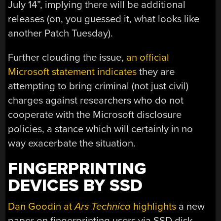
July 14”, implying there will be additional
releases (on, you guessed it, what looks like
another Patch Tuesday).
Further clouding the issue,
an official
Microsoft statement indicates
they are
attempting to bring criminal (not just civil)
charges against researchers who do not
cooperate with the Microsoft disclosure
policies, a stance which will certainly in no
way exacerbate the situation.
FINGERPRINTING
DEVICES BY SSD
Dan Goodin at
Ars Technica
highlights
a new
paper on fingerprinting users via SSD disk