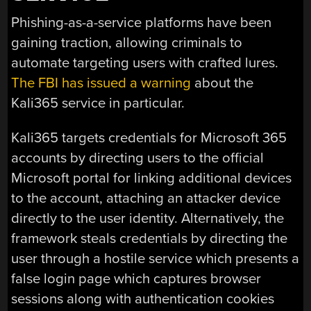
Phishing-as-a-service platforms have been
gaining traction, allowing criminals to
automate targeting users with crafted lures.
The FBI has issued a warning
about the
Kali365 service in particular.
Kali365 targets credentials for Microsoft 365
accounts by directing users to the official
Microsoft portal for linking additional devices
to the account, attaching an attacker device
directly to the user identity. Alternatively, the
framework steals credentials by directing the
user through a hostile service which presents a
false login page which captures browser
sessions along with authentication cookies