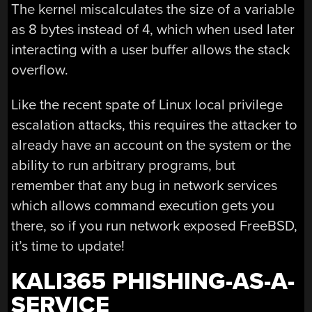
The kernel miscalculates the size of a variable
as 8 bytes instead of 4, which when used later
interacting with a user buffer allows the stack
overflow.
Like the recent spate of Linux local privilege
escalation attacks, this requires the attacker to
already have an account on the system or the
ability to run arbitrary programs, but
remember that any bug in network services
which allows command execution gets you
there, so if you run network exposed FreeBSD,
it’s time to update!
KALI365 PHISHING-AS-A-
SERVICE