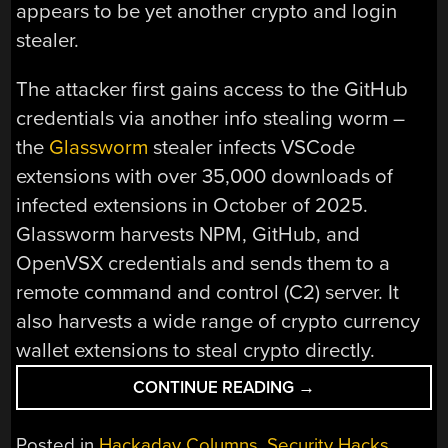
appears to be yet another crypto and login
stealer.
The attacker first gains access to the GitHub
credentials via another info stealing worm –
the
Glassworm
stealer infects VSCode
extensions with over 35,000 downloads of
infected extensions in October of 2025.
Glassworm harvests NPM, GitHub, and
OpenVSX credentials and sends them to a
remote command and control (C2) server. It
also harvests a wide range of crypto currency
wallet extensions to steal crypto directly.
“THIS
CONTINUE READING
→
WEEK
IN
Posted in
Hackaday Columns
,
Security Hacks