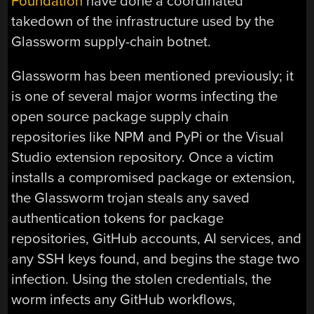
Foundation
have done a coordinated
takedown of the infrastructure used by the
Glassworm supply-chain botnet.
Glassworm has been mentioned previously; it
is one of several major worms infecting the
open source package supply chain
repositories like NPM and PyPi or the Visual
Studio extension repository. Once a victim
installs a compromised package or extension,
the Glassworm trojan steals any saved
authentication tokens for package
repositories, GitHub accounts, AI services, and
any SSH keys found, and begins the stage two
infection. Using the stolen credentials, the
worm infects any GitHub workflows,