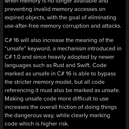
when memory is no longer available and
preventing invalid memory accesses on
expired objects, with the goal of eliminating
use-after-free memory corruption and attacks.
C# 16 will also increase the meaning of the
“unsafe” keyword, a mechanism introduced in
C# 1.0 and since heavily adopted by newer
languages such as Rust and Swift. Code
marked as unsafe in C# 16 is able to bypass
the stricter memory model, but all code
referencing it must also be marked as unsafe.
Making unsafe code more difficult to use
increases the overall friction of doing things
the dangerous way, while clearly marking
code which is higher risk.