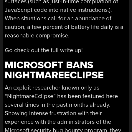
surfaces (such as just-in-time compilation of
JavaScript code into native instructions.).
When situations call for an abundance of
caution, a few percent of battery life daily is a
reasonable compromise.
Go check out the full write up!
MICROSOFT BANS
NIGHTMAREECLIPSE
An exploit researcher known only as
“NightmareEclipse” has been featured here
several times in the past months already.
Showing intense frustration with their
experience with the administrators of the
Microsoft security bug bounty program, they