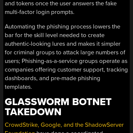
and tokens once the user answers the fake
multi-factor login prompts.
Automating the phishing process lowers the
bar for the skill level needed to create
authentic-looking lures and makes it simpler
for criminal groups to attack large numbers of
users; Phishing-as-a-service groups operate as
companies offering customer support, tracking
dashboards, and pre-made phishing
templates.
GLASSWORM BOTNET
TAKEDOWN
CrowdStrike, Google, and the ShadowServer