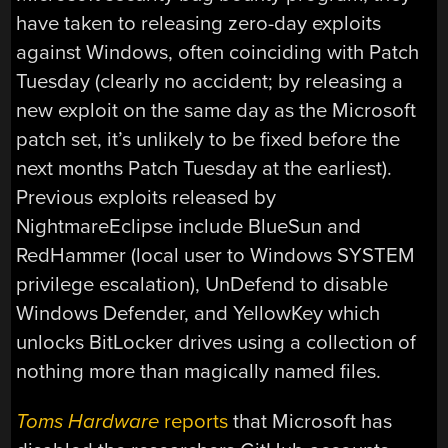
have taken to releasing zero-day exploits
against Windows, often coinciding with Patch
Tuesday (clearly no accident; by releasing a
new exploit on the same day as the Microsoft
patch set, it’s unlikely to be fixed before the
next months Patch Tuesday at the earliest).
Previous exploits released by
NightmareEclipse include BlueSun and
RedHammer (local user to Windows SYSTEM
privilege escalation), UnDefend to disable
Windows Defender, and YellowKey which
unlocks BitLocker drives using a collection of
nothing more than magically named files.
Toms Hardware
reports
that Microsoft has