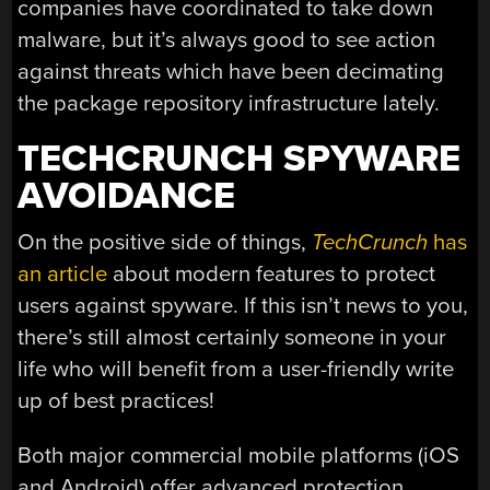
companies have coordinated to take down
malware, but it’s always good to see action
against threats which have been decimating
the package repository infrastructure lately.
TECHCRUNCH SPYWARE
AVOIDANCE
On the positive side of things,
TechCrunch
has
an article
about modern features to protect
users against spyware. If this isn’t news to you,
there’s still almost certainly someone in your
life who will benefit from a user-friendly write
up of best practices!
Both major commercial mobile platforms (iOS
and Android) offer advanced protection