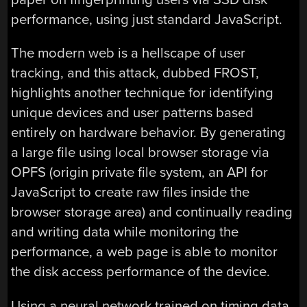
performance, using just standard JavaScript.
The modern web is a hellscape of user
tracking, and this attack, dubbed FROST,
highlights another technique for identifying
unique devices and user patterns based
entirely on hardware behavior. By generating
a large file using local browser storage via
OPFS (origin private file system, an API for
JavaScript to create raw files inside the
browser storage area) and continually reading
and writing data while monitoring the
performance, a web page is able to monitor
the disk access performance of the device.
Using a neural network trained on timing data,