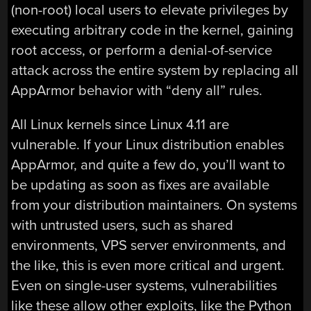
(non-root) local users to elevate privileges by
executing arbitrary code in the kernel, gaining
root access, or perform a denial-of-service
attack across the entire system by replacing all
AppArmor behavior with “deny all” rules.
All Linux kernels since Linux 4.11 are
vulnerable. If your Linux distribution enables
AppArmor, and quite a few do, you’ll want to
be updating as soon as fixes are available
from your distribution maintainers. On systems
with untrusted users, such as shared
environments, VPS server environments, and
the like, this is even more critical and urgent.
Even on single-user systems, vulnerabilities
like these allow other exploits, like the Python