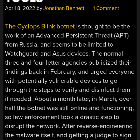
April 8, 2022
by
Jonathan Bennett
1 Comment
The Cyclops Blink botnet
is thought to be the
work of an Advanced Persistent Threat (APT)
from Russia, and seems to be limited to
Watchguard and Asus devices. The normal
three and four letter agencies publicized their
findings back in February, and urged everyone
with potentially vulnerable devices to go
through the steps to verify and disinfect them
if needed. About a month later, in March, over
half the botnet was still online and functioning,
so law enforcement took a drastic step to
disrupt the network. After reverse-engineering
the malware itself, and getting a judge to sign