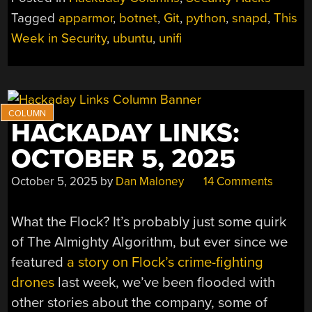
SECURITY:
Tagged
apparmor
,
botnet
,
Git
,
python
,
snapd
,
This
LINUX
Week in Security
,
ubuntu
,
unifi
FLAWS,
PYTHON
OWNAGE,
AND
A
BOTNET
HACKADAY LINKS:
SHUTDOWN”
OCTOBER 5, 2025
October 5, 2025
by
Dan Maloney
14 Comments
What the Flock? It’s probably just some quirk
of The Almighty Algorithm, but ever since we
featured
a story on Flock’s crime-fighting
drones
last week, we’ve been flooded with
other stories about the company, some of