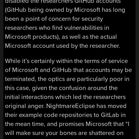
disabled the researchers GitHub accounts
(GitHub being owned by Microsoft has long
been a point of concern for security
researchers who find vulnerabilities in
Microsoft products), as well as the actual
Microsoft account used by the researcher.
While it’s certainly within the terms of service
of Microsoft and GitHub that accounts may be
terminated, the optics are particularly poor in
this case, given the confusion around the
initial interactions which led the researchers
original anger. NightmareEclipse has moved
their example code repositories to GitLab in
the mean time, and promises Microsoft that “I
will make sure your bones are shattered on