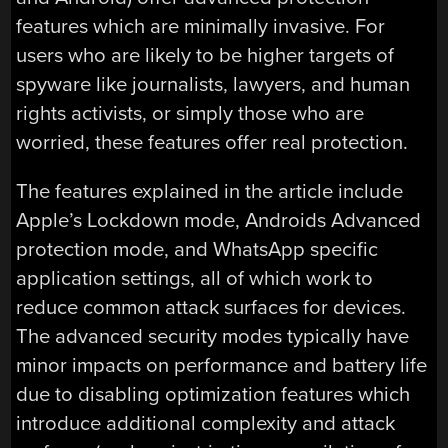
features which are minimally invasive. For
users who are likely to be higher targets of
spyware like journalists, lawyers, and human
rights activists, or simply those who are
worried, these features offer real protection.
The features explained in the article include
Apple’s Lockdown mode, Androids Advanced
protection mode, and WhatsApp specific
application settings, all of which work to
reduce common attack surfaces for devices.
The advanced security modes typically have
minor impacts on performance and battery life
due to disabling optimization features which
introduce additional complexity and attack