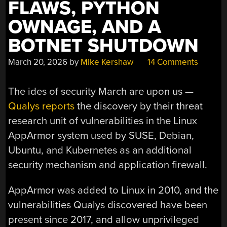
FLAWS, PYTHON
OWNAGE, AND A
BOTNET SHUTDOWN
March 20, 2026
by
Mike Kershaw
14 Comments
The ides of security March are upon us —
Qualys reports
the discovery by their threat
research unit of vulnerabilities in the Linux
AppArmor system used by SUSE, Debian,
Ubuntu, and Kubernetes as an additional
security mechanism and application firewall.
AppArmor was added to Linux in 2010, and the
vulnerabilities Qualys discovered have been
present since 2017, and allow unprivileged