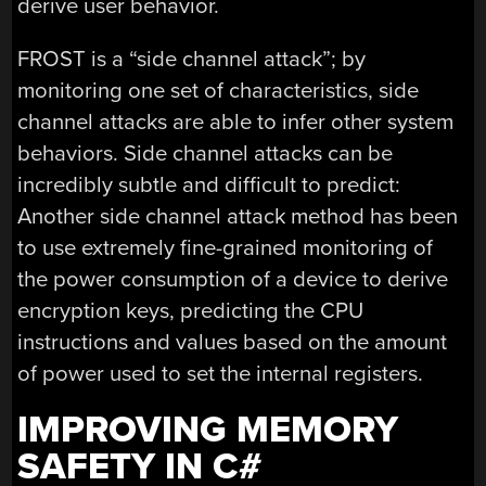
derive user behavior.
FROST is a “side channel attack”; by
monitoring one set of characteristics, side
channel attacks are able to infer other system
behaviors. Side channel attacks can be
incredibly subtle and difficult to predict:
Another side channel attack method has been
to use extremely fine-grained monitoring of
the power consumption of a device to derive
encryption keys, predicting the CPU
instructions and values based on the amount
of power used to set the internal registers.
IMPROVING MEMORY
SAFETY IN C#