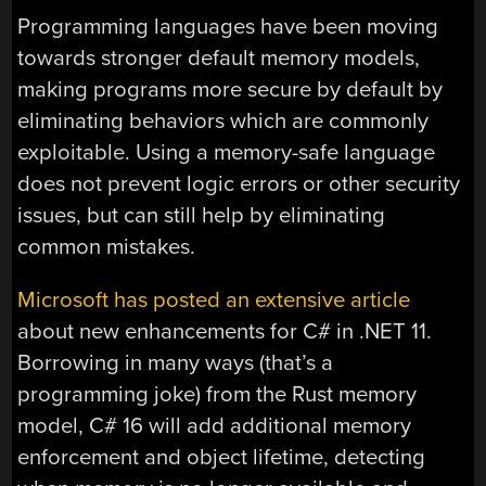
Programming languages have been moving
towards stronger default memory models,
making programs more secure by default by
eliminating behaviors which are commonly
exploitable. Using a memory-safe language
does not prevent logic errors or other security
issues, but can still help by eliminating
common mistakes.
Microsoft has posted an extensive article
about new enhancements for C# in .NET 11.
Borrowing in many ways (that’s a
programming joke) from the Rust memory
model, C# 16 will add additional memory
enforcement and object lifetime, detecting