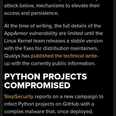
attack below, mechanisms to elevate their
access and persistence.
At the time of writing, the full details of the
AppArmor vulnerability are limited until the
Linux Kernel team releases a stable version
with the fixes for distribution maintainers.
Qualys has
published the technical write-
up
with the currently public information.
PYTHON PROJECTS
COMPROMISED
StepSecurity
reports on a new campaign to
infect Python projects on GitHub with a
complex malware that, once deployed,