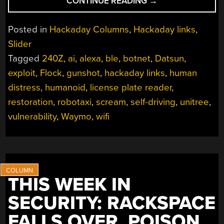
“HACKADAY
CONTINUE READING
→
LINKS:
OCTOBER
Posted in
Hackaday Columns
,
Hackaday links
,
5,
Slider
2025”
Tagged
240Z
,
ai
,
alexa
,
ble
,
botnet
,
Datsun
,
exploit
,
Flock
,
gunshot
,
hackaday links
,
human
distress
,
humanoid
,
license plate reader
,
restoration
,
robotaxi
,
scream
,
self-driving
,
unitree
,
vulnerability
,
Waymo
,
wifi
THIS WEEK IN
SECURITY: RACKSPACE
FALLS OVER, POISON