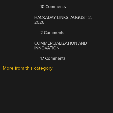
10 Comments
HACKADAY LINKS: AUGUST 2,
2026
2 Comments
COMMERCIALIZATION AND
INNOVATION
17 Comments
More from this category