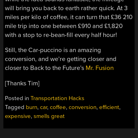
will bring you back to earth rather quick. At 3
miles per kilo of coffee, it can turn that £36 210
mile trip into one between £910 and £1,820
with a stop to re-bean-fill every half hour!
Still, the Car-puccino is an amazing
conversion, and we’re getting closer and
closer to Back to the Future’s
Mr. Fusion
[Thanks Tim]
Posted in
Transportation Hacks
Tagged
burn
,
car
,
coffee
,
conversion
,
efficient
,
expensive
,
smells great