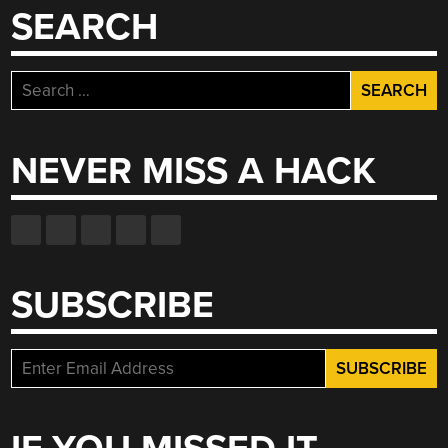
SEARCH
Search
for:
NEVER MISS A HACK
SUBSCRIBE