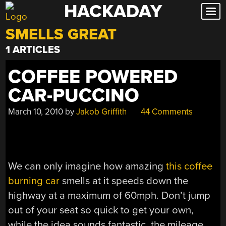
HACKADAY
Skip
to
SMELLS GREAT
content
1 ARTICLES
COFFEE POWERED
CAR-PUCCINO
March 10, 2010
by
Jakob Griffith
44 Comments
We can only imagine how amazing
this coffee
burning car
smells at it speeds down the
highway at a maximum of 60mph. Don’t jump
out of your seat so quick to get your own,
while the idea sounds fantastic, the mileage