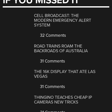
IF YOU MISSED IT
CELL BROADCAST: THE
MODERN EMERGENCY ALERT
SYSTEM
32 Comments
ROAD TRAINS ROAM THE
BACKROADS OF AUSTRALIA
31 Comments
THE 16K DISPLAY THAT ATE LAS
VEGAS
31 Comments
THINGINO TEACHES CHEAP IP
CAMERAS NEW TRICKS