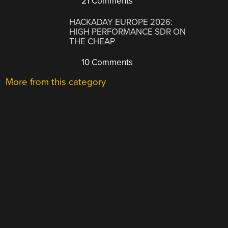
21 Comments
HACKADAY EUROPE 2026:
HIGH PERFORMANCE SDR ON
THE CHEAP
10 Comments
More from this category