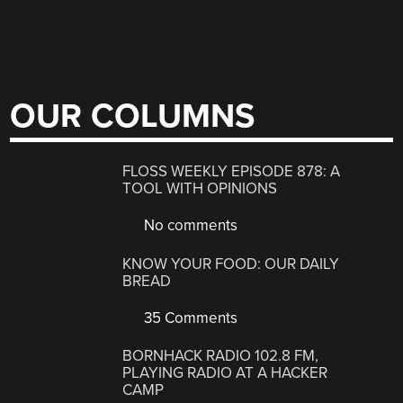
OUR COLUMNS
FLOSS WEEKLY EPISODE 878: A
TOOL WITH OPINIONS
No comments
KNOW YOUR FOOD: OUR DAILY
BREAD
35 Comments
BORNHACK RADIO 102.8 FM,
PLAYING RADIO AT A HACKER
CAMP