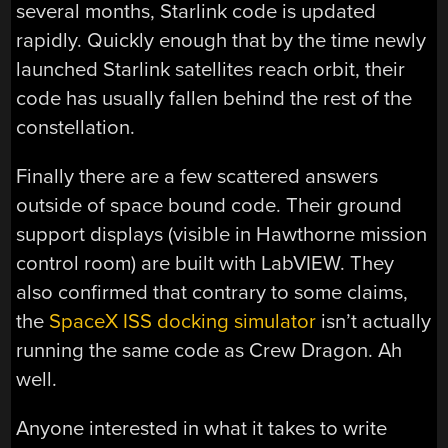
several months, Starlink code is updated
rapidly. Quickly enough that by the time newly
launched Starlink satellites reach orbit, their
code has usually fallen behind the rest of the
constellation.
Finally there are a few scattered answers
outside of space bound code. Their ground
support displays (visible in Hawthorne mission
control room) are built with LabVIEW. They
also confirmed that contrary to some claims,
the
SpaceX ISS docking simulator
isn’t actually
running the same code as Crew Dragon. Ah
well.
Anyone interested in what it takes to write