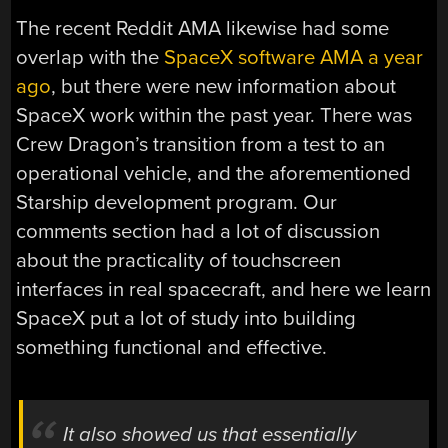
The recent Reddit AMA likewise had some
overlap with the
SpaceX software AMA a year
ago
, but there were new information about
SpaceX work within the past year. There was
Crew Dragon’s transition from a test to an
operational vehicle, and the aforementioned
Starship development program. Our
comments section had a lot of discussion
about the practicality of touchscreen
interfaces in real spacecraft, and here we learn
SpaceX put a lot of study into building
something functional and effective.
It also showed us that essentially