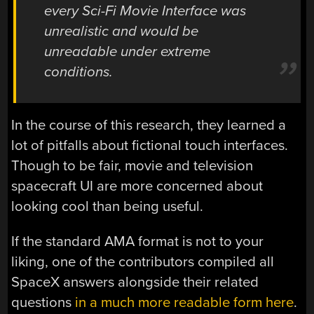
every Sci-Fi Movie Interface was
unrealistic and would be
unreadable under extreme
conditions.
In the course of this research, they learned a
lot of pitfalls about fictional touch interfaces.
Though to be fair, movie and television
spacecraft UI are more concerned about
looking cool than being useful.
If the standard AMA format is not to your
liking, one of the contributors compiled all
SpaceX answers alongside their related
questions
in a much more readable form here
.