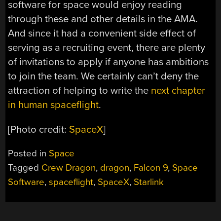
software for space would enjoy reading
through these and other details in the AMA.
And since it had a convenient side effect of
serving as a recruiting event, there are plenty
of invitations to apply if anyone has ambitions
to join the team. We certainly can’t deny the
attraction of helping to write the
next chapter
in human spaceflight
.
[Photo credit:
SpaceX
]
Posted in
Space
Tagged
Crew Dragon
,
dragon
,
Falcon 9
,
Space
Software
,
spaceflight
,
SpaceX
,
Starlink