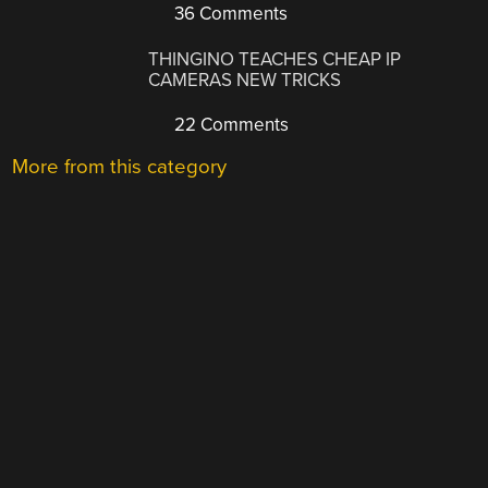
36 Comments
THINGINO TEACHES CHEAP IP
CAMERAS NEW TRICKS
22 Comments
More from this category