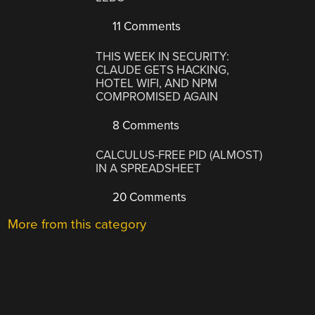
11 Comments
THIS WEEK IN SECURITY:
CLAUDE GETS HACKING,
HOTEL WIFI, AND NPM
COMPROMISED AGAIN
8 Comments
CALCULUS-FREE PID (ALMOST)
IN A SPREADSHEET
20 Comments
More from this category