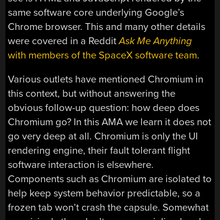
same software core underlying Google’s
Chrome browser. This and many other details
were covered in a Reddit
Ask Me Anything
with members of the SpaceX software team
.
Various outlets have mentioned Chromium in
this context, but without answering the
obvious follow-up question: how deep does
Chromium go? In this AMA we learn it does not
go very deep at all. Chromium is only the UI
rendering engine, their fault tolerant flight
software interaction is elsewhere.
Components such as Chromium are isolated to
help keep system behavior predictable, so a
frozen tab won’t crash the capsule. Somewhat