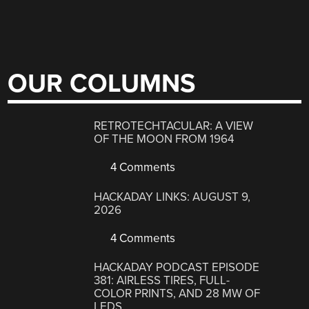
OUR COLUMNS
RETROTECHTACULAR: A VIEW
OF THE MOON FROM 1964
4 Comments
HACKADAY LINKS: AUGUST 9,
2026
4 Comments
HACKADAY PODCAST EPISODE
381: AIRLESS TIRES, FULL-
COLOR PRINTS, AND 28 MW OF
LEDS