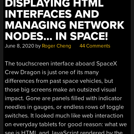
DISPLAYING HTML
INTERFACES AND
MANAGING NETWORK
NODES… IN SPACE!
June 8, 2020
by
Roger Cheng
44 Comments
The touchscreen interface aboard SpaceX
Crew Dragon is just one of its many
differences from past space vehicles, but
those big screens make an outsized visual
impact. Gone are panels filled with indicator
needles in gauges, or endless rows of toggle
switches. It looked much like web interaction
on everyday tablets for good reason: what we
see is HTML and JavaScript rendered by the