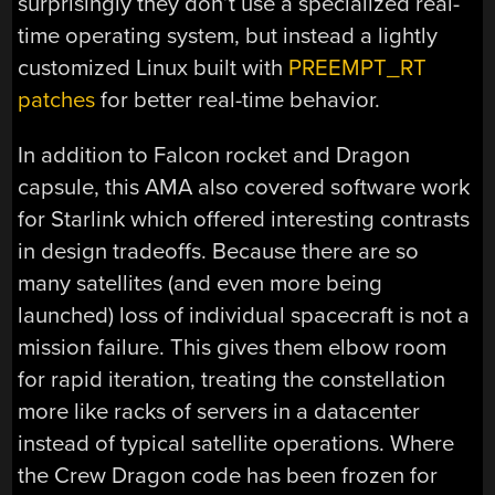
surprisingly they don’t use a specialized real-
time operating system, but instead a lightly
customized Linux built with
PREEMPT_RT
patches
for better real-time behavior.
In addition to Falcon rocket and Dragon
capsule, this AMA also covered software work
for Starlink which offered interesting contrasts
in design tradeoffs. Because there are so
many satellites (and even more being
launched) loss of individual spacecraft is not a
mission failure. This gives them elbow room
for rapid iteration, treating the constellation
more like racks of servers in a datacenter
instead of typical satellite operations. Where
the Crew Dragon code has been frozen for