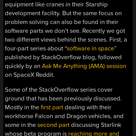
equipment like cranes in their Starship
development facility. But the same focus on
problem solving can also be found in their
software parts we don’t see. Recently we got
two different views behind the scenes. First, a
four-part series about “
software in space
”
published by StackOverflow blog, followed
quickly by an
Ask Me Anything (AMA) session
on SpaceX Reddit.
Some of the StackOverflow series cover
ground that has been previously discussed.
Mostly in the
first part
dealing with their
workhorse Falcon and Dragon vehicles, and
some in the
second part
discussing Starlink
whose beta program is
reaching more and