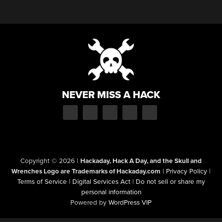
NEVER MISS A HACK
Copyright © 2026
|
Hackaday, Hack A Day, and the Skull and
Wrenches Logo are Trademarks of Hackaday.com
|
Privacy Policy
|
Terms of Service
|
Digital Services Act
|
Do not sell or share my
personal information
Powered by
WordPress VIP