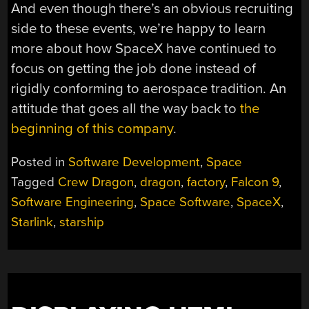
And even though there’s an obvious recruiting
side to these events, we’re happy to learn
more about how SpaceX have continued to
focus on getting the job done instead of
rigidly conforming to aerospace tradition. An
attitude that goes all the way back to
the
beginning of this company
.
Posted in
Software Development
,
Space
Tagged
Crew Dragon
,
dragon
,
factory
,
Falcon 9
,
Software Engineering
,
Space Software
,
SpaceX
,
Starlink
,
starship