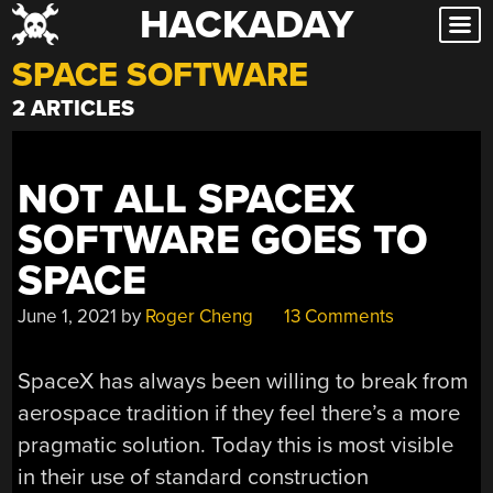
HACKADAY
Skip
to
SPACE SOFTWARE
content
2 ARTICLES
NOT ALL SPACEX
SOFTWARE GOES TO
SPACE
June 1, 2021
by
Roger Cheng
13 Comments
SpaceX has always been willing to break from
aerospace tradition if they feel there’s a more
pragmatic solution. Today this is most visible
in their use of standard construction