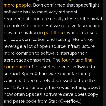
more people
. Both confirmed that spaceflight
software has to meet very stringent
requirements and are mostly close to the metal
bespoke C++ code. But we receive fascinating
new information in
part three
, which focuses
on code verification and testing. Here they
leverage a lot of open source infrastructure
more common to software startups than
aerospace companies. The
fourth and final
component
of this series covers software to
support SpaceX hardware manufacturing,
which had been rarely discussed before this
point. (Unfortunately, there was nothing about
how often SpaceX software developers copy
and paste code from StackOverflow.)