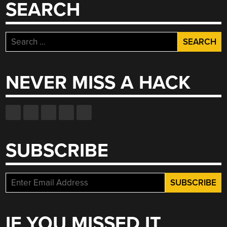
SEARCH
Search
for:
NEVER MISS A HACK
SUBSCRIBE
IF YOU MISSED IT