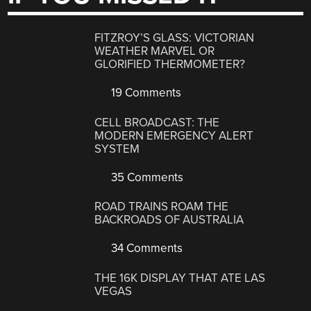
FITZROY’S GLASS: VICTORIAN
WEATHER MARVEL OR
GLORIFIED THERMOMETER?
19 Comments
CELL BROADCAST: THE
MODERN EMERGENCY ALERT
SYSTEM
35 Comments
ROAD TRAINS ROAM THE
BACKROADS OF AUSTRALIA
34 Comments
THE 16K DISPLAY THAT ATE LAS
VEGAS