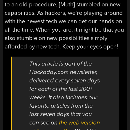
to an old procedure, [Muth] stumbled on new
capabilities. As hackers, we’re playing around
with the newest tech we can get our hands on
all the time. When you are, it might be that you
also stumble on new possibilities simply
afforded by new tech. Keep your eyes open!
This article is part of the
Hackaday.com newsletter,
delivered every seven days
for each of the last 200+
weeks. It also includes our
favorite articles from the
last seven days that you
can see on
the web version