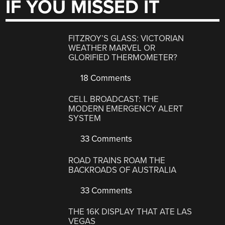
IF YOU MISSED IT
FITZROY’S GLASS: VICTORIAN
WEATHER MARVEL OR
GLORIFIED THERMOMETER?
18 Comments
CELL BROADCAST: THE
MODERN EMERGENCY ALERT
SYSTEM
33 Comments
ROAD TRAINS ROAM THE
BACKROADS OF AUSTRALIA
33 Comments
THE 16K DISPLAY THAT ATE LAS
VEGAS