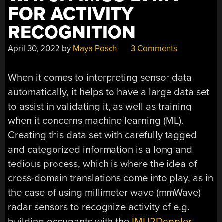
FOR ACTIVITY
RECOGNITION
April 30, 2022
by
Maya Posch
3 Comments
When it comes to interpreting sensor data
automatically, it helps to have a large data set
to assist in validating it, as well as training
when it concerns machine learning (ML).
Creating this data set with carefully tagged
and categorized information is a long and
tedious process, which is where the idea of
cross-domain translations come into play, as in
the case of using millimeter wave (mmWave)
radar sensors to recognize activity of e.g.
building occupants with the
IMU2Doppler