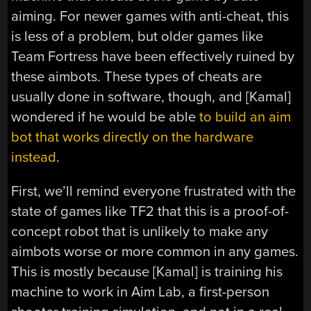
aiming. For newer games with anti-cheat, this
is less of a problem, but older games like
Team Fortress have been effectively ruined by
these aimbots. These types of cheats are
usually done in software, though, and [Kamal]
wondered if he would be able
to build an aim
bot that works directly on the hardware
instead
.
First, we’ll remind everyone frustrated with the
state of games like TF2 that this is a proof-of-
concept robot that is unlikely to make any
aimbots worse or more common in any games.
This is mostly because [Kamal] is training his
machine to work in Aim Lab, a first-person