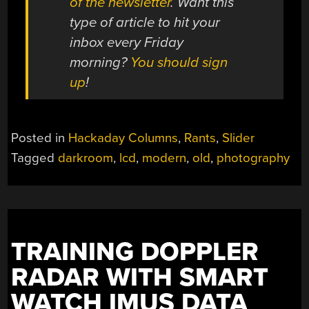
of the newsletter
. Want this
type of article to hit your
inbox every Friday
morning?
You should sign
up
!
Posted in
Hackaday Columns
,
Rants
,
Slider
Tagged
darkroom
,
lcd
,
modern
,
old
,
photography
TRAINING DOPPLER
RADAR WITH SMART
WATCH IMUS DATA