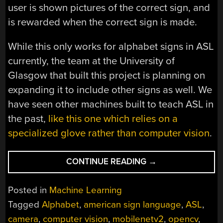
user is shown pictures of the correct sign, and
is rewarded when the correct sign is made.
While this only works for alphabet signs in ASL
currently, the team at the University of
Glasgow that built this project is planning on
expanding it to include other signs as well. We
have seen other machines built to teach ASL in
the past,
like this one which relies on a
specialized glove rather than computer vision
.
“LEARN
CONTINUE READING
→
SIGN
LANGUAGE
Posted in
Machine Learning
USING
Tagged
Alphabet
,
american sign language
,
ASL
,
MACHINE
camera
,
computer vision
,
mobilenetv2
,
opencv
,
VISION”