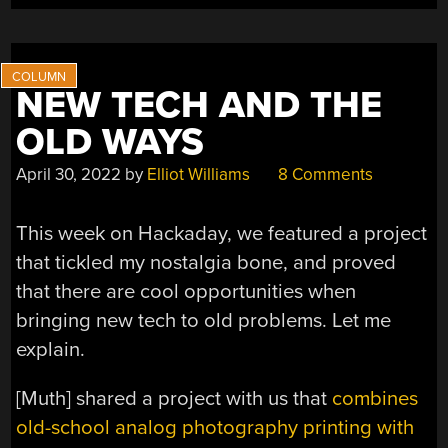
THE
HACKRF
ONE”
NEW TECH AND THE
OLD WAYS
April 30, 2022
by
Elliot Williams
8 Comments
This week on Hackaday, we featured a project
that tickled my nostalgia bone, and proved
that there are cool opportunities when
bringing new tech to old problems. Let me
explain.
[Muth] shared a project with us that
combines
old-school analog photography printing with