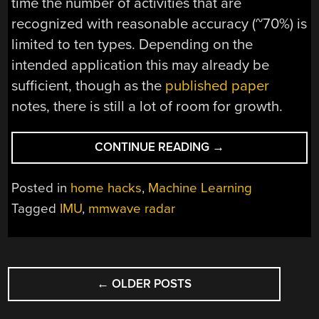
time the number of activities that are
recognized with reasonable accuracy (~70%) is
limited to ten types. Depending on the
intended application this may already be
sufficient, though as the
published paper
notes, there is still a lot of room for growth.
“TRAINING
CONTINUE READING
→
DOPPLER
RADAR
Posted in
home hacks
,
Machine Learning
WITH
Tagged
IMU
,
mmwave radar
SMART
WATCH
IMUS
POSTS
DATA
FOR
←
OLDER POSTS
NAVIGATION
ACTIVITY
RECOGNITION”