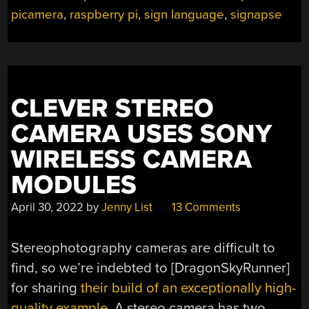
picamera
,
raspberry pi
,
sign language
,
signapse
CLEVER STEREO
CAMERA USES SONY
WIRELESS CAMERA
MODULES
April 30, 2022
by
Jenny List
13 Comments
Stereophotography cameras are difficult to
find, so we’re indebted to [DragonSkyRunner]
for sharing
their build of an exceptionally high-
quality example
. A stereo camera has two