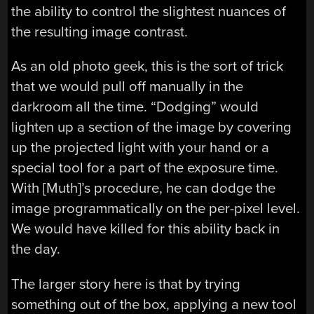
the ability to control the slightest nuances of
the resulting image contrast.
As an old photo geek, this is the sort of trick
that we would pull off manually in the
darkroom all the time. “Dodging” would
lighten up a section of the image by covering
up the projected light with your hand or a
special tool for a part of the exposure time.
With [Muth]’s procedure, he can dodge the
image programmatically on the per-pixel level.
We would have killed for this ability back in
the day.
The larger story here is that by trying
something out of the box, applying a new tool