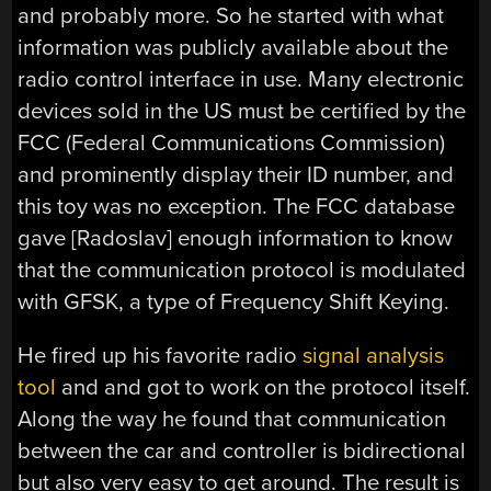
and probably more. So he started with what
information was publicly available about the
radio control interface in use. Many electronic
devices sold in the US must be certified by the
FCC (Federal Communications Commission)
and prominently display their ID number, and
this toy was no exception. The FCC database
gave [Radoslav] enough information to know
that the communication protocol is modulated
with GFSK, a type of Frequency Shift Keying.
He fired up his favorite radio
signal analysis
tool
and and got to work on the protocol itself.
Along the way he found that communication
between the car and controller is bidirectional
but also very easy to get around. The result is