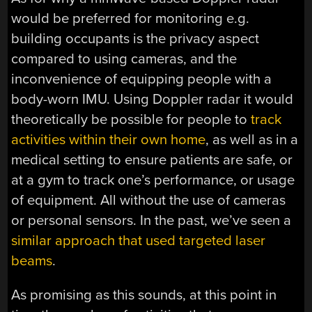
would be preferred for monitoring e.g.
building occupants is the privacy aspect
compared to using cameras, and the
inconvenience of equipping people with a
body-worn IMU. Using Doppler radar it would
theoretically be possible for people to
track
activities within their own home
, as well as in a
medical setting to ensure patients are safe, or
at a gym to track one’s performance, or usage
of equipment. All without the use of cameras
or personal sensors. In the past, we’ve seen a
similar approach that used targeted laser
beams
.
As promising as this sounds, at this point in