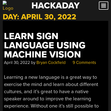
HACKADAY
Skip
to
DAY:
APRIL 30, 2022
content
LEARN SIGN
LANGUAGE USING
MACHINE VISION
April 30, 2022
by
Bryan Cockfield
9 Comments
Learning a new language is a great way to
exercise the mind and learn about different
cultures, and it’s great to have a native
speaker around to improve the learning
experience. Without one it’s still possible to