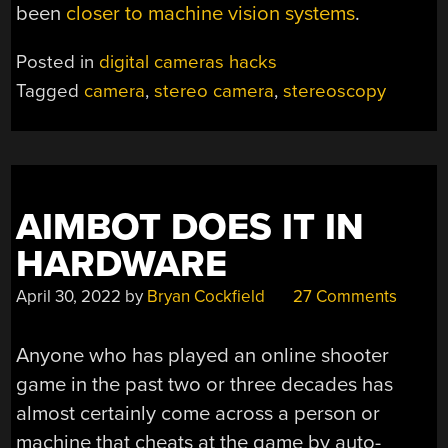
been
closer to machine vision systems
.
Posted in
digital cameras hacks
Tagged
camera
,
stereo camera
,
stereoscopy
AIMBOT DOES IT IN
HARDWARE
April 30, 2022
by
Bryan Cockfield
27 Comments
Anyone who has played an online shooter
game in the past two or three decades has
almost certainly come across a person or
machine that cheats at the game by auto-