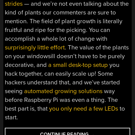
strides
— and we’re not even talking about the
kind of plants our commenters are sure to
mention. The field of plant growth is literally
fruitful and ripe for the picking. You can
accomplish a whole lot of change with
surprisingly little effort
. The value of the plants
on your windowsill doesn’t have to be purely
decorative, and
a small desk-top setup
you
hack together, can easily scale up! Some
hackers understand that, and we’ve started
seeing
automated growing solutions
way
before Raspberry Pi was even a thing. The
best part is, that
you only need a few LEDs
to
start.
“PLANT
CONTINUE READING
→