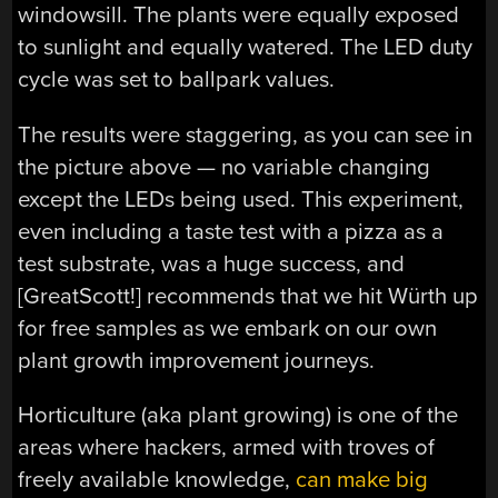
windowsill. The plants were equally exposed
to sunlight and equally watered. The LED duty
cycle was set to ballpark values.
The results were staggering, as you can see in
the picture above — no variable changing
except the LEDs being used. This experiment,
even including a taste test with a pizza as a
test substrate, was a huge success, and
[GreatScott!] recommends that we hit Würth up
for free samples as we embark on our own
plant growth improvement journeys.
Horticulture (aka plant growing) is one of the
areas where hackers, armed with troves of
freely available knowledge,
can make big