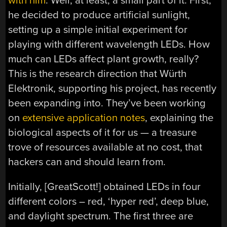
with him
. Well, at least, a small part of it. First,
he decided to produce artificial sunlight,
setting up a simple initial experiment for
playing with different wavelength LEDs. How
much can LEDs affect plant growth, really?
This is the research direction that Würth
Elektronik, supporting his project, has recently
been expanding into. They’ve been working
on
extensive application notes
, explaining the
biological aspects of it for us — a treasure
trove of resources available at no cost, that
hackers can and should learn from.
Initially, [GreatScott!] obtained LEDs in four
different colors – red, ‘hyper red’, deep blue,
and daylight spectrum. The first three are