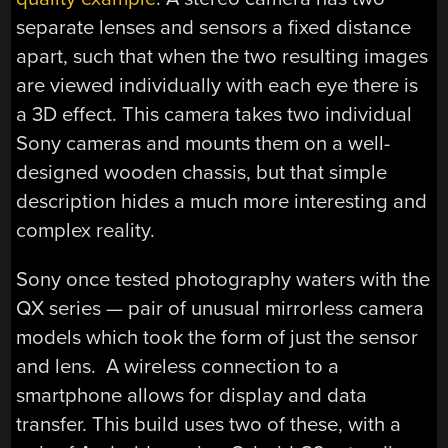
separate lenses and sensors a fixed distance
apart, such that when the two resulting images
are viewed individually with each eye there is
a 3D effect. This camera takes two individual
Sony cameras and mounts them on a well-
designed wooden chassis, but that simple
description hides a much more interesting and
complex reality.
Sony once tested photography waters with the
QX series — pair of unusual mirrorless camera
models which took the form of just the sensor
and lens. A wireless connection to a
smartphone allows for display and data
transfer. This build uses two of these, with a