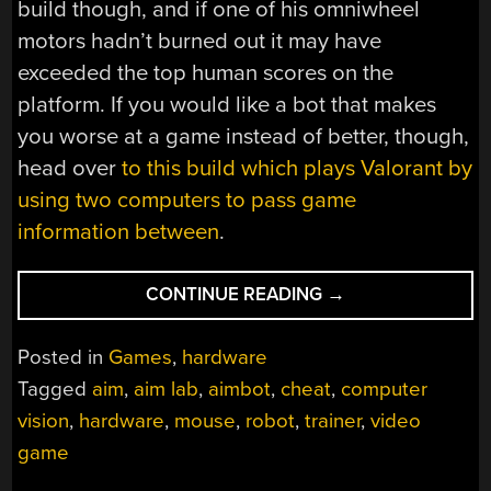
build though, and if one of his omniwheel
motors hadn’t burned out it may have
exceeded the top human scores on the
platform. If you would like a bot that makes
you worse at a game instead of better, though,
head over
to this build which plays Valorant by
using two computers to pass game
information between
.
“AIMBOT
CONTINUE READING
→
DOES
IT
Posted in
Games
,
hardware
IN
Tagged
aim
,
aim lab
,
aimbot
,
cheat
,
computer
HARDWARE”
vision
,
hardware
,
mouse
,
robot
,
trainer
,
video
game