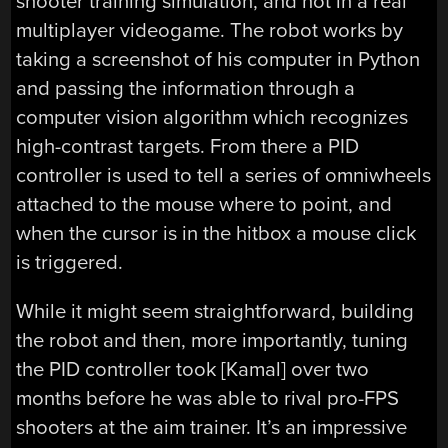
shooter training simulation, and not in a real
multiplayer videogame. The robot works by
taking a screenshot of his computer in Python
and passing the information through a
computer vision algorithm which recognizes
high-contrast targets. From there a PID
controller is used to tell a series of omniwheels
attached to the mouse where to point, and
when the cursor is in the hitbox a mouse click
is triggered.
While it might seem straightforward, building
the robot and then, more importantly, tuning
the PID controller took [Kamal] over two
months before he was able to rival pro-FPS
shooters at the aim trainer. It’s an impressive