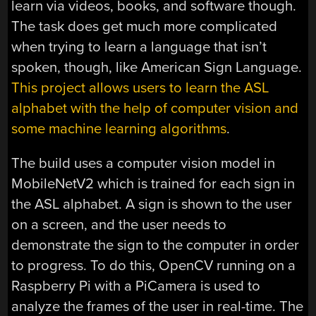
learn via videos, books, and software though.
The task does get much more complicated
when trying to learn a language that isn’t
spoken, though, like American Sign Language.
This project allows users to learn the ASL
alphabet with the help of computer vision and
some machine learning algorithms
.
The build uses a computer vision model in
MobileNetV2 which is trained for each sign in
the ASL alphabet. A sign is shown to the user
on a screen, and the user needs to
demonstrate the sign to the computer in order
to progress. To do this, OpenCV running on a
Raspberry Pi with a PiCamera is used to
analyze the frames of the user in real-time. The