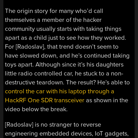
The origin story for many who’d call
themselves a member of the hacker
community usually starts with taking things
apart as a child just to see how they worked.
For [Radoslav], that trend doesn’t seem to
have slowed down, and he’s continued taking
toys apart. Although since it’s his daughters
little radio controlled car, he stuck to a non-
destructive teardown. The result? He’s able to
control the car with his laptop through a
HackRF One SDR transceiver
as shown in the
video below the break.
[Radoslav] is no stranger to reverse
engineering embedded devices, IoT gadgets,