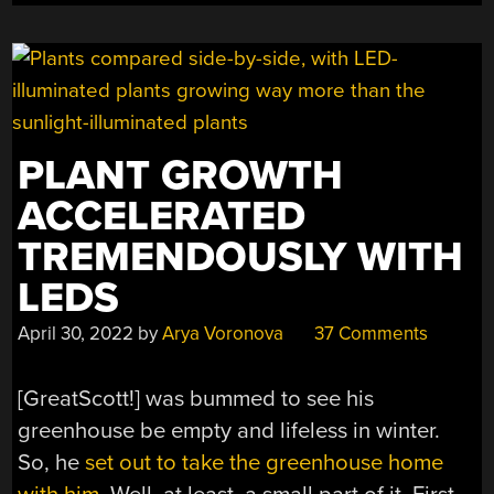
PLANT GROWTH
ACCELERATED
TREMENDOUSLY WITH
LEDS
April 30, 2022
by
Arya Voronova
37 Comments
[GreatScott!] was bummed to see his
greenhouse be empty and lifeless in winter.
So, he
set out to take the greenhouse home