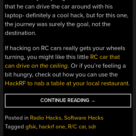
that he can drive the car around with his
laptop- definitely a cool hack, but for this one,
the journey was surely the goal, not the
destination.
If hacking on RC cars really gets your wheels
turning, you might like this little
RC car that
can drive
on the ceiling
.
Or if you’re feeling a
bit hungry, check out how you can use the
HackRF to nab a table at your local restaurant
.
“HACKING
CONTINUE READING
→
TOY
RC
Posted in
Radio Hacks
,
Software Hacks
CARS
Tagged
gfsk
,
hackrf one
,
R/C car
,
sdr
WITH