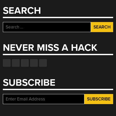
SEARCH
Search
for:
NEVER MISS A HACK
SUBSCRIBE