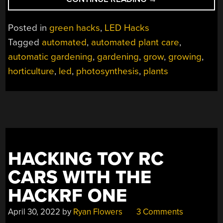
GROWTH
ACCELERATED
Posted in
green hacks
,
LED Hacks
TREMENDOUSLY
Tagged
automated
,
automated plant care
,
WITH
automatic gardening
,
gardening
,
grow
,
growing
,
LEDS”
horticulture
,
led
,
photosynthesis
,
plants
HACKING TOY RC
CARS WITH THE
HACKRF ONE
April 30, 2022
by
Ryan Flowers
3 Comments