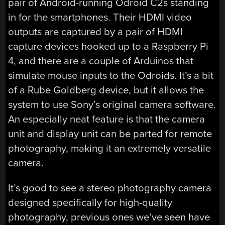
pair of Android-running Odroid C2s standing
in for the smartphones. Their HDMI video
outputs are captured by a pair of HDMI
capture devices hooked up to a Raspberry Pi
4, and there are a couple of Arduinos that
simulate mouse inputs to the Odroids. It’s a bit
of a Rube Goldberg device, but it allows the
system to use Sony’s original camera software.
An especially neat feature is that the camera
unit and display unit can be parted for remote
photography, making it an extremely versatile
camera.
It’s good to see a stereo photography camera
designed specifically for high-quality
photography, previous ones we’ve seen have