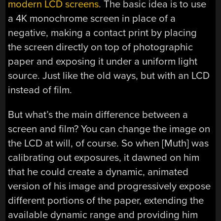
modern LCD screens
. The basic idea is to use
a 4K monochrome screen in place of a
negative, making a contact print by placing
the screen directly on top of photographic
paper and exposing it under a uniform light
source. Just like the old ways, but with an LCD
instead of film.
But what’s the main difference between a
screen and film? You can change the image on
the LCD at will, of course. So when [Muth] was
calibrating out exposures, it dawned on him
that he could create a dynamic, animated
version of his image and progressively expose
different portions of the paper, extending the
available dynamic range and providing him