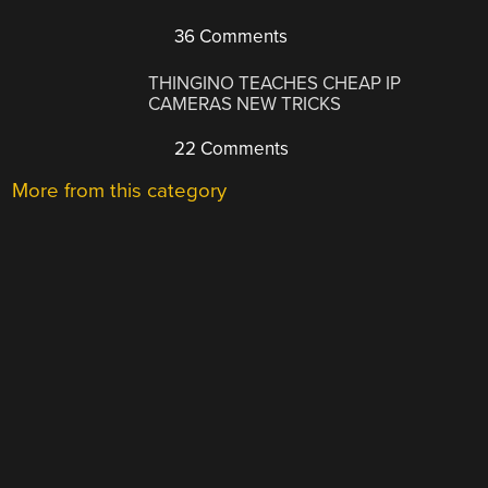
36 Comments
THINGINO TEACHES CHEAP IP
CAMERAS NEW TRICKS
22 Comments
More from this category