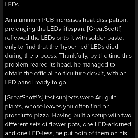
LEDs.
An aluminum PCB increases heat dissipation,
prolonging the LEDs lifespan. [GreatScott!]
reflowed the LEDs onto it with solder paste,
only to find that the ‘hyper red’ LEDs died
during the process. Thankfully, by the time this
problem reared its head, he managed to
obtain the official horticulture devkit, with an
LED panel ready to go.
[GreatScott!’s] test subjects were Arugula
plants, whose leaves you often find on
prosciutto pizza. Having built a setup with two
different sets of flower pots, one LED-adorned
and one LED-less, he put both of them on his