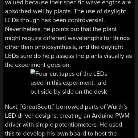
valued because their specific wavelengths are
absorbed well by plants. The use of daylight
LEDs though has been controversial.
Nevertheless, he points out that the plant
might require different wavelengths for things
other than photosynthesis, and the daylight
LEDs sure do help assess the plants visually as
the experiment goes on.
Next, [GreatScott!] borrowed parts of Würth’s
LED driver designs, creating an Arduino PWM
driver with simple potentiometers. He used
this to develop his own board to host the