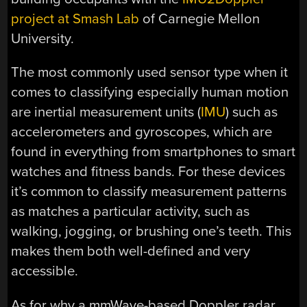
project at Smash Lab
of Carnegie Mellon
University.
The most commonly used sensor type when it
comes to classifying especially human motion
are inertial measurement units (
IMU
) such as
accelerometers and gyroscopes, which are
found in everything from smartphones to smart
watches and fitness bands. For these devices
it’s common to classify measurement patterns
as matches a particular activity, such as
walking, jogging, or brushing one’s teeth. This
makes them both well-defined and very
accessible.
As for why a mmWave-based Doppler radar