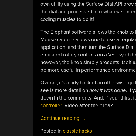
own utility using the Surface Dial API prov
the dial and processed into whatever inter
coding muscles to do it!
The Elephant software allows the knob to 
Mouse capture allows one to use a regular
application, and then turn the Surface Dial 
emulated rotary controls on a VST synth be
however, the knob simply presents itself 
be more useful in performance environment
Overall, it’s a tidy hack of an otherwise qu
see is more detail on
how it was done.
If 
down in the comments. And, if your thirst for
controller.
Video after the break.
“Make
Continue reading
→
The
Posted in
classic hacks
Surface