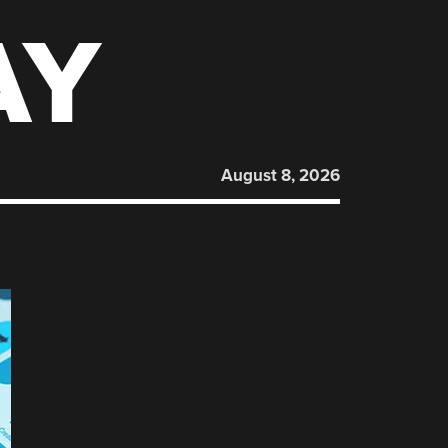
AY
August 8, 2026