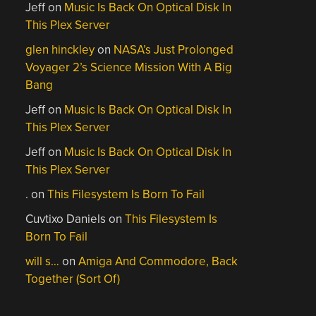
Jeff
on
Music Is Back On Optical Disk In
This Plex Server
glen hinckley
on
NASA’s Just Prolonged
Voyager 2’s Science Mission With A Big
Bang
Jeff
on
Music Is Back On Optical Disk In
This Plex Server
Jeff
on
Music Is Back On Optical Disk In
This Plex Server
.
on
This Filesystem Is Born To Fail
Cuvtixo Daniels
on
This Filesystem Is
Born To Fail
will s…
on
Amiga And Commodore, Back
Together (Sort Of)