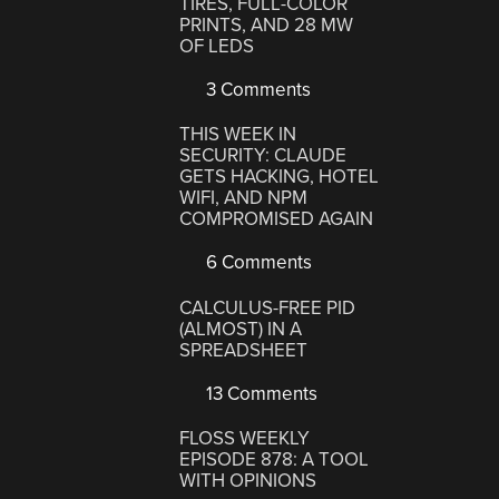
TIRES, FULL-COLOR
PRINTS, AND 28 MW
OF LEDS
3 Comments
THIS WEEK IN
SECURITY: CLAUDE
GETS HACKING, HOTEL
WIFI, AND NPM
COMPROMISED AGAIN
6 Comments
CALCULUS-FREE PID
(ALMOST) IN A
SPREADSHEET
13 Comments
FLOSS WEEKLY
EPISODE 878: A TOOL
WITH OPINIONS