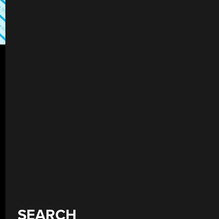
SEARCH