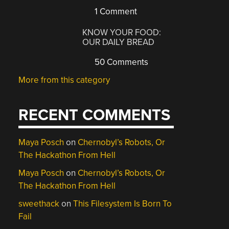
1 Comment
KNOW YOUR FOOD:
OUR DAILY BREAD
50 Comments
More from this category
RECENT COMMENTS
Maya Posch
on
Chernobyl’s Robots, Or
The Hackathon From Hell
Maya Posch
on
Chernobyl’s Robots, Or
The Hackathon From Hell
sweethack
on
This Filesystem Is Born To
Fail