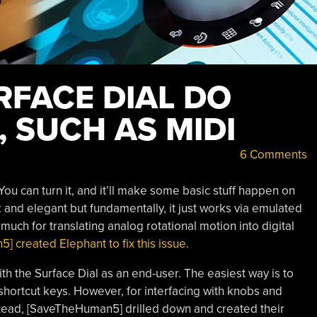
RFACE DIAL DO
 SUCH AS MIDI
6 Comments
 You can turn it, and it’ll make some basic stuff happen on
ek and elegant but fundamentally, it just works via emulated
much for translating analog rotational motion into digital
 created Elephant to fix this issue.
th the Surface Dial as an end-user. The easiest way is to
o shortcut keys. However, for interfacing with knobs and
 Instead, [SaveTheHuman5] drilled down and created their