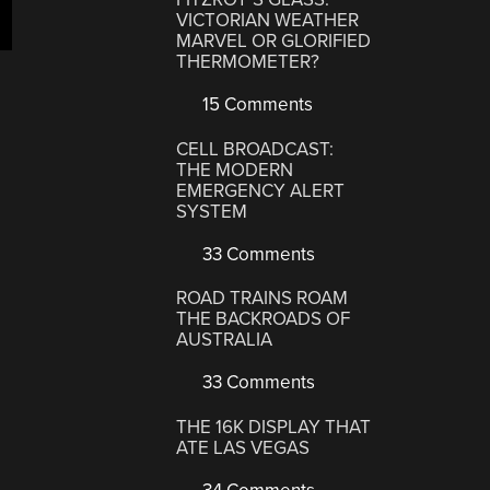
VICTORIAN WEATHER
MARVEL OR GLORIFIED
THERMOMETER?
15 Comments
CELL BROADCAST:
THE MODERN
EMERGENCY ALERT
SYSTEM
33 Comments
ROAD TRAINS ROAM
THE BACKROADS OF
AUSTRALIA
33 Comments
THE 16K DISPLAY THAT
ATE LAS VEGAS