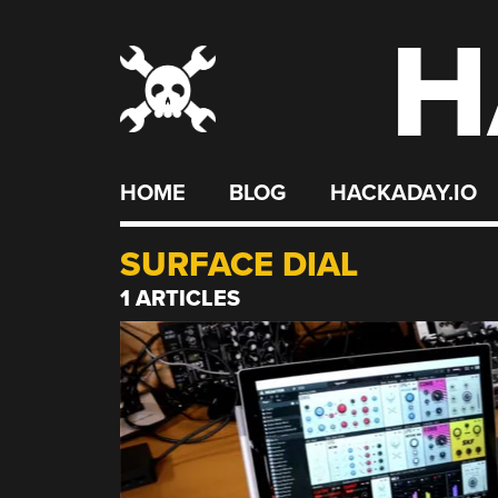
H
Skip
to
content
HOME
BLOG
HACKADAY.IO
SURFACE DIAL
1 ARTICLES