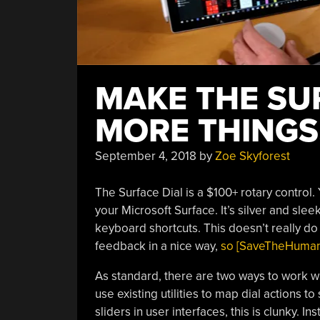
MAKE THE SU
MORE THINGS,
September 4, 2018
by
Zoe Skyforest
The Surface Dial is a $100+ rotary control.
your Microsoft Surface. It’s silver and sle
keyboard shortcuts. This doesn’t really do 
feedback in a nice way,
so [SaveTheHuman5]
As standard, there are two ways to work wi
use existing utilities to map dial actions t
sliders in user interfaces, this is clunky.