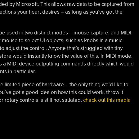
ided by Microsoft. This allows raw data to be captured from
actions your heart desires – as long as you’ve got the
be used in two distinct modes – mouse capture, and MIDI.
 mouse to select UI objects, such as knobs in a music
to adjust the control. Anyone that’s struggled with tiny
fore would instantly know the value of this. In MIDI mode,
as a MIDI device outputting commands directly which would
s in particular.
ite limited piece of hardware – the only thing we’d like to
you’ve got a good idea on how this could work, throw it
 rotary controls is still not satiated,
check out this media