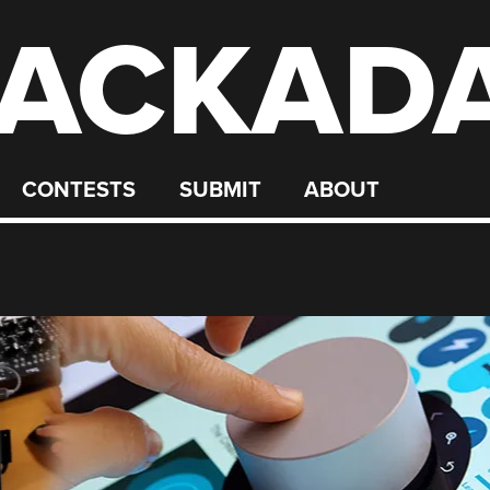
ACKAD
CONTESTS
SUBMIT
ABOUT