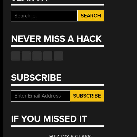
Search
for:
NEVER MISS A HACK
SUBSCRIBE
IF YOU MISSED IT
FITZROY’S GLASS: