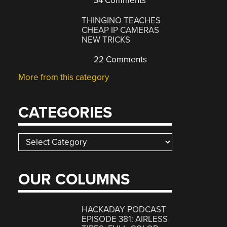
34 Comments
THINGINO TEACHES
CHEAP IP CAMERAS
NEW TRICKS
22 Comments
More from this category
CATEGORIES
Categories
OUR COLUMNS
HACKADAY PODCAST
EPISODE 381: AIRLESS