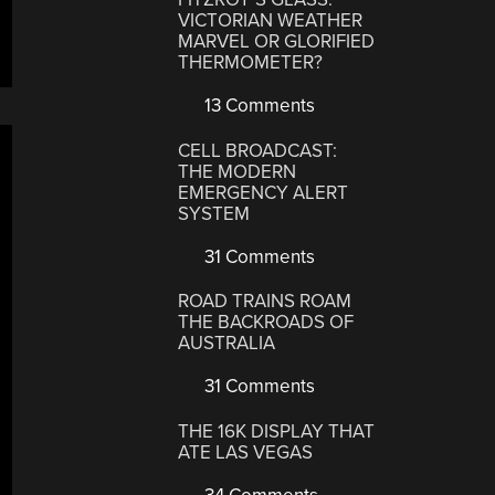
VICTORIAN WEATHER
MARVEL OR GLORIFIED
THERMOMETER?
13 Comments
CELL BROADCAST:
THE MODERN
EMERGENCY ALERT
SYSTEM
31 Comments
ROAD TRAINS ROAM
THE BACKROADS OF
AUSTRALIA
31 Comments
THE 16K DISPLAY THAT
ATE LAS VEGAS