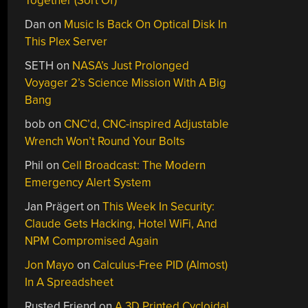
Together (Sort Of)
Dan
on
Music Is Back On Optical Disk In
This Plex Server
SETH
on
NASA’s Just Prolonged
Voyager 2’s Science Mission With A Big
Bang
bob
on
CNC’d, CNC-inspired Adjustable
Wrench Won’t Round Your Bolts
Phil
on
Cell Broadcast: The Modern
Emergency Alert System
Jan Prägert
on
This Week In Security:
Claude Gets Hacking, Hotel WiFi, And
NPM Compromised Again
Jon Mayo
on
Calculus-Free PID (Almost)
In A Spreadsheet
Rusted Friend
on
A 3D Printed Cycloidal