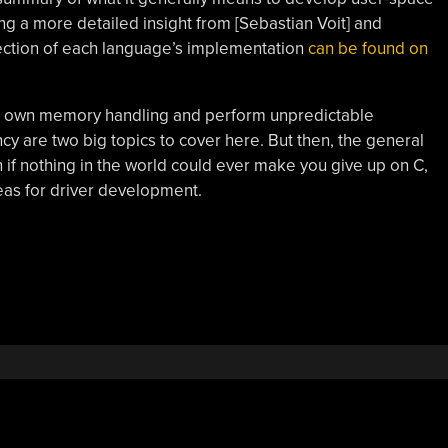
ong a more detailed insight from [Sebastian Voit] and
ection of each language’s implementation
can be found on
ir own memory handling and perform unpredictable
y are two big topics to cover here. But then, the general
if nothing in the world could ever make you give up on C,
eas for driver development.