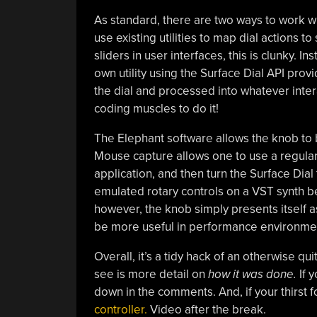
As standard, there are two ways to work wi
use existing utilities to map dial actions t
sliders in user interfaces, this is clunky.
own utility using the Surface Dial API prov
the dial and processed into whatever inter
coding muscles to do it!
The Elephant software allows the knob to 
Mouse capture allows one to use a regular
application, and then turn the Surface Dial 
emulated rotary controls on a VST synth be
however, the knob simply presents itself 
be more useful in performance environment
Overall, it’s a tidy hack of an otherwise qu
see is more detail on
how it was done.
If 
down in the comments. And, if your thirst for
controller.
Video after the break.