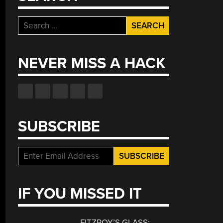
Search
for:
NEVER MISS A HACK
SUBSCRIBE
IF YOU MISSED IT
FITZROY’S GLASS: