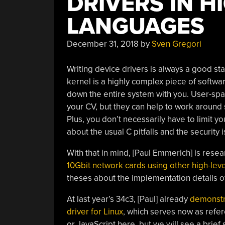
DRIVERS IN H
LANGUAGES
December 31, 2018
by
Sven Gregori
Writing device drivers is always a good sta
kernel is a highly complex piece of softwa
down the entire system with you. User-spa
your CV, but they can help to work around
Plus, you don’t necessarily have to limit yo
about the usual C pitfalls and the security 
With that in mind, [Paul Emmerich] is rese
10Gbit network cards using other high-lev
theses about the implementation details o
At last year’s 34c3, [Paul] already
demonstra
driver for Linux
, which serves now as refe
or JavaScript here, but we will see a brie