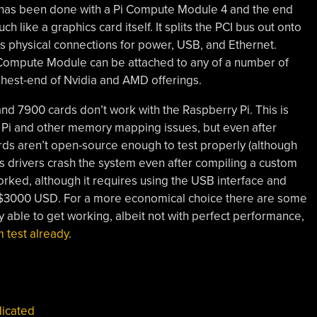
has been done with a Pi Compute Module 4 and the end
h like a graphics card itself. It splits the PCI bus out onto
ds physical connections for power, USB, and Ethernet.
 Compute Module can be attached to any of a number of
ighest-end of Nvidia and AMD offerings.
nd 7900 cards don’t work with the Raspberry Pi. This is
the Pi and other memory mapping issues, but even after
ds aren’t open-source enough to test properly (although
s drivers crash the system even after compiling a custom
 worked, although it requires using the USB interface and
 $3000 USD. For a more economical choice there are some
y able to get working, albeit not with perfect performance,
 test already
.
icated