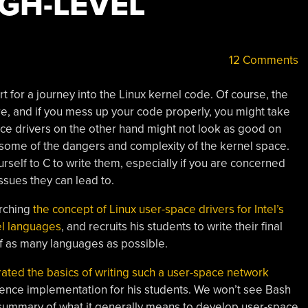
IGH-LEVEL
12 Comments
rt for a journey into the Linux kernel code. Of course, the
re, and if you mess up your code properly, you might take
ce drivers on the other hand might not look as good on
 some of the dangers and complexity of the kernel space.
urself to C to write them, especially if you are concerned
issues they can lead to.
arching
the concept of Linux user-space drivers for Intel’s
el languages
, and recruits his students to write their final
f as many languages as possible.
ted the basics of writing such a user-space network
rence implementation for his students. We won’t see Bash
f summary of what it generally means to develop user-space