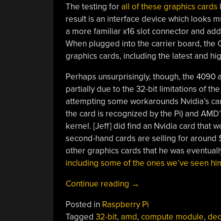
The testing for
all of these graphics cards
result is an interface device which looks muc
a more familiar x16 slot connector and ad
When plugged into the carrier board, the
graphics cards, including the latest and h
Perhaps unsurprisingly, though, the 4090 a
partially due to the 32-bit limitations of 
attempting some workarounds Nvidia’s car
the card is recognized by the Pi) and AMD’
kernel. [Jeff] did find an Nvidia card that
second-hand cards are selling for around
other graphics cards that he was eventuall
including some of the ones we’ve seen him
“A
Continue reading
→
Dedicated
Posted in
Raspberry Pi
GPU
Tagged
32-bit
,
amd
,
compute module
,
ded
For