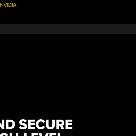
NVIDIA
,
AND SECURE