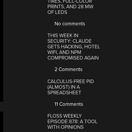
TIRES, FULL-COLOR
PRINTS, AND 28 MW
OF LEDS
No comments
THIS WEEK IN
SECURITY: CLAUDE
GETS HACKING, HOTEL
WIFI, AND NPM
COMPROMISED AGAIN
2 Comments
CALCULUS-FREE PID
(ALMOST) IN A
SPREADSHEET
11 Comments
FLOSS WEEKLY
EPISODE 878: A TOOL
WITH OPINIONS