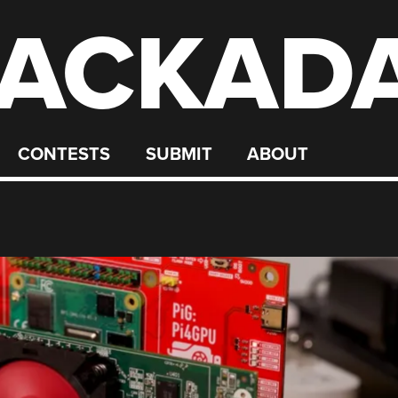
ACKAD
CONTESTS
SUBMIT
ABOUT