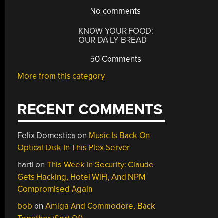
No comments
KNOW YOUR FOOD:
OUR DAILY BREAD
50 Comments
More from this category
RECENT COMMENTS
Felix Domestica
on
Music Is Back On
Optical Disk In This Plex Server
hartl
on
This Week In Security: Claude
Gets Hacking, Hotel WiFi, And NPM
Compromised Again
bob
on
Amiga And Commodore, Back