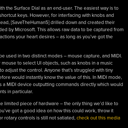
th the Surface Dial as an end-user. The easiest way is to
o shortcut keys. However, for interfacing with knobs and
 Instead, [SaveTheHuman5] drilled down and created their
ided by Microsoft. This allows raw data to be captured from
actions your heart desires – as long as you’ve got the
be used in two distinct modes – mouse capture, and MIDI.
 mouse to select UI objects, such as knobs in a music
to adjust the control. Anyone that’s struggled with tiny
fore would instantly know the value of this. In MIDI mode,
as a MIDI device outputting commands directly which would
s in particular.
ite limited piece of hardware – the only thing we’d like to
you’ve got a good idea on how this could work, throw it
 rotary controls is still not satiated,
check out this media