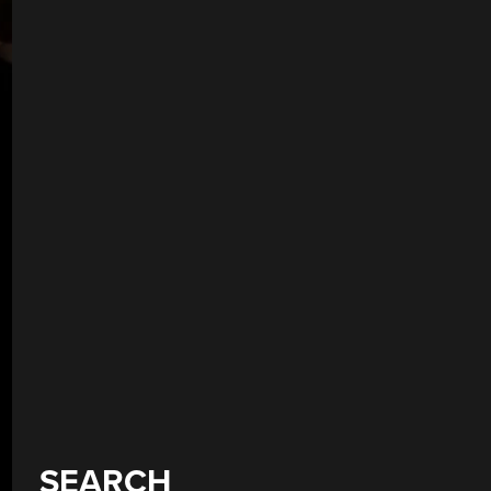
SEARCH