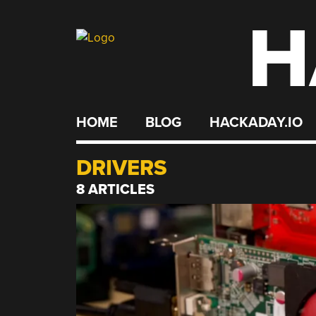
H
Skip
to
content
HOME
BLOG
HACKADAY.IO
DRIVERS
8 ARTICLES