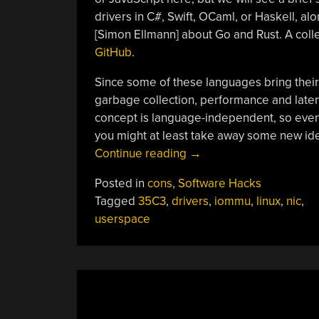
drivers in C#, Swift, OCaml, or Haskell, al
[Simon Ellmann] about Go and Rust. A coll
GitHub
.
Since some of these languages bring the
garbage collection, performance and latenc
concept is language-independent, so even 
you might at least take away some new id
“35C3:
Continue reading
→
Safe
Posted in
cons
,
Software Hacks
And
Tagged
35C3
,
drivers
,
iommu
,
linux
,
nic
,
Secure
userspace
Drivers
In
High-
Level
Languages”