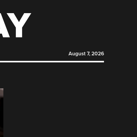
AY
August 7, 2026