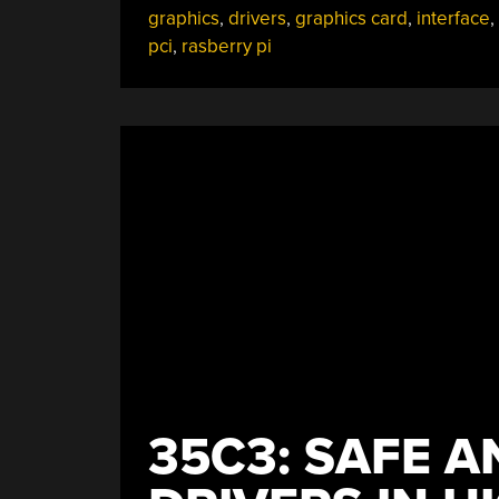
graphics
,
drivers
,
graphics card
,
interface
,
Your
pci
,
rasberry pi
Favorite
SBC”
35C3: SAFE 