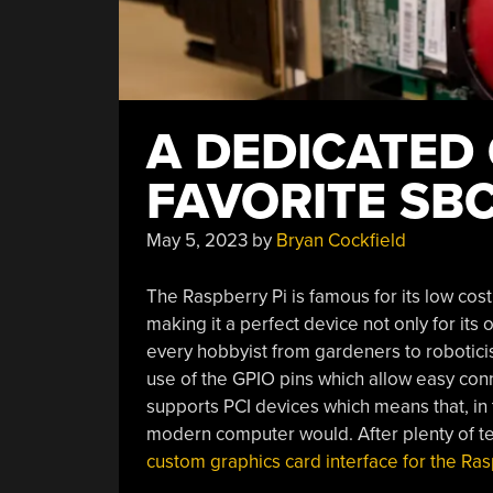
A DEDICATED
FAVORITE SB
May 5, 2023
by
Bryan Cockfield
The Raspberry Pi is famous for its low cost
making it a perfect device not only for its
every hobbyist from gardeners to robotici
use of the GPIO pins which allow easy conn
supports PCI devices which means that, in 
modern computer would. After plenty of te
custom graphics card interface for the Ras