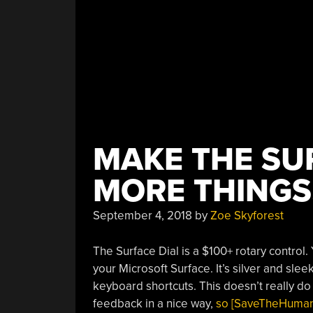
MAKE THE SU
MORE THINGS,
September 4, 2018
by
Zoe Skyforest
The Surface Dial is a $100+ rotary control.
your Microsoft Surface. It’s silver and sle
keyboard shortcuts. This doesn’t really do 
feedback in a nice way,
so [SaveTheHuman5]