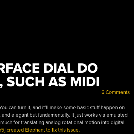
RFACE DIAL DO
 SUCH AS MIDI
6 Comments
 You can turn it, and it’ll make some basic stuff happen on
ek and elegant but fundamentally, it just works via emulated
much for translating analog rotational motion into digital
 created Elephant to fix this issue.