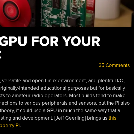
 GPU FOR YOUR
C
35 Comments
, versatile and open Linux environment, and plentiful I/O,
 originally-intended educational purposes but for basically
sts to amateur radio operators. Most builds tend to make
ections to various peripherals and sensors, but the Pi also
theory, it could use a GPU in much the same way that a
sting and development, [Jeff Geerling] brings us
this
pberry Pi
.