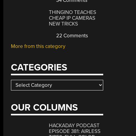
34 Comments
THINGINO TEACHES
CHEAP IP CAMERAS
NEW TRICKS
22 Comments
More from this category
CATEGORIES
Categories
OUR COLUMNS
HACKADAY PODCAST
EPISODE 381: AIRLESS