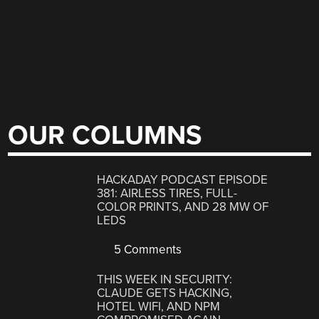
OUR COLUMNS
HACKADAY PODCAST EPISODE
381: AIRLESS TIRES, FULL-
COLOR PRINTS, AND 28 MW OF
LEDS
5 Comments
THIS WEEK IN SECURITY:
CLAUDE GETS HACKING,
HOTEL WIFI, AND NPM