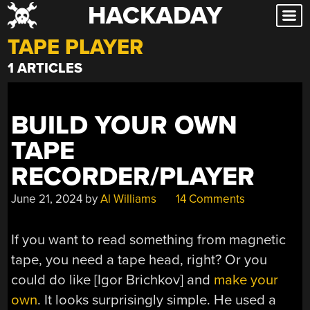
HACKADAY
Skip
to
TAPE PLAYER
content
1 ARTICLES
BUILD YOUR OWN
TAPE
RECORDER/PLAYER
June 21, 2024
by
Al Williams
14 Comments
If you want to read something from magnetic
tape, you need a tape head, right? Or you
could do like [Igor Brichkov] and
make your
own
. It looks surprisingly simple. He used a