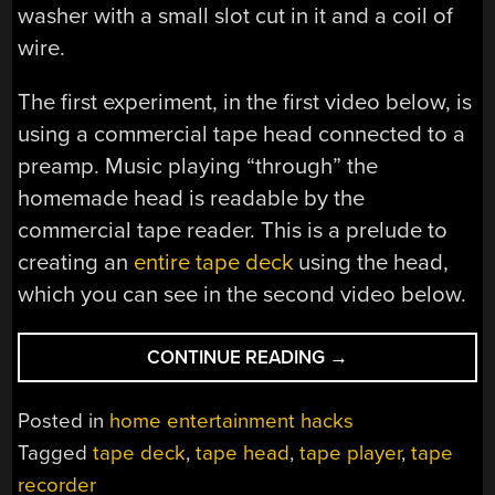
washer with a small slot cut in it and a coil of
wire.
The first experiment, in the first video below, is
using a commercial tape head connected to a
preamp. Music playing “through” the
homemade head is readable by the
commercial tape reader. This is a prelude to
creating an
entire tape deck
using the head,
which you can see in the second video below.
“BUILD
CONTINUE READING
→
YOUR
OWN
Posted in
home entertainment hacks
TAPE
Tagged
tape deck
,
tape head
,
tape player
,
tape
RECORDER/PLAYE
recorder