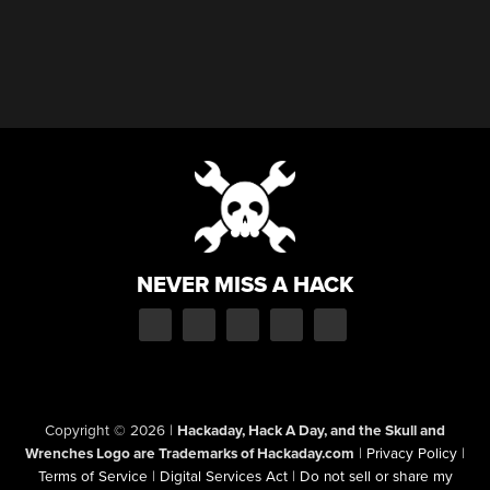
NEVER MISS A HACK
Copyright © 2026
|
Hackaday, Hack A Day, and the Skull and
Wrenches Logo are Trademarks of Hackaday.com
|
Privacy Policy
|
Terms of Service
|
Digital Services Act
|
Do not sell or share my