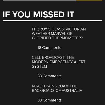
IF YOU MISSED IT
FITZROY’S GLASS: VICTORIAN
WEATHER MARVEL OR
GLORIFIED THERMOMETER?
16 Comments
CELL BROADCAST: THE
MODERN EMERGENCY ALERT
SYSTEM
33 Comments
ROAD TRAINS ROAM THE
BACKROADS OF AUSTRALIA
33 Comments