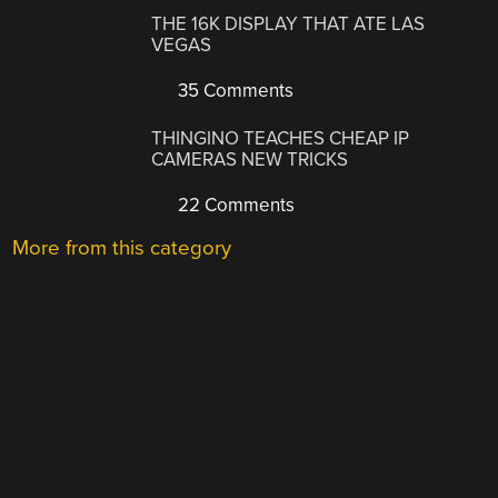
THE 16K DISPLAY THAT ATE LAS
VEGAS
35 Comments
THINGINO TEACHES CHEAP IP
CAMERAS NEW TRICKS
22 Comments
More from this category