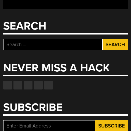
SEARCH
Search
for:
NEVER MISS A HACK
SUBSCRIBE