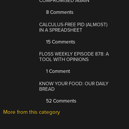
COMPROMISED AGAIN
8 Comments
CALCULUS-FREE PID (ALMOST)
IN A SPREADSHEET
15 Comments
FLOSS WEEKLY EPISODE 878: A
TOOL WITH OPINIONS
1 Comment
KNOW YOUR FOOD: OUR DAILY
BREAD
52 Comments
More from this category