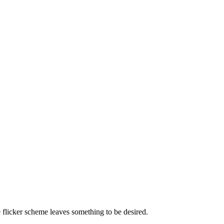
e flicker scheme leaves something to be desired.