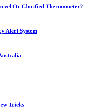
Marvel Or Glorified Thermometer?
y Alert System
ustralia
ew Tricks