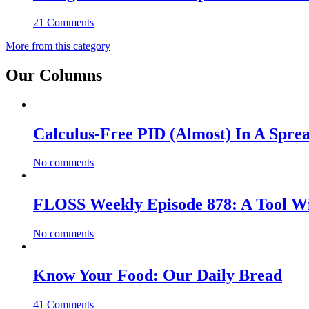
21 Comments
More from this category
Our Columns
Calculus-Free PID (Almost) In A Spre
No comments
FLOSS Weekly Episode 878: A Tool Wi
No comments
Know Your Food: Our Daily Bread
41 Comments