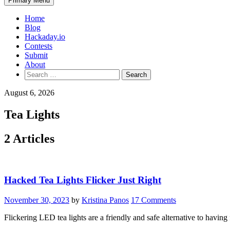
Primary Menu
Home
Blog
Hackaday.io
Contests
Submit
About
Search
for:
August 6, 2026
Tea Lights
2 Articles
Hacked Tea Lights Flicker Just Right
November 30, 2023
by
Kristina Panos
17 Comments
Flickering LED tea lights are a friendly and safe alternative to havin