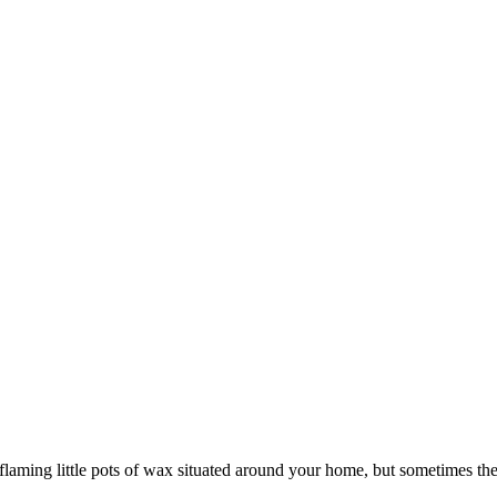
g flaming little pots of wax situated around your home, but sometimes th