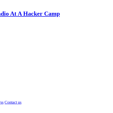
adio At A Hacker Camp
rss
Contact us