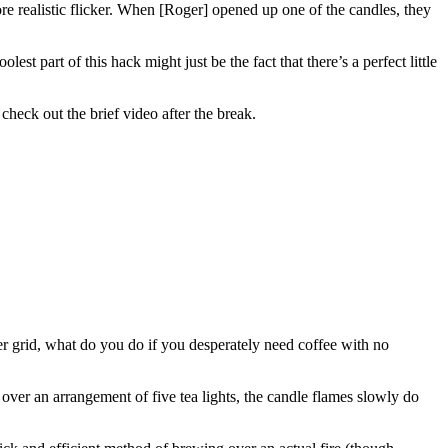
re realistic flicker. When [Roger] opened up one of the candles, they
t part of this hack might just be the fact that there’s a perfect little
 check out the brief video after the break.
r grid, what do you do if you desperately need coffee with no
over an arrangement of five tea lights, the candle flames slowly do