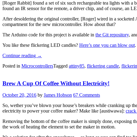
[Roger Rabbit] found a set of six such rechargeable tea lights with a
found an IR sensor for the remote, a driver chip, and of course, an LE
After desoldering the original controller, [Roger] wired in a socketed 
compartment for the new microcontroller. How about that?
The Arduino code for this project is available in
the Git repository
, a
You like these flickering LED candles?
Here’s one you can blow out
.
“Hacked
Continue reading
→
Tea
Posted in
Microcontrollers
Tagged
attiny85
,
flickering candle
,
flickeri
Lights
Flicker
Just
Brew A Cup Of Coffee Without Electricity!
Right”
October 20, 2016
by
James Hobson
67 Comments
So, wether you’ve blown your house’s breakers while cranking up the 
electricity to power your coffee maker? Make like [austiwawa]:
crack 
Removing the bottom of the coffee maker is simply done, exposing the 
the work of heating the element to set the maker in motion.