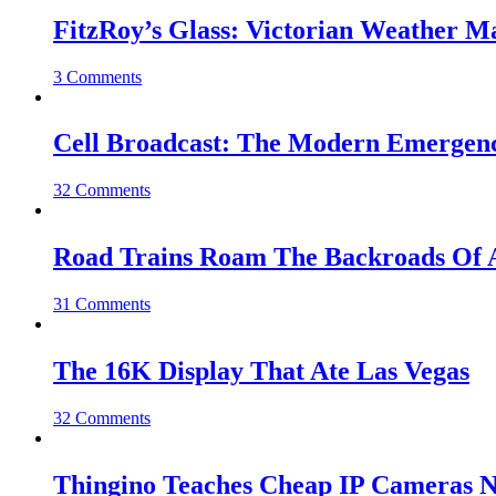
FitzRoy’s Glass: Victorian Weather 
3 Comments
Cell Broadcast: The Modern Emergenc
32 Comments
Road Trains Roam The Backroads Of A
31 Comments
The 16K Display That Ate Las Vegas
32 Comments
Thingino Teaches Cheap IP Cameras N