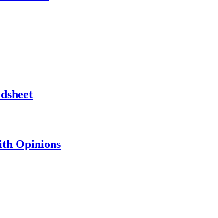
adsheet
th Opinions