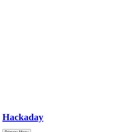
Hackaday