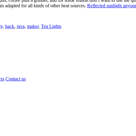
ights, coffee plus a grinder, and for some reason don’t want to use the q
is adapted for all kinds of other heat sources.
Reflected sunlight anyon
ty
,
hack
,
java
,
maker
,
Tea Lights
rss
Contact us