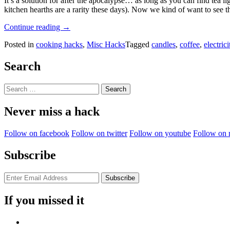
It’s a solution for after the apocalypse… as long as you can find tea l
kitchen hearths are a rarity these days). Now we kind of want to see th
“Brew
Continue reading
→
A
Posted in
cooking hacks
,
Misc Hacks
Tagged
candles
,
coffee
,
electrici
Cup
Of
Coffee
Search
Without
Electricity!”
Search
for:
Never miss a hack
Follow on facebook
Follow on twitter
Follow on youtube
Follow on 
Subscribe
If you missed it