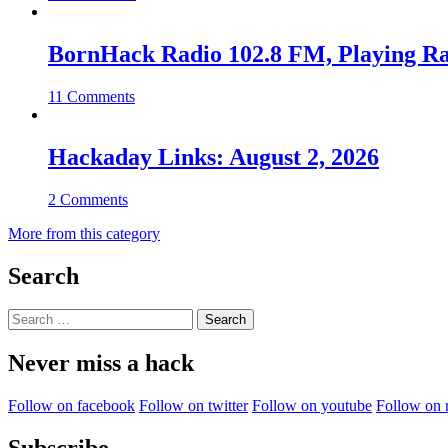
BornHack Radio 102.8 FM, Playing R
11 Comments
Hackaday Links: August 2, 2026
2 Comments
More from this category
Search
Search
for:
Never miss a hack
Follow on facebook
Follow on twitter
Follow on youtube
Follow on 