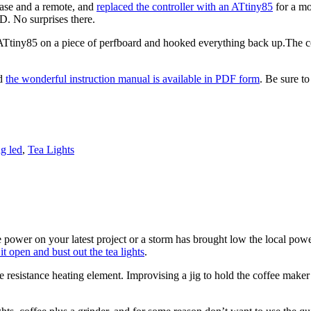
 base and a remote, and
replaced the controller with an ATtiny85
for a mo
D. No surprises there.
ATtiny85 on a piece of perfboard and hooked everything back up.The cooles
nd
the wonderful instruction manual is available in PDF form
. Be sure to
ng led
,
Tea Lights
power on your latest project or a storm has brought low the local powe
it open and bust out the tea lights
.
resistance heating element. Improvising a jig to hold the coffee maker 