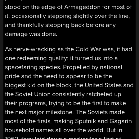
stood on the edge of Armageddon for most of
it, occasionally stepping slightly over the line,
and thankfully stepping back before any
damage was done.
As nerve-wracking as the Cold War was, it had
one redeeming quality: it turned us into a
spacefaring species. Propelled by national
pride and the need to appear to be the
biggest kid on the block, the United States and
the Soviet Union consistently ratcheted up
their programs, trying to be the first to make
the next major milestone. The Soviets made
most of the firsts, making Sputnik and Gagarin
household names all over the world. But in