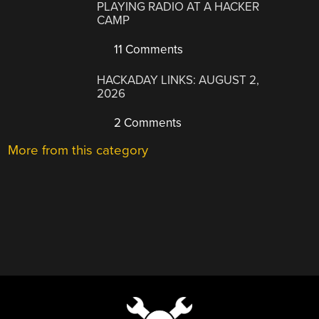
PLAYING RADIO AT A HACKER
CAMP
11 Comments
HACKADAY LINKS: AUGUST 2,
2026
2 Comments
More from this category