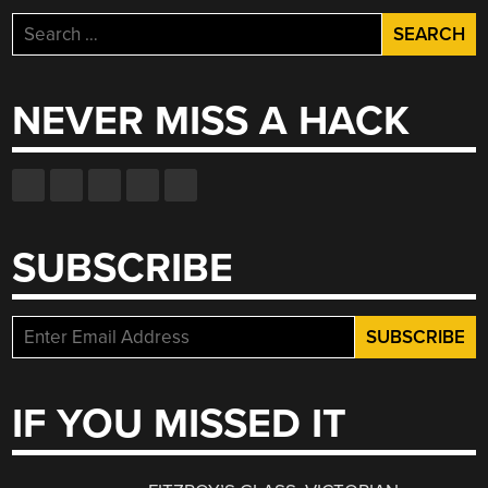
Search
for:
NEVER MISS A HACK
SUBSCRIBE
IF YOU MISSED IT