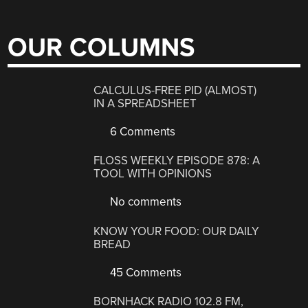
OUR COLUMNS
CALCULUS-FREE PID (ALMOST)
IN A SPREADSHEET
6 Comments
FLOSS WEEKLY EPISODE 878: A
TOOL WITH OPINIONS
No comments
KNOW YOUR FOOD: OUR DAILY
BREAD
45 Comments
BORNHACK RADIO 102.8 FM,