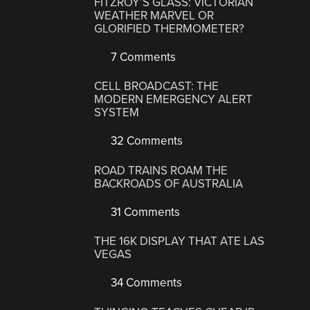
FITZROY’S GLASS: VICTORIAN
WEATHER MARVEL OR
GLORIFIED THERMOMETER?
7 Comments
CELL BROADCAST: THE
MODERN EMERGENCY ALERT
SYSTEM
32 Comments
ROAD TRAINS ROAM THE
BACKROADS OF AUSTRALIA
31 Comments
THE 16K DISPLAY THAT ATE LAS
VEGAS
34 Comments