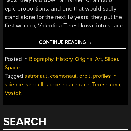
1962, they laid down a marker for a first of
epic proportions, and one that would sadly
stand alone for the next 19 years: they put the
first woman, Valentina Tereshkova, into space.
“THE
CONTINUE READING
→
FLIGHT
OF
Posted in
Biography
,
History
,
Original Art
,
Slider
,
THE
Space
SEAGULL:
Tagged
astronaut
,
cosmonaut
,
orbit
,
profiles in
VALENTINA
TERESHKOVA,
science
,
seagull
,
space
,
space race
,
Tereshkova
,
COSMONAUT”
Vostok
SEARCH