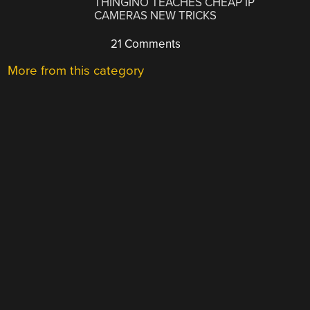
THINGINO TEACHES CHEAP IP
CAMERAS NEW TRICKS
21 Comments
More from this category