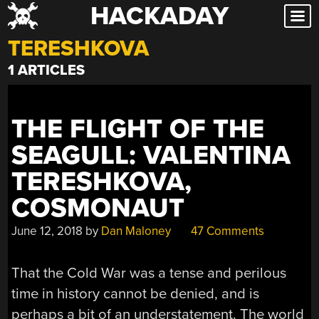
HACKADAY
Skip
to
TERESHKOVA
content
1 ARTICLES
THE FLIGHT OF THE
SEAGULL: VALENTINA
TERESHKOVA,
COSMONAUT
June 12, 2018
by
Dan Maloney
47 Comments
That the Cold War was a tense and perilous
time in history cannot be denied, and is
perhaps a bit of an understatement. The world