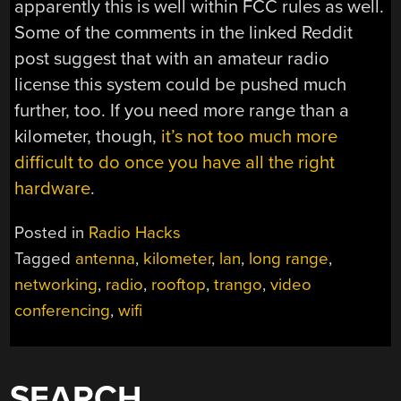
apparently this is well within FCC rules as well.
Some of the comments in the linked Reddit
post suggest that with an amateur radio
license this system could be pushed much
further, too. If you need more range than a
kilometer, though,
it’s not too much more
difficult to do once you have all the right
hardware
.
Posted in
Radio Hacks
Tagged
antenna
,
kilometer
,
lan
,
long range
,
networking
,
radio
,
rooftop
,
trango
,
video
conferencing
,
wifi
SEARCH