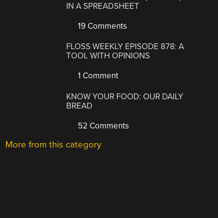
IN A SPREADSHEET
19 Comments
FLOSS WEEKLY EPISODE 878: A
TOOL WITH OPINIONS
1 Comment
KNOW YOUR FOOD: OUR DAILY
BREAD
52 Comments
More from this category