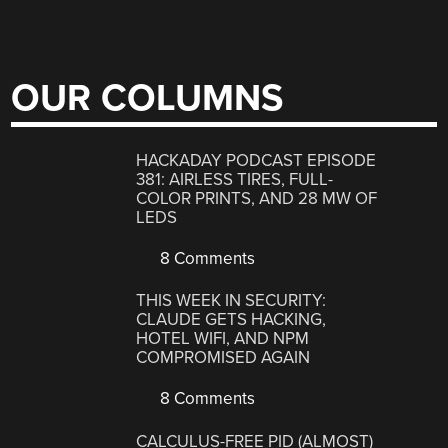
OUR COLUMNS
HACKADAY PODCAST EPISODE
381: AIRLESS TIRES, FULL-
COLOR PRINTS, AND 28 MW OF
LEDS
8 Comments
THIS WEEK IN SECURITY:
CLAUDE GETS HACKING,
HOTEL WIFI, AND NPM
COMPROMISED AGAIN
8 Comments
CALCULUS-FREE PID (ALMOST)