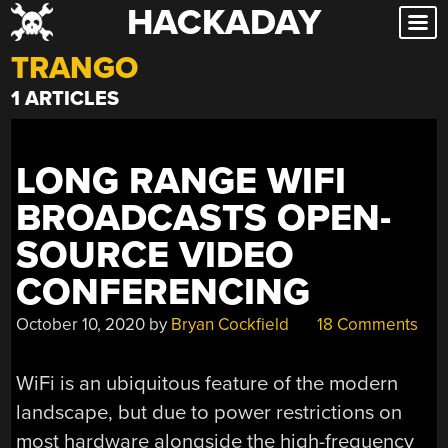
HACKADAY
Skip
to
TRANGO
content
1 ARTICLES
LONG RANGE WIFI
BROADCASTS OPEN-
SOURCE VIDEO
CONFERENCING
October 10, 2020
by
Bryan Cockfield
18 Comments
WiFi is an ubiquitous feature of the modern
landscape, but due to power restrictions on
most hardware alongside the high-frequency