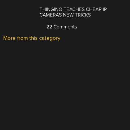
THINGINO TEACHES CHEAP IP
CAMERAS NEW TRICKS
22 Comments
More from this category