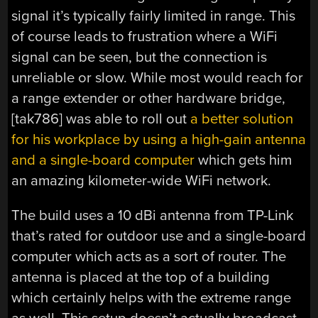
signal it’s typically fairly limited in range. This
of course leads to frustration where a WiFi
signal can be seen, but the connection is
unreliable or slow. While most would reach for
a range extender or other hardware bridge,
[tak786] was able to roll out
a better solution
for his workplace by using a high-gain antenna
and a single-board computer
which gets him
an amazing kilometer-wide WiFi network.
The build uses a 10 dBi antenna from TP-Link
that’s rated for outdoor use and a single-board
computer which acts as a sort of router. The
antenna is placed at the top of a building
which certainly helps with the extreme range