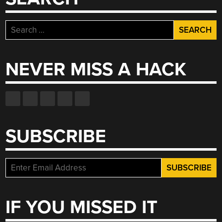
Search
for:
NEVER MISS A HACK
SUBSCRIBE
IF YOU MISSED IT