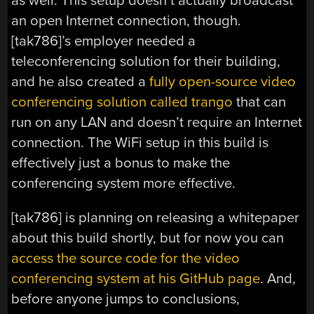
as well. This setup doesn’t actually broadcast
an open Internet connection, though.
[tak786]’s employer needed a
teleconferencing solution for their building,
and he also created a
fully open-source video
conferencing solution called trango
that can
run on any LAN and doesn’t require an Internet
connection. The WiFi setup in this build is
effectively just a bonus to make the
conferencing system more effective.
[tak786] is planning on releasing a whitepaper
about this build shortly, but for now you can
access the source code for the video
conferencing system at his GitHub page
. And,
before anyone jumps to conclusions,