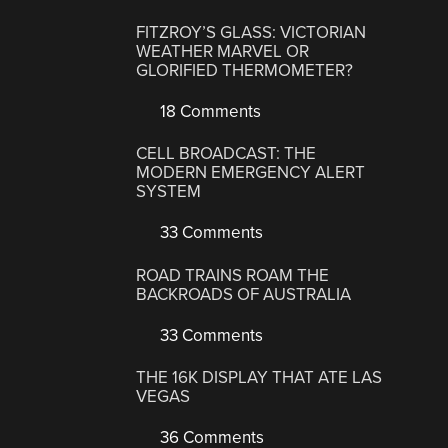
FITZROY’S GLASS: VICTORIAN
WEATHER MARVEL OR
GLORIFIED THERMOMETER?
18 Comments
CELL BROADCAST: THE
MODERN EMERGENCY ALERT
SYSTEM
33 Comments
ROAD TRAINS ROAM THE
BACKROADS OF AUSTRALIA
33 Comments
THE 16K DISPLAY THAT ATE LAS
VEGAS
36 Comments