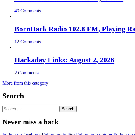
49 Comments
BornHack Radio 102.8 FM, Playing R
12 Comments
Hackaday Links: August 2, 2026
2 Comments
More from this category
Search
Search
for:
Never miss a hack
Follow on facebook
Follow on twitter
Follow on youtube
Follow on 