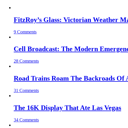
FitzRoy’s Glass: Victorian Weather 
9 Comments
Cell Broadcast: The Modern Emergenc
28 Comments
Road Trains Roam The Backroads Of A
31 Comments
The 16K Display That Ate Las Vegas
34 Comments