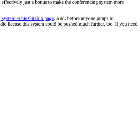
s effectively just a bonus to make the conferencing system more
g system at his GitHub page
. And, before anyone jumps to
dio license this system could be pushed much further, too. If you need