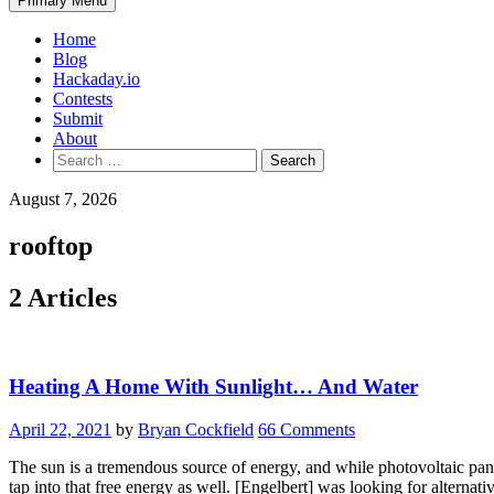
Primary Menu
Home
Blog
Hackaday.io
Contests
Submit
About
Search
for:
August 7, 2026
rooftop
2 Articles
Heating A Home With Sunlight… And Water
April 22, 2021
by
Bryan Cockfield
66 Comments
The sun is a tremendous source of energy, and while photovoltaic panel
tap into that free energy as well. [Engelbert] was looking for alterna