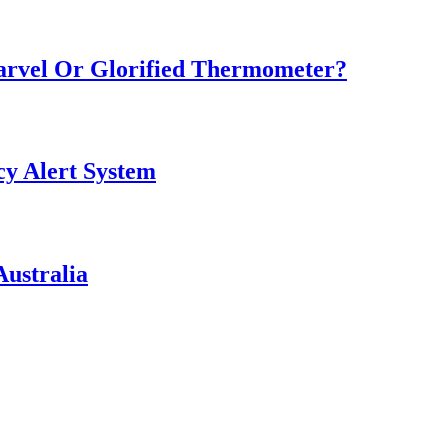
Marvel Or Glorified Thermometer?
y Alert System
ustralia