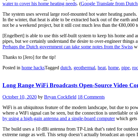
water to cover his home heating needs
. (
Google Translate from Dutch
The system uses several large roof-mounted hot water heating panels.
In the winter, that heat is able to be extracted back out of the earth
not be a weekend project, but it still cost much less than the €80,000 t
[Engelbert] is able to use this self-built system to keep his home and 
pipes, but we certainly understand the desire to over-engineer things 
Perhaps the Dutch government can take some notes from the Swiss
wh
Thanks to [Jero] for the tip!
Posted in
home hacks
Tagged
dutch
,
geothermal
,
heat
,
home
,
pipe
,
ro
Long Range WiFi Broadcasts Open-Source Video Con
October 10, 2020
by
Bryan Cockfield
18 Comments
WiFi is an ubiquitous feature of the modern landscape, but due to power
where a WiFi signal can be seen, but the connection is unreliable or 
by using a high-gain antenna and a single-board computer
which gets
The build uses a 10 dBi antenna from TP-Link that’s rated for outdoor 
extreme range as well. This setup doesn’t actually broadcast an open I