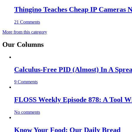
Thingino Teaches Cheap IP Cameras N
21 Comments
More from this category
Our Columns
Calculus-Free PID (Almost) In A Spre
9 Comments
FLOSS Weekly Episode 878: A Tool Wi
No comments
Know Your Food: Our Daily Bread