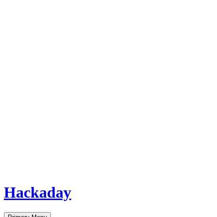
Hackaday