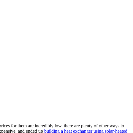
ices for them are incredibly low, there are plenty of other ways to
 expensive, and ended up
building a heat exchanger using solar-heated