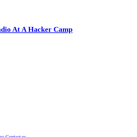
adio At A Hacker Camp
rss
Contact us