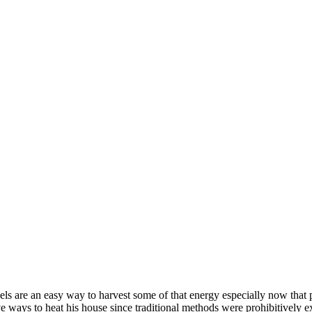
s are an easy way to harvest some of that energy especially now that pr
tive ways to heat his house since traditional methods were prohibitively