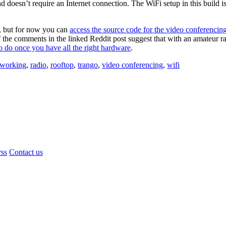
doesn’t require an Internet connection. The WiFi setup in this build i
y, but for now you can
access the source code for the video conferencin
f the comments in the linked Reddit post suggest that with an amateur ra
to do once you have all the right hardware
.
tworking
,
radio
,
rooftop
,
trango
,
video conferencing
,
wifi
rss
Contact us