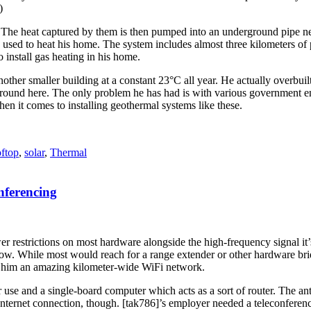
)
 The heat captured by them is then pumped into an underground pipe ne
 and used to heat his home. The system includes almost three kilometers o
o install gas heating in his home.
another smaller building at a constant 23°C all year. He actually overbuil
around here. The only problem he has had is with various government enti
en it comes to installing geothermal systems like these.
oftop
,
solar
,
Thermal
ferencing
 restrictions on most hardware alongside the high-frequency signal it’s t
slow. While most would reach for a range extender or other hardware bri
 him an amazing kilometer-wide WiFi network.
use and a single-board computer which acts as a sort of router. The ante
nternet connection, though. [tak786]’s employer needed a teleconferenci