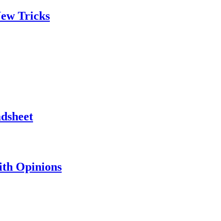
ew Tricks
adsheet
th Opinions