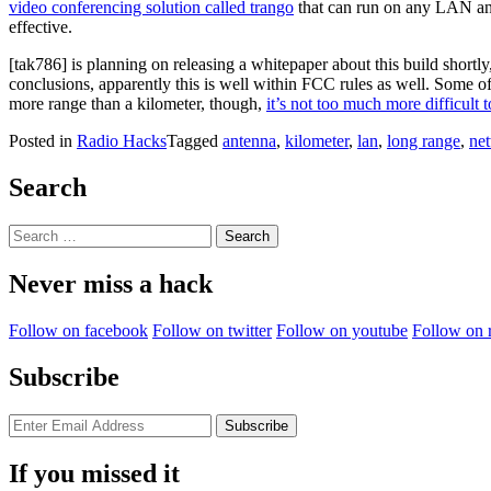
video conferencing solution called trango
that can run on any LAN and 
effective.
[tak786] is planning on releasing a whitepaper about this build shortl
conclusions, apparently this is well within FCC rules as well. Some o
more range than a kilometer, though,
it’s not too much more difficult 
Posted in
Radio Hacks
Tagged
antenna
,
kilometer
,
lan
,
long range
,
ne
Search
Search
for:
Never miss a hack
Follow on facebook
Follow on twitter
Follow on youtube
Follow on 
Subscribe
If you missed it