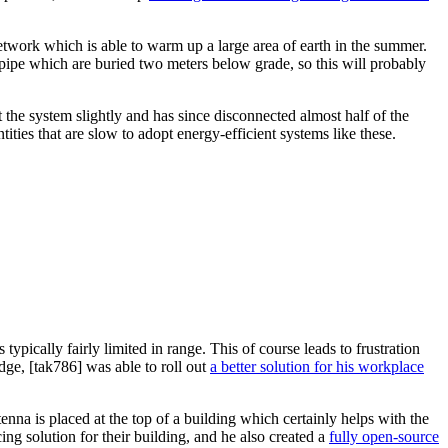
twork which is able to warm up a large area of earth in the summer.
f pipe which are buried two meters below grade, so this will probably
t the system slightly and has since disconnected almost half of the
ties that are slow to adopt energy-efficient systems like these.
ypically fairly limited in range. This of course leads to frustration
dge, [tak786] was able to roll out
a better solution for his workplace
nna is placed at the top of a building which certainly helps with the
ng solution for their building, and he also created a
fully open-source