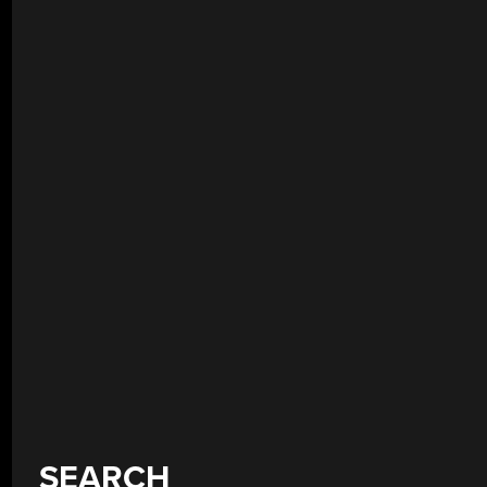
SEARCH