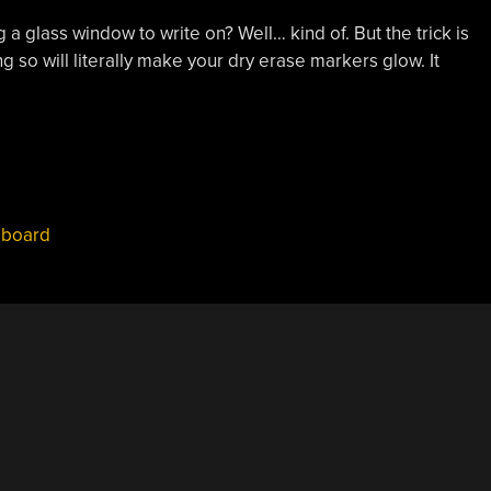
ng a glass window to write on? Well… kind of. But the trick is
g so will literally make your dry erase markers glow. It
eboard