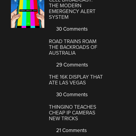
THE MODERN
EMERGENCY ALERT
SYSTEM
30 Comments
ROAD TRAINS ROAM
THE BACKROADS OF
AUSTRALIA
29 Comments
THE 16K DISPLAY THAT
ATE LAS VEGAS
30 Comments
THINGINO TEACHES
CHEAP IP CAMERAS
NEW TRICKS
21 Comments