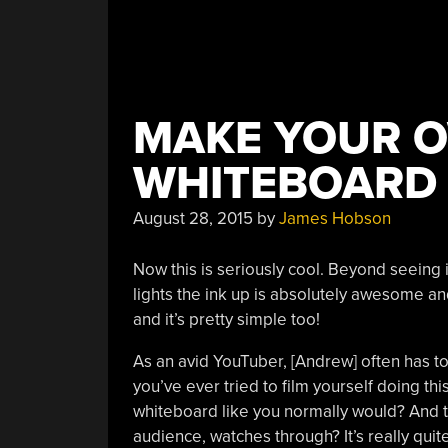
MAKE YOUR 
WHITEBOARD
August 28, 2015
by
James Hobson
Now this is seriously cool. Beyond seeing 
lights the ink up is absolutely awesome a
and it’s pretty simple too!
As an avid YouTuber, [Andrew] often has to
you’ve ever tried to film yourself doing this
whiteboard like you normally would? And t
audience, watches through? It’s really quite