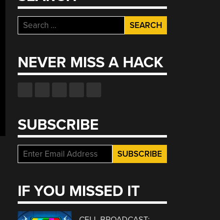
Search
for:
NEVER MISS A HACK
SUBSCRIBE
IF YOU MISSED IT
CELL BROADCAST: