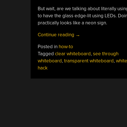
But wait, are we talking about literally usi
to have the glass edge-lit using LEDs. Doin
practically looks like a neon sign.
“Make
Continue reading
→
Your
Posted in
how-to
Own
Tagged
clear whiteboard
,
see through
Transparent
whiteboard
,
transparent whiteboard
,
whit
Whiteboard”
hack