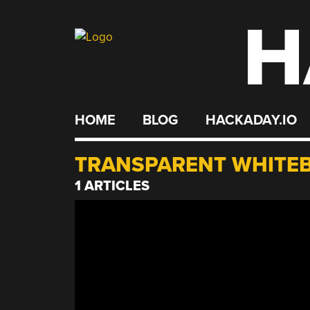
H
Skip
to
content
HOME
BLOG
HACKADAY.IO
TRANSPARENT WHITE
1 ARTICLES