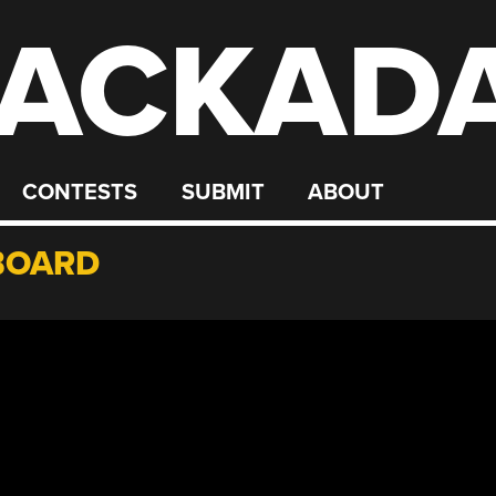
ACKAD
CONTESTS
SUBMIT
ABOUT
BOARD