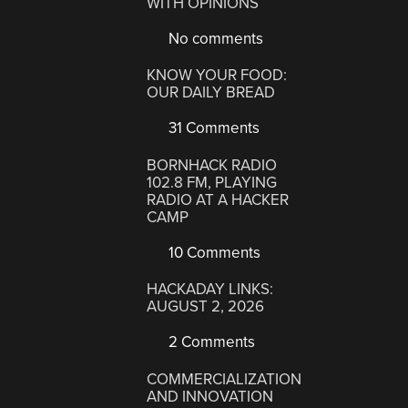
WITH OPINIONS
No comments
KNOW YOUR FOOD:
OUR DAILY BREAD
31 Comments
BORNHACK RADIO
102.8 FM, PLAYING
RADIO AT A HACKER
CAMP
10 Comments
HACKADAY LINKS:
AUGUST 2, 2026
2 Comments
COMMERCIALIZATION
AND INNOVATION