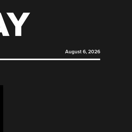
AY
August 6, 2026