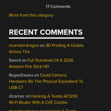
17 Comments
More from this category
RECENT COMMENTS
mcenderdragon
on
3D Printing A Usable
Airless Tire
Sword
on
Full Teardown Of A 2026
Amazon Fire Stick HD
RoganDawes
on
Could Camera
Hardware Be The Physical Equivalent To
USB-C?
dlcarrier
on
Hacking A Tenda AC1200
Wi-Fi Router With A CVE Combo