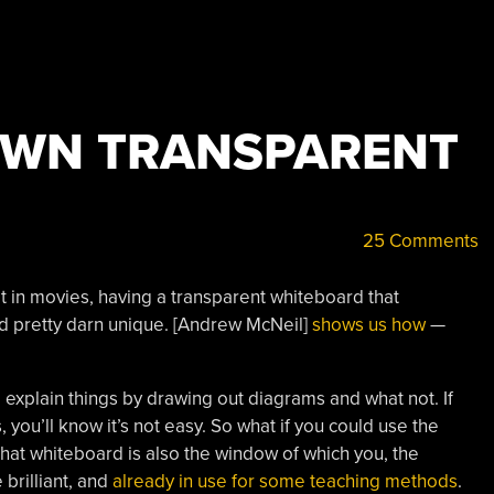
OWN TRANSPARENT
25 Comments
it in movies, having a transparent whiteboard that
nd pretty darn unique. [Andrew McNeil]
shows us how
—
 explain things by drawing out diagrams and what not. If
, you’ll know it’s not easy. So what if you could use the
hat whiteboard is also the window of which you, the
 brilliant, and
already in use for some teaching methods
.