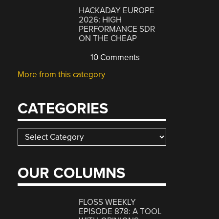
HACKADAY EUROPE
2026: HIGH
PERFORMANCE SDR
ON THE CHEAP
10 Comments
More from this category
CATEGORIES
Categories
OUR COLUMNS
FLOSS WEEKLY
EPISODE 878: A TOOL