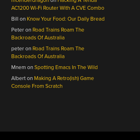
mcenderdragon
on
Hacking A Tenda
AC1200 Wi-Fi Router With A CVE Combo
Bill
on
Know Your Food: Our Daily Bread
Peter
on
Road Trains Roam The
Backroads Of Australia
peter
on
Road Trains Roam The
Backroads Of Australia
Mnem
on
Spotting Emacs In The Wild
Albert
on
Making A Retro(ish) Game
Console From Scratch