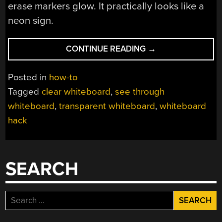
erase markers glow. It practically looks like a
neon sign.
“MAKE
CONTINUE READING
→
YOUR
OWN
Posted in
how-to
TRANSPARENT
Tagged
clear whiteboard
,
see through
WHITEBOARD”
whiteboard
,
transparent whiteboard
,
whiteboard
hack
SEARCH
Search
for: