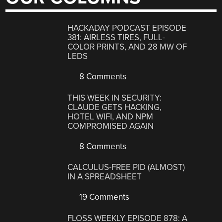
HACKADAY PODCAST EPISODE
381: AIRLESS TIRES, FULL-
COLOR PRINTS, AND 28 MW OF
LEDS
8 Comments
THIS WEEK IN SECURITY:
CLAUDE GETS HACKING,
HOTEL WIFI, AND NPM
COMPROMISED AGAIN
8 Comments
CALCULUS-FREE PID (ALMOST)
IN A SPREADSHEET
19 Comments
FLOSS WEEKLY EPISODE 878: A