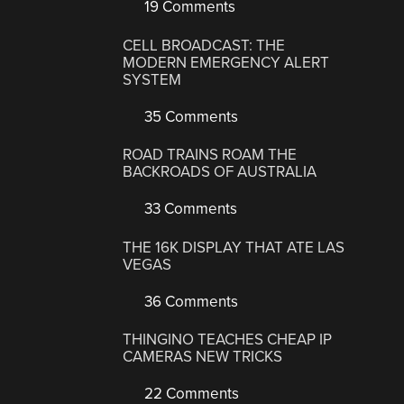
19 Comments
CELL BROADCAST: THE
MODERN EMERGENCY ALERT
SYSTEM
35 Comments
ROAD TRAINS ROAM THE
BACKROADS OF AUSTRALIA
33 Comments
THE 16K DISPLAY THAT ATE LAS
VEGAS
36 Comments
THINGINO TEACHES CHEAP IP
CAMERAS NEW TRICKS
22 Comments