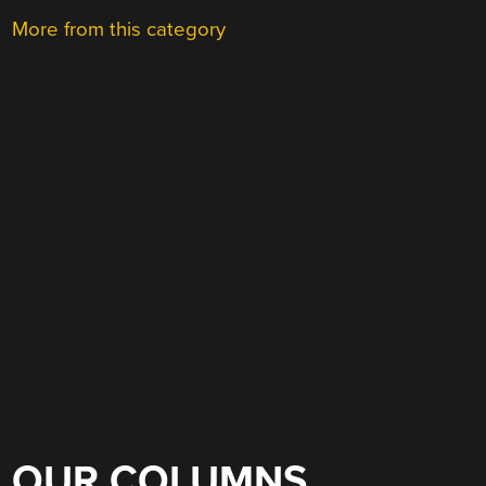
More from this category
OUR COLUMNS