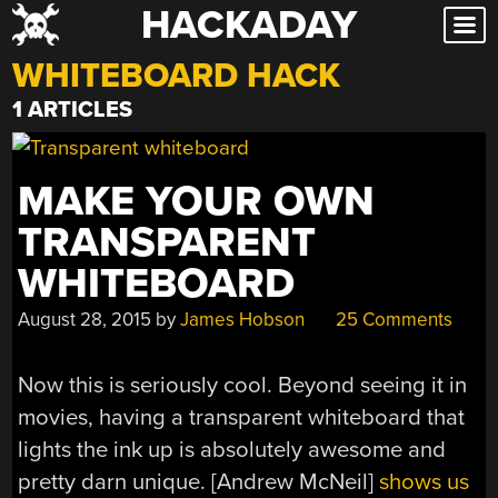
HACKADAY
Skip
to
WHITEBOARD HACK
content
1 ARTICLES
MAKE YOUR OWN
TRANSPARENT
WHITEBOARD
August 28, 2015
by
James Hobson
25 Comments
Now this is seriously cool. Beyond seeing it in
movies, having a transparent whiteboard that
lights the ink up is absolutely awesome and
pretty darn unique. [Andrew McNeil]
shows us