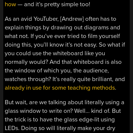
how
— and it’s pretty simple too!
As an avid YouTuber, [Andrew] often has to
explain things by drawing out diagrams and
what not. If you’ve ever tried to film yourself
doing this, you’ll know it’s not easy. So what if
you could use the whiteboard like you
normally would? And that whiteboard is also
the window of which you, the audience,
watches through? It’s really quite brilliant, and
already in use for some teaching methods
.
But wait, are we talking about literally using a
glass window to write on? Well… kind of. But
the trick is to have the glass edge-lit using
LEDs. Doing so will literally make your dry