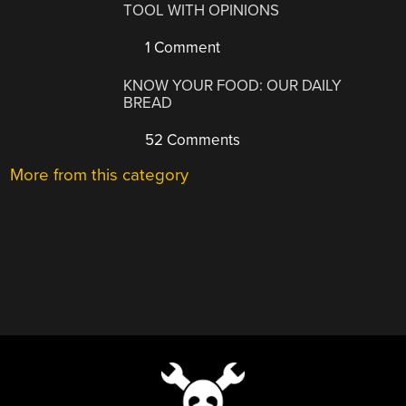
TOOL WITH OPINIONS
1 Comment
KNOW YOUR FOOD: OUR DAILY
BREAD
52 Comments
More from this category