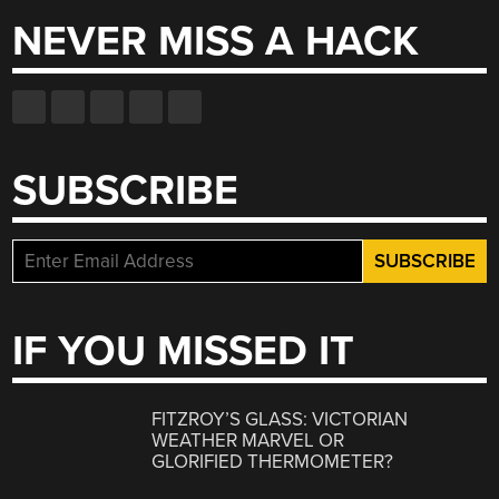
NEVER MISS A HACK
SUBSCRIBE
IF YOU MISSED IT
FITZROY’S GLASS: VICTORIAN
WEATHER MARVEL OR
GLORIFIED THERMOMETER?