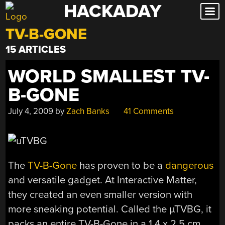
HACKADAY
Skip
to
TV-B-GONE
content
15 ARTICLES
WORLD SMALLEST TV-
B-GONE
July 4, 2009
by
Zach Banks
41 Comments
The
TV-B-Gone
has proven to be a
dangerous
and versatile gadget. At Interactive Matter,
they created an even smaller version with
more sneaking potential. Called the µTVBG, it
packs an entire TV-B-Gone in a 1.4 x 2.5 cm