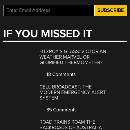
IF YOU MISSED IT
FITZROY’S GLASS: VICTORIAN
WEATHER MARVEL OR
GLORIFIED THERMOMETER?
18 Comments
CELL BROADCAST: THE
MODERN EMERGENCY ALERT
SYSTEM
35 Comments
ROAD TRAINS ROAM THE
BACKROADS OF AUSTRALIA