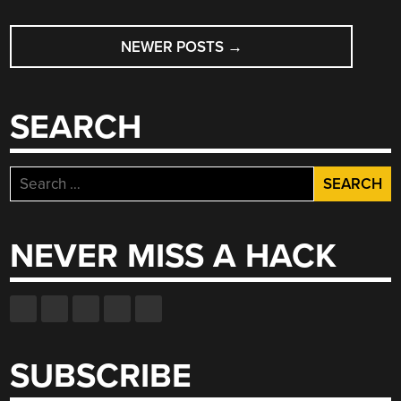
POSTS
NEWER POSTS
→
NAVIGATION
SEARCH
Search
for:
NEVER MISS A HACK
SUBSCRIBE