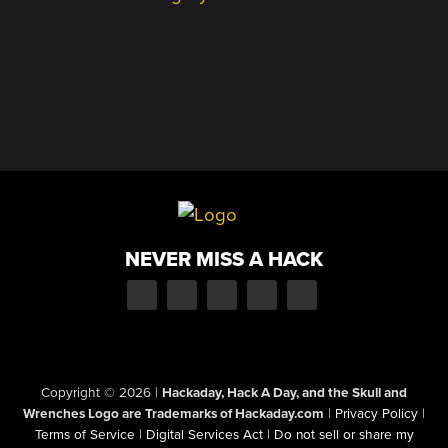
NEVER MISS A HACK
Copyright © 2026
|
Hackaday, Hack A Day, and the Skull and
Wrenches Logo are Trademarks of Hackaday.com
|
Privacy Policy
|
Terms of Service
|
Digital Services Act
|
Do not sell or share my