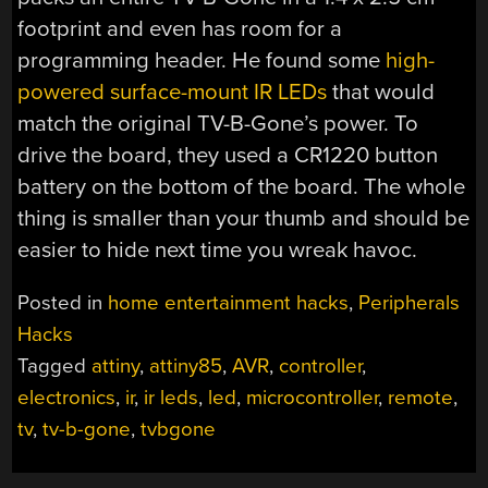
footprint and even has room for a
programming header. He found some
high-
powered surface-mount IR LEDs
that would
match the original TV-B-Gone’s power. To
drive the board, they used a CR1220 button
battery on the bottom of the board. The whole
thing is smaller than your thumb and should be
easier to hide next time you wreak havoc.
Posted in
home entertainment hacks
,
Peripherals
Hacks
Tagged
attiny
,
attiny85
,
AVR
,
controller
,
electronics
,
ir
,
ir leds
,
led
,
microcontroller
,
remote
,
tv
,
tv-b-gone
,
tvbgone