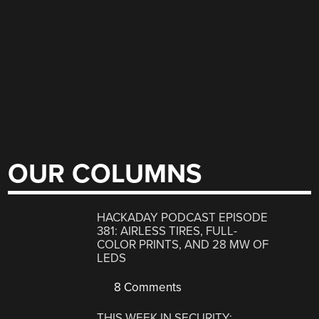
OUR COLUMNS
HACKADAY PODCAST EPISODE
381: AIRLESS TIRES, FULL-
COLOR PRINTS, AND 28 MW OF
LEDS
8 Comments
THIS WEEK IN SECURITY: