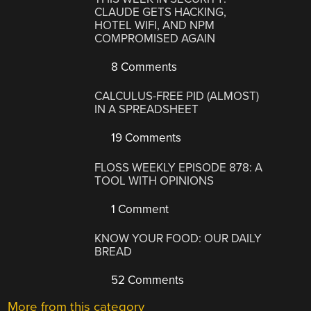
CLAUDE GETS HACKING,
HOTEL WIFI, AND NPM
COMPROMISED AGAIN
8 Comments
CALCULUS-FREE PID (ALMOST)
IN A SPREADSHEET
19 Comments
FLOSS WEEKLY EPISODE 878: A
TOOL WITH OPINIONS
1 Comment
KNOW YOUR FOOD: OUR DAILY
BREAD
52 Comments
More from this category