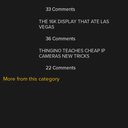
33 Comments
THE 16K DISPLAY THAT ATE LAS
VEGAS
36 Comments
THINGINO TEACHES CHEAP IP
CAMERAS NEW TRICKS
22 Comments
More from this category