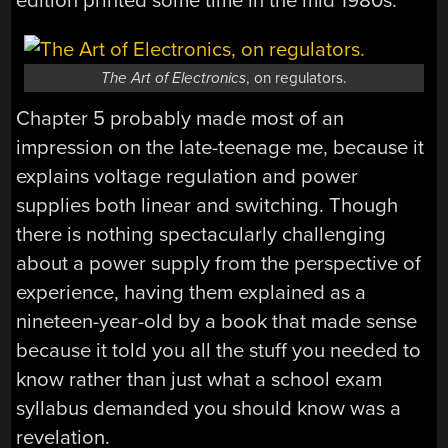
edition printed some time in the mid 1980s.
The Art of Electronics
, on regulators.
Chapter 5 probably made most of an
impression on the late-teenage me, because it
explains voltage regulation and power
supplies both linear and switching. Though
there is nothing spectacularly challenging
about a power supply from the perspective of
experience, having them explained as a
nineteen-year-old by a book that made sense
because it told you all the stuff you needed to
know rather than just what a school exam
syllabus demanded you should know was a
revelation.