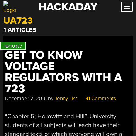
HACKADAY
Skip
to
UA723
content
1 ARTICLES
GET TO KNOW
VOLTAGE
REGULATORS WITH A
723
December 2, 2016
by
Jenny List
41 Comments
“Chapter 5; Horowitz and Hill”. University
students of all subjects will each have their
standard texts of which everyone will own a