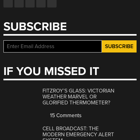
SUBSCRIBE
IF YOU MISSED IT
FITZROY’S GLASS: VICTORIAN
WEATHER MARVEL OR
GLORIFIED THERMOMETER?
15 Comments
CELL BROADCAST: THE
MODERN EMERGENCY ALERT