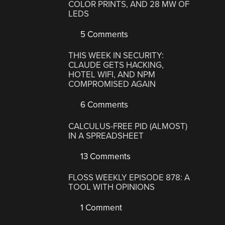
COLOR PRINTS, AND 28 MW OF
LEDS
5 Comments
THIS WEEK IN SECURITY:
CLAUDE GETS HACKING,
HOTEL WIFI, AND NPM
COMPROMISED AGAIN
6 Comments
CALCULUS-FREE PID (ALMOST)
IN A SPREADSHEET
13 Comments
FLOSS WEEKLY EPISODE 878: A
TOOL WITH OPINIONS
1 Comment