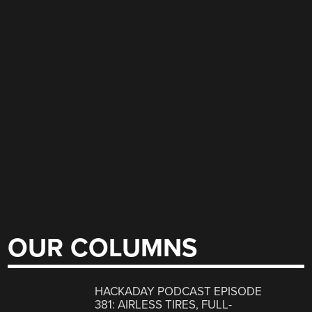
OUR COLUMNS
HACKADAY PODCAST EPISODE
381: AIRLESS TIRES, FULL-