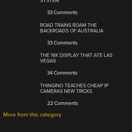
SYSTEM
33 Comments
ROAD TRAINS ROAM THE
BACKROADS OF AUSTRALIA
33 Comments
THE 16K DISPLAY THAT ATE LAS
VEGAS
34 Comments
THINGINO TEACHES CHEAP IP
CAMERAS NEW TRICKS
22 Comments
More from this category