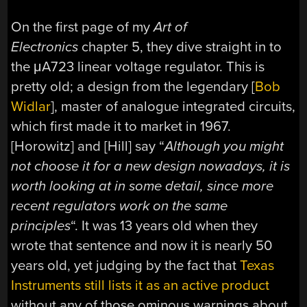
On the first page of my
Art of
Electronics
chapter 5, they dive straight in to
the μA723 linear voltage regulator. This is
pretty old; a design from the legendary [
Bob
Widlar
], master of analogue integrated circuits,
which first made it to market in 1967.
[Horowitz] and [Hill] say “
Although you might
not choose it for a new design nowadays, it is
worth looking at in some detail, since more
recent regulators work on the same
principles
“. It was 13 years old when they
wrote that sentence and now it is nearly 50
years old, yet judging by the fact that
Texas
Instruments still lists it as an active product
without any of those ominous warnings about