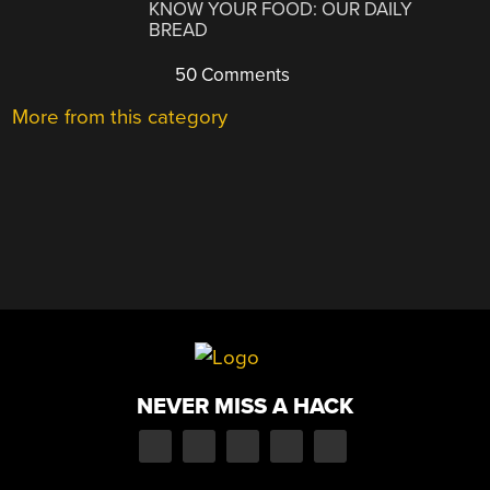
KNOW YOUR FOOD: OUR DAILY
BREAD
50 Comments
More from this category
NEVER MISS A HACK