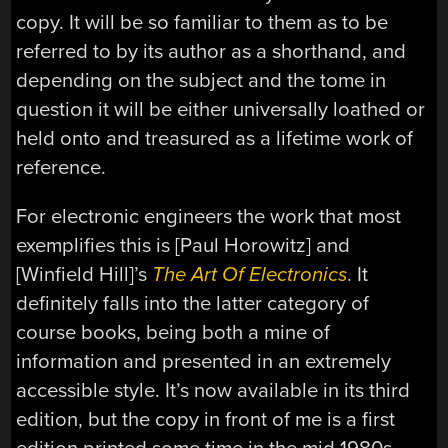
copy. It will be so familiar to them as to be
referred to by its author as a shorthand, and
depending on the subject and the tome in
question it will be either universally loathed or
held onto and treasured as a lifetime work of
reference.
For electronic engineers the work that most
exemplifies this is [Paul Horowitz] and
[Winfield Hill]’s
The Art Of Electronics
. It
definitely falls into the latter category of
course books, being both a mine of
information and presented in an extremely
accessible style. It’s now available in its third
edition, but the copy in front of me is a first