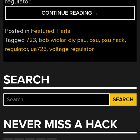
regulator.
“GET
CONTINUE READING
→
TO
KNOW
Posted in
Featured
,
Parts
VOLTAGE
Tagged
723
,
bob widlar
,
diy psu
,
psu
,
psu hack
,
REGULATORS
regulator
,
ua723
,
voltage regulator
WITH
A
723”
SEARCH
Search
for:
NEVER MISS A HACK