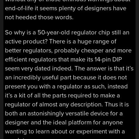
end-of-life it seems plenty of designers have
not heeded those words.
So why is a 50-year-old regulator chip still an
active product? There is a huge range of
better regulators, probably cheaper and more
efficient regulators that make its 14-pin DIP
seem very dated indeed. The answer is that it’s
an incredibly useful part because it does not
present you with a regulator as such, instead
it’s a kit of all the parts required to make a
regulator of almost any description. Thus it is
both an astonishingly versatile device for a
designer and the ideal platform for anyone
wanting to learn about or experiment with a