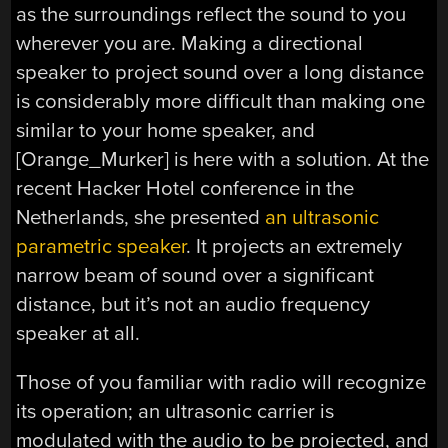
as the surroundings reflect the sound to you
wherever you are. Making a directional
speaker to project sound over a long distance
is considerably more difficult than making one
similar to your home speaker, and
[Orange_Murker] is here with a solution. At the
recent Hacker Hotel conference in the
Netherlands, she presented
an ultrasonic
parametric speaker
. It projects an extremely
narrow beam of sound over a significant
distance, but it’s not an audio frequency
speaker at all.
Those of you familiar with radio will recognize
its operation; an ultrasonic carrier is
modulated with the audio to be projected, and