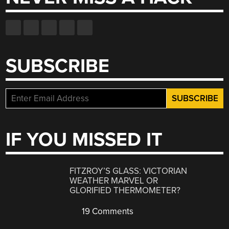
SUBSCRIBE
IF YOU MISSED IT
FITZROY’S GLASS: VICTORIAN
WEATHER MARVEL OR
GLORIFIED THERMOMETER?
19 Comments