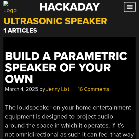
HACKADAY
Skip
to
ULTRASONIC SPEAKER
content
1 ARTICLES
BUILD A PARAMETRIC
SPEAKER OF YOUR
OWN
March 4, 2025
by
Jenny List
16 Comments
The loudspeaker on your home entertainment
equipment is designed to project audio
around the space in which it operates, if it’s
not omnidirectional as such it can feel that way