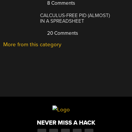
8 Comments
CALCULUS-FREE PID (ALMOST)
IN A SPREADSHEET
20 Comments
More from this category
NEVER MISS A HACK