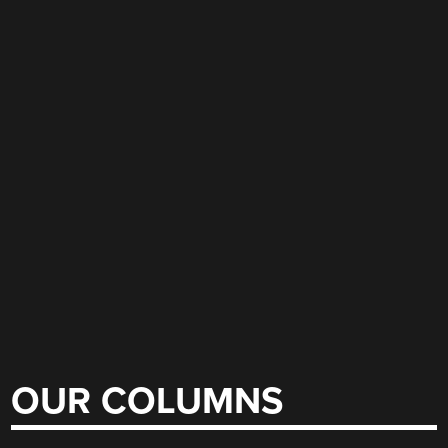
OUR COLUMNS