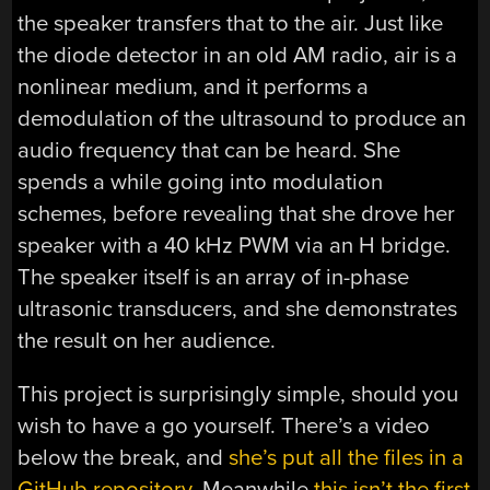
the speaker transfers that to the air. Just like
the diode detector in an old AM radio, air is a
nonlinear medium, and it performs a
demodulation of the ultrasound to produce an
audio frequency that can be heard. She
spends a while going into modulation
schemes, before revealing that she drove her
speaker with a 40 kHz PWM via an H bridge.
The speaker itself is an array of in-phase
ultrasonic transducers, and she demonstrates
the result on her audience.
This project is surprisingly simple, should you
wish to have a go yourself. There’s a video
below the break, and
she’s put all the files in a
GitHub repository
. Meanwhile
this isn’t the first