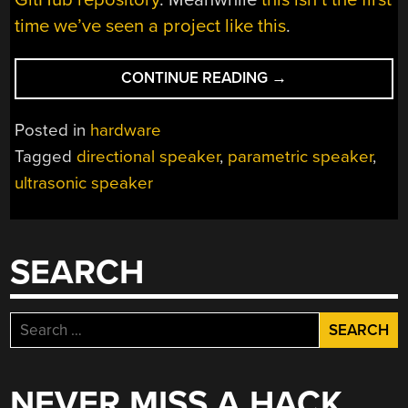
time we’ve seen a project like this
.
“BUILD
CONTINUE READING
→
A
PARAMETRIC
Posted in
hardware
SPEAKER
Tagged
directional speaker
,
parametric speaker
,
OF
ultrasonic speaker
YOUR
OWN”
SEARCH
Search
for:
NEVER MISS A HACK