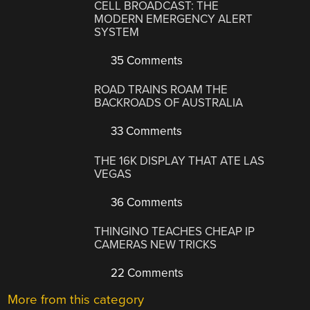
CELL BROADCAST: THE
MODERN EMERGENCY ALERT
SYSTEM
35 Comments
ROAD TRAINS ROAM THE
BACKROADS OF AUSTRALIA
33 Comments
THE 16K DISPLAY THAT ATE LAS
VEGAS
36 Comments
THINGINO TEACHES CHEAP IP
CAMERAS NEW TRICKS
22 Comments
More from this category