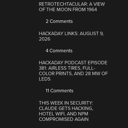
RETROTECHTACULAR: A VIEW
OF THE MOON FROM 1964
2 Comments
HACKADAY LINKS: AUGUST 9,
2026
4 Comments
HACKADAY PODCAST EPISODE
381: AIRLESS TIRES, FULL-
COLOR PRINTS, AND 28 MW OF
LEDS
11 Comments
THIS WEEK IN SECURITY:
CLAUDE GETS HACKING,
HOTEL WIFI, AND NPM
COMPROMISED AGAIN