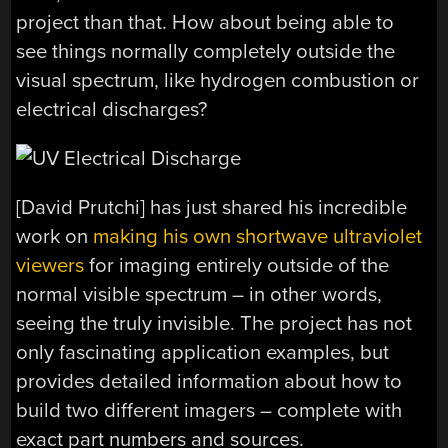
project than that. How about being able to
see things normally completely outside the
visual spectrum, like hydrogen combustion or
electrical discharges?
[David Prutchi] has just shared his incredible
work on
making his own shortwave ultraviolet
viewers
for imaging entirely outside of the
normal visible spectrum – in other words,
seeing the truly invisible. The project has not
only fascinating application examples, but
provides detailed information about how to
build two different imagers – complete with
exact part numbers and sources.