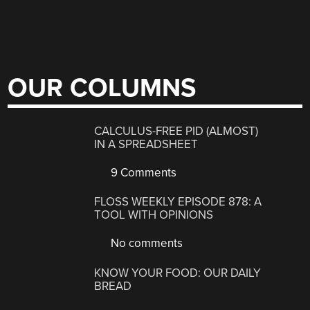
OUR COLUMNS
CALCULUS-FREE PID (ALMOST)
IN A SPREADSHEET
9 Comments
FLOSS WEEKLY EPISODE 878: A
TOOL WITH OPINIONS
No comments
KNOW YOUR FOOD: OUR DAILY
BREAD