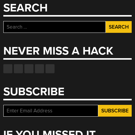
SEARCH
Search
for:
NEVER MISS A HACK
SUBSCRIBE
IF YOU MISSED IT