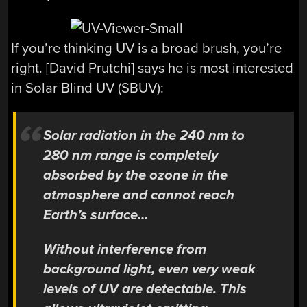
If you’re thinking UV is a broad brush, you’re
right. [David Prutchi] says he is most interested
in Solar Blind UV (SBUV):
Solar radiation in the 240 nm to
280 nm range is completely
absorbed by the ozone in the
atmosphere and cannot reach
Earth’s surface…
Without interference from
background light, even very weak
levels of UV are detectable. This