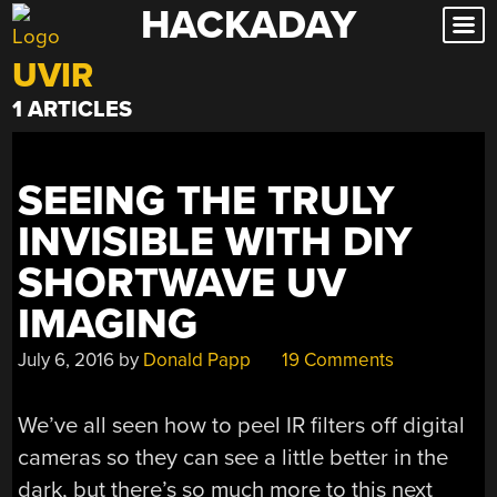
HACKADAY
Skip
to
UVIR
content
1 ARTICLES
SEEING THE TRULY
INVISIBLE WITH DIY
SHORTWAVE UV
IMAGING
July 6, 2016
by
Donald Papp
19 Comments
We’ve all seen how to peel IR filters off digital
cameras so they can see a little better in the
dark, but there’s so much more to this next