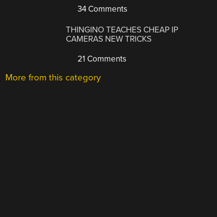
34 Comments
THINGINO TEACHES CHEAP IP
CAMERAS NEW TRICKS
21 Comments
More from this category