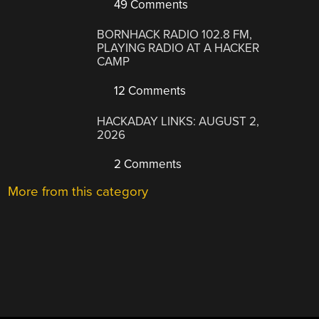
49 Comments
BORNHACK RADIO 102.8 FM,
PLAYING RADIO AT A HACKER
CAMP
12 Comments
HACKADAY LINKS: AUGUST 2,
2026
2 Comments
More from this category