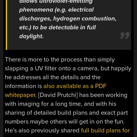
allows ultraviolet-emitting
phenomena (e.g. electrical
discharges, hydrogen combustion,
etc.) to be detectable in full
daylight.
There is more to the process than simply
slapping a UV filter onto a camera, but happily
he addresses all the details and the
information is
also available as a PDF
whitepaper
. [David Prutchi] has been working
with imaging for a long time, and with his
sharing of detailed build plans and exact part
numbers maybe others will get in on the fun.
He’s also previously shared
full build plans for