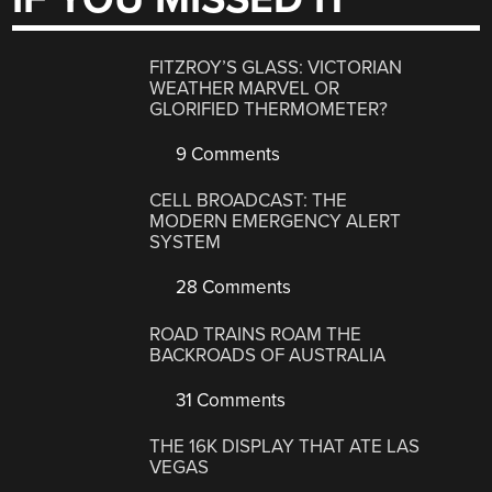
FITZROY’S GLASS: VICTORIAN
WEATHER MARVEL OR
GLORIFIED THERMOMETER?
9 Comments
CELL BROADCAST: THE
MODERN EMERGENCY ALERT
SYSTEM
28 Comments
ROAD TRAINS ROAM THE
BACKROADS OF AUSTRALIA
31 Comments
THE 16K DISPLAY THAT ATE LAS
VEGAS