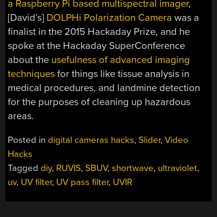
a Raspberry Pi based multispectral imager
,
[David’s]
DOLPHi Polarization Camera
was a
finalist in the 2015 Hackaday Prize, and he
spoke at the Hackaday SuperConference
about the
usefulness of advanced imaging
techniques
for things like tissue analysis in
medical procedures, and landmine detection
for the purposes of cleaning up hazardous
areas.
Posted in
digital cameras hacks
,
Slider
,
Video
Hacks
Tagged
diy
,
RUVIS
,
SBUV
,
shortwave
,
ultraviolet
,
uv
,
UV filter
,
UV pass filter
,
UVIR