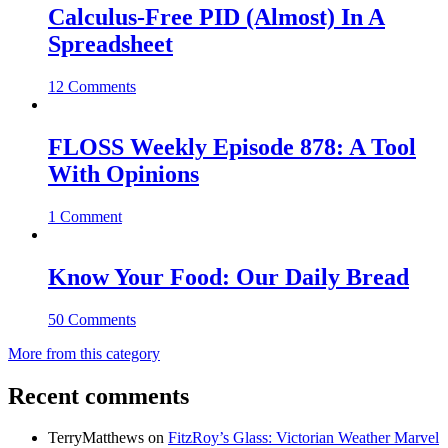
Calculus-Free PID (Almost) In A
Spreadsheet
12 Comments
FLOSS Weekly Episode 878: A Tool
With Opinions
1 Comment
Know Your Food: Our Daily Bread
50 Comments
More from this category
Recent comments
TerryMatthews
on
FitzRoy’s Glass: Victorian Weather Marvel