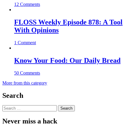
12 Comments
FLOSS Weekly Episode 878: A Tool
With Opinions
1 Comment
Know Your Food: Our Daily Bread
50 Comments
More from this category
Search
Search
for:
Never miss a hack