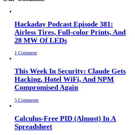
Hackaday Podcast Episode 381:
Airless Tires, Full-color Prints, And
28 MW Of LEDs
1 Comment
This Week In Security: Claude Gets
Hacking, Hotel WiFi, And NPM
Compromised Again
5 Comments
Calculus-Free PID (Almost) In A
Spreadsheet