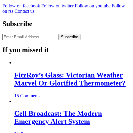
Follow on facebook
Follow on twitter
Follow on youtube
Follow
on rss
Contact us
Subscribe
If you missed it
FitzRoy’s Glass: Victorian Weather
Marvel Or Glorified Thermometer?
15 Comments
Cell Broadcast: The Modern
Emergency Alert System