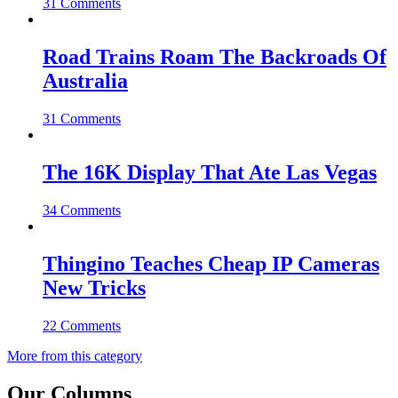
31 Comments
Road Trains Roam The Backroads Of
Australia
31 Comments
The 16K Display That Ate Las Vegas
34 Comments
Thingino Teaches Cheap IP Cameras
New Tricks
22 Comments
More from this category
Our Columns