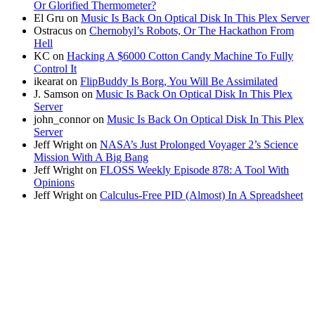
Or Glorified Thermometer?
El Gru
on
Music Is Back On Optical Disk In This Plex Server
Ostracus
on
Chernobyl’s Robots, Or The Hackathon From
Hell
KC
on
Hacking A $6000 Cotton Candy Machine To Fully
Control It
ikearat
on
FlipBuddy Is Borg, You Will Be Assimilated
J. Samson
on
Music Is Back On Optical Disk In This Plex
Server
john_connor
on
Music Is Back On Optical Disk In This Plex
Server
Jeff Wright
on
NASA’s Just Prolonged Voyager 2’s Science
Mission With A Big Bang
Jeff Wright
on
FLOSS Weekly Episode 878: A Tool With
Opinions
Jeff Wright
on
Calculus-Free PID (Almost) In A Spreadsheet