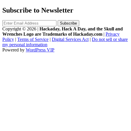
Subscribe to Newsletter
Copyright © 2026
|
Hackaday, Hack A Day, and the Skull and
Wrenches Logo are Trademarks of Hackaday.com
|
Privacy
Policy
|
Terms of Service
|
Digital Services Act
|
Do not sell or share
my personal information
Powered by
WordPress VIP