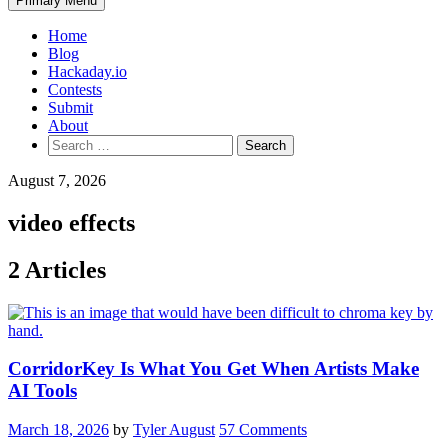
Primary Menu
Home
Blog
Hackaday.io
Contests
Submit
About
Search
for:
August 7, 2026
video effects
2 Articles
CorridorKey Is What You Get When Artists Make
AI Tools
March 18, 2026
by
Tyler August
57 Comments