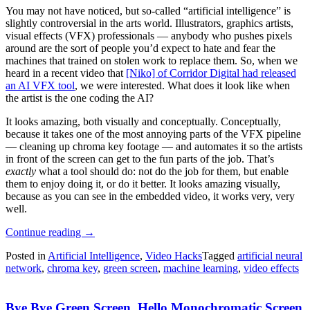
You may not have noticed, but so-called “artificial intelligence” is
slightly controversial in the arts world. Illustrators, graphics artists,
visual effects (VFX) professionals — anybody who pushes pixels
around are the sort of people you’d expect to hate and fear the
machines that trained on stolen work to replace them. So, when we
heard in a recent video that
[Niko] of Corridor Digital had released
an AI VFX tool
, we were interested. What does it look like when
the artist is the one coding the AI?
It looks amazing, both visually and conceptually. Conceptually,
because it takes one of the most annoying parts of the VFX pipeline
— cleaning up chroma key footage — and automates it so the artists
in front of the screen can get to the fun parts of the job. That’s
exactly
what a tool should do: not do the job for them, but enable
them to enjoy doing it, or do it better. It looks amazing visually,
because as you can see in the embedded video, it works very, very
well.
“CorridorKey
Continue reading
→
Is
Posted in
Artificial Intelligence
,
Video Hacks
Tagged
artificial neural
What
network
,
chroma key
,
green screen
,
machine learning
,
video effects
You
Get
When
Bye Bye Green Screen, Hello Monochromatic Screen
Artists