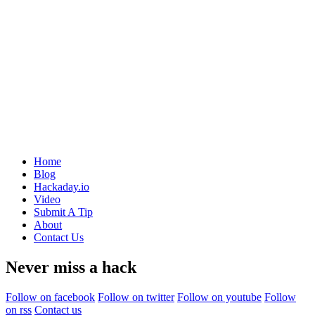
Home
Blog
Hackaday.io
Video
Submit A Tip
About
Contact Us
Never miss a hack
Follow on facebook
Follow on twitter
Follow on youtube
Follow
on rss
Contact us