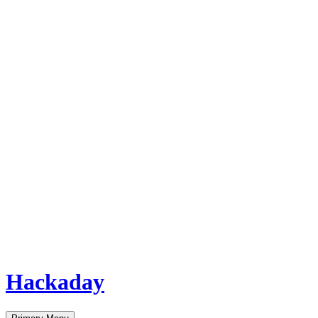
Hackaday