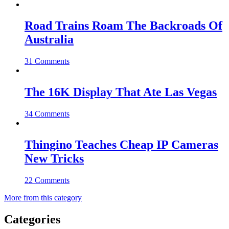
Road Trains Roam The Backroads Of
Australia
31 Comments
The 16K Display That Ate Las Vegas
34 Comments
Thingino Teaches Cheap IP Cameras
New Tricks
22 Comments
More from this category
Categories