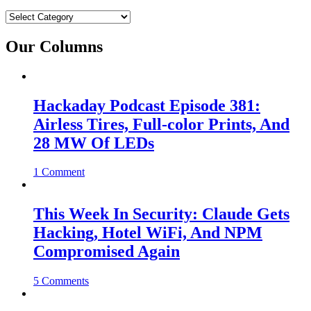
Categories
Our Columns
Hackaday Podcast Episode 381:
Airless Tires, Full-color Prints, And
28 MW Of LEDs
1 Comment
This Week In Security: Claude Gets
Hacking, Hotel WiFi, And NPM
Compromised Again
5 Comments