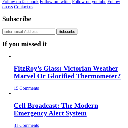
Follow on facebook
Follow on twitter
Follow on youtube
Follow
on rss
Contact us
Subscribe
If you missed it
FitzRoy’s Glass: Victorian Weather
Marvel Or Glorified Thermometer?
15 Comments
Cell Broadcast: The Modern
Emergency Alert System
31 Comments