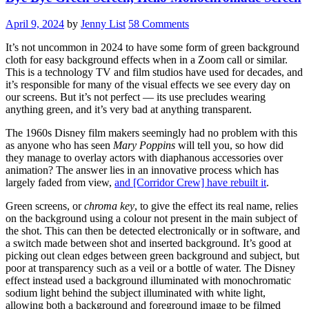
Make
AI
April 9, 2024
by
Jenny List
58 Comments
Tools”
It’s not uncommon in 2024 to have some form of green background
cloth for easy background effects when in a Zoom call or similar.
This is a technology TV and film studios have used for decades, and
it’s responsible for many of the visual effects we see every day on
our screens. But it’s not perfect — its use precludes wearing
anything green, and it’s very bad at anything transparent.
The 1960s Disney film makers seemingly had no problem with this
as anyone who has seen
Mary Poppins
will tell you, so how did
they manage to overlay actors with diaphanous accessories over
animation? The answer lies in an innovative process which has
largely faded from view,
and [Corridor Crew] have rebuilt it
.
Green screens, or
chroma key
, to give the effect its real name, relies
on the background using a colour not present in the main subject of
the shot. This can then be detected electronically or in software, and
a switch made between shot and inserted background. It’s good at
picking out clean edges between green background and subject, but
poor at transparency such as a veil or a bottle of water. The Disney
effect instead used a background illuminated with monochromatic
sodium light behind the subject illuminated with white light,
allowing both a background and foreground image to be filmed