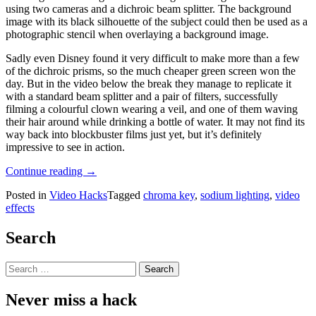
using two cameras and a dichroic beam splitter. The background
image with its black silhouette of the subject could then be used as a
photographic stencil when overlaying a background image.
Sadly even Disney found it very difficult to make more than a few
of the dichroic prisms, so the much cheaper green screen won the
day. But in the video below the break they manage to replicate it
with a standard beam splitter and a pair of filters, successfully
filming a colourful clown wearing a veil, and one of them waving
their hair around while drinking a bottle of water. It may not find its
way back into blockbuster films just yet, but it’s definitely
impressive to see in action.
“Bye
Continue reading
→
Bye
Posted in
Video Hacks
Tagged
chroma key
,
sodium lighting
,
video
Green
effects
Screen,
Hello
Monochromatic
Search
Screen”
Search
for:
Never miss a hack