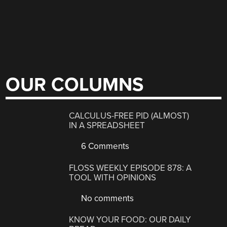
OUR COLUMNS
CALCULUS-FREE PID (ALMOST)
IN A SPREADSHEET
6 Comments
FLOSS WEEKLY EPISODE 878: A
TOOL WITH OPINIONS
No comments
KNOW YOUR FOOD: OUR DAILY