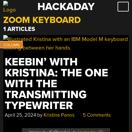
HACKADAY
Skip
to
ZOOM KEYBOARD
content
1 ARTICLES
KEEBIN’ WITH
KRISTINA: THE ONE
WITH THE
TRANSMITTING
TYPEWRITER
April 25, 2024
by
Kristina Panos
5 Comments