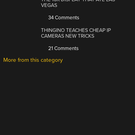
VEGAS
34 Comments
THINGINO TEACHES CHEAP IP
CAMERAS NEW TRICKS
21 Comments
More from this category