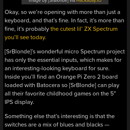
Image by [SrBlonde] via
Hackaday.IO
Okay, so we’re opening with more than just a
keyboard, and that’s fine. In fact, it’s more than
fine, it’s probably
the cutest lil’ ZX Spectrum
you’ll see today.
[SrBlonde]’s wonderful micro Spectrum project
has only the essential inputs, which makes for
an interesting-looking keyboard for sure.
Inside you’ll find an Orange Pi Zero 2 board
loaded with Batocera so [SrBlonde] can play
all their favorite childhood games on the 5″
IPS display.
Something else that’s interesting is that the
switches are a mix of blues and blacks —