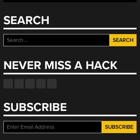
SEARCH
Search
for:
NEVER MISS A HACK
SUBSCRIBE