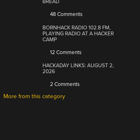
BREAD
48 Comments
BORNHACK RADIO 102.8 FM,
PLAYING RADIO AT A HACKER
CAMP
12 Comments
HACKADAY LINKS: AUGUST 2,
2026
2 Comments
More from this category