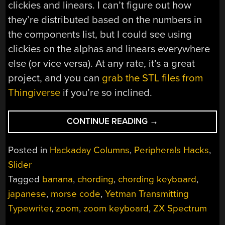
clickies and linears. I can’t figure out how
they’re distributed based on the numbers in
the components list, but I could see using
clickies on the alphas and linears everywhere
else (or vice versa). At any rate, it’s a great
project, and you can
grab the STL files from
Thingiverse
if you’re so inclined.
“KEEBIN’
CONTINUE READING
→
WITH
KRISTINA:
Posted in
Hackaday Columns
,
Peripherals Hacks
,
THE
Slider
ONE
Tagged
banana
,
chording
,
chording keyboard
,
WITH
THE
japanese
,
morse code
,
Yetman Transmitting
TRANSMITTING
Typewriter
,
zoom
,
zoom keyboard
,
ZX Spectrum
TYPEWRITER”