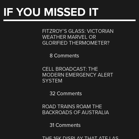
IF YOU MISSED IT
FITZROY’S GLASS: VICTORIAN
WEATHER MARVEL OR
GLORIFIED THERMOMETER?
8 Comments
CELL BROADCAST: THE
MODERN EMERGENCY ALERT
SYSTEM
32 Comments
ROAD TRAINS ROAM THE
BACKROADS OF AUSTRALIA
31 Comments
THE 16K DISPLAY THAT ATE LAS