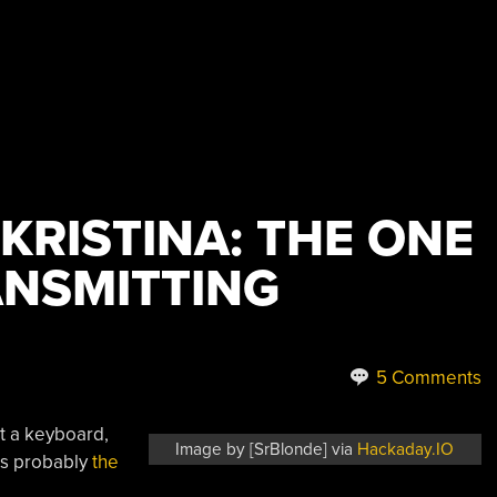
 KRISTINA: THE ONE
ANSMITTING
5 Comments
t a keyboard,
Image by [SrBlonde] via
Hackaday.IO
it’s probably
the