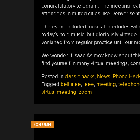
congratulatory telegram. The meeting feat
attendees in muted cities like Denver sent
The event included musical interludes wit
today’s hold music, but gloriously vintage.
vanished from regular practice until our m
We wonder if Isaac Asimov knew about th
find yourself in many virtual meetings, co
Posted in
classic hacks
,
News
,
Phone Hac
Tagged
bell.aiee
,
ieee
,
meeting
,
telephon
virtual meeting
,
zoom