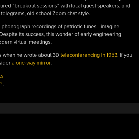
ured “breakout sessions” with local guest speakers, and
 telegrams, old-school Zoom chat style.
h phonograph recordings of patriotic tunes—imagine
 Despite its success, this wonder of early engineering
odern virtual meetings.
is when he wrote about 3D
teleconferencing in 1953
. If you
nsider
a one-way mirror
.
ks
e
,