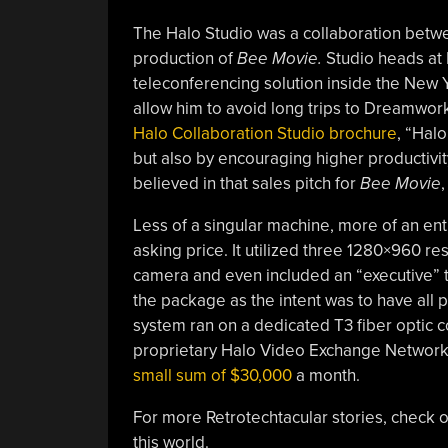
The Halo Studio was a collaboration bet
production of
Bee Movie.
Studio heads at 
teleconferencing solution inside the New Yor
allow him to avoid long trips to Dreamwor
Halo Collaboration Studio brochure
, “Halo
but also by encouraging higher productivi
believed in that sales pitch for
Bee Movie
,
Less of a singular machine, more of an en
asking price. It utilized three 1280×960 r
camera and even included an “executive” ta
the package as the intent was to have all p
system ran on a dedicated T3 fiber optic 
proprietary Halo Video Exchange Network 
small sum of $30,000
a month.
For more Retrotechtacular stories, check 
this world.