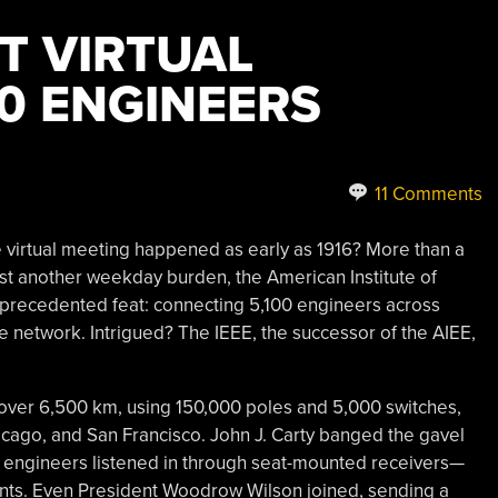
T VIRTUAL
00 ENGINEERS
11 Comments
le virtual meeting happened as early as 1916? More than a
 another weekday burden, the American Institute of
unprecedented feat: connecting 5,100 engineers across
e network. Intrigued? The IEEE, the successor of the AIEE,
 over 6,500 km, using 150,000 poles and 5,000 switches,
hicago, and San Francisco. John J. Carty banged the gavel
ch engineers listened in through seat-mounted receivers—
nts. Even President Woodrow Wilson joined, sending a