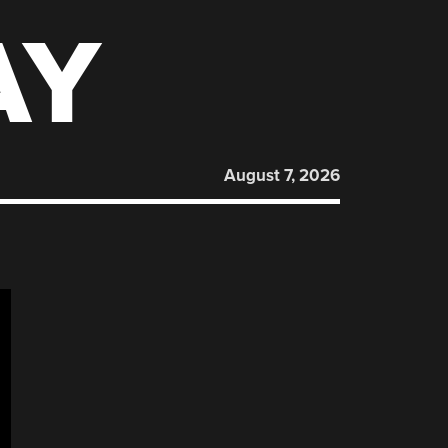
AY
August 7, 2026