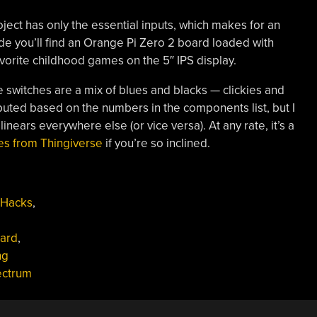
ect has only the essential inputs, which makes for an
ide you’ll find an Orange Pi Zero 2 board loaded with
avorite childhood games on the 5″ IPS display.
he switches are a mix of blues and blacks — clickies and
tributed based on the numbers in the components list, but I
inears everywhere else (or vice versa). At any rate, it’s a
les from Thingiverse
if you’re so inclined.
 Hacks
,
ard
,
ng
ectrum