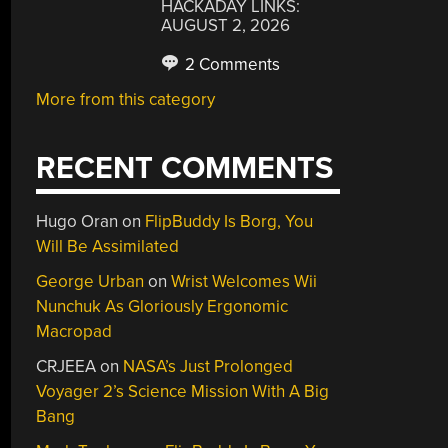
HACKADAY LINKS:
AUGUST 2, 2026
2 Comments
More from this category
RECENT COMMENTS
Hugo Oran
on
FlipBuddy Is Borg, You
Will Be Assimilated
George Urban
on
Wrist Welcomes Wii
Nunchuk As Gloriously Ergonomic
Macropad
CRJEEA
on
NASA’s Just Prolonged
Voyager 2’s Science Mission With A Big
Bang