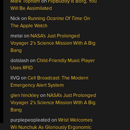
Mark Topham
on
FlipBuddy Is Borg, You
Will Be Assimilated
Nick
on
Running
Ocarina Of Time
On
The Apple Watch
metai
on
NASA’s Just Prolonged
Voyager 2’s Science Mission With A Big
Bang
dotslash
on
Child-Friendly Music Player
Uses RFID
IIVQ
on
Cell Broadcast: The Modern
Emergency Alert System
glen hinckley
on
NASA’s Just Prolonged
Voyager 2’s Science Mission With A Big
Bang
purplepeopleated
on
Wrist Welcomes
Wii Nunchuk As Gloriously Ergonomic