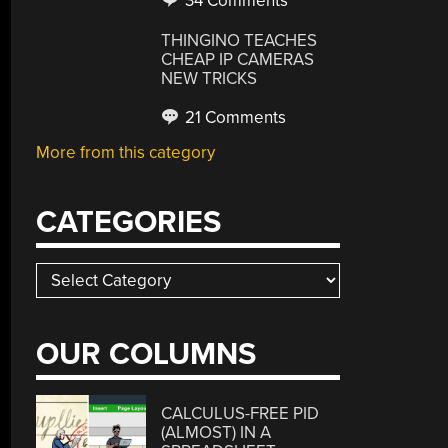
34 Comments
THINGINO TEACHES
CHEAP IP CAMERAS
NEW TRICKS
21 Comments
More from this category
CATEGORIES
Categories
OUR COLUMNS
CALCULUS-FREE PID
(ALMOST) IN A