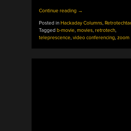
“Retrotechtacular:
Continue reading
→
The
Posted in
Hackaday Columns
,
Retrotechta
$550K
Tagged
b-movie
,
movies
,
retrotech
,
Video
teleprescence
,
video conferencing
,
zoom
Conferencing
System
Used
To
Make
Bee
Movie
“