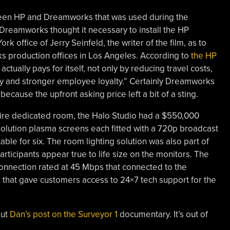
ween HP and Dreamworks that was used during the
Dreamworks thought it necessary to install the HP
k office of Jerry Seinfeld, the writer of the film, as to
ks production offices in Los Angeles. According to
the HP
 actually pays for itself, not only by reducing travel costs,
ty and stronger employee loyalty.” Certainly Dreamworks
 because the upfront asking price left a bit of a sting.
tire dedicated room, the Halo Studio had a $550,000
esolution plasma screens each fitted with a 720p broadcast
ble for six. The room lighting solution was also part of
articipants appear true to life size on the monitors. The
connection rated at 45 Mbps that connected to the
that gave customers access to 24×7 tech support for the
out
Dan’s post on the Surveyor 1
documentary. It’s out of