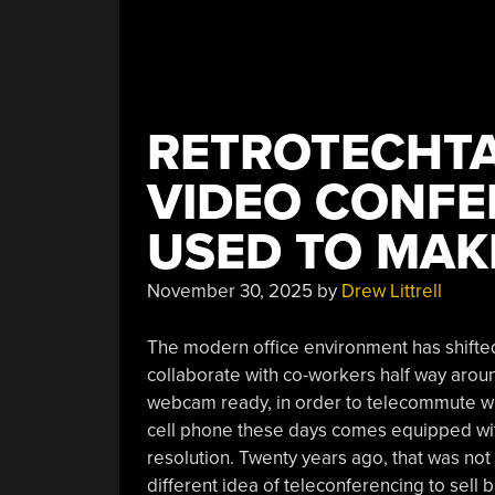
RETROTECHTA
VIDEO CONFE
USED TO MA
November 30, 2025
by
Drew Littrell
The modern office environment has shifted
collaborate with co-workers half way arou
webcam ready, in order to telecommute when
cell phone these days comes equipped wit
resolution. Twenty years ago, that was no
different idea of teleconferencing to sel