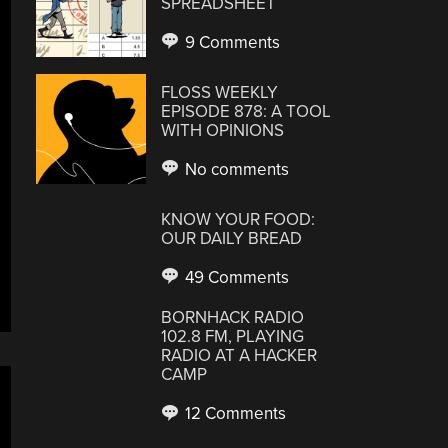
SPREADSHEET
9 Comments
FLOSS WEEKLY
EPISODE 878: A TOOL
WITH OPINIONS
No comments
KNOW YOUR FOOD:
OUR DAILY BREAD
49 Comments
BORNHACK RADIO
102.8 FM, PLAYING
RADIO AT A HACKER
CAMP
12 Comments