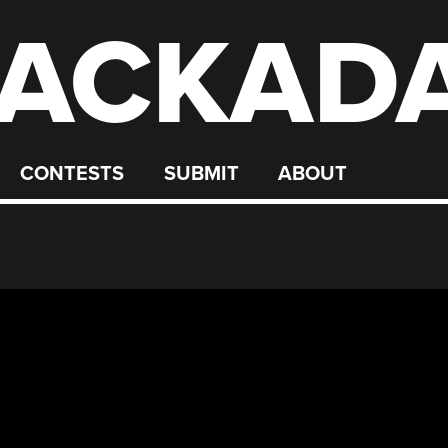
ACKAD
CONTESTS
SUBMIT
ABOUT