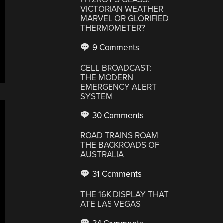
VICTORIAN WEATHER
MARVEL OR GLORIFIED
THERMOMETER?
9 Comments
CELL BROADCAST:
THE MODERN
EMERGENCY ALERT
SYSTEM
30 Comments
ROAD TRAINS ROAM
THE BACKROADS OF
AUSTRALIA
31 Comments
THE 16K DISPLAY THAT
ATE LAS VEGAS