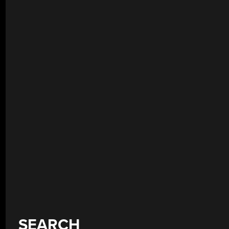
SEARCH