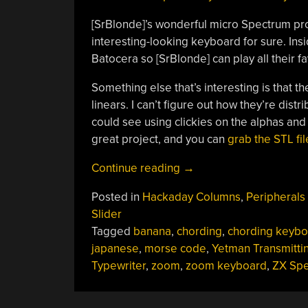
[SrBlonde]’s wonderful micro Spectrum proj
interesting-looking keyboard for sure. Ins
Batocera so [SrBlonde] can play all their f
Something else that’s interesting is that t
linears. I can’t figure out how they’re dis
could see using clickies on the alphas and l
great project, and you can
grab the STL fi
“Keebin’
Continue reading
→
With
Posted in
Hackaday Columns
,
Peripherals
Kristina:
Slider
The
Tagged
banana
,
chording
,
chording keybo
One
japanese
,
morse code
,
Yetman Transmitti
With
Typewriter
,
zoom
,
zoom keyboard
,
ZX Sp
The
Transmitting
Typewriter”