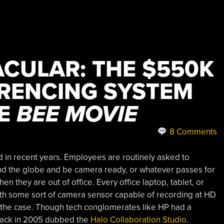
CULAR: THE $550K
RENCING SYSTEM
KE
BEE MOVIE
8 Comments
 in recent years. Employees are routinely asked to
nd the globe and be camera ready, or whatever passes for
 they are out of office. Every office laptop, tablet, or
h some sort of camera sensor capable of recording at HD
t the case. Though tech conglomerates like HP had a
l back in 2005 dubbed the
Halo Collaboration Studio
.