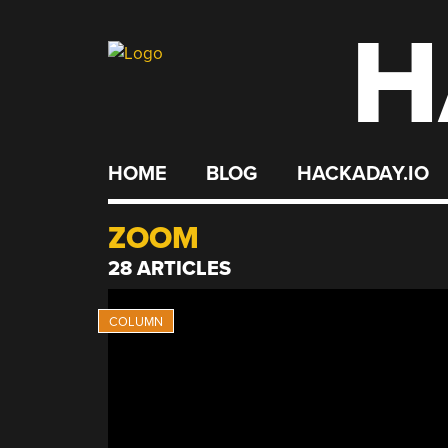
H
Skip
to
content
HOME
BLOG
HACKADAY.IO
ZOOM
28 ARTICLES