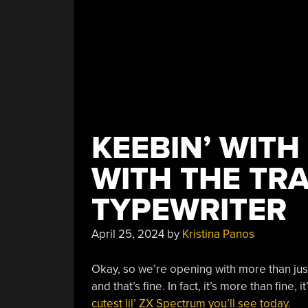
KEEBIN’ WITH
WITH THE TR
TYPEWRITER
April 25, 2024
by
Kristina Panos
Okay, so we’re opening with more than jus
and that’s fine. In fact, it’s more than fine, 
cutest lil’ ZX Spectrum you’ll see today.