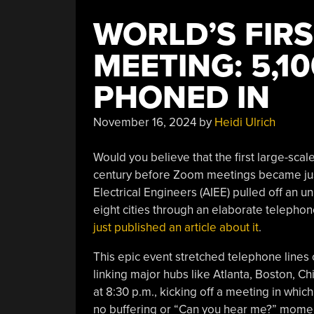
WORLD’S FIRS
MEETING: 5,1
PHONED IN
November 16, 2024
by
Heidi Ulrich
Would you believe that the first large-sca
century before Zoom meetings became just
Electrical Engineers (AIEE) pulled off an 
eight cities through an elaborate telephon
just published an article about it
.
This epic event stretched telephone lines
linking major hubs like Atlanta, Boston, C
at 8:30 p.m., kicking off a meeting in whi
no buffering or “Can you hear me?” mome