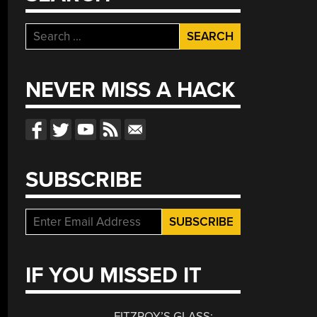
Search
for:
NEVER MISS A HACK
SUBSCRIBE
IF YOU MISSED IT
FITZROY’S GLASS: