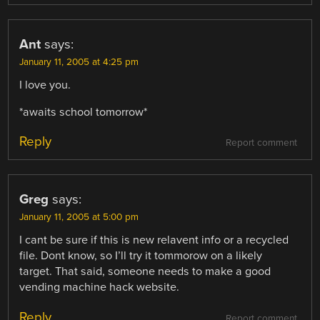
Ant
says:
January 11, 2005 at 4:25 pm
I love you.
*awaits school tomorrow*
Reply
Report comment
Greg
says:
January 11, 2005 at 5:00 pm
I cant be sure if this is new relavent info or a recycled
file. Dont know, so I’ll try it tommorow on a likely
target. That said, someone needs to make a good
vending machine hack website.
Reply
Report comment