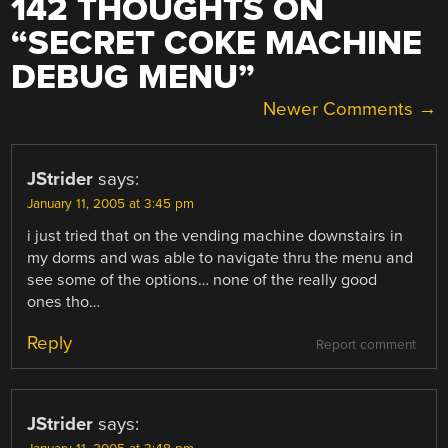
142 THOUGHTS ON
“
SECRET COKE MACHINE
DEBUG MENU
”
COMMENT
Newer Comments →
NAVIGATION
JStrider
says:
January 11, 2005 at 3:45 pm
i just tried that on the vending machine downstairs in
my dorms and was able to navigate thru the menu and
see some of the options… none of the really good
ones tho…
Reply
Report comment
JStrider
says: