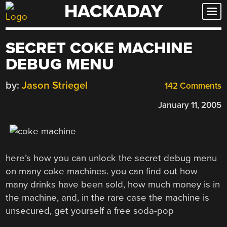
HACKADAY
Skip
to
content
SECRET COKE MACHINE
DEBUG MENU
by:
Jason Striegel
142 Comments
January 11, 2005
here’s how you can unlock the secret debug menu
on many coke machines. you can find out how
many drinks have been sold, how much money is in
the machine, and, in the rare case the machine is
unsecured, get yourself a free soda-pop