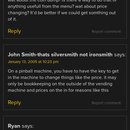
wat about the coin dump? Is there a way to do that or
anything usefull from the menu? wat about price
changing? It’d be better if we could get somthing out
of it.
Reply
Report comment
John Smith-thats silversmith not ironsmith
says:
January 13, 2005 at 10:23 pm
On a pinball machine, you have to have the key to get
in the machine to change things like the price. it may
only be bookkeeping on the outside of the vending
machine and prices on the in for reasons like this
Reply
Report comment
Ryan
says: