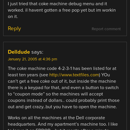
I just tried that coke machine debug menu and it
worked. iI havent gotten a free pop yet but im workin
on it.
Reply
Report comment
Delldude
says:
January 21, 2005 at 4:36 pm
The coke machine code 4-2-3-1 has been listed for at
least ten years (see
http://www.textfiles.com
) YOu
can’t get a free coke out of it, but inside the machine
there is a keypad for that, and even a button to switch
to “coupon mode” so the machines will accept
coupons instead of dollars.. could probably print those
out and get crazy..but you have to open the machine.
Works on all the machines at the Dell corporate
headquarters. And my apartment’s machine too. I like