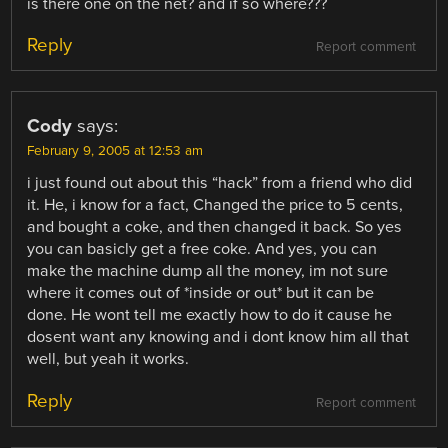
is there one on the net? and if so where???
Reply
Report comment
Cody
says:
February 9, 2005 at 12:53 am
i just found out about this “hack” from a friend who did
it. He, i know for a fact, Changed the price to 5 cents,
and bought a coke, and then changed it back. So yes
you can basicly get a free coke. And yes, you can
make the machine dump all the money, im not sure
where it comes out of *inside or out* but it can be
done. He wont tell me exactly how to do it cause he
dosent want any knowing and i dont know him all that
well, but yeah it works.
Reply
Report comment