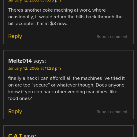
January 12, 2005 at 10:15 pm
Theres another coke maching at work, where
ocasionally, it would return the bills back through the
bill accepter. I’m at $3 now..
Reply
Report comment
Meltz014
says:
January 12, 2005 at 11:28 pm
finally a hack i can afford!! all the machines ive tried it
on are too “secure” or whatever though. Does anyone
know if you can hack other vending machines, like
food ones?
Reply
Report comment
C.A.T
says: