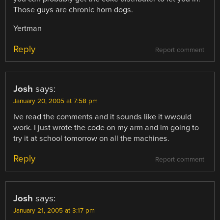
Those guys are chronic horn dogs.
Yertman
Reply
Report comment
Josh
says:
January 20, 2005 at 7:58 pm
Ive read the comments and it sounds like it wwould
work. I just wrote the code on my arm and im going to
try it at school tomorrow on all the machines.
Reply
Report comment
Josh
says:
January 21, 2005 at 3:17 pm