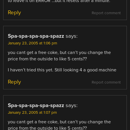
to leave it on ERROR …but it resets after a minute.
Reply
Report comment
Spa-spa-spa-spa-spazz
says:
January 23, 2005 at 1:06 pm
you cant get a free coke, but can’t you change the
price from the outside to like 5 cents??
I haven’t tried this yet. Still looking 4 a good machine
Reply
Report comment
Spa-spa-spa-spa-spazz
says:
January 23, 2005 at 1:07 pm
you cant get a free coke, but can’t you change the
price from the outside to like 5 cents??