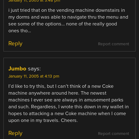
January 11, 2005 at 3:48 pm
i just tried that on the vending machine downstairs in
my dorms and was able to navigate thru the menu and
see some of the options… none of the really good
ones tho…
Reply
Report comment
Jumbo
says:
January 11, 2005 at 4:13 pm
I’d like to try this, but I can’t think of a new Coke
machine anywhere around here. The newest
machines I ever see are always in amusement parks
and such. Regardless, I wrote this down in my wallet in
hopes to attacking a new Coke machine when I come
upon one in my travels. Cheers.
Reply
Report comment