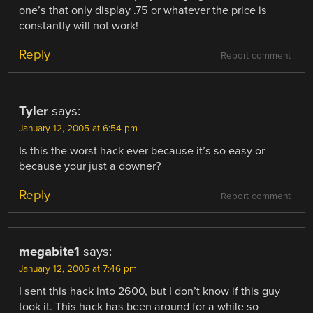
one’s that only display .75 or whatever the price is
constantly will not work!
Reply
Report comment
Tyler
says:
January 12, 2005 at 6:54 pm
Is this the worst hack ever because it’s so easy or
because your just a downer?
Reply
Report comment
megabite1
says:
January 12, 2005 at 7:46 pm
I sent this hack into 2600, but I don’t know if this guy
took it. This hack has been around for a while so