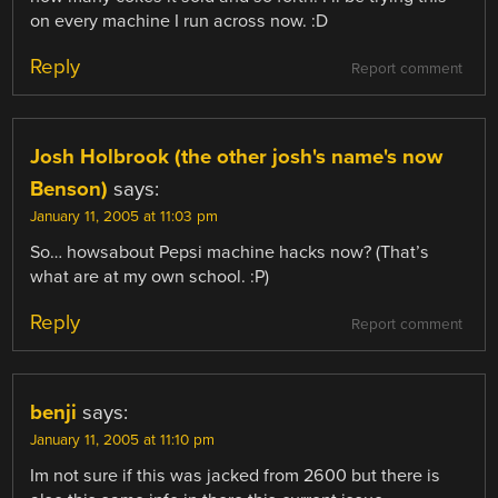
on every machine I run across now. :D
Reply
Report comment
Josh Holbrook (the other josh's name's now
Benson)
says:
January 11, 2005 at 11:03 pm
So… howsabout Pepsi machine hacks now? (That’s
what are at my own school. :P)
Reply
Report comment
benji
says:
January 11, 2005 at 11:10 pm
Im not sure if this was jacked from 2600 but there is