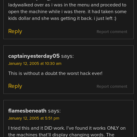
ladywalked over as i was in the menu and proceded to
open the machine while i was there. it had taken some
kids dollar and she was getting it back. i just left :)
Reply
Report comment
captainyesterday05
says:
January 12, 2005 at 10:30 am
This is without a doubt the worst hack ever!
Reply
Report comment
flamesbeneath
says:
January 12, 2005 at 5:51 pm
I tried this and it DID work. I’ve found it works ONLY on
the machines that’ll display changing words. The