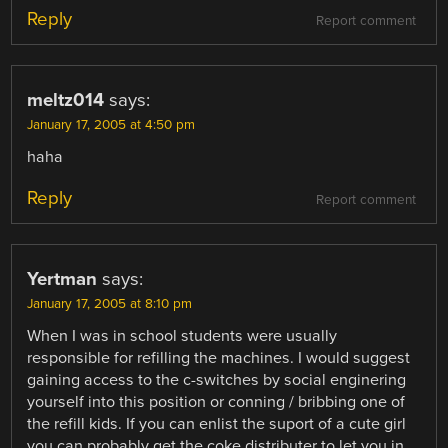
Reply
Report comment
meltz014
says:
January 17, 2005 at 4:50 pm
haha
Reply
Report comment
Yertman
says:
January 17, 2005 at 8:10 pm
When I was in school students were usually
responsible for refilling the machines. I would suggest
gaining access to the c-switches by social enginering
yourself into this position or conning / bribbing one of
the refill kids. If you can enlist the suport of a cute girl
you can probably get the coke distributer to let you in.