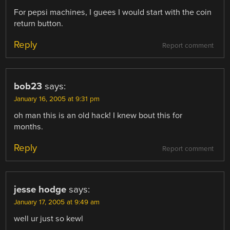
For pepsi machines, I guees I would start with the coin
return button.
Reply
Report comment
bob23
says:
January 16, 2005 at 9:31 pm
oh man this is an old hack! I knew bout this for
months.
Reply
Report comment
jesse hodge
says:
January 17, 2005 at 9:49 am
well ur just so kewl