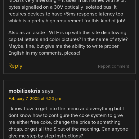
MDB is very intersting – it uses 11 bit frames with 9 bit
bytes signalled on a 30V optically isolated bus. It
requires devices to have <5ms response latency too
which is a pretty high requirement for this kind of job!
Also as an aside - WTF is up with this site disallowing
capital letters and color pictures? In the name of style?
Maybe, fine, but give me the ability to write proper
English in my comments, please!
Reply
Report comment
mobilizekris
says:
February 7, 2005 at 4:20 pm
I know how to get into the menu and everything but I
dont know how to configure the coke system to give
me either free coke, change the price to something
cheap, or get all the $ out of the maching. Can anyone
give me step by step instructions?