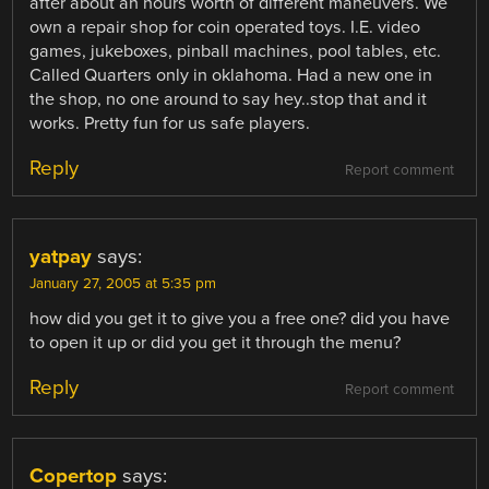
after about an hours worth of different maneuvers. We
own a repair shop for coin operated toys. I.E. video
games, jukeboxes, pinball machines, pool tables, etc.
Called Quarters only in oklahoma. Had a new one in
the shop, no one around to say hey..stop that and it
works. Pretty fun for us safe players.
Reply
Report comment
yatpay
says:
January 27, 2005 at 5:35 pm
how did you get it to give you a free one? did you have
to open it up or did you get it through the menu?
Reply
Report comment
Copertop
says: