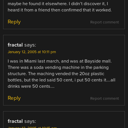
maybe he found it elsewhere. I didn’t discover it, I
heard it from a friend then confirmed that it worked.
Reply
Report comment
fractal
says:
January 12, 2005 at 10:11 pm
I was in Miami last march, and was at Bayside mall.
There was a soda vending machine in the parking
structure. The maching vended the 20oz plastic
bottles, but the led said 50 cent, i put 50 cents it….all
drinks were 50 cents….
Reply
Report comment
fractal
says: