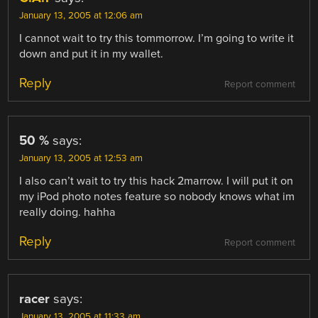
January 13, 2005 at 12:06 am
I cannot wait to try this tommorrow. I’m going to write it
down and put it in my wallet.
Reply
Report comment
50 %
says:
January 13, 2005 at 12:53 am
I also can’t wait to try this hack 2marrow. I will put it on
my iPod photo notes feature so nobody knows what im
really doing. hahha
Reply
Report comment
racer
says:
January 13, 2005 at 11:33 am