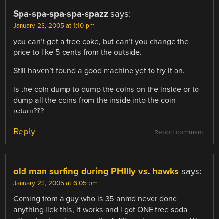
Spa-spa-spa-spa-spazz
says:
January 23, 2005 at 1:10 pm
you can’t get a free coke, but can’t you change the
price to like 5 cents from the outside.
Still haven’t found a good machine yet to try it on.
is the coin dump to dump the coins on the inside or to
dump all the coins from the inside into the coin
return???
Reply
Report comment
old man surfing during PHIlly vs. hawks
says:
January 23, 2005 at 6:05 pm
Coming from a guy who is 35 anmd never done
anything liek this, it works and i got ONE free soda