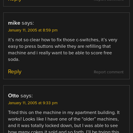
mike
says:
January 11, 2005 at 8:59 pm
it’s not so clear how to fix those c-switches, it’s very
easy to press buttons while they are refilling that
machine and i really want to be able to score free
soda.
Reply
Report comment
Otto
says:
January 11, 2005 at 9:33 pm
Tried this on the machine in my apartment building. It
works! Looks like I have one of the “older” machines,
and it was totally locked down, but I was able to see
how many cokes it sold and so forth. I’ll be trying this