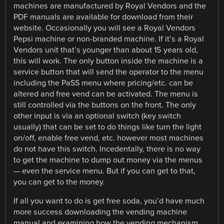
machines are manufactured by Royal Vendors and the
PDF manuals are available for download from their
website. Occasionally you will see a Royal Vendors
Pepsi machine or non-branded machine. If it’s a Royal
Vendors unit that’s younger than about 15 years old,
this will work. The only button inside the machine is a
service button that will send the operator to the menu
including the PaSS menu where pricing/etc. can be
altered and free vend can be activated. The menu is
still controlled via the buttons on the front. The only
other input is via an optional switch (key switch
usually) that can be set to do things like turn the light
on/off, enable free vend, etc. however most machines
do not have this switch. Incedentally, there is no way
to get the machine to dump out money via the menus
— even the service menu. But if you can get to that,
you can get to the money.
If all you want to do is get free soda, you’d have much
more success downloading the vending machine
manual and examining how the vending mechanism