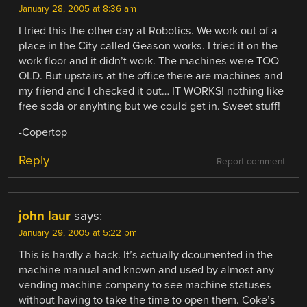
January 28, 2005 at 8:36 am
I tried this the other day at Robotics. We work out of a
place in the City called Geason works. I tried it on the
work floor and it didn’t work. The machines were TOO
OLD. But upstairs at the office there are machines and
my friend and I checked it out… IT WORKS! nothing like
free soda or anyhting but we could get in. Sweet stuff!
-Copertop
Reply
Report comment
john laur
says:
January 29, 2005 at 5:22 pm
This is hardly a hack. It’s actually dcoumented in the
machine manual and known and used by almost any
vending machine company to see machine statuses
without having to take the time to open them. Coke’s