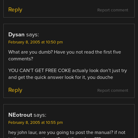
Reply
Report comment
Dysan
says:
February 8, 2005 at 10:50 pm
What are you dumb? Have you not read the first five
comments?
YOU CAN’T GET FREE COKE actualy look don’t just try
and get the quick answer look for it, you douche
Reply
Report comment
NEotrout
says:
February 8, 2005 at 10:55 pm
hey john laur, are you going to post the manual? if not