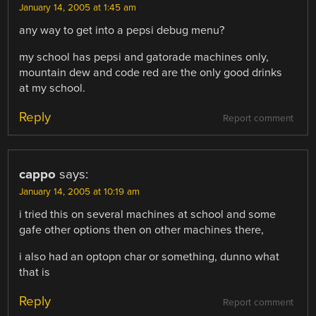
January 14, 2005 at 1:45 am
any way to get into a pepsi debug menu?
my school has pepsi and gatorade machines only,
mountain dew and code red are the only good drinks
at my school.
Reply
Report comment
cappo
says:
January 14, 2005 at 10:19 am
i tried this on several machines at school and some
gafe other options then on other machines there,
i also had an optopn char or something, dunno what
that is
Reply
Report comment