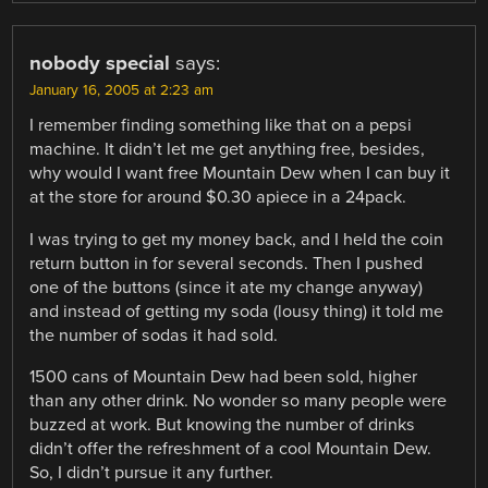
nobody special
says:
January 16, 2005 at 2:23 am
I remember finding something like that on a pepsi
machine. It didn’t let me get anything free, besides,
why would I want free Mountain Dew when I can buy it
at the store for around $0.30 apiece in a 24pack.
I was trying to get my money back, and I held the coin
return button in for several seconds. Then I pushed
one of the buttons (since it ate my change anyway)
and instead of getting my soda (lousy thing) it told me
the number of sodas it had sold.
1500 cans of Mountain Dew had been sold, higher
than any other drink. No wonder so many people were
buzzed at work. But knowing the number of drinks
didn’t offer the refreshment of a cool Mountain Dew.
So, I didn’t pursue it any further.