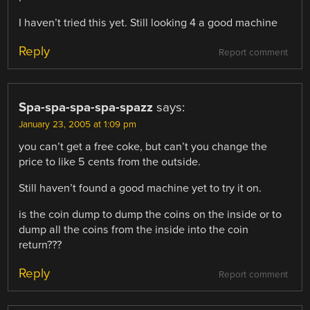
I haven’t tried this yet. Still looking 4 a good machine
Reply
Report comment
Spa-spa-spa-spa-spazz
says:
January 23, 2005 at 1:09 pm
you can’t get a free coke, but can’t you change the
price to like 5 cents from the outside.
Still haven’t found a good machine yet to try it on.
is the coin dump to dump the coins on the inside or to
dump all the coins from the inside into the coin
return???
Reply
Report comment