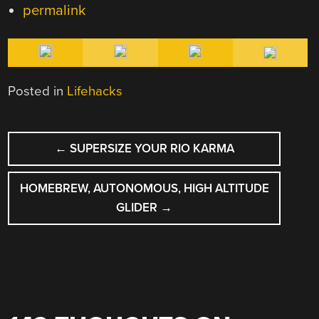
permalink
Posted in
Lifehacks
POST
←
SUPERSIZE YOUR RIO KARMA
NAVIGATION
HOMEBREW, AUTONOMOUS, HIGH ALTITUDE
GLIDER
→