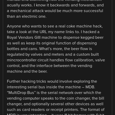
acually works. I know it backwards and forwards, and
a mechanical attack would be much more successful
than an electrnic one.
Anyone who wants to see a real coke machine hack,
take a look at the URL my name links to. I hacked a
Royal Vendors GIII machine to dispense kegged beer
as well as keep its original function of dispensing
bottles and cans. What’s more, the beer flow is
regulated by valves and meters and a custom built
mincrocontroller circuit handles flow calibration, valve
control, and the interface between the vending
machine and the beer.
Further hacking tricks would involve exploring the
interesting serial bus inside the machine – MDB.
“MultiDrop Bus” is the serial network over which the
vending computer speaks to the coin changer, the bill
changer, and optionally several other devices as well
such as card readers or receipt printers. The format of