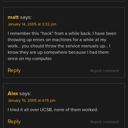
matt
says:
January 14, 2005 at 3:32 pm
I remember this “hack” from a while back, I have been
throwing up errors on machines for a while at my
work… you should throw the service manuals up… I
know they are up somewhere because I had them
once on my computer.
Reply
Report comment
Alex
says:
January 15, 2005 at 4:15 pm
I tried it all over UCSB, none of them worked.
Reply
Report comment