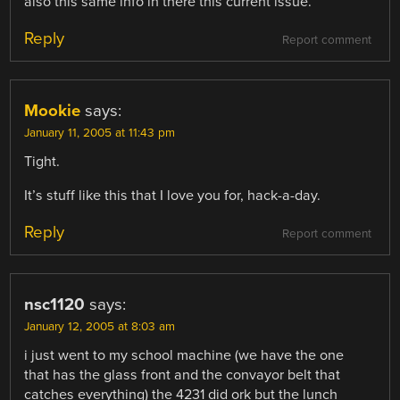
also this same info in there this current issue.
Reply
Report comment
Mookie
says:
January 11, 2005 at 11:43 pm
Tight.
It’s stuff like this that I love you for, hack-a-day.
Reply
Report comment
nsc1120
says:
January 12, 2005 at 8:03 am
i just went to my school machine (we have the one
that has the glass front and the convayor belt that
catches everything) the 4231 did ork but the lunch