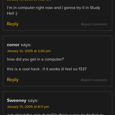
I’m in computer right now and I gonna try it in Study
Hall :)
Reply
Report comment
conor
says:
January 13, 2005 at 2:00 pm
how did you get in a computer?
this is a cool hack . if it works ill feel so 1337
Reply
Report comment
Sweeney
says:
January 13, 2005 at 8:11 pm