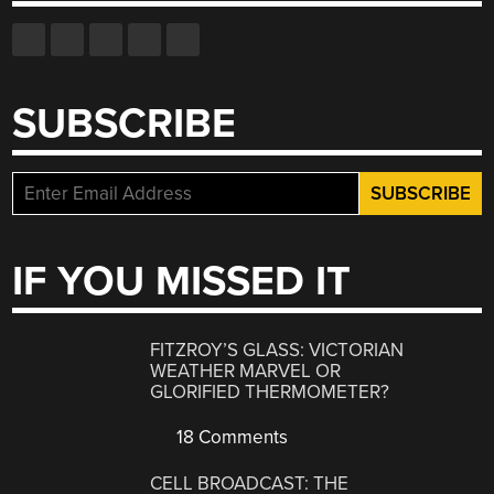
SUBSCRIBE
IF YOU MISSED IT
FITZROY’S GLASS: VICTORIAN
WEATHER MARVEL OR
GLORIFIED THERMOMETER?
18 Comments
CELL BROADCAST: THE