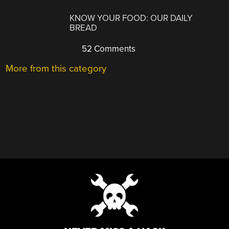
KNOW YOUR FOOD: OUR DAILY
BREAD
52 Comments
More from this category