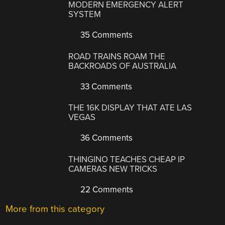
MODERN EMERGENCY ALERT
SYSTEM
35 Comments
ROAD TRAINS ROAM THE
BACKROADS OF AUSTRALIA
33 Comments
THE 16K DISPLAY THAT ATE LAS
VEGAS
36 Comments
THINGINO TEACHES CHEAP IP
CAMERAS NEW TRICKS
22 Comments
More from this category