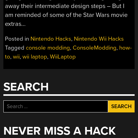
away their intermediate design steps – But I
am reminded of some of the Star Wars movie
extras…
Posted in
Nintendo Hacks
,
Nintendo Wii Hacks
Tagged
console modding
,
ConsoleModding
,
how-
to
,
wii
,
wii laptop
,
WiiLaptop
SEARCH
Search
for:
NEVER MISS A HACK