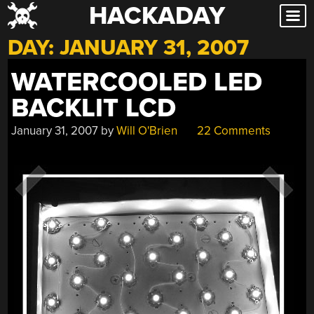
HACKADAY
Skip
to
DAY:
JANUARY 31, 2007
content
WATERCOOLED LED
BACKLIT LCD
January 31, 2007
by
Will O'Brien
22 Comments