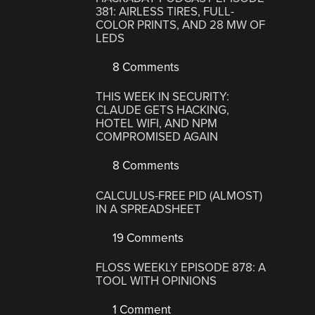
381: AIRLESS TIRES, FULL-
COLOR PRINTS, AND 28 MW OF
LEDS
8 Comments
THIS WEEK IN SECURITY:
CLAUDE GETS HACKING,
HOTEL WIFI, AND NPM
COMPROMISED AGAIN
8 Comments
CALCULUS-FREE PID (ALMOST)
IN A SPREADSHEET
19 Comments
FLOSS WEEKLY EPISODE 878: A
TOOL WITH OPINIONS
1 Comment