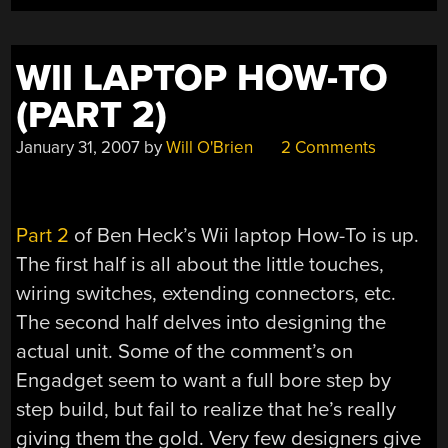
WII LAPTOP HOW-TO
(PART 2)
January 31, 2007
by
Will O'Brien
2 Comments
Part 2
of Ben Heck’s Wii laptop How-To is up.
The first half is all about the little touches,
wiring switches, extending connectors, etc.
The second half delves into designing the
actual unit. Some of the comment’s on
Engadget seem to want a full bore step by
step build, but fail to realize that he’s really
giving them the gold. Very few designers give