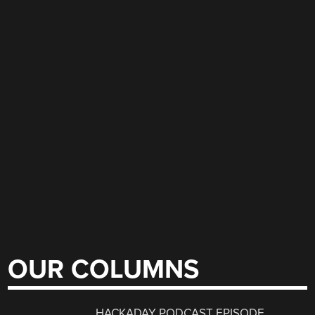
OUR COLUMNS
HACKADAY PODCAST EPISODE