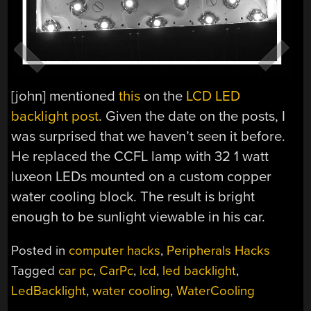
[john] mentioned
this
on the
LCD LED
backlight post
. Given the date on the posts, I
was surprised that we haven’t seen it before.
He replaced the CCFL lamp with 32 1 watt
luxeon LEDs mounted on a custom copper
water cooling block. The result is bright
enough to be sunlight viewable in his car.
Posted in
computer hacks
,
Peripherals Hacks
Tagged
car pc
,
CarPc
,
lcd
,
led backlight
,
LedBacklight
,
water cooling
,
WaterCooling