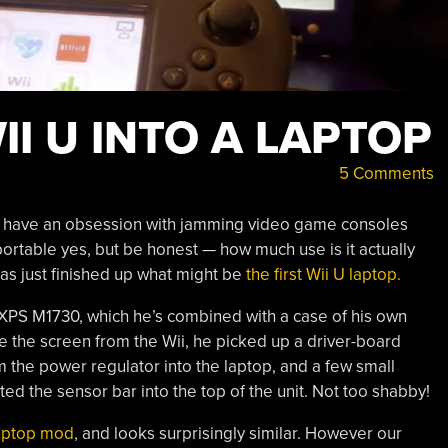
II U INTO A LAPTOP
5 Comments
o have an obsession with jamming video game consoles
portable yes, but be honest — how much use is it actually
s just finished up what might be
the first Wii U laptop.
l XPS M1730, which he’s combined with a case of his own
ace the screen from the Wii, he picked up a driver-board
the power regulator into the laptop, and a few small
ed the sensor bar into the top of the unit. Not too shabby!
aptop mod
, and looks surprisingly similar. However our