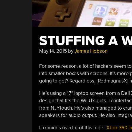
STUFFING A W
May 14, 2015
by
James Hobson
For some reason, a lot of hackers seem t
into smaller boxes with screens. It’s more 
going to get? Regardless, [RedmagnusX] ha
He’s using a 17″ laptop screen from a Del
design that fits the Wii U’s guts. To interf
from NJYtouch. He’s also managed to cram 
speakers for audio output. He also integrat
It reminds us a lot of this older
Xbox 360 l