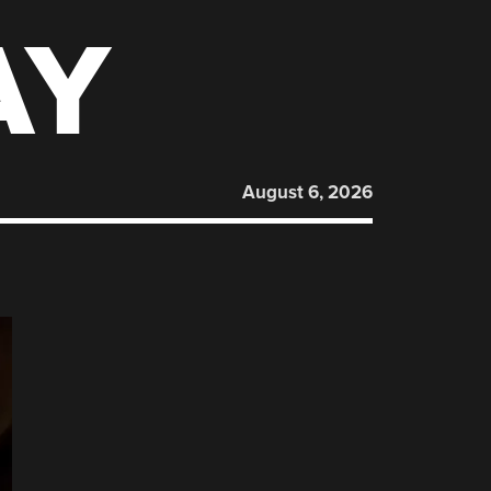
AY
August 6, 2026