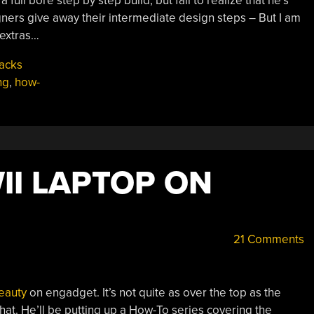
ll bore step by step build, but fail to realize that he’s
gners give away their intermediate design steps – But I am
 extras…
acks
ng
,
how-
II LAPTOP ON
21 Comments
beauty
on engadget. It’s not quite as over the top as the
 that. He’ll be putting up a How-To series covering the