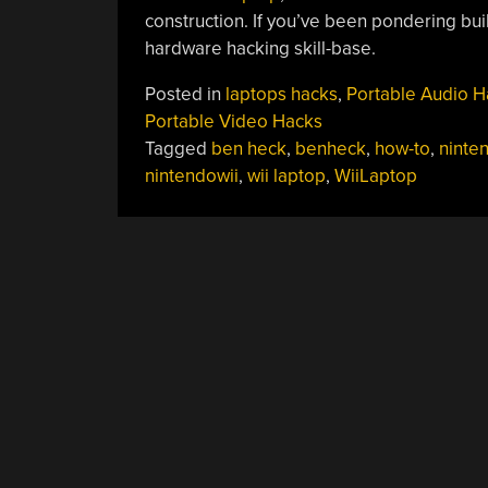
construction. If you’ve been pondering build
hardware hacking skill-base.
Posted in
laptops hacks
,
Portable Audio H
Portable Video Hacks
Tagged
ben heck
,
benheck
,
how-to
,
ninten
nintendowii
,
wii laptop
,
WiiLaptop