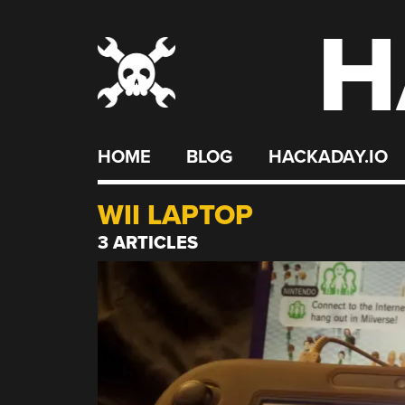
H
Skip
to
content
HOME
BLOG
HACKADAY.IO
WII LAPTOP
3 ARTICLES