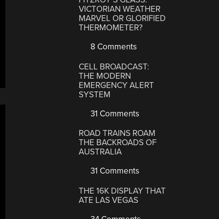
VICTORIAN WEATHER
MARVEL OR GLORIFIED
THERMOMETER?
8 Comments
CELL BROADCAST:
THE MODERN
EMERGENCY ALERT
SYSTEM
31 Comments
ROAD TRAINS ROAM
THE BACKROADS OF
AUSTRALIA
31 Comments
THE 16K DISPLAY THAT
ATE LAS VEGAS