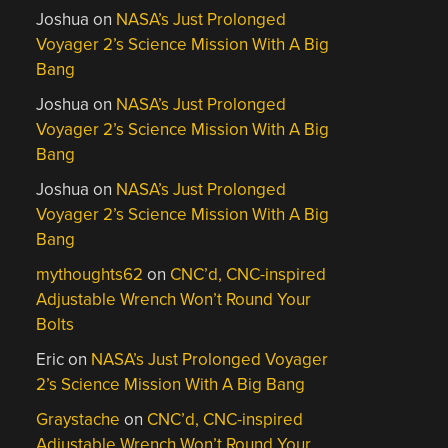
Joshua
on
NASA’s Just Prolonged
Voyager 2’s Science Mission With A Big
Bang
Joshua
on
NASA’s Just Prolonged
Voyager 2’s Science Mission With A Big
Bang
Joshua
on
NASA’s Just Prolonged
Voyager 2’s Science Mission With A Big
Bang
mythoughts62
on
CNC’d, CNC-inspired
Adjustable Wrench Won’t Round Your
Bolts
Eric
on
NASA’s Just Prolonged Voyager
2’s Science Mission With A Big Bang
Graystache
on
CNC’d, CNC-inspired
Adjustable Wrench Won’t Round Your