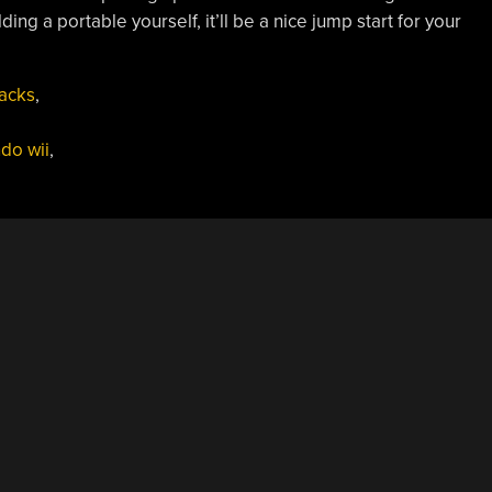
ing a portable yourself, it’ll be a nice jump start for your
acks
,
do wii
,