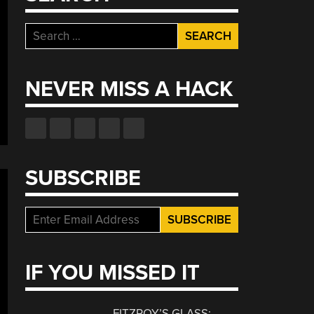
Search
for:
NEVER MISS A HACK
SUBSCRIBE
IF YOU MISSED IT
FITZROY’S GLASS: