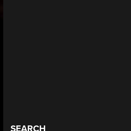
SEARCH