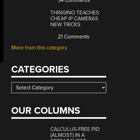
34 Comments
THINGINO TEACHES
CHEAP IP CAMERAS
NEW TRICKS
21 Comments
More from this category
CATEGORIES
Categories
OUR COLUMNS
CALCULUS-FREE PID
(ALMOST) IN A