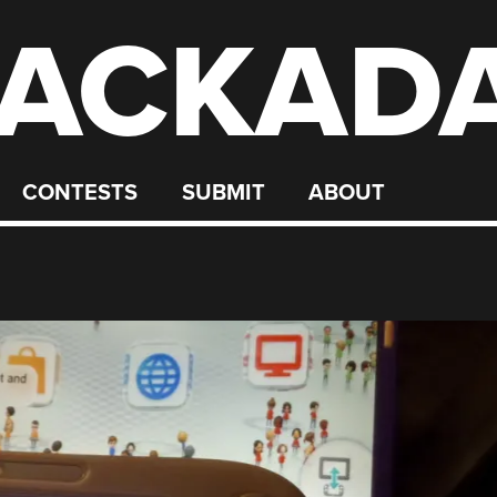
ACKAD
CONTESTS
SUBMIT
ABOUT