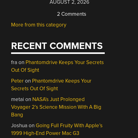
AUGUST 2, 2026
2 Comments
More from this category
RECENT COMMENTS
fra
on
Phantomdrive Keeps Your Secrets
Out Of Sight
Peter
on
Phantomdrive Keeps Your
Secrets Out Of Sight
metai
on
NASA’s Just Prolonged
Voyager 2’s Science Mission With A Big
Bang
Joshua
on
Going Full Fruity With Apple’s
1999 High-End Power Mac G3