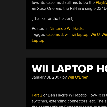
favorite case mod still has to be the
PlayB
an Xbox One and the PS4 in a single 22″ b
[Thanks for the tip Jon!]
Posted in
Nintendo Wii Hacks
Tagged
casemod
,
wii
,
wii laptop
,
Wii U
,
Wii
Laptop
WII LAPTOP H
January 31, 2007
by
Will O'Brien
Part 2
of Ben Heck’s Wii laptop How-To is up.
switches, extending connectors, etc. The s