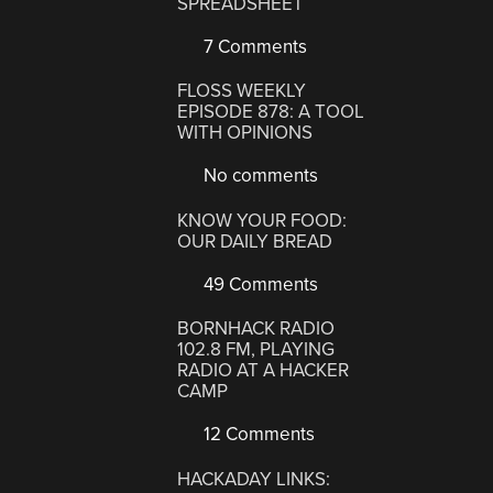
SPREADSHEET
7 Comments
FLOSS WEEKLY
EPISODE 878: A TOOL
WITH OPINIONS
No comments
KNOW YOUR FOOD:
OUR DAILY BREAD
49 Comments
BORNHACK RADIO
102.8 FM, PLAYING
RADIO AT A HACKER
CAMP
12 Comments
HACKADAY LINKS: