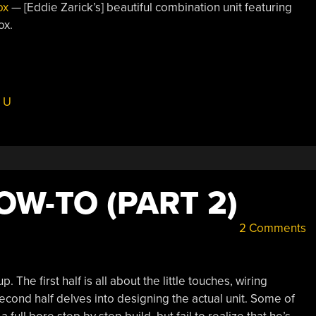
ox
— [Eddie Zarick’s] beautiful combination unit featuring
ox.
 U
OW-TO (PART 2)
2 Comments
 The first half is all about the little touches, wiring
econd half delves into designing the actual unit. Some of