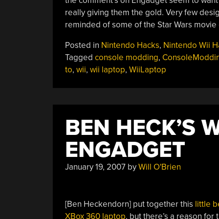
the comment’s on Engadget seem to want a fu
really giving them the gold. Very few desi
reminded of some of the Star Wars movie
Posted in
Nintendo Hacks
,
Nintendo Wii H
Tagged
console modding
,
ConsoleModdi
to
,
wii
,
wii laptop
,
WiiLaptop
BEN HECK’S W
ENGADGET
January 19, 2007
by
Will O'Brien
[Ben Heckendorn] put together this
little 
XBox 360 laptop
, but there’s a reason for