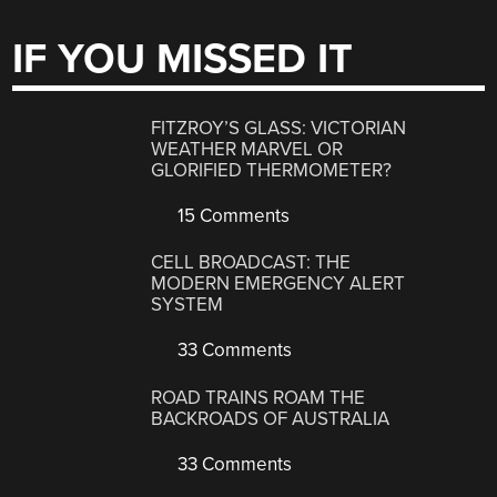
IF YOU MISSED IT
FITZROY’S GLASS: VICTORIAN
WEATHER MARVEL OR
GLORIFIED THERMOMETER?
15 Comments
CELL BROADCAST: THE
MODERN EMERGENCY ALERT
SYSTEM
33 Comments
ROAD TRAINS ROAM THE
BACKROADS OF AUSTRALIA
33 Comments