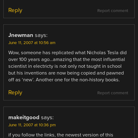
Reply
Report comment
Jnewman
says:
June 11, 2007 at 10:56 am
Wow, someone has replicated what Nicholas Tesla did
over 100 years ago…amazing that the most influential
scientist in electricty is not only not taught in school
but his inventions are now being copied and pawned
off as ‘new’. Another one for the non-history books.
Reply
Report comment
makeitgood
says:
June 11, 2007 at 10:36 pm
if you follow the links, the newest version of this