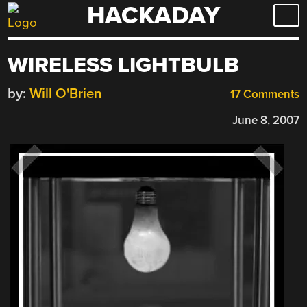
HACKADAY
Skip
to
content
WIRELESS LIGHTBULB
by:
Will O'Brien
17 Comments
June 8, 2007