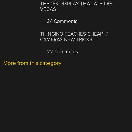
THE 16K DISPLAY THAT ATE LAS
VEGAS
34 Comments
THINGINO TEACHES CHEAP IP
CAMERAS NEW TRICKS
22 Comments
More from this category