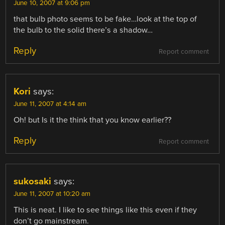
June 10, 2007 at 9:06 pm
that bulb photo seems to be fake…look at the top of
the bulb to the solid there’s a shadow…
Reply
Report comment
Kori
says:
June 11, 2007 at 4:14 am
Oh! but Is it the think that you know earlier??
Reply
Report comment
sukosaki
says:
June 11, 2007 at 10:20 am
This is neat. I like to see things like this even if they
don’t go mainstream.