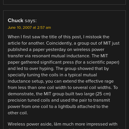
Chuck
says:
June 10, 2007 at 2:57 am
When I first saw the title of this post, I mistook the
article for another. Coincidently, a group out of MIT just
published a paper yesterday on wireless power
transfer via resonant mutual inductance. The MIT
paper gathered significant press (for a scientific paper)
and led to over hyping. The group showed that by
specially tuning the coils in a typical mutual
inductance setup, you can extend the effective rage
from less than one coil width to several coil widths. To
demonstrate, the MIT group built two large (25 cm)
precision tuned coils and used the pair to transmit
power from one coil to a lightbulb attached to the
other coil.
Wireless power aside, Iâm much more impressed with