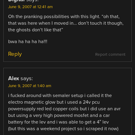
June 9, 2007 at 12:41 am
Oh the pranking possibilities with this light. “oh that,
that was here when I moved in… don’t touch it though,
the ghosts don’t like that”
bwa ha ha ha ha!!!
Reply
Report comment
Alex
says:
June 9, 2007 at 1:40 am
i fucked around with semaler setup i called it the
electro magnetic glow but i used a 24v pcu
powersupply red led copper coils but i did use an avr
but using a very high powered mosfet and a car
battery for the lev and i was able to get a 4″ lev
(but this was a weekend project so i scraped it now)