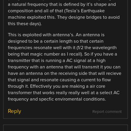
a natural frequency that is defined by it’s shape and
composition and all of that (Tesla’s Earthquake
machine exploited this. They designe bridges to avoid
this these days).
This is exploited with antenna’s. An antenna is
designed to be a certain length so that certain
frequencies resonate well with it (1/2 the wavelegnth
being that magic number as I recall). So if you have a
transmitter that is running a AC signal at a high
frequency with an antenna that will transmit it you can
have an antenna on the receiving side that will recieve
that signal and resonate causing a current to flow
through it. Effectively you are making a air core
transformer that works really really well at a select AC
frequency and specfic enviromental conditions.
Reply
Report comment