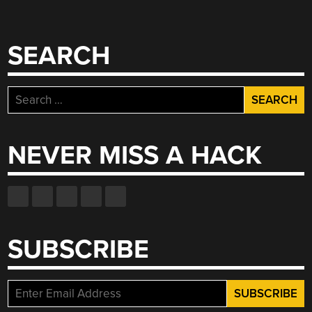
SEARCH
Search
for:
NEVER MISS A HACK
SUBSCRIBE