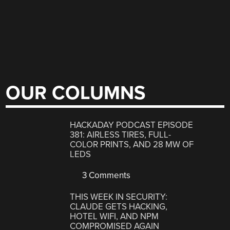
OUR COLUMNS
HACKADAY PODCAST EPISODE
381: AIRLESS TIRES, FULL-
COLOR PRINTS, AND 28 MW OF
LEDS
3 Comments
THIS WEEK IN SECURITY:
CLAUDE GETS HACKING,
HOTEL WIFI, AND NPM
COMPROMISED AGAIN