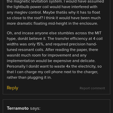
the magnetic levitation system. I would have assumed
the lightbulb power coil would have interfered with
any maglev control. Maybe thatâs why it has to float
so close to the roof? I think it would have been much
more dramatic floating mid-height in the enclosure.
Oh, and incase anyone else stumbles across the MIT
hype, donât believe it. The transfer efficiency at 4 coil
widths was only 15%, and required precision hand-
tuned resonant coils. After reading the paper, there
wasnât much room for improvement and any
implementation would be expensive and delicate.
Personally I donât want to waste 4x the electricity, so
that I can charge my cell phone next to the charger,
rather than plugging it in.
Reply
Report comment
Terramoto
says: