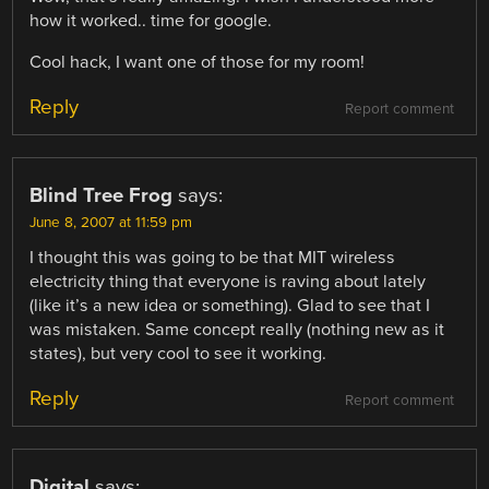
how it worked.. time for google.
Cool hack, I want one of those for my room!
Reply
Report comment
Blind Tree Frog
says:
June 8, 2007 at 11:59 pm
I thought this was going to be that MIT wireless
electricity thing that everyone is raving about lately
(like it’s a new idea or something). Glad to see that I
was mistaken. Same concept really (nothing new as it
states), but very cool to see it working.
Reply
Report comment
Digital
says: