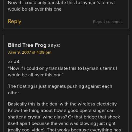
Now if i could only translate this to layman’s terms I
would be all over this one
Reply
Report comment
Blind Tree Frog
says:
June 9, 2007 at 4:39 pm
>> #4
“Now if i could only translate this to layman’s terms I
would be all over this one”
The floating is just magnets pushing against each
other.
Basically this is the deal with the wireless electricity.
Know the thing about how a good opera singer can
shatter a crystal wine glass? Or that bridge that shock
itself apart becuase the wind was blowing just right
(really cool video). That works because everything has