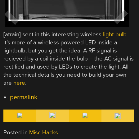
[atrain] sent in this interesting wireless
light bulb
.
It’s more of a wireless powered LED inside a
lightbulb, but you get the idea. A RF signal is
recieved by a coil inside the bulb – the AC signal is
rectified and used by LEDs to create the light. All
the technical details you need to build your own
are
here
.
permalink
Posted in
Misc Hacks