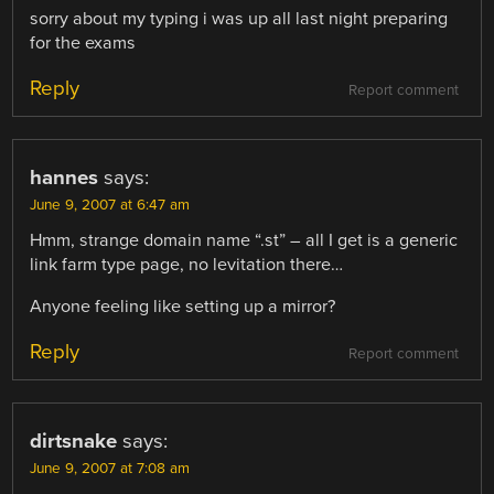
sorry about my typing i was up all last night preparing
for the exams
Reply
Report comment
hannes
says:
June 9, 2007 at 6:47 am
Hmm, strange domain name “.st” – all I get is a generic
link farm type page, no levitation there…
Anyone feeling like setting up a mirror?
Reply
Report comment
dirtsnake
says:
June 9, 2007 at 7:08 am