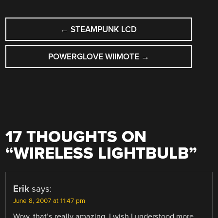
POST
←
STEAMPUNK LCD
NAVIGATION
POWERGLOVE WIIMOTE
→
17 THOUGHTS ON
“
WIRELESS LIGHTBULB
”
Erik
says:
June 8, 2007 at 11:47 pm
Wow, that’s really amazing. I wish I understood more