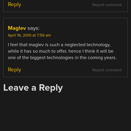
Reply
Report comment
Maglev
says:
April 16, 2010 at 7:59 am
I feel that maglev is such a neglected technology,
while it has so much to offer, hence I think it will be
one of the biggest technologies in the coming years.
Reply
Report comment
Leave a Reply