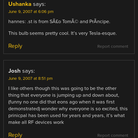
Ushanka
says:
June 9, 2007 at 6:06 pm
hannes: .st is from SÃ£o TomÃ© and PrÃ­ncipe.
This bulb seems pretty cool. It’s very Tesla-esque.
Reply
Report comment
Josh
says:
June 9, 2007 at 8:51 pm
I like others though this was going to be the other
thing that everyone is jumping up and down about,
(funny no one did that eons ago when it was first
demonstrated) wonder why everyone is so excited, this
prinicpal has been used for years and years, it’s what
make all RF devices work
Reply
Report comment