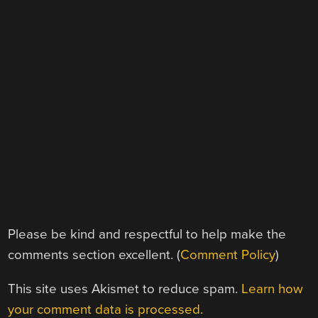
Please be kind and respectful to help make the
comments section excellent. (
Comment Policy
)
This site uses Akismet to reduce spam.
Learn how
your comment data is processed.