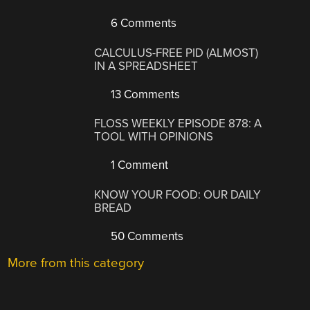
6 Comments
CALCULUS-FREE PID (ALMOST)
IN A SPREADSHEET
13 Comments
FLOSS WEEKLY EPISODE 878: A
TOOL WITH OPINIONS
1 Comment
KNOW YOUR FOOD: OUR DAILY
BREAD
50 Comments
More from this category