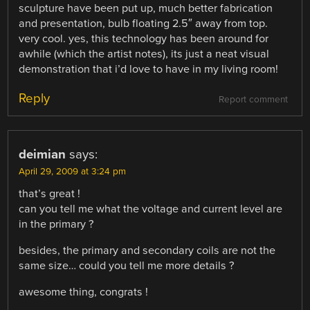
sculpture have been put up, much better fabrication
and presentation, bulb floating 2.5″ away from top.
very cool. yes, this technology has been around for
awhile (which the artist notes), its just a neat visual
demonstration that i’d love to have in my living room!
Reply
Report comment
deimian
says:
April 29, 2009 at 3:24 pm
that’s great !
can you tell me what the voltage and current level are
in the primary ?
besides, the primary and secondary coils are not the
same size… could you tell me more details ?
awesome thing, congrats !