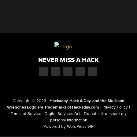
NEVER MISS A HACK
Copyright © 2026
|
Hackaday, Hack A Day, and the Skull and
Wrenches Logo are Trademarks of Hackaday.com
|
Privacy Policy
|
Terms of Service
|
Digital Services Act
|
Do not sell or share my
personal information
Powered by
WordPress VIP