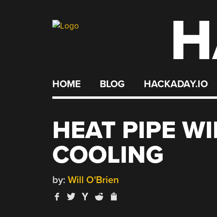
H
Skip
to
content
HOME
BLOG
HACKADAY.IO
HEAT PIPE WI
COOLING
by:
Will O'Brien