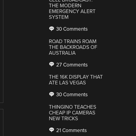
THE MODERN
EMERGENCY ALERT
SYSTEM
30 Comments
ROAD TRAINS ROAM
THE BACKROADS OF
AUSTRALIA
27 Comments
THE 16K DISPLAY THAT
ATE LAS VEGAS
30 Comments
THINGINO TEACHES
CHEAP IP CAMERAS
NEW TRICKS
21 Comments