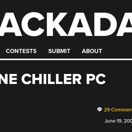
ACKAD
CONTESTS
SUBMIT
ABOUT
NE CHILLER PC
29 Commen
June 19, 20