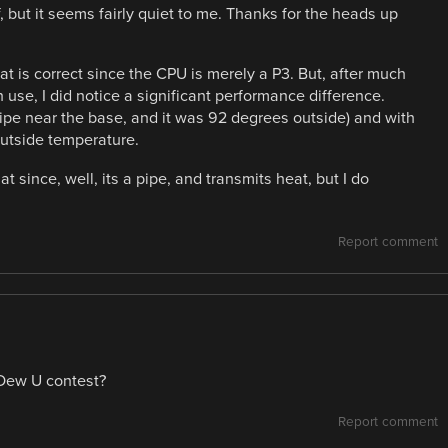
, but it seems fairly quiet to me. Thanks for the heads up
t is correct since the CPU is merely a P3. But, after much
n use, I did notice a significant performance difference.
(pipe near the base, and it was 92 degrees outside) and with
outside temperature.
hat since, well, its a pipe, and transmits heat, but I do
Report comment
 Dew U contest?
Report comment