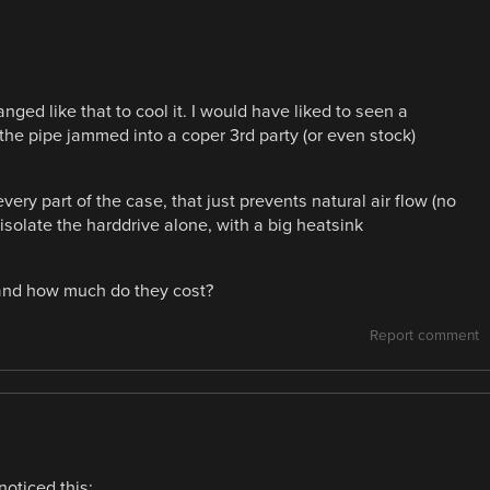
anged like that to cool it. I would have liked to seen a
 the pipe jammed into a coper 3rd party (or even stock)
very part of the case, that just prevents natural air flow (no
d isolate the harddrive alone, with a big heatsink
, and how much do they cost?
Report comment
noticed this: