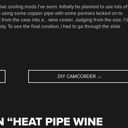
ive cooling mods I’ve seen. Initially he planned to use lots of
up using some copper pipe with some pennies tacked on to
 from the case into a… wine cooler. Judging from the size, I’
ety. To see the final creation, I had to go through the slide
DIY CAMCORDER
→
 “
HEAT PIPE WINE