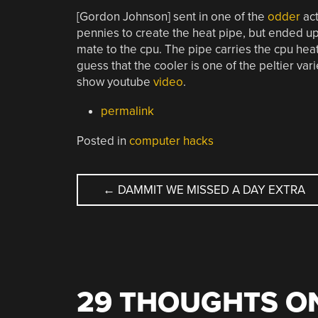
[Gordon Johnson] sent in one of the
odder
act
pennies to create the heat pipe, but ended 
mate to the cpu. The pipe carries the cpu heat
guess that the cooler is one of the peltier vari
show youtube
video
.
permalink
Posted in
computer hacks
POST
←
DAMMIT WE MISSED A DAY EXTRA
NAVIGATION
29 THOUGHTS ON