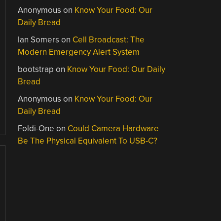
Anonymous
on
Know Your Food: Our
Daily Bread
Ian Somers
on
Cell Broadcast: The
Modern Emergency Alert System
bootstrap
on
Know Your Food: Our Daily
Bread
Anonymous
on
Know Your Food: Our
Daily Bread
Foldi-One
on
Could Camera Hardware
Be The Physical Equivalent To USB-C?