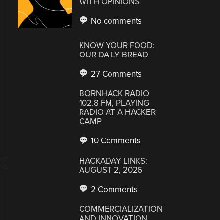
WITH OPINIONS
No comments
KNOW YOUR FOOD:
OUR DAILY BREAD
27 Comments
BORNHACK RADIO
102.8 FM, PLAYING
RADIO AT A HACKER
CAMP
10 Comments
HACKADAY LINKS:
AUGUST 2, 2026
2 Comments
COMMERCIALIZATION
AND INNOVATION