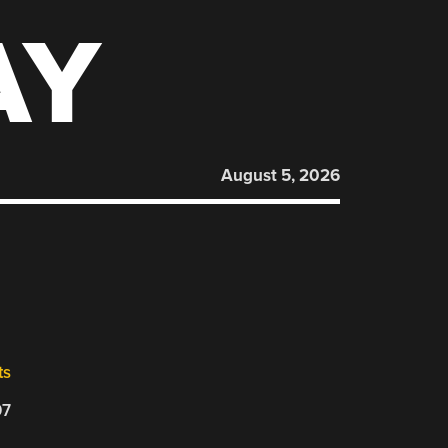
AY
August 5, 2026
ts
07