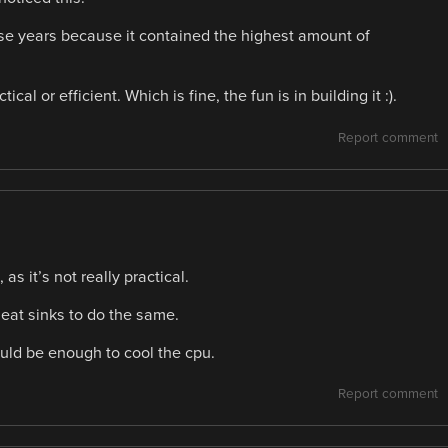
se years because it contained the highest amount of
ical or efficient. Which is fine, the fun is in building it :).
Report comment
s it’s not really practical.
heat sinks to do the same.
would be enough to cool the cpu.
Report comment