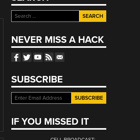
Search
for:
NEVER MISS A HACK
SUBSCRIBE
IF YOU MISSED IT
CELL BROADCAST: