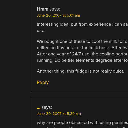
Hmm
says:
June 20, 2007 at 5:01 am
Interesting idea, but from experience i can s
use.
We bought one of these to cool the milk for 
drilled on tiny hole for the milk hose. After
After one year of 24/7 use, the cooling perf
running. Do peltier elements degrade after l
Another thing, this fridge is not really quiet.
Reply
...
says:
June 20, 2007 at 5:29 am
why are people obsessed with using pennies a