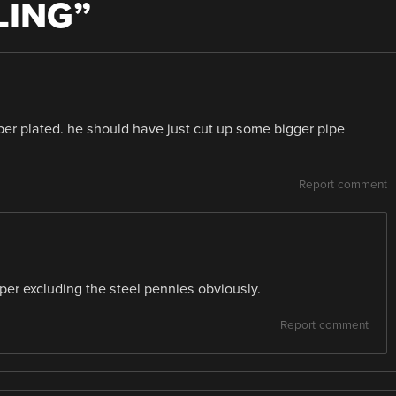
LING
”
er plated. he should have just cut up some bigger pipe
Report comment
er excluding the steel pennies obviously.
Report comment