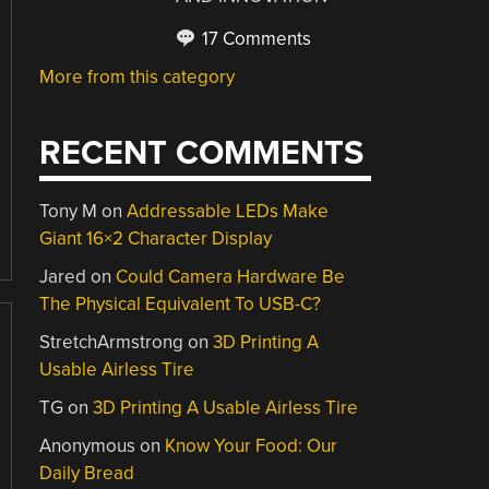
17 Comments
More from this category
RECENT COMMENTS
Tony M
on
Addressable LEDs Make
Giant 16×2 Character Display
Jared
on
Could Camera Hardware Be
The Physical Equivalent To USB-C?
StretchArmstrong
on
3D Printing A
Usable Airless Tire
TG
on
3D Printing A Usable Airless Tire
Anonymous
on
Know Your Food: Our
Daily Bread