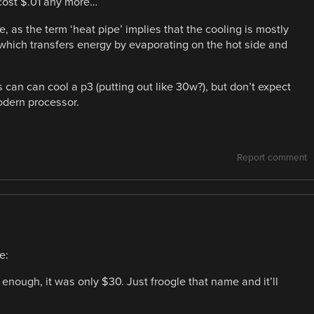
 cost $.01 any more…
, as the term ‘heat pipe’ implies that the cooling is mostly
 which transfers energy by evaporating on the hot side and
 can can cool a p3 (putting out like 30w?), but don’t expect
modern processor.
Report comment
e:
y enough, it was only $30. Just froogle that name and it’ll