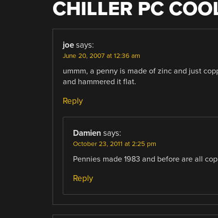
CHILLER PC COO
joe
says:
June 20, 2007 at 12:36 am
ummm, a penny is made of zinc and just copp
and hammered it flat.
Reply
Damien
says:
October 23, 2011 at 2:25 pm
Pennies made 1983 and before are all copp
Reply