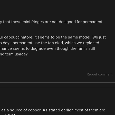
ay that these mini fridges are not designed for permanent
our cappuccinatore, it seems to be the same model. We just
 two days permanent use the fan died, which we replaced.
ormance seems to degrade even though the fan is still
ong term usage?
Report comment
s a source of copper! As stated earlier, most of them are