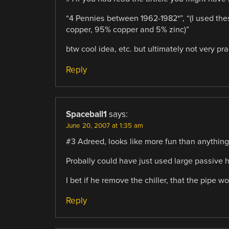
“4 Pennies between 1962-1982*”, “(I used the
copper, 95% copper and 5% zinc)”
btw cool idea, etc. but ultimately not very pract
Reply
Spaceball1
says:
June 20, 2007 at 1:35 am
#3 Adreed, looks like more fun than anything, a
Probally could have just used large passive 
I bet if he remove the chiller, that the pipe 
Reply