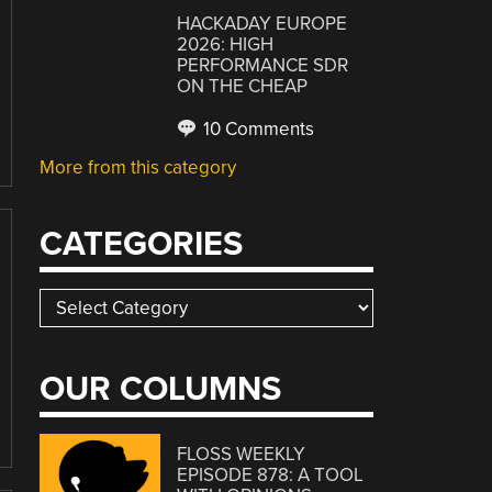
HACKADAY EUROPE
2026: HIGH
PERFORMANCE SDR
ON THE CHEAP
10 Comments
More from this category
CATEGORIES
Categories
OUR COLUMNS
FLOSS WEEKLY
EPISODE 878: A TOOL