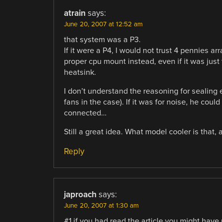
atrain
says:
June 20, 2007 at 12:52 am
that system was a P3.
If it were a P4, I would not trust 4 pennies arr
proper cpu mount instead, even if it was just
heatsink.
I don’t understand the reasoning for sealing e
fans in the case). If it was for noise, he coul
connected…
Still a great idea. What model cooler is that
Reply
japroach
says:
June 20, 2007 at 1:30 am
#1 if you had read the article you might have 