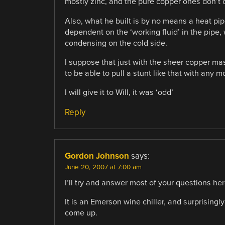
mostly zinc, and the pure copper ones don’t
Also, what he built is by no means a heat pipe
dependent on the ‘working fluid’ in the pipe,
condensing on the cold side.
I suppose that just with the sheer copper mas
to be able to pull a stunt like that with any 
I will give it to Will, it was ‘odd’
Reply
Gordon Johnson
says:
June 20, 2007 at 7:00 am
I’ll try and answer most of your questions her
It is an Emerson wine chiller, and surprisingl
come up.