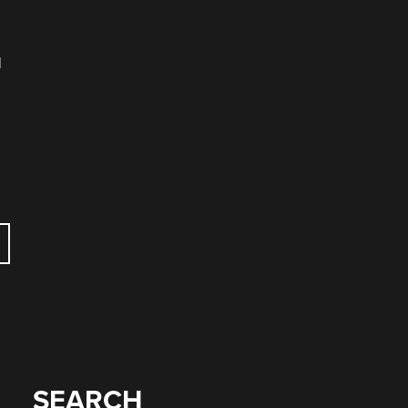
d
SEARCH