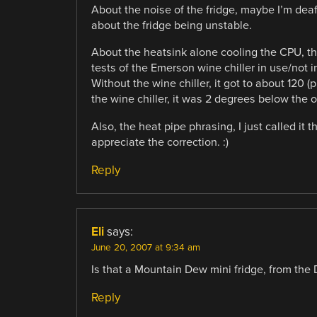
About the noise of the fridge, maybe I’m deaf
about the fridge being unstable.
About the heatsink alone cooling the CPU, tha
tests of the Emerson wine chiller in use/not i
Without the wine chiller, it got to about 120 
the wine chiller, it was 2 degrees below the 
Also, the heat pipe phrasing, I just called it t
appreciate the correction. :)
Reply
Eli
says:
June 20, 2007 at 9:34 am
Is that a Mountain Dew mini fridge, from the
Reply