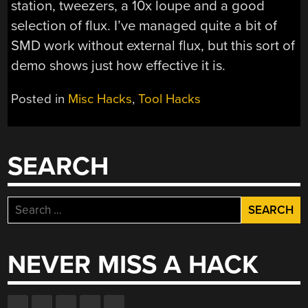
station, tweezers, a 10x loupe and a good
selection of flux. I’ve managed quite a bit of
SMD work without external flux, but this sort of
demo shows just how effective it is.
Posted in
Misc Hacks
,
Tool Hacks
SEARCH
Search
for:
NEVER MISS A HACK