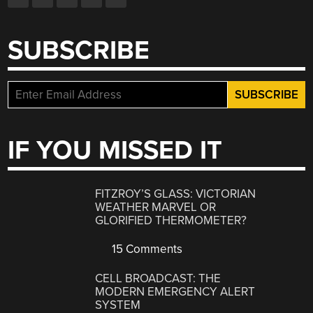
SUBSCRIBE
IF YOU MISSED IT
FITZROY’S GLASS: VICTORIAN
WEATHER MARVEL OR
GLORIFIED THERMOMETER?
15 Comments
CELL BROADCAST: THE
MODERN EMERGENCY ALERT
SYSTEM