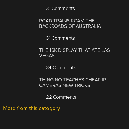
31 Comments
ROAD TRAINS ROAM THE
BACKROADS OF AUSTRALIA
31 Comments
THE 16K DISPLAY THAT ATE LAS
VEGAS
34 Comments
THINGINO TEACHES CHEAP IP
CAMERAS NEW TRICKS
22 Comments
More from this category