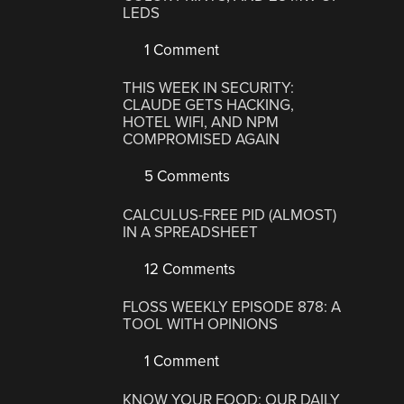
LEDS
1 Comment
THIS WEEK IN SECURITY:
CLAUDE GETS HACKING,
HOTEL WIFI, AND NPM
COMPROMISED AGAIN
5 Comments
CALCULUS-FREE PID (ALMOST)
IN A SPREADSHEET
12 Comments
FLOSS WEEKLY EPISODE 878: A
TOOL WITH OPINIONS
1 Comment
KNOW YOUR FOOD: OUR DAILY