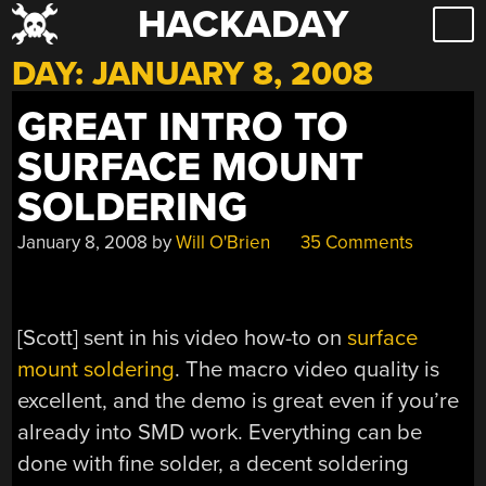
HACKADAY
Skip
to
DAY:
JANUARY 8, 2008
content
GREAT INTRO TO
SURFACE MOUNT
SOLDERING
January 8, 2008
by
Will O'Brien
35 Comments
[Scott] sent in his video how-to on
surface
mount soldering
. The macro video quality is
excellent, and the demo is great even if you’re
already into SMD work. Everything can be
done with fine solder, a decent soldering