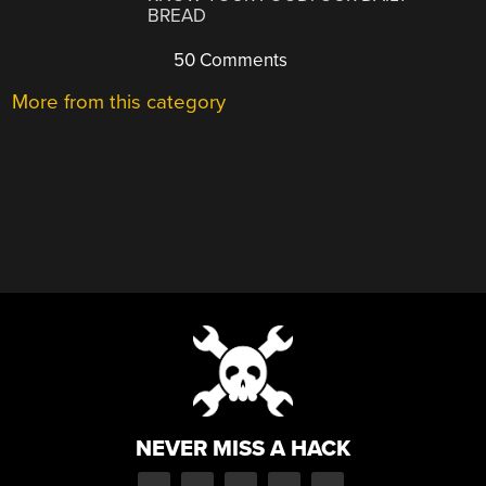
BREAD
50 Comments
More from this category
NEVER MISS A HACK