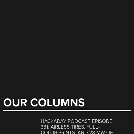
OUR COLUMNS
HACKADAY PODCAST EPISODE
381: AIRLESS TIRES, FULL-
COLOR PRINTS, AND 28 MW OF