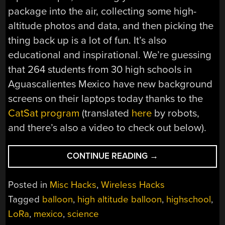
package into the air, collecting some high-
altitude photos and data, and then picking the
thing back up is a lot of fun. It’s also
educational and inspirational. We’re guessing
that 264 students from 30 high schools in
Aguascalientes Mexico have new background
screens on their laptops today thanks to the
CatSat program
(translated
here
by robots,
and there’s also a video to check out below).
“MEXICAN
CONTINUE READING
→
HIGHSCHOOLERS
LAUNCH
Posted in
Misc Hacks
,
Wireless Hacks
30
Tagged
balloon
,
high altitude balloon
,
highschool
,
HIGH
LoRa
,
mexico
,
science
ALTITUDE