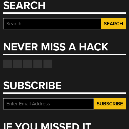
SEARCH
Search
for:
NEVER MISS A HACK
SUBSCRIBE
IF YOU MISSED IT