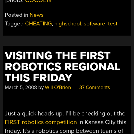
[photo:
COCOEN
]
Posted in
News
Tagged
CHEATING
,
highschool
,
software
,
test
VISITING THE FIRST
ROBOTICS REGIONAL
THIS FRIDAY
March 5, 2008
by
Will O'Brien
37 Comments
Just a quick heads-up. I’ll be checking out the
FIRST robotics competition
in Kansas City this
friday. It’s a robotics comp between teams of