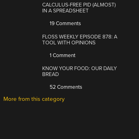
CALCULUS-FREE PID (ALMOST)
IN A SPREADSHEET
19 Comments
FLOSS WEEKLY EPISODE 878: A
TOOL WITH OPINIONS
1 Comment
KNOW YOUR FOOD: OUR DAILY
BREAD
52 Comments
More from this category