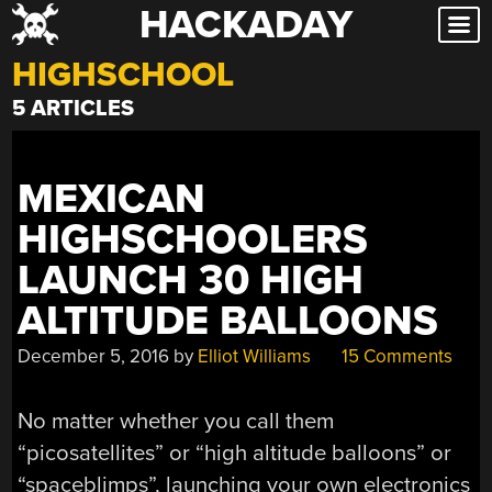
HACKADAY
Skip
to
HIGHSCHOOL
content
5 ARTICLES
MEXICAN
HIGHSCHOOLERS
LAUNCH 30 HIGH
ALTITUDE BALLOONS
December 5, 2016
by
Elliot Williams
15 Comments
No matter whether you call them
“picosatellites” or “high altitude balloons” or
“spaceblimps”, launching your own electronics