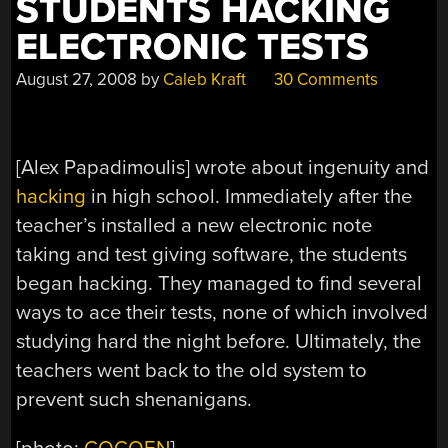
STUDENTS HACKING
ELECTRONIC TESTS
August 27, 2008
by
Caleb Kraft
30 Comments
[Alex Papadimoulis] wrote about ingenuity and
hacking
in high school. Immediately after the
teacher’s installed a new electronic note
taking and test giving software, the students
began hacking. They managed to find several
ways to ace their tests, none of which involved
studying hard the night before. Ultimately, the
teachers went back to the old system to
prevent such shenanigans.