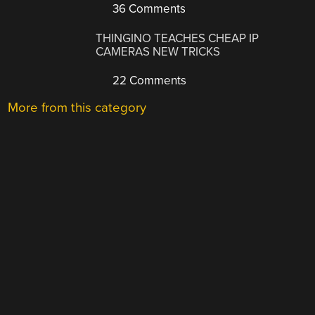
36 Comments
THINGINO TEACHES CHEAP IP
CAMERAS NEW TRICKS
22 Comments
More from this category