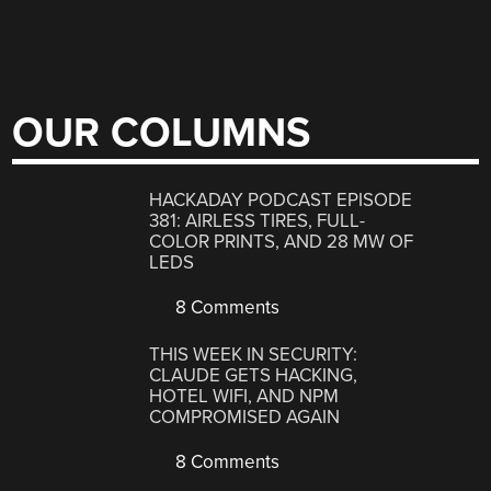
OUR COLUMNS
HACKADAY PODCAST EPISODE
381: AIRLESS TIRES, FULL-
COLOR PRINTS, AND 28 MW OF
LEDS
8 Comments
THIS WEEK IN SECURITY:
CLAUDE GETS HACKING,
HOTEL WIFI, AND NPM
COMPROMISED AGAIN
8 Comments