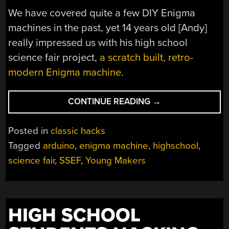
We have covered quite a few DIY Enigma
machines in the past, yet 14 years old [Andy]
really impressed us with his high school
science fair project,
a scratch built, retro-
modern Enigma machine
.
“A
CONTINUE READING
→
MODERN
BUT
Posted in
classic hacks
CLASSIC
Tagged
arduino
,
enigma machine
,
highschool
,
ENIGMA
science fair
,
SSEF
,
Young Makers
MACHINE”
HIGH SCHOOL