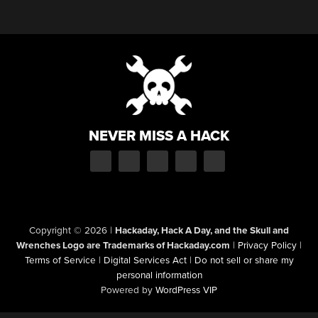
NEVER MISS A HACK
Copyright © 2026
|
Hackaday, Hack A Day, and the Skull and
Wrenches Logo are Trademarks of Hackaday.com
|
Privacy Policy
|
Terms of Service
|
Digital Services Act
|
Do not sell or share my
personal information
Powered by
WordPress VIP