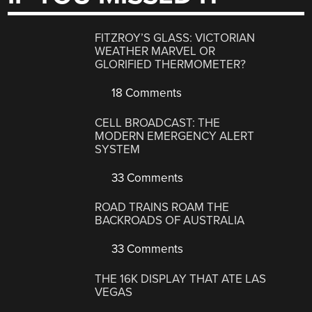
FITZROY’S GLASS: VICTORIAN
WEATHER MARVEL OR
GLORIFIED THERMOMETER?
18 Comments
CELL BROADCAST: THE
MODERN EMERGENCY ALERT
SYSTEM
33 Comments
ROAD TRAINS ROAM THE
BACKROADS OF AUSTRALIA
33 Comments
THE 16K DISPLAY THAT ATE LAS
VEGAS