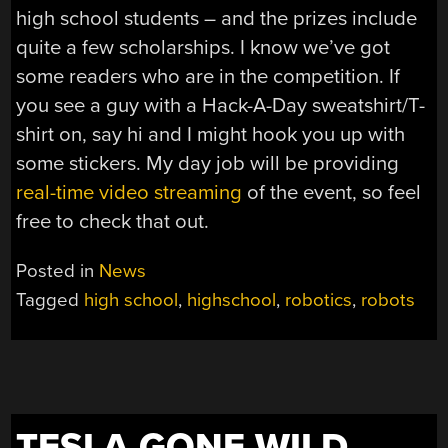
high school students – and the prizes include
quite a few scholarships. I know we’ve got
some readers who are in the competition. If
you see a guy with a Hack-A-Day sweatshirt/T-
shirt on, say hi and I might hook you up with
some stickers. My day job will be providing
real-time video streaming
of the event, so feel
free to check that out.
Posted in
News
Tagged
high school
,
highschool
,
robotics
,
robots
TESLA GONE WILD