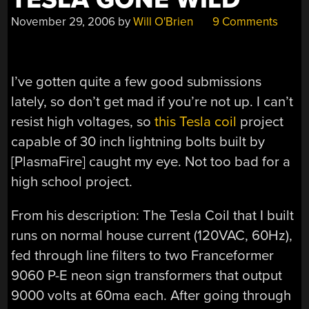
November 29, 2006
by
Will O'Brien
9 Comments
I’ve gotten quite a few good submissions
lately, so don’t get mad if you’re not up. I can’t
resist high voltages, so
this Tesla coil
project
capable of 30 inch lightning bolts built by
[PlasmaFire] caught my eye. Not too bad for a
high school project.
From his description: The Tesla Coil that I built
runs on normal house current (120VAC, 60Hz),
fed through line filters to two Franceformer
9060 P-E neon sign transformers that output
9000 volts at 60ma each. After going through