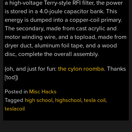
a high-voltage Terry-style RFI filter, the power
is stored in a 4.0-joule capacitor bank. This
energy is dumped into a copper-coil primary.
The secondary, made from cast acrylic and
motor winding wire, and a topload, made from
dryer duct, aluminum foil tape, and a wood
disc, complete the overall assembly.
(oh, and just for fun:
the cylon roomba
. Thanks
[tod])
Posted in
Misc Hacks
Tagged
high school
,
highschool
,
tesla coil
,
teslacoil