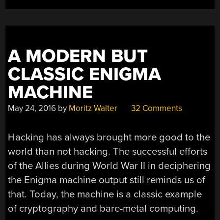
BALLOONS”
A MODERN BUT
CLASSIC ENIGMA
MACHINE
May 24, 2016
by
Moritz Walter
32 Comments
Hacking has always brought more good to the
world than not hacking. The successful efforts
of the Allies during World War II in deciphering
the Enigma machine output still reminds us of
that. Today, the machine is a classic example
of cryptography and bare-metal computing.