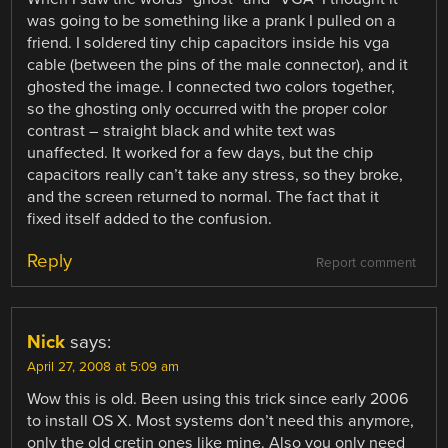
was going to be something like a prank I pulled on a
friend. I soldered tiny chip capacitors inside his vga
cable (between the pins of the male connector), and it
ghosted the image. I connected two colors together,
so the ghosting only occurred with the proper color
contrast – straight black and white text was
unaffected. It worked for a few days, but the chip
capacitors really can’t take any stress, so they broke,
and the screen returned to normal. The fact that it
fixed itself added to the confusion.
Reply
Report comment
Nick
says:
April 27, 2008 at 5:09 am
Wow this is old. Been using this trick since early 2006
to install OS X. Most systems don’t need this anymore,
only the old cretin ones like mine. Also you only need