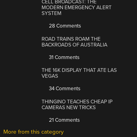
CELL BROADCAST: THE
MODERN EMERGENCY ALERT
SYSTEM
28 Comments
ROAD TRAINS ROAM THE
BACKROADS OF AUSTRALIA
31 Comments
THE 16K DISPLAY THAT ATE LAS
VEGAS
34 Comments
THINGINO TEACHES CHEAP IP
CAMERAS NEW TRICKS
21 Comments
More from this category