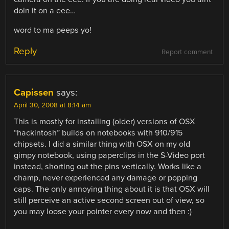
doin it on a eee…
word to ma peeps yo!
Reply
Report comment
Capissen
says:
April 30, 2008 at 8:14 am
This is mostly for installing (older) versions of OSX
“hackintosh” builds on notebooks with 910/915
chipsets. I did a similar thing with OSX on my old
gimpy notebook, using paperclips in the S-Video port
instead, shorting out the pins vertically. Works like a
champ, never experienced any damage or popping
caps. The only annoying thing about it is that OSX will
still perceive an active second screen out of view, so
you may loose your pointer every now and then :)