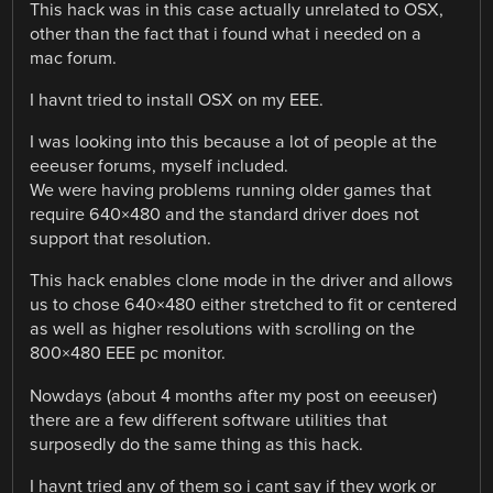
This hack was in this case actually unrelated to OSX,
other than the fact that i found what i needed on a
mac forum.
I havnt tried to install OSX on my EEE.
I was looking into this because a lot of people at the
eeeuser forums, myself included.
We were having problems running older games that
require 640×480 and the standard driver does not
support that resolution.
This hack enables clone mode in the driver and allows
us to chose 640×480 either stretched to fit or centered
as well as higher resolutions with scrolling on the
800×480 EEE pc monitor.
Nowdays (about 4 months after my post on eeeuser)
there are a few different software utilities that
surposedly do the same thing as this hack.
I havnt tried any of them so i cant say if they work or