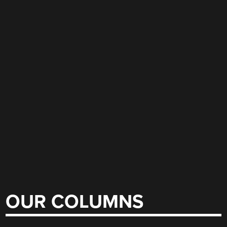
OUR COLUMNS