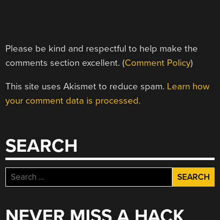
Please be kind and respectful to help make the
comments section excellent. (
Comment Policy
)
This site uses Akismet to reduce spam.
Learn how
your comment data is processed.
SEARCH
Search
for:
NEVER MISS A HACK