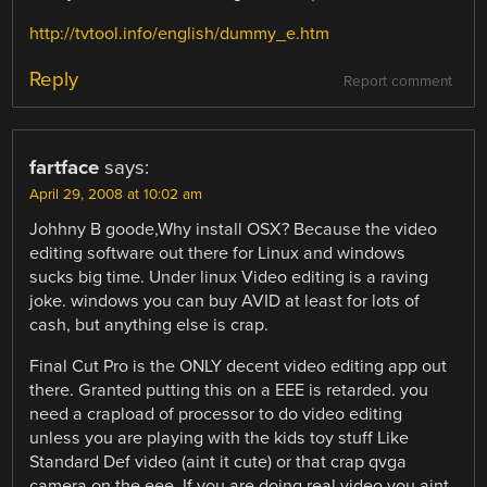
http://tvtool.info/english/dummy_e.htm
Reply
Report comment
fartface
says:
April 29, 2008 at 10:02 am
Johhny B goode,Why install OSX? Because the video
editing software out there for Linux and windows
sucks big time. Under linux Video editing is a raving
joke. windows you can buy AVID at least for lots of
cash, but anything else is crap.
Final Cut Pro is the ONLY decent video editing app out
there. Granted putting this on a EEE is retarded. you
need a crapload of processor to do video editing
unless you are playing with the kids toy stuff Like
Standard Def video (aint it cute) or that crap qvga
camera on the eee. If you are doing real video you aint