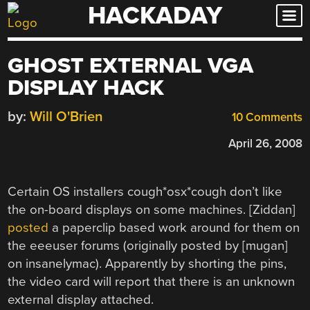
HACKADAY
Skip
to
content
GHOST EXTERNAL VGA
DISPLAY HACK
by:
Will O'Brien
10 Comments
April 26, 2008
Certain OS installers cough*osx*cough don’t like
the on-board displays on some machines. [Ziddan]
posted
a paperclip based work around for them on
the eeeuser forums (originally posted by [mugan]
on insanelymac). Apparently by shorting the pins,
the video card will report that there is an unknown
external display attached.