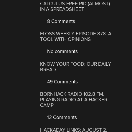
CALCULUS-FREE PID (ALMOST)
IN A SPREADSHEET
8 Comments
FLOSS WEEKLY EPISODE 878: A
TOOL WITH OPINIONS
No comments
KNOW YOUR FOOD: OUR DAILY
BREAD
49 Comments
BORNHACK RADIO 102.8 FM,
PLAYING RADIO AT A HACKER
CAMP
12 Comments
HACKADAY LINKS: AUGUST 2,