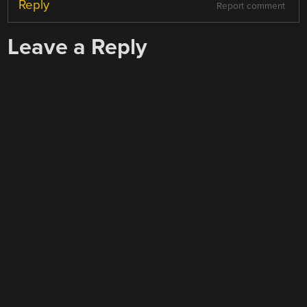
Reply
Report comment
Leave a Reply