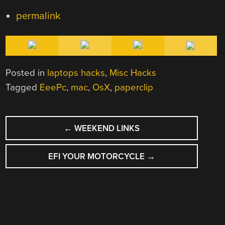
permalink
Posted in
laptops hacks
,
Misc Hacks
Tagged
EeePc
,
mac
,
OsX
,
paperclip
POST
←
WEEKEND LINKS
NAVIGATION
EFI YOUR MOTORCYCLE
→