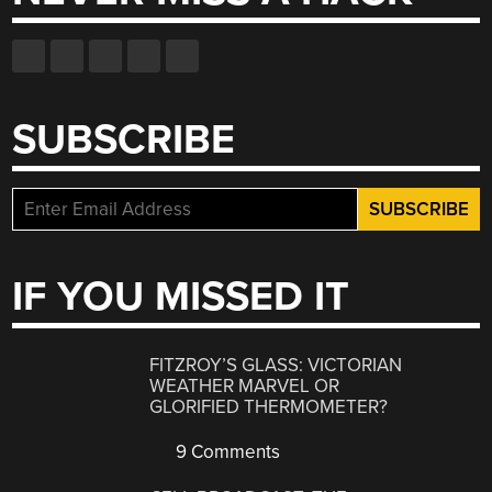
SUBSCRIBE
IF YOU MISSED IT
FITZROY’S GLASS: VICTORIAN
WEATHER MARVEL OR
GLORIFIED THERMOMETER?
9 Comments