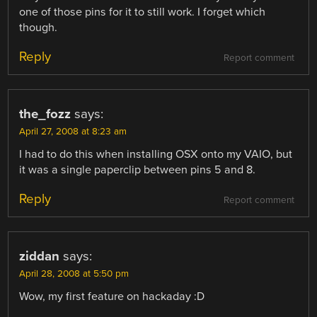
one of those pins for it to still work. I forget which
though.
Reply
Report comment
the_fozz
says:
April 27, 2008 at 8:23 am
I had to do this when installing OSX onto my VAIO, but
it was a single paperclip between pins 5 and 8.
Reply
Report comment
ziddan
says:
April 28, 2008 at 5:50 pm
Wow, my first feature on hackaday :D