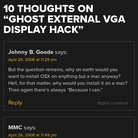
10 THOUGHTS ON
“
GHOST EXTERNAL VGA
DISPLAY HACK
”
Johnny B. Goode
says:
April 26, 2008 at 11:29 pm
But the question remains, why on earth would you
want to install OSX on anything but a mac anyway?
Hell, for that matter, why would you install it on a mac?
Then again there’s always “Because I can.”
Reply
Report comment
MMC
says:
April 26, 2008 at 11:49 pm