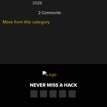
2026
2 Comments
More from this category
NEVER MISS A HACK