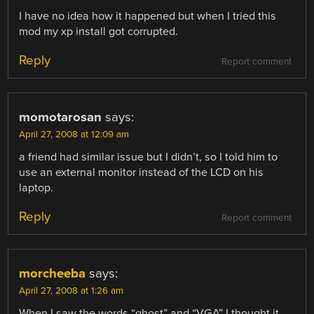
I have no idea how it happened but when I tried this
mod my xp install got corrupted.
Reply
Report comment
momotarosan
says:
April 27, 2008 at 12:09 am
a friend had similar issue but I didn’t, so I told him to
use an external monitor instead of the LCD on his
laptop.
Reply
Report comment
morcheeba
says:
April 27, 2008 at 1:26 am
When I saw the words “ghost” and “VGA” I thought it