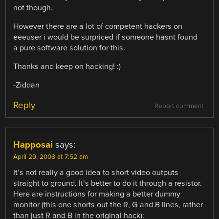
not though.
However there are a lot of competent hackers on
eeeuser i would be surpriced if someone hasnt found
a pure software solution for this.
Thanks and keep on hacking! :)
-Ziddan
Reply
Report comment
Happosai
says:
April 29, 2008 at 7:52 am
It’s not really a good idea to short video outputs
straight to ground. It’s better to do it through a resistor.
Here are instructions for making a better dummy
monitor (this one shorts out the R, G and B lines, rather
than just R and B in the original hack):