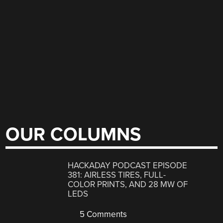
OUR COLUMNS
HACKADAY PODCAST EPISODE
381: AIRLESS TIRES, FULL-
COLOR PRINTS, AND 28 MW OF
LEDS
5 Comments