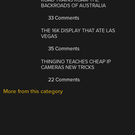
BACKROADS OF AUSTRALIA
33 Comments
THE 16K DISPLAY THAT ATE LAS
VEGAS
35 Comments
THINGINO TEACHES CHEAP IP
CAMERAS NEW TRICKS
22 Comments
More from this category