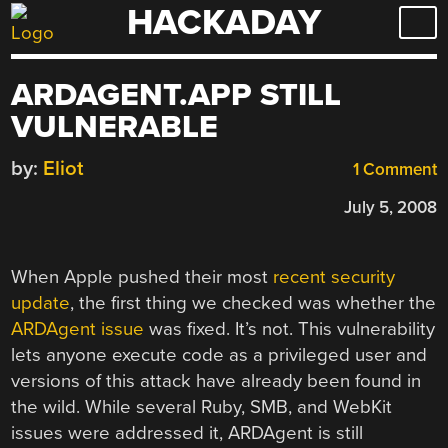
HACKADAY
Skip
to
content
ARDAGENT.APP STILL
VULNERABLE
by:
Eliot
1 Comment
July 5, 2008
When Apple pushed their most
recent security
update
, the first thing we checked was whether the
ARDAgent issue
was fixed. It’s not. This vulnerability
lets anyone execute code as a privileged user and
versions of this attack have already been found in
the wild. While several Ruby, SMB, and WebKit
issues were addressed it, ARDAgent is still