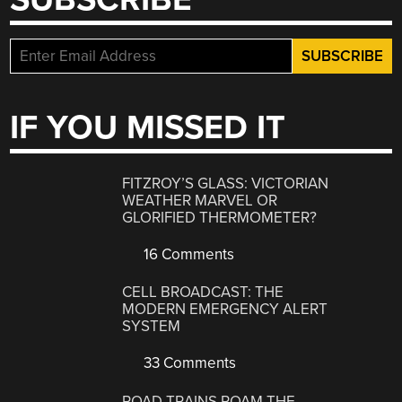
IF YOU MISSED IT
FITZROY’S GLASS: VICTORIAN
WEATHER MARVEL OR
GLORIFIED THERMOMETER?
16 Comments
CELL BROADCAST: THE
MODERN EMERGENCY ALERT
SYSTEM
33 Comments
ROAD TRAINS ROAM THE