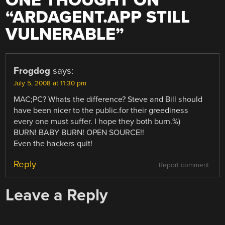
ONE THOUGHT ON
“
ARDAGENT.APP STILL
VULNERABLE
”
Frogdog
says:
July 5, 2008 at 11:30 pm
MAC;PC? Whats the difference? Steve and Bill should
have been nicer to the public.for their greediness
every one must suffer. I hope they both burn.%)
BURN! BABY BURN! OPEN SOURCE!!
Even the hackers quit!
Reply
Report comment
Leave a Reply