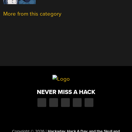
More from this category
NEVER MISS A HACK
Copyright © 2026
|
Hackaday, Hack A Day, and the Skull and