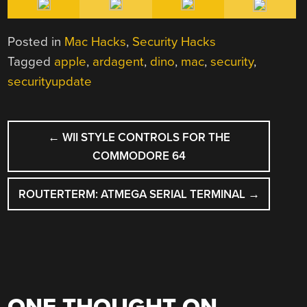
Posted in
Mac Hacks
,
Security Hacks
Tagged
apple
,
ardagent
,
dino
,
mac
,
security
,
securityupdate
POST
←
WII STYLE CONTROLS FOR THE
NAVIGATION
COMMODORE 64
ROUTERTERM: ATMEGA SERIAL TERMINAL
→