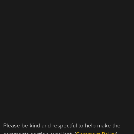
Please be kind and respectful to help make the