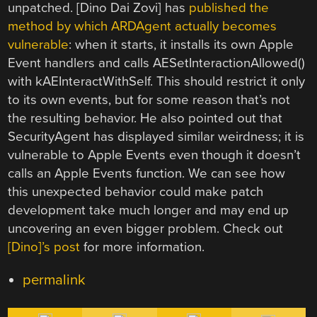
unpatched. [Dino Dai Zovi] has
published the
method by which ARDAgent actually becomes
vulnerable
: when it starts, it installs its own Apple
Event handlers and calls AESetInteractionAllowed()
with kAEInteractWithSelf. This should restrict it only
to its own events, but for some reason that’s not
the resulting behavior. He also pointed out that
SecurityAgent has displayed similar weirdness; it is
vulnerable to Apple Events even though it doesn’t
calls an Apple Events function. We can see how
this unexpected behavior could make patch
development take much longer and may end up
uncovering an even bigger problem. Check out
[Dino]’s post
for more information.
permalink