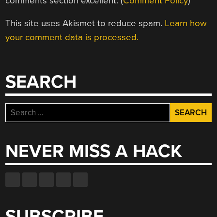
comments section excellent. (
Comment Policy
)
This site uses Akismet to reduce spam.
Learn how
your comment data is processed.
SEARCH
Search
for:
NEVER MISS A HACK
SUBSCRIBE