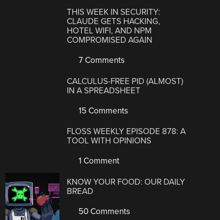
THIS WEEK IN SECURITY:
CLAUDE GETS HACKING,
HOTEL WIFI, AND NPM
COMPROMISED AGAIN
7 Comments
CALCULUS-FREE PID (ALMOST)
IN A SPREADSHEET
15 Comments
FLOSS WEEKLY EPISODE 878: A
TOOL WITH OPINIONS
1 Comment
KNOW YOUR FOOD: OUR DAILY
BREAD
50 Comments