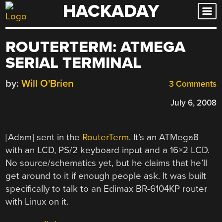
HACKADAY
Skip
to
content
ROUTERTERM: ATMEGA
SERIAL TERMINAL
by:
Will O'Brien
3 Comments
July 6, 2008
[Adam] sent in the
RouterTerm
. It’s an ATMega8
with an LCD, PS/2 keyboard input and a 16×2 LCD.
No source/schematics yet, but he claims that he’ll
get around to it if enough people ask. It was built
specifically to talk to an Edimax BR-6104KP router
with Linux on it.