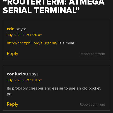
“
ROUTERTERM: ATMEGA
SERIAL TERMINAL
”
cde
says:
July 6, 2008 at 8:20 am
http://chezphil.org/slugterm/
Is similar.
Reply
Report comment
confuciou
says:
July 6, 2008 at 11:01 pm
Its probably cheaper and easier to use an old pocket
pc
Reply
Report comment