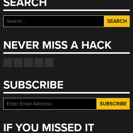
SEARCH
Search
for:
NEVER MISS A HACK
SUBSCRIBE
IF YOU MISSED IT