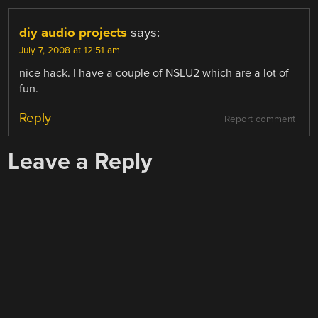
diy audio projects
says:
July 7, 2008 at 12:51 am
nice hack. I have a couple of NSLU2 which are a lot of
fun.
Reply
Report comment
Leave a Reply