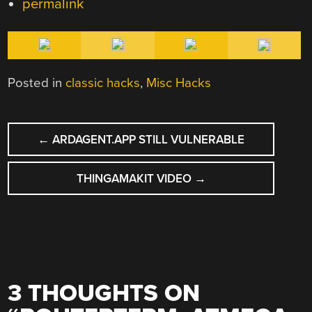
permalink
Posted in
classic hacks
,
Misc Hacks
POST
←
ARDAGENT.APP STILL VULNERABLE
NAVIGATION
THINGAMAKIT VIDEO
→
3 THOUGHTS ON