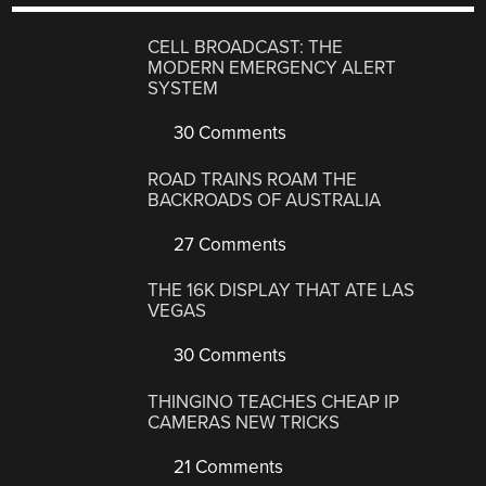
CELL BROADCAST: THE
MODERN EMERGENCY ALERT
SYSTEM
30 Comments
ROAD TRAINS ROAM THE
BACKROADS OF AUSTRALIA
27 Comments
THE 16K DISPLAY THAT ATE LAS
VEGAS
30 Comments
THINGINO TEACHES CHEAP IP
CAMERAS NEW TRICKS
21 Comments