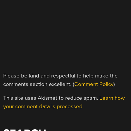
Please be kind and respectful to help make the
comments section excellent. (
Comment Policy
)
This site uses Akismet to reduce spam.
Learn how
your comment data is processed.