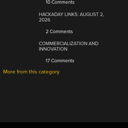
10 Comments
HACKADAY LINKS: AUGUST 2,
2026
2 Comments
COMMERCIALIZATION AND
INNOVATION
17 Comments
More from this category