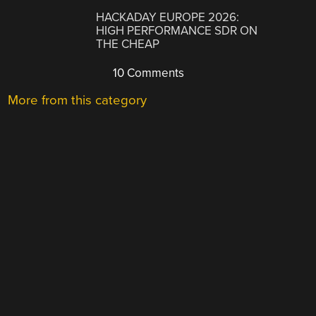
HACKADAY EUROPE 2026:
HIGH PERFORMANCE SDR ON
THE CHEAP
10 Comments
More from this category