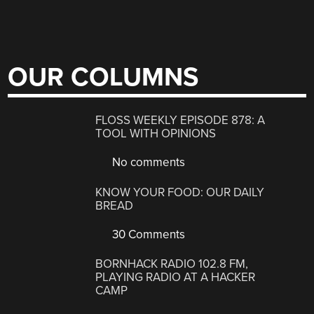
OUR COLUMNS
FLOSS WEEKLY EPISODE 878: A
TOOL WITH OPINIONS
No comments
KNOW YOUR FOOD: OUR DAILY
BREAD
30 Comments
BORNHACK RADIO 102.8 FM,
PLAYING RADIO AT A HACKER
CAMP