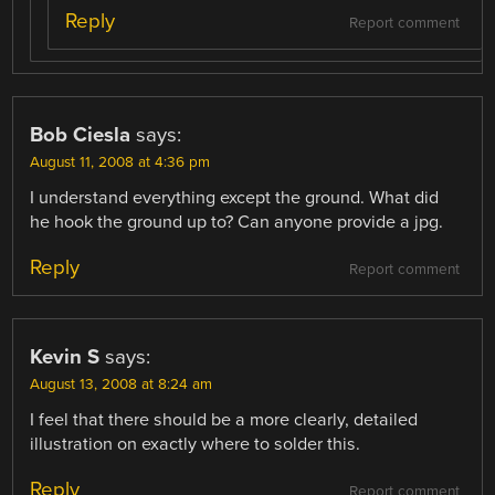
Reply
Report comment
Bob Ciesla
says:
August 11, 2008 at 4:36 pm
I understand everything except the ground. What did
he hook the ground up to? Can anyone provide a jpg.
Reply
Report comment
Kevin S
says:
August 13, 2008 at 8:24 am
I feel that there should be a more clearly, detailed
illustration on exactly where to solder this.
Reply
Report comment