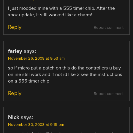
I just modded mine with a 555 timer chip. After the
xbox update, it still worked like a charm!
Reply
Report comment
farley
says:
November 26, 2008 at 9:53 am
so if micro put a patch on this do tha controllers u buy
online still work and if not id like 2 see the instructions
on a 555 timer chip
Reply
Report comment
Nick
says:
November 30, 2008 at 9:15 pm