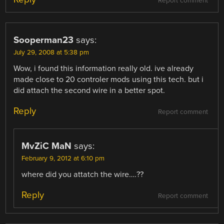
Report comment
Sooperman23
says:
July 29, 2008 at 5:38 pm
Wow, i found this information really old. ive already
made close to 20 controler mods using this tech. but i
did attach the second wire in a better spot.
Reply
Report comment
MvZiC MaN
says:
February 9, 2012 at 6:10 pm
where did you attatch the wire….??
Reply
Report comment