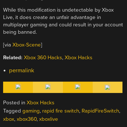
While this modification is undetectable by Xbox
Live, it does create an unfair advantage in
multiplayer gaming and could result in your account
being banned.
[via
Xbox-Scene
]
Related:
Xbox 360 Hacks
,
Xbox Hacks
permalink
Posted in
Xbox Hacks
Tagged
gaming
,
rapid fire switch
,
RapidFireSwitch
,
xbox
,
xbox360
,
xboxlive