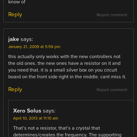
know of
Reply
Report comment
jake
says:
January 21, 2009 at 5:59 pm
this actually only works with the new controllers not
the old ones. the new ones have a resistor on it and
you need that. it is a small silver box on you circuit
board on the front side right in the middle. cant miss it.
Reply
Report comment
Xero Solus
says:
April 10, 2013 at 11:10 am
That’s not a resistor, that’s a crystal that
determines/creates the frequency. The supporting