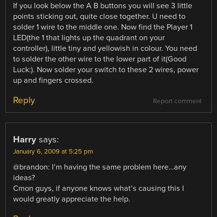
If you look below the A B buttons you will see 3 little
points sticking out, quite close together. U need to
solder 1 wire to the middle one. Now find the Player 1
LED(the 1 that lights up the quadrant on your
controller), little tiny and yellowish in colour. You need
to solder the other wire to the lower part of it(Good
Luck:). Now solder your switch to these 2 wires, power
up and fingers crossed.
Reply
Report comment
Harry
says:
January 6, 2009 at 5:25 pm
@brandon: I’m having the same problem here…any
ideas?
Cmon guys, if anyone knows what’s causing this I
would greatly appreciate the help.