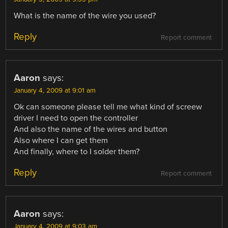
What is the name of the wire you used?
Reply
Report comment
Aaron
says:
January 4, 2009 at 9:01 am
Ok can someone please tell me what kind of screew
driver I need to open the controller
And also the name of the wires and button
Also where I can get them
And finally, where to I solder them?
Reply
Report comment
Aaron
says:
January 4, 2009 at 9:03 am