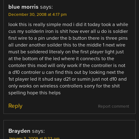
blue morris
says:
December 30, 2008 at 4:17 pm
look this is really simple mod i did it today took a while
cus my soilderin iron is shit how ever all u do is soldier
first wire to a pin under the b button there is three pins
all under another soilder this to the middle 1 next wire
must be soildered literaly on the first player light just
at the bottom of the led where it connects to the
contoler this mod will only work if the controller is not
a d10 controler u can find this out by looking next the
1st player led it shud say d21 or sumin just not d10 and
only works on wireless controllers sorry for the shit
spelling hope this helps
Reply
Report comment
Brayden
says:
January 3, 2009 at 9:33 pm