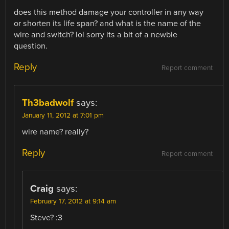
does this method damage your controller in any way
or shorten its life span? and what is the name of the
wire and switch? lol sorry its a bit of a newbie
question.
Reply
Report comment
Th3badwolf
says:
January 11, 2012 at 7:01 pm
wire name? really?
Reply
Report comment
Craig
says:
February 17, 2012 at 9:14 am
Steve? :3