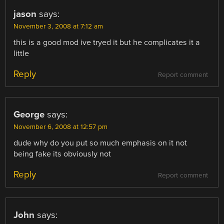
jason
says:
November 3, 2008 at 7:12 am
this is a good mod ive tryed it but he complicates it a
little
Reply
Report comment
George
says:
November 6, 2008 at 12:57 pm
dude why do you put so much emphasis on it not
being fake its obviously not
Reply
Report comment
John
says: