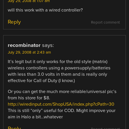
July 29, 2008 at 1:07 am
will this work with a wired controller?
Reply
Report comment
recombinator
says:
July 29, 2008 at 2:43 am
It’s legit but it only works for the old style (matrix)
wireless controllers using a powersupply/batteries
with less than 3.0 volts in them and is really only
effective for Call of Duty (I know.)
Or you can get the much more reliable/universal pic’s
from his store for $8.
http://wiredinput.com/ShopUSA/index.php?cPath=30
This is still “only” useful for COD. Might improve your
aim in Halo a bit…whatever
Reply