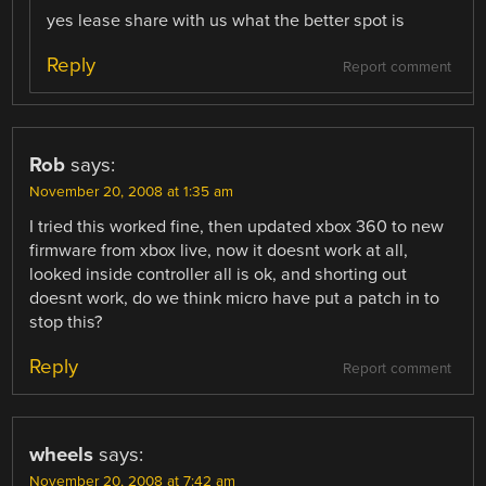
yes lease share with us what the better spot is
Reply
Report comment
Rob
says:
November 20, 2008 at 1:35 am
I tried this worked fine, then updated xbox 360 to new
firmware from xbox live, now it doesnt work at all,
looked inside controller all is ok, and shorting out
doesnt work, do we think micro have put a patch in to
stop this?
Reply
Report comment
wheels
says:
November 20, 2008 at 7:42 am