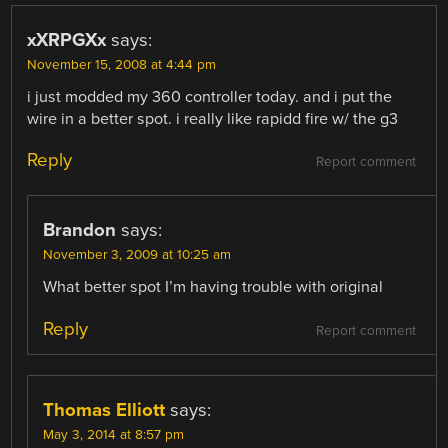
xXRPGXx
says:
November 15, 2008 at 4:44 pm
i just modded my 360 controller today. and i put the
wire in a better spot. i really like rapidd fire w/ the g3
Reply
Report comment
Brandon
says:
November 3, 2009 at 10:25 am
What better spot I’m having trouble with original
Reply
Report comment
Thomas Elliott
says:
May 3, 2014 at 8:57 pm