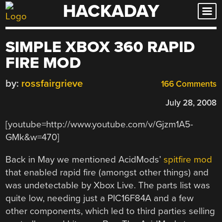
HACKADAY
Skip
to
content
SIMPLE XBOX 360 RAPID
FIRE MOD
by:
rossfairgrieve
166 Comments
July 28, 2008
[youtube=http://www.youtube.com/v/Gjzm1A5-
GMk&w=470]
Back in May we mentioned AcidMods’
spitfire mod
that enabled rapid fire (amongst other things) and
was undetectable by Xbox Live. The parts list was
quite low, needing just a PIC16F84A and a few
other components, which led to third parties selling