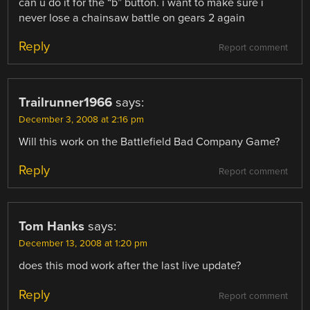
can u do it for the “b” button. i want to make sure i
never lose a chainsaw battle on gears 2 again
Reply
Report comment
Trailrunner1966
says:
December 3, 2008 at 2:16 pm
Will this work on the Battlefield Bad Company Game?
Reply
Report comment
Tom Hanks
says:
December 13, 2008 at 1:20 pm
does this mod work after the last live update?
Reply
Report comment