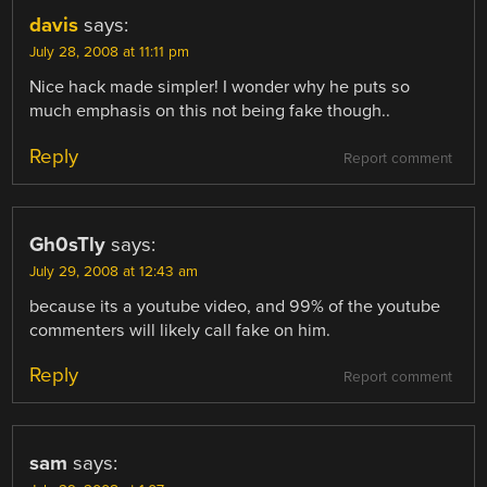
davis
says:
July 28, 2008 at 11:11 pm
Nice hack made simpler! I wonder why he puts so
much emphasis on this not being fake though..
Reply
Report comment
Gh0sTly
says:
July 29, 2008 at 12:43 am
because its a youtube video, and 99% of the youtube
commenters will likely call fake on him.
Reply
Report comment
sam
says: