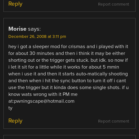
Reply
Report comment
Morise
says:
December 26, 2008 at 3:11 pm
hey i got a sleeper mod for crismas and i played with it
for about 30 minutes and then i think it may be either
shorting out or the trigger gets stuck. but idk. so now if
i let it sit for a little while it works for about 5 mmin
when i use it and then it starts auto-matically shooting
and then when i hit the sync button to turn it off i cant
use the trigger but it kinda does some single shots. if u
know wats wrong with it PM me
at:pwningscape@hotmail.com
ty
Reply
Report comment