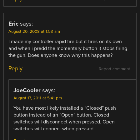
Eric
says:
August 20, 2008 at 1:53 am
I made my controller rapid fire but it fires on its own
and when i predd the momentary button it stops firing
the gun. Does anyone know why this happens?
Reply
Report comment
JoeCooler
says:
August 17, 2011 at 5:41 pm
You have most likely installed a “Closed” push
button instead of an “Open” button. Closed
switches will disconnect when pressed. Open
switches will connect when pressed.