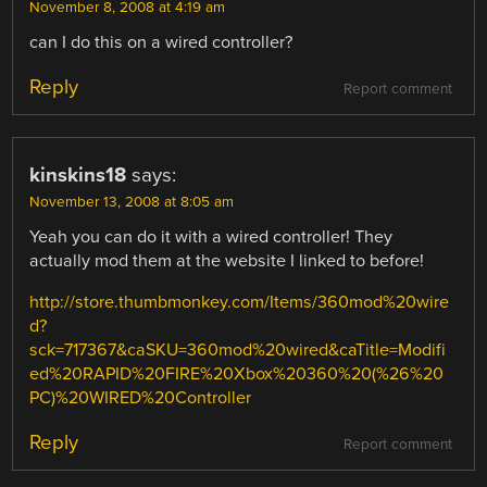
November 8, 2008 at 4:19 am
can I do this on a wired controller?
Reply
Report comment
kinskins18
says:
November 13, 2008 at 8:05 am
Yeah you can do it with a wired controller! They
actually mod them at the website I linked to before!
http://store.thumbmonkey.com/Items/360mod%20wire
d?
sck=717367&caSKU=360mod%20wired&caTitle=Modifi
ed%20RAPID%20FIRE%20Xbox%20360%20(%26%20
PC)%20WIRED%20Controller
Reply
Report comment