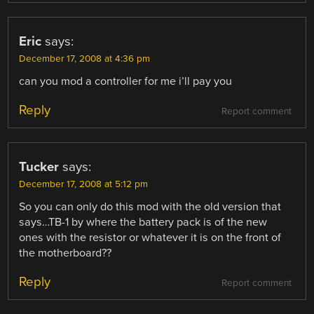
Eric
says:
December 17, 2008 at 4:36 pm
can you mod a controller for me i’ll pay you
Reply
Report comment
Tucker
says:
December 17, 2008 at 5:12 pm
So you can only do this mod with the old version that
says…TB-1 by where the battery pack is of the new
ones with the resistor or whatever it is on the front of
the motherboard??
Reply
Report comment