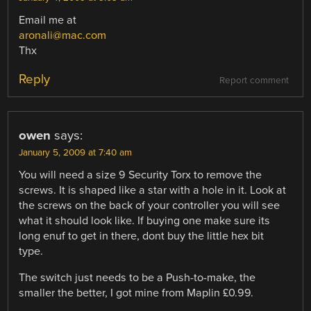
Email me at
aronali@mac.com
Thx
Reply
Report comment
owen
says:
January 5, 2009 at 7:40 am
You will need a size 9 Security Torx to remove the
screws. It is shaped like a star with a hole in it. Look at
the screws on the back of your controller you will see
what it should look like. If buying one make sure its
long enuf to get in there, dont buy the little hex bit
type.
The switch just needs to be a Push-to-make, the
smaller the better, I got mine from Maplin £0.99.