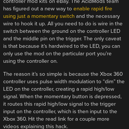
controller mod kits on eBay. The AcidMods team
has figured out a new way to
enable rapid fire
using just a momentary switch
and the necessary
wire to hook it up. All you need to do is wire in the
switch between the ground on the controller LED
and the middle pin on the trigger. The only caveat
is that because it’s hardwired to the LED, you can
only use the mod on the particular port you’re
using the controller on.
The reason it’s so simple is because the Xbox 360
controller uses pulse width modulation to “dim” the
LED on the controller, creating a rapid high/low
signal. When the momentary button is depressed,
it routes this rapid high/low signal to the trigger
input on the controller, which is then input to the
Xbox 360. Hit the read link for a couple more
videos explaining this hack.