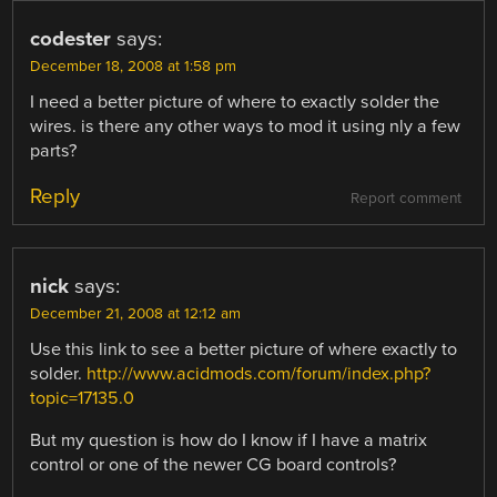
codester
says:
December 18, 2008 at 1:58 pm
I need a better picture of where to exactly solder the
wires. is there any other ways to mod it using nly a few
parts?
Reply
Report comment
nick
says:
December 21, 2008 at 12:12 am
Use this link to see a better picture of where exactly to
solder.
http://www.acidmods.com/forum/index.php?
topic=17135.0
But my question is how do I know if I have a matrix
control or one of the newer CG board controls?