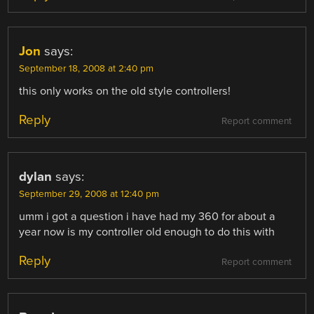
Jon
says:
September 18, 2008 at 2:40 pm
this only works on the old style controllers!
Reply
Report comment
dylan
says:
September 29, 2008 at 12:40 pm
umm i got a question i have had my 360 for about a
year now is my controller old enough to do this with
Reply
Report comment