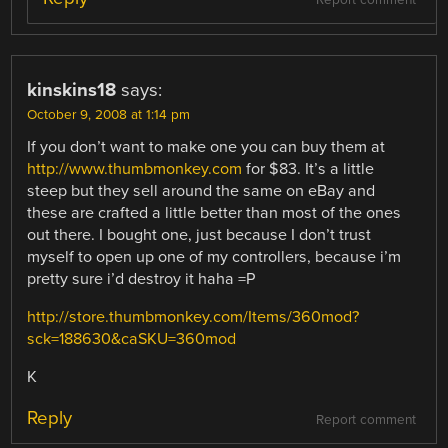
kinskins18
says:
October 9, 2008 at 1:14 pm
If you don’t want to make one you can buy them at
http://www.thumbmonkey.com
for $83. It’s a little
steep but they sell around the same on eBay and
these are crafted a little better than most of the ones
out there. I bought one, just because I don’t trust
myself to open up one of my controllers, because i’m
pretty sure i’d destroy it haha =P
http://store.thumbmonkey.com/Items/360mod?
sck=188630&caSKU=360mod
K
Reply
Report comment