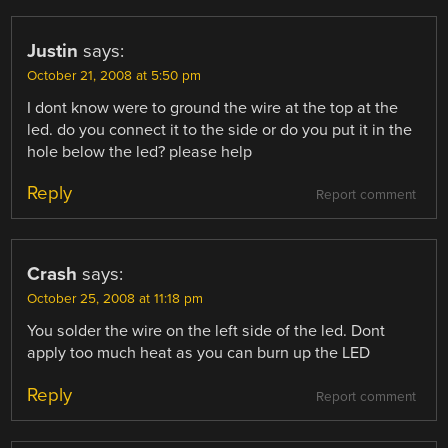
Justin
says:
October 21, 2008 at 5:50 pm
I dont know were to ground the wire at the top at the
led. do you connect it to the side or do you put it in the
hole below the led? please help
Reply
Report comment
Crash
says:
October 25, 2008 at 11:18 pm
You solder the wire on the left side of the led. Dont
apply too much heat as you can burn up the LED
Reply
Report comment