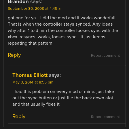
Brandon
says:
September 30, 2008 at 4:45 am
got one for ya… I did the mod and it works wonderfull.
That is when the controller stays synced. Any ideas
why after 1 to 3 min the controller looses sync with the
xbox. resyncs, works, looses sync… it just keeps
repeating that pattern.
Reply
Report comment
Thomas Elliott
says:
May 3, 2014 at 8:55 pm
i had this problem on every mod of mine. just take
out the sync button or just file the back down alot
and that usually fixes it
Reply
Report comment