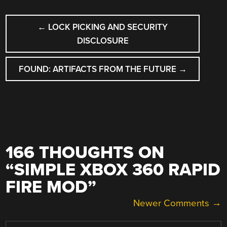
POST
←
LOCK PICKING AND SECURITY
NAVIGATION
DISCLOSURE
FOUND: ARTIFACTS FROM THE FUTURE
→
166 THOUGHTS ON
“
SIMPLE XBOX 360 RAPID
FIRE MOD
”
COMMENT
Newer Comments →
NAVIGATION