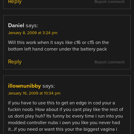
Reply
Report comment
Daniel
says:
January 8, 2009 at 3:24 pm
Will this work when it says like c16 or c15 on the
bottom left hand corner under the battery pack
Reply
Report comment
illownunibby
says:
January 16, 2009 at 10:34 pm
if you have to use this to get an edge in cod your a
fuckin noob. How about if you cant play like the rest of
us dont play huh? Its funny bc every time i run into you
modded controller nubs i own you like you never had
it…if you need or want this your the biggest vagina i