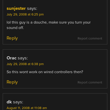
sunjester
says:
July 29, 2008 at 6:25 pm
lol this guy is a douche, make sure you turn your
sound off.
Reply
Report comment
Orac
says:
July 29, 2008 at 6:38 pm
So this wont work on wired controllers then?
Reply
Report comment
dk
says:
August 11, 2008 at 11:08 am