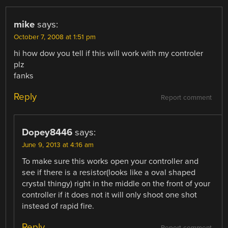
mike
says:
October 7, 2008 at 1:51 pm
hi how dow you tell if this will work with my controler
plz
fanks
Reply
Report comment
Dopey8446
says:
June 9, 2013 at 4:16 am
To make sure this works open your controller and
see if there is a resistor(looks like a oval shaped
crystal thingy) right in the middle on the front of your
controller if it does not it will only shoot one shot
instead of rapid fire.
Reply
Report comment