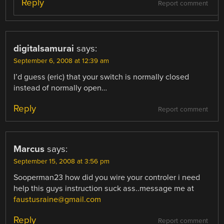
Reply
Report comment
digitalsamurai
says:
September 6, 2008 at 12:39 am
I’d guess (eric) that your switch is normally closed
instead of normally open…
Reply
Report comment
Marcus
says:
September 15, 2008 at 3:56 pm
Sooperman23 how did you wire your controler i need
help this guys instruction suck ass..message me at
faustusraine@gmail.com
Reply
Report comment