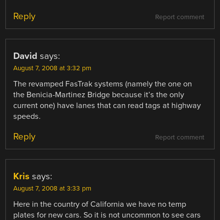
Reply
Report comment
David
says:
August 7, 2008 at 3:32 pm
The revamped FasTrak systems (namely the one on
the Benicia-Martinez Bridge because it’s the only
current one) have lanes that can read tags at highway
speeds.
Reply
Report comment
Kris
says:
August 7, 2008 at 3:33 pm
Here in the country of California we have no temp
plates for new cars. So it is not uncommon to see cars