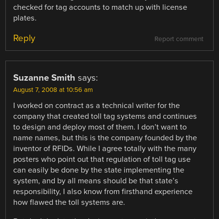
checked for tag accounts to match up with license
plates.
Reply
Report comment
Suzanne Smith
says:
August 7, 2008 at 10:56 am
I worked on contract as a technical writer for the
company that created toll tag systems and continues
to design and deploy most of them. I don’t want to
name names, but this is the company founded by the
inventor of RFIDs. While I agree totally with the many
posters who point out that regulation of toll tag use
can easily be done by the state implementing the
system, and by all means should be that state’s
responsibility, I also know from firsthand experience
how flawed the toll systems are.