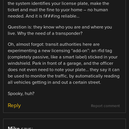
the system identifies your license plate, make the
ticket and mail the fine to yuor home – no human
needed. And it is f###ing reliable…
Question is: they know who you are and where you
live. Why the need of a transponder?
Oh, almost forgot: transit authorities here are
experimenting a new licensing “add-on”: an rfid tag
(completely passive, like a smart label) sticked in your
windshield. Park in front of a garage, and the officer
does not even need to note your plate… they say it can
be used to monitor the traffic, by automatically reading
all vehicles getting in and out a certain street.
Spooky, huh?
Reply
Report comment
Mike
says: