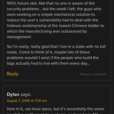
100% failure rate. Not that no one is aware of the
security problems… but the week I left, the guys who
were working on a simple mechanical solution to
reduce the user’s vulnerability had to deal with the
hideous workmanship of the lowest Chinese bidder to
which the manufacturing was outsourced by
management.
So I’m really, really glad that I live in a state with no toll
roads. Come to think of it, maybe lots of these
problems wouldn’t exist if the people who build the
tags actually had to live with them every day…
Reply
Report comment
Dylan
says:
August 7, 2008 at 11:10 am
here in IL, we have ipass, but it’s essentially the same