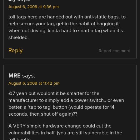
August 6, 2008 at 9:36 pm
toll tags here are handed out with anti-static bags. to
help secure your tag, get in the habit of bagging it
when not driving. kinda hard to snarf a tag when it’s
shielded.
Reply
Report comment
MRE
says:
August 6, 2008 at 11:42 pm
@7 yeah but wouldnt it be smarter for the
manufacturer to simply add a power switch.. or even
better, a ‘tap to tag’ button (would operate for 14
seconds, then shut off again)??
A VERY simple hardware change could cut the
vulnerabilities in half. (you are still vulnerable in the
toll booth)