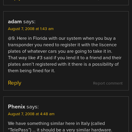
adam
says:
August 7, 2008 at 1:43 am
@9. Here in Florida with our system when you buy a
transponder you need to register it with the liscence
plates of whatever cars you are going to take it in.
That way like #3 said if you lend it to a friend and their
plates aren’t registered with it there is a possibility of
them being fined for it.
Reply
Report comment
Phenix
says:
August 7, 2008 at 4:48 am
We have something similar here in Italy (called
“TelePass”) … it should be a very similar hardware.