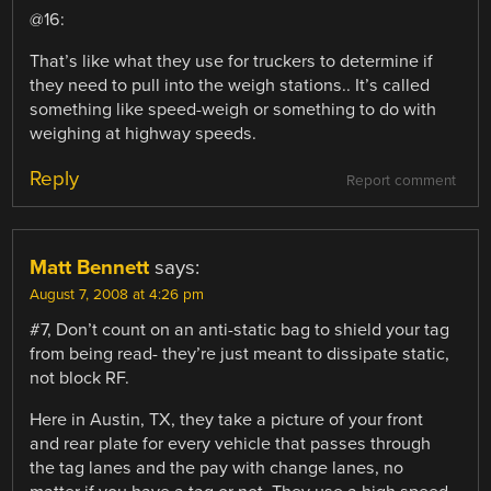
@16:
That’s like what they use for truckers to determine if
they need to pull into the weigh stations.. It’s called
something like speed-weigh or something to do with
weighing at highway speeds.
Reply
Report comment
Matt Bennett
says:
August 7, 2008 at 4:26 pm
#7, Don’t count on an anti-static bag to shield your tag
from being read- they’re just meant to dissipate static,
not block RF.
Here in Austin, TX, they take a picture of your front
and rear plate for every vehicle that passes through
the tag lanes and the pay with change lanes, no