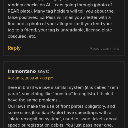
random checks on ALL cars going through (photo of
REAR plate). Many tag holders will tell you about the
false positives; EZ-Pass will mail you a letter with a
fine and a photo of your alleged car if you lend your
tag to a friend, your tag is unreadable, license plate
obscured, etc.
Reply
Report comment
tramontano
says:
August 6, 2008 at 7:08 pm
here in brazil we use a similar system (it is called “sem
parar”, something like “nonstop” in english). I think it
have the same problems…
Our laws make the use of front plates obligatory, and
some cities (like Sao Paulo) have speedtraps with a
“plate recognition system”, used to issue tickets about
speed or registration debits. You just pass near one,