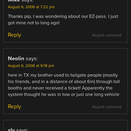
August 6, 2008 at 7:22 pm
Thanks pip, I was wondering about our EZ-pass. I just
got mine not to long ago!
Reply
Report comment
Neolin
says:
August 6, 2008 at 9:18 pm
here in TX my brother used to tailgate people (mostly
his friends, and in a distance of about 6in) through toll
booths and never received a ticket! Apparently the
system thought he was in tow or just one long vehicle
Reply
Report comment
sly
says: