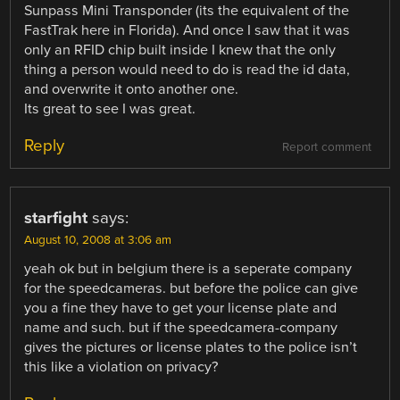
Sunpass Mini Transponder (its the equivalent of the
FastTrak here in Florida). And once I saw that it was
only an RFID chip built inside I knew that the only
thing a person would need to do is read the id data,
and overwrite it onto another one.
Its great to see I was great.
Reply
Report comment
starfight
says:
August 10, 2008 at 3:06 am
yeah ok but in belgium there is a seperate company
for the speedcameras. but before the police can give
you a fine they have to get your license plate and
name and such. but if the speedcamera-company
gives the pictures or license plates to the police isn’t
this like a violation on privacy?