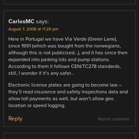
CarlosMC
says:
August 7, 2008 at 11:26 pm
Here in Portugal we have Via Verde (Green Lane),
since 1991 (which was bought from the norwegians,
although this is not publicised…), and it has since then
expanded into parking lots and pump stations.
According to them it follows CEN/TC278 standards,
still, I wonder if it’s any safer…
Electronic license plates are going to become law –
they’ll read insurance and safety inspections data and
allow toll payments as well, but won’t allow geo
location or speed logging.
Reply
Report comment