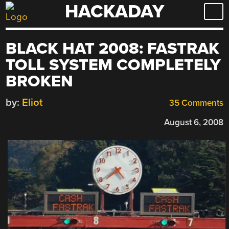
HACKADAY
Skip
to
content
BLACK HAT 2008: FASTRAK
TOLL SYSTEM COMPLETELY
BROKEN
by:
Eliot
35 Comments
August 6, 2008