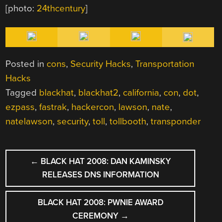
[photo:
24thcentury
]
Posted in
cons
,
Security Hacks
,
Transportation
Hacks
Tagged
blackhat
,
blackhat2
,
california
,
con
,
dot
,
ezpass
,
fastrak
,
hackercon
,
lawson
,
nate
,
natelawson
,
security
,
toll
,
tollbooth
,
transponder
POST
←
BLACK HAT 2008: DAN KAMINSKY
NAVIGATION
RELEASES DNS INFORMATION
BLACK HAT 2008: PWNIE AWARD
CEREMONY
→