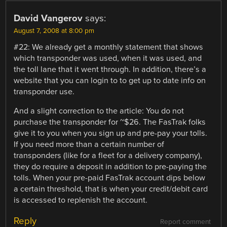
David Vangerov
says:
August 7, 2008 at 8:00 pm
#22: We already get a monthly statement that shows
which transponder was used, when it was used, and
the toll lane that it went through. In addition, there’s a
website that you can login to to get up to date info on
transponder use.
And a slight correction to the article: You do not
purchase the transponder for ~$26. The FasTrak folks
give it to you when you sign up and pre-pay your tolls.
If you need more than a certain number of
transponders (like for a fleet for a delivery company),
they do require a deposit in addition to pre-paying the
tolls. When your pre-paid FasTrak account dips below
a certain threshold, that is when your credit/debit card
is accessed to replenish the account.
Reply
Report comment