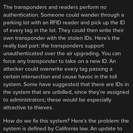
The transponders and readers perform no
authentication. Someone could wander through a
parking lot with an RFID reader and pick up the ID
of every tag in the lot. They could then write their
own transponder with the stolen IDs. Here’s the
really bad part: the transponders support
unauthenticated over the air upgrading. You can
force any transponder to take on a new ID. An
attacker could overwrite every tag passing a
certain intersection and cause havoc in the toll
system. Some have suggested that there are IDs in
the system that are unbilled, since they’re assigned
to administrators; these would be especially
attractive to thieves.
How do we fix this system? Here’s the problem: the
system is defined by California law. An update to