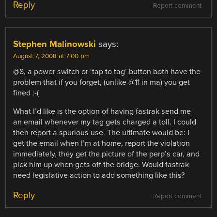
Reply
Report comment
Stephen Malinowski
says:
August 7, 2008 at 7:00 pm
@8, a power switch or ‘tap to tag’ button both have the
problem that if you forget, (unlike @11 in ma) you get
fined :-(
What I’d like is the option of having fastrak send me
an email whenever my tag gets charged a toll. I could
then report a spurious use. The ultimate would be: I
get the email when I’m at home, report the violation
immediately, they get the picture of the perp’s car, and
pick him up when gets off the bridge. Would fastrak
need legislative action to add something like this?
Reply
Report comment