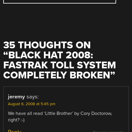
35 THOUGHTS ON
“
BLACK HAT 2008:
FASTRAK TOLL SYSTEM
COMPLETELY BROKEN
”
jeremy
says:
August 6, 2008 at 5:45 pm
We have all read ‘Little Brother’ by Cory Doctorow,
right? :-)
Reply