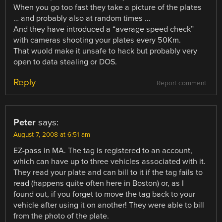
When you go too fast they take a picture of the plates
… and probably also at random times …
And they have introduced a “average speed check”
with cameras shooting your plates every 50Km.
That wuold make it unsafe to hack but probably very
open to data stealing or DOS.
Reply
Report comment
Peter
says:
August 7, 2008 at 6:51 am
EZ-pass in MA. The tag is registered to an account,
which can have up to three vehicles associated with it.
They read your plate and can bill to it if the tag fails to
read (happens quite often here in Boston) or, as I
found out, if you forget to move the tag back to your
vehicle after using it on another! They were able to bill
from the photo of the plate.