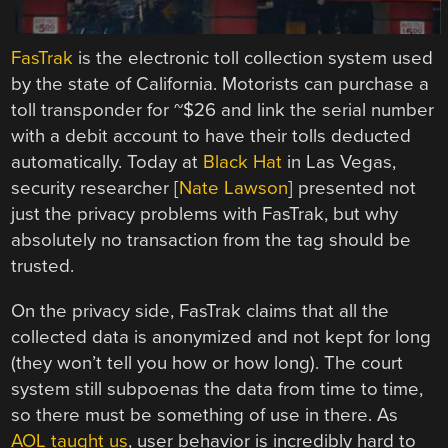
FasTrak
is the electronic toll collection system used
by the state of California. Motorists can purchase a
toll transponder for ~$26 and link the serial number
with a debit account to have their tolls deducted
automatically. Today at
Black Hat
in Las Vegas,
security researcher [
Nate Lawson
] presented not
just the privacy problems with FasTrak, but why
absolutely no transaction from the tag should be
trusted.
On the privacy side, FasTrak claims that all the
collected data is anonymized and not kept for long
(they won’t tell you how or how long). The court
system still subpoenas the data from time to time,
so there must be something of use in there. As
AOL taught us
, user behavior is incredibly hard to