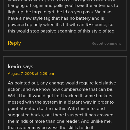
hanging off signs and polls you’ll see the antennas to
light up the tags to get the id as you pass. We also
have a new style tag that has no battery and is
powered up only when it’s hit with an RF source, so
this would stop passive scanning of this style of tag.
Reply
Report comment
kevin
says:
August 7, 2008 at 2:29 pm
As pointed out, any change would require legislative
action, and we know how cumbersome that can be.
Well, I bet it would get fast tracked if some hackers
messed with the system in a blatant way in order to
point attention to the matter. With this info, and
suggested hacks, out there I suspect it has crossed
the minds of more than one reader. And unlike me,
that reader may possess the skills to do it.