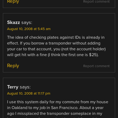
Reply
Report comment
Skazz
says:
August 10, 2008 at 5:45 am
The idea of checking plates against IDs is already in
effect. If you borrow a transponder without adding
your car to that account, you (not the account holder)
will get hit with a fine (I think the first one is $25).
Reply
Report comment
Terry
says:
August 10, 2008 at 11:17 pm
I use this system daily for my commute from my house
in Oakland to my job in San Francisco. About a year
ago I missplaced the transponder someplace in my