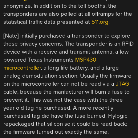
anonymize. In addition to the toll booths, the
transponders are also polled at all offramps for the
statistical traffic data presented at
511.org
.
[Nate] initially purchased a transponder to explore
these privacy concerns. The transponder is an RFID
device with a receive and transmit antenna, a low
powered Texas Instruments
MSP430
microcontroller
, a long life battery, and a large
analog demodulation section. Usually the firmware
on the microcontroller can not be read via a
JTAG
cable, because the manfacturer will burn a fuse to
prevent it. This was not the case with the three
year old tag he purchased. A more recently
purchased tag did have the fuse burned. Flylogic
repackaged that silicon so it could be read back;
the firmware turned out exactly the same.