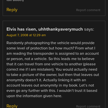
Reply
Report comment
Elvis has risen, uhhthankyaverymuch
says:
August 7, 2008 at 12:29 am
Randomly photographing the vehicle would provide
some level of protection but how much? From what I
am reading the transponder is assigned to an account
or person, not a vehicle. So this leads me to believe
that it can travel from one vehicle to another (please
correct me if I am mistaken). You would actually need
to take a picture of the owner, but then that leaves out
anonymity doesn’t it. Actually linking it with an
account leaves out anonymity in my book. Let’s not
even go any further with this. I wouldn’t trust it based
upon the information given here.
Reply
Report comment