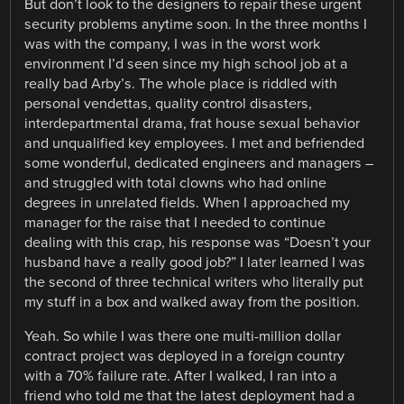
But don’t look to the designers to repair these urgent
security problems anytime soon. In the three months I
was with the company, I was in the worst work
environment I’d seen since my high school job at a
really bad Arby’s. The whole place is riddled with
personal vendettas, quality control disasters,
interdepartmental drama, frat house sexual behavior
and unqualified key employees. I met and befriended
some wonderful, dedicated engineers and managers –
and struggled with total clowns who had online
degrees in unrelated fields. When I approached my
manager for the raise that I needed to continue
dealing with this crap, his response was “Doesn’t your
husband have a really good job?” I later learned I was
the second of three technical writers who literally put
my stuff in a box and walked away from the position.
Yeah. So while I was there one multi-million dollar
contract project was deployed in a foreign country
with a 70% failure rate. After I walked, I ran into a
friend who told me that the latest deployment had a