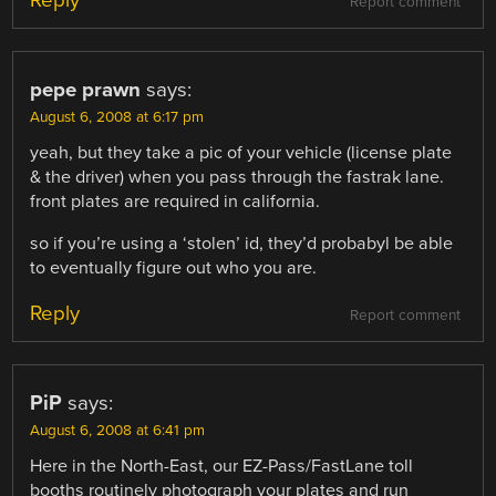
Report comment
pepe prawn
says:
August 6, 2008 at 6:17 pm
yeah, but they take a pic of your vehicle (license plate
& the driver) when you pass through the fastrak lane.
front plates are required in california.
so if you’re using a ‘stolen’ id, they’d probabyl be able
to eventually figure out who you are.
Reply
Report comment
PiP
says:
August 6, 2008 at 6:41 pm
Here in the North-East, our EZ-Pass/FastLane toll
booths routinely photograph your plates and run