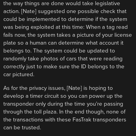
the way things are done would take legislative
action. [Nate] suggested one possible check that
could be implemented to determine if the system
was being exploited at this time: When a tag read
fails now, the system takes a picture of your license
plate so a human can determine what account it
belongs to. The system could be updated to
randomly take photos of cars that were reading
correctly just to make sure the ID belongs to the
car pictured.
As for the privacy issues, [Nate] is hoping to
develop a timer circuit so you can power up the
transponder only during the time you’re passing
through the toll plaza. In the end though, none of
the transactions with these FasTrak transponders
can be trusted.