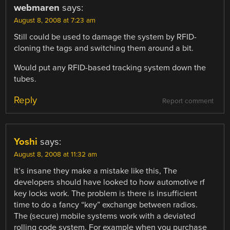
webmaren
says:
August 8, 2008 at 7:23 am
Still could be used to damage the system by RFID-
cloning the tags and switching them around a bit.
Would put any RFID-based tracking system down the
tubes.
Reply
Report comment
Yoshi
says:
August 8, 2008 at 11:32 am
It’s insane they make a mistake like this, The
developers should have looked to how automotive rf
key locks work. The problem is there is insufficient
time to do a fancy “key” exchange between radios.
The (secure) mobile systems work with a deviated
rolling code system. For example when you purchase