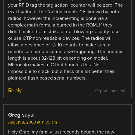
your RFID tag the tag action_counter will be zero. The
exact value of the “action counter” is known by both
radios, however the incrementing is done via a
complex math formula burned in the ROM, if they
didn’t make the mistake of not blowing security fuse,
or use OTP non-readable devices. The radios will
allow a deviance of +/- 10 counts to make sure a
remote can handle some false triggering. The number
length is about 32-128 bit depending on model.
Microchip makes a IC that handles this. Not
impossible to crack, but a heck of a lot better then
plaintext flash based serial numbers.
Reply
Report comment
Greg
says:
August 8, 2008 at 11:35 am
Holy Crap, my family just recently bought the new