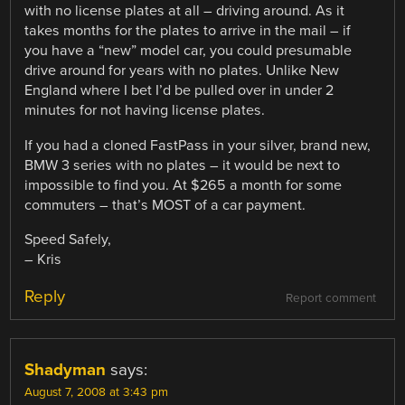
with no license plates at all – driving around. As it
takes months for the plates to arrive in the mail – if
you have a “new” model car, you could presumable
drive around for years with no plates. Unlike New
England where I bet I’d be pulled over in under 2
minutes for not having license plates.
If you had a cloned FastPass in your silver, brand new,
BMW 3 series with no plates – it would be next to
impossible to find you. At $265 a month for some
commuters – that’s MOST of a car payment.
Speed Safely,
– Kris
Reply
Report comment
Shadyman
says:
August 7, 2008 at 3:43 pm