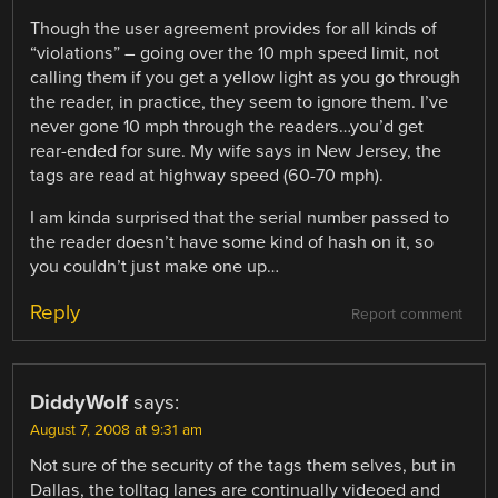
Though the user agreement provides for all kinds of
“violations” – going over the 10 mph speed limit, not
calling them if you get a yellow light as you go through
the reader, in practice, they seem to ignore them. I’ve
never gone 10 mph through the readers…you’d get
rear-ended for sure. My wife says in New Jersey, the
tags are read at highway speed (60-70 mph).
I am kinda surprised that the serial number passed to
the reader doesn’t have some kind of hash on it, so
you couldn’t just make one up…
Reply
Report comment
DiddyWolf
says:
August 7, 2008 at 9:31 am
Not sure of the security of the tags them selves, but in
Dallas, the tolltag lanes are continually videoed and