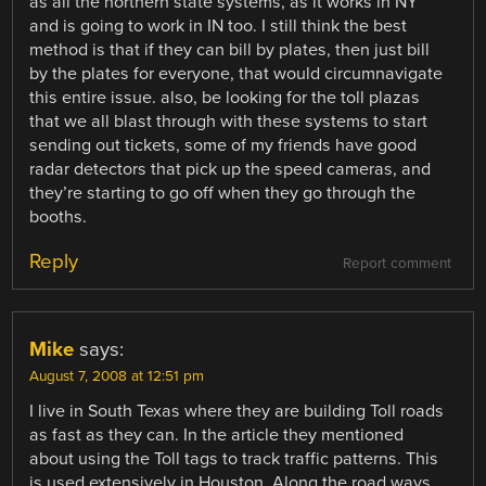
as all the northern state systems, as it works in NY
and is going to work in IN too. I still think the best
method is that if they can bill by plates, then just bill
by the plates for everyone, that would circumnavigate
this entire issue. also, be looking for the toll plazas
that we all blast through with these systems to start
sending out tickets, some of my friends have good
radar detectors that pick up the speed cameras, and
they’re starting to go off when they go through the
booths.
Reply
Report comment
Mike
says:
August 7, 2008 at 12:51 pm
I live in South Texas where they are building Toll roads
as fast as they can. In the article they mentioned
about using the Toll tags to track traffic patterns. This
is used extensively in Houston. Along the road ways