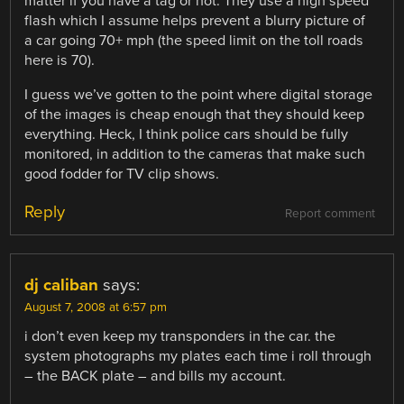
matter if you have a tag or not. They use a high speed
flash which I assume helps prevent a blurry picture of
a car going 70+ mph (the speed limit on the toll roads
here is 70).
I guess we’ve gotten to the point where digital storage
of the images is cheap enough that they should keep
everything. Heck, I think police cars should be fully
monitored, in addition to the cameras that make such
good fodder for TV clip shows.
Reply
Report comment
dj caliban
says:
August 7, 2008 at 6:57 pm
i don’t even keep my transponders in the car. the
system photographs my plates each time i roll through
– the BACK plate – and bills my account.