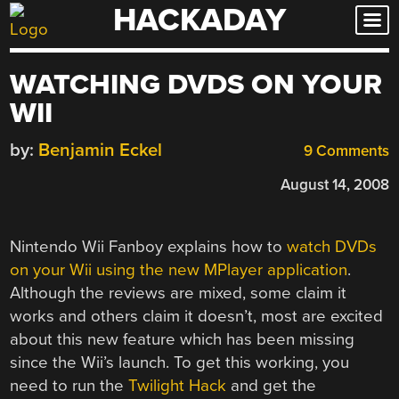
HACKADAY
Skip
to
content
WATCHING DVDS ON YOUR
WII
by:
Benjamin Eckel
9 Comments
August 14, 2008
Nintendo Wii Fanboy explains how to
watch DVDs
on your Wii using the new MPlayer application
.
Although the reviews are mixed, some claim it
works and others claim it doesn’t, most are excited
about this new feature which has been missing
since the Wii’s launch. To get this working, you
need to run the
Twilight Hack
and get the