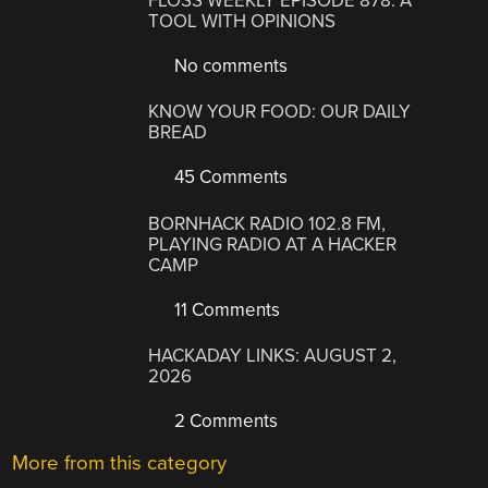
FLOSS WEEKLY EPISODE 878: A
TOOL WITH OPINIONS
No comments
KNOW YOUR FOOD: OUR DAILY
BREAD
45 Comments
BORNHACK RADIO 102.8 FM,
PLAYING RADIO AT A HACKER
CAMP
11 Comments
HACKADAY LINKS: AUGUST 2,
2026
2 Comments
More from this category