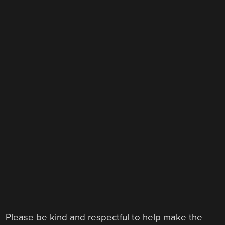
Please be kind and respectful to help make the