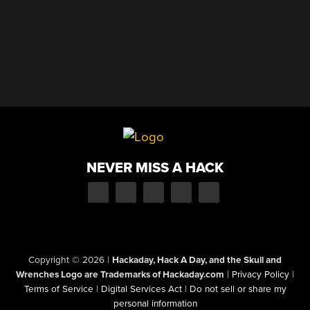
NEVER MISS A HACK
Copyright © 2026
|
Hackaday, Hack A Day, and the Skull and
Wrenches Logo are Trademarks of Hackaday.com
|
Privacy Policy
|
Terms of Service
|
Digital Services Act
|
Do not sell or share my
personal information