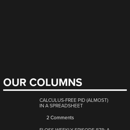
OUR COLUMNS
CALCULUS-FREE PID (ALMOST)
IN A SPREADSHEET
2 Comments