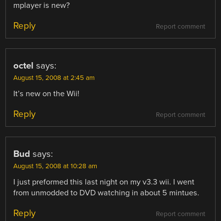
mplayer is new?
Reply
Report comment
octel
says:
August 15, 2008 at 2:45 am
It’s new on the Wii!
Reply
Report comment
Bud
says:
August 15, 2008 at 10:28 am
I just preformed this last night on my v3.3 wii. I went
from unmodded to DVD watching in about 5 mintues.
Reply
Report comment