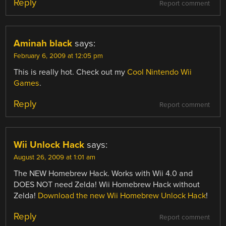
Reply
Report comment
Aminah black
says:
February 6, 2009 at 12:05 pm
This is really hot. Check out my
Cool Nintendo Wii
Games
.
Reply
Report comment
Wii Unlock Hack
says:
August 26, 2009 at 1:01 am
The NEW Homebrew Hack. Works with Wii 4.0 and
DOES NOT need Zelda! Wii Homebrew Hack without
Zelda!
Download the new Wii Homebrew Unlock Hack
!
Reply
Report comment