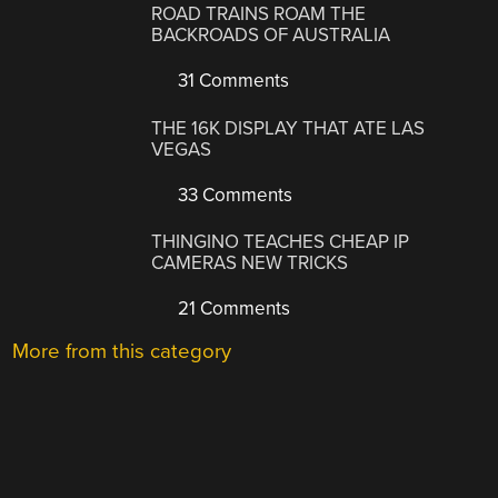
ROAD TRAINS ROAM THE
BACKROADS OF AUSTRALIA
31 Comments
THE 16K DISPLAY THAT ATE LAS
VEGAS
33 Comments
THINGINO TEACHES CHEAP IP
CAMERAS NEW TRICKS
21 Comments
More from this category