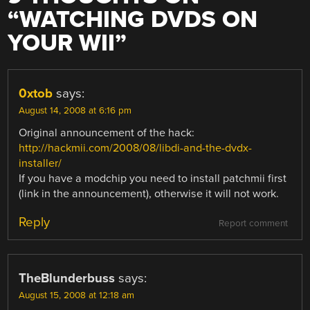
“
WATCHING DVDS ON
YOUR WII
”
0xtob
says:
August 14, 2008 at 6:16 pm
Original announcement of the hack:
http://hackmii.com/2008/08/libdi-and-the-dvdx-
installer/
If you have a modchip you need to install patchmii first
(link in the announcement), otherwise it will not work.
Reply
Report comment
TheBlunderbuss
says:
August 15, 2008 at 12:18 am