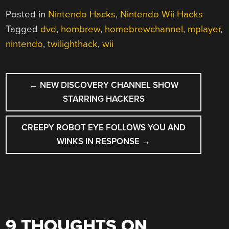
Posted in
Nintendo Hacks
,
Nintendo Wii Hacks
Tagged
dvd
,
hombrew
,
homebrewchannel
,
mplayer
,
nintendo
,
twilighthack
,
wii
POST
←
NEW DISCOVERY CHANNEL SHOW
NAVIGATION
STARRING HACKERS
CREEPY ROBOT EYE FOLLOWS YOU AND
WINKS IN RESPONSE
→
9 THOUGHTS ON