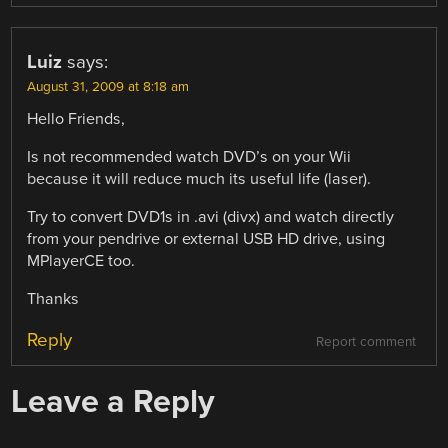
Luiz
says:
August 31, 2009 at 8:18 am
Hello Friends,
Is not recommended watch DVD’s on your Wii
because it will reduce much its useful life (laser).
Try to convert DVD1s in .avi (divx) and watch directly
from your pendrive or external USB HD drive, using
MPlayerCE too.
Thanks
Reply
Report comment
Leave a Reply