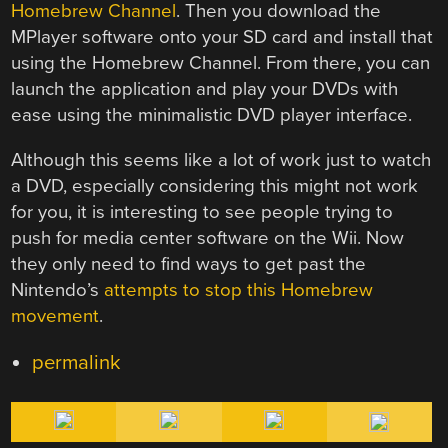
Homebrew Channel
. Then you download the
MPlayer software onto your SD card and install that
using the Homebrew Channel. From there, you can
launch the application and play your DVDs with
ease using the minimalistic DVD player interface.
Although this seems like a lot of work just to watch
a DVD, especially considering this might not work
for you, it is interesting to see people trying to
push for media center software on the Wii. Now
they only need to find ways to get past the
Nintendo’s
attempts to stop this Homebrew
movement
.
permalink