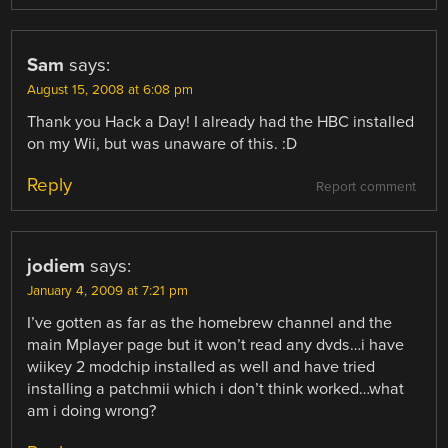
Sam
says:
August 15, 2008 at 6:08 pm
Thank you Hack a Day! I already had the HBC installed
on my Wii, but was unaware of this. :D
Reply
Report comment
jodiem
says:
January 4, 2009 at 7:21 pm
I’ve gotten as far as the homebrew channel and the
main Mplayer page but it won’t read any dvds…i have
wiikey 2 modchip installed as well and have tried
installing a patchmii which i don’t think worked…what
am i doing wrong?