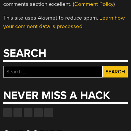
comments section excellent. (
Comment Policy
)
This site uses Akismet to reduce spam.
Learn how
your comment data is processed.
SEARCH
Search
for:
NEVER MISS A HACK