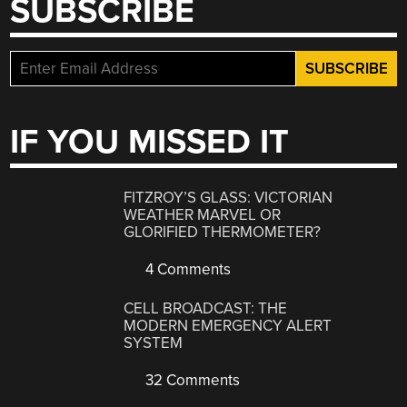
SUBSCRIBE
IF YOU MISSED IT
FITZROY’S GLASS: VICTORIAN
WEATHER MARVEL OR
GLORIFIED THERMOMETER?
4 Comments
CELL BROADCAST: THE
MODERN EMERGENCY ALERT
SYSTEM
32 Comments