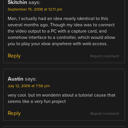
Skitchin
says:
September 15, 2008 at 12:11 pm
Man, I actually had an idea nearly identical to this
several months ago. Though my idea was to connect
the video output to a PC with a capture card, and
somehow interface to a controller, which would allow
you to play your xbox anywhere with web access.
Reply
Report comment
Austin
says:
July 12, 2009 at 7:56 pm
very cool. but im wonderin about a tutorial cause that
seems like a very fun project
Reply
Report comment