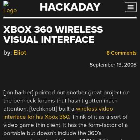
HACKADAY
Skip
to
content
XBOX 360 WIRELESS
VISUAL INTERFACE
by:
Eliot
8 Comments
September 13, 2008
[jon barber] pointed out another great project on
the benheck forums that hasn’t gotten much
attention. [techknott] built a
wireless video
interface for his Xbox 360
. Think of it as a sort of
video game thin client. It has the form-factor of a
portable but doesn’t include the 360’s