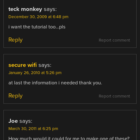
teck monkey
says:
December 30, 2009 at 6:48 pm
i want the tutorial too…pls
Reply
Report comment
secure wifi
says:
January 26, 2010 at 5:26 pm
at last the information i needed thank you.
Reply
Report comment
Joe
says:
March 30, 2011 at 6:25 pm
How much would it could for me to make one of these?