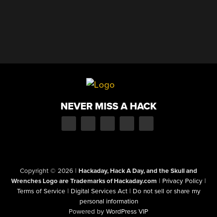
NEVER MISS A HACK
Copyright © 2026
|
Hackaday, Hack A Day, and the Skull and
Wrenches Logo are Trademarks of Hackaday.com
|
Privacy Policy
|
Terms of Service
|
Digital Services Act
|
Do not sell or share my
personal information
Powered by
WordPress VIP