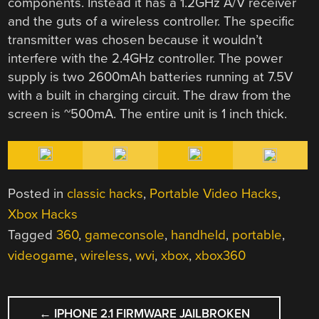
components. Instead it has a 1.2GHz A/V receiver
and the guts of a wireless controller. The specific
transmitter was chosen because it wouldn’t
interfere with the 2.4GHz controller. The power
supply is two 2600mAh batteries running at 7.5V
with a built in charging circuit. The draw from the
screen is ~500mA. The entire unit is 1 inch thick.
Posted in
classic hacks
,
Portable Video Hacks
,
Xbox Hacks
Tagged
360
,
gameconsole
,
handheld
,
portable
,
videogame
,
wireless
,
wvi
,
xbox
,
xbox360
POST
←
IPHONE 2.1 FIRMWARE JAILBROKEN