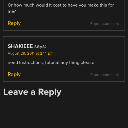
Or how much would it cost to have you make this for
me?
Reply
Report comment
SHAKIEEE
says:
August 29, 2011 at 2:14 pm
need Instructions, tutorial any thing please
Reply
Report comment
Leave a Reply