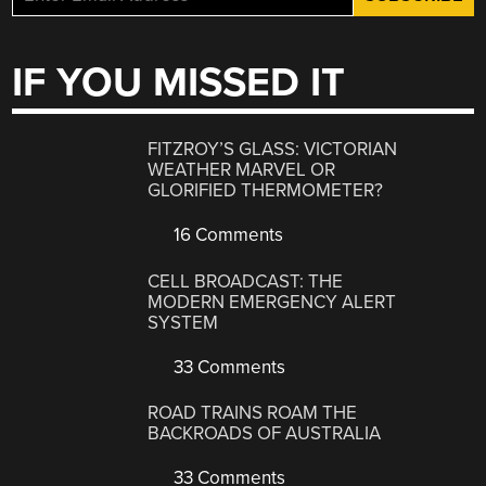
IF YOU MISSED IT
FITZROY’S GLASS: VICTORIAN
WEATHER MARVEL OR
GLORIFIED THERMOMETER?
16 Comments
CELL BROADCAST: THE
MODERN EMERGENCY ALERT
SYSTEM
33 Comments
ROAD TRAINS ROAM THE
BACKROADS OF AUSTRALIA
33 Comments