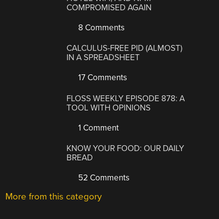
COMPROMISED AGAIN
8 Comments
CALCULUS-FREE PID (ALMOST)
IN A SPREADSHEET
17 Comments
FLOSS WEEKLY EPISODE 878: A
TOOL WITH OPINIONS
1 Comment
KNOW YOUR FOOD: OUR DAILY
BREAD
52 Comments
More from this category