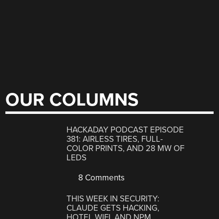
OUR COLUMNS
HACKADAY PODCAST EPISODE
381: AIRLESS TIRES, FULL-
COLOR PRINTS, AND 28 MW OF
LEDS
8 Comments
THIS WEEK IN SECURITY:
CLAUDE GETS HACKING,
HOTEL WIFI, AND NPM