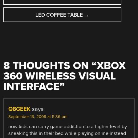
NAVIGATION
LED COFFEE TABLE
→
8 THOUGHTS ON “
XBOX
360 WIRELESS VISUAL
INTERFACE
”
Q8GEEK
says:
September 13, 2008 at 5:36 pm
now kids can carry game addiction to a higher level by
sneaking this in their bed while playing online instead