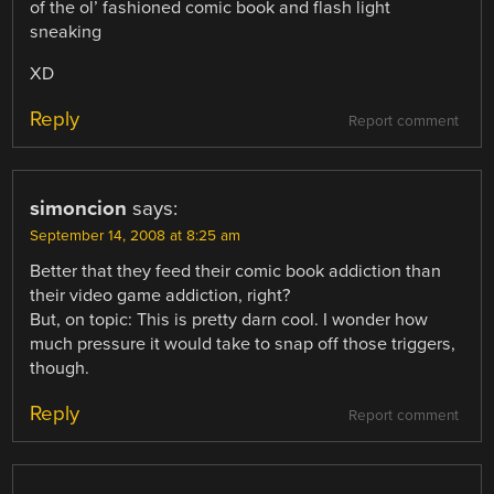
of the ol’ fashioned comic book and flash light
sneaking
XD
Reply
Report comment
simoncion
says:
September 14, 2008 at 8:25 am
Better that they feed their comic book addiction than
their video game addiction, right?
But, on topic: This is pretty darn cool. I wonder how
much pressure it would take to snap off those triggers,
though.
Reply
Report comment