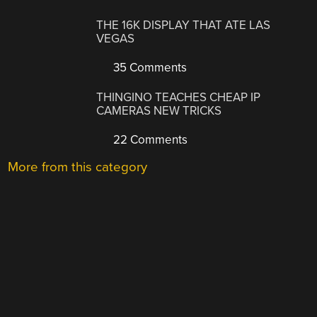
THE 16K DISPLAY THAT ATE LAS
VEGAS
35 Comments
THINGINO TEACHES CHEAP IP
CAMERAS NEW TRICKS
22 Comments
More from this category