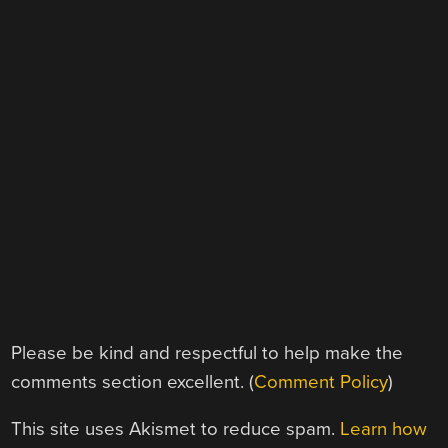
Please be kind and respectful to help make the
comments section excellent. (
Comment Policy
)
This site uses Akismet to reduce spam.
Learn how