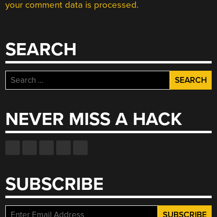
your comment data is processed.
SEARCH
Search
for:
NEVER MISS A HACK
SUBSCRIBE