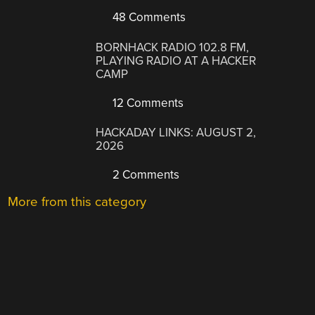
48 Comments
BORNHACK RADIO 102.8 FM,
PLAYING RADIO AT A HACKER
CAMP
12 Comments
HACKADAY LINKS: AUGUST 2,
2026
2 Comments
More from this category