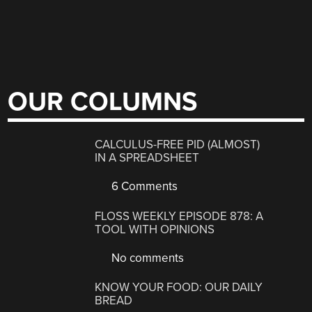
OUR COLUMNS
CALCULUS-FREE PID (ALMOST)
IN A SPREADSHEET
6 Comments
FLOSS WEEKLY EPISODE 878: A
TOOL WITH OPINIONS
No comments
KNOW YOUR FOOD: OUR DAILY
BREAD