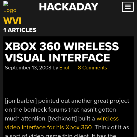
HACKADAY
Skip
to
WVI
content
1 ARTICLES
XBOX 360 WIRELESS
VISUAL INTERFACE
September 13, 2008
by
Eliot
8 Comments
[jon barber] pointed out another great project
on the benheck forums that hasn’t gotten
much attention. [techknott] built a
wireless
video interface for his Xbox 360
. Think of it as
a sort of video game thin client. It has the