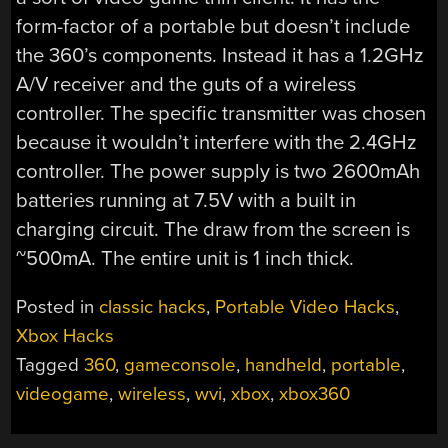
form-factor of a portable but doesn’t include
the 360’s components. Instead it has a 1.2GHz
A/V receiver and the guts of a wireless
controller. The specific transmitter was chosen
because it wouldn’t interfere with the 2.4GHz
controller. The power supply is two 2600mAh
batteries running at 7.5V with a built in
charging circuit. The draw from the screen is
~500mA. The entire unit is 1 inch thick.
Posted in
classic hacks
,
Portable Video Hacks
,
Xbox Hacks
Tagged
360
,
gameconsole
,
handheld
,
portable
,
videogame
,
wireless
,
wvi
,
xbox
,
xbox360