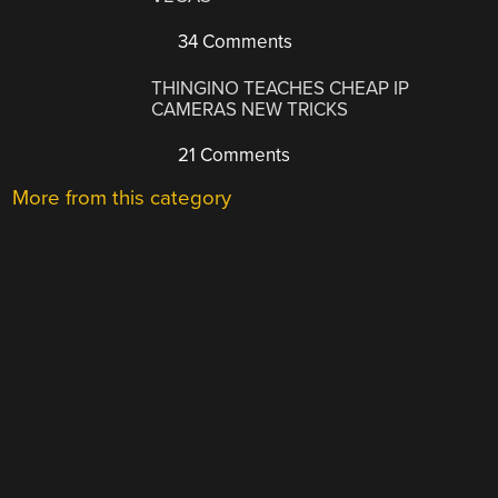
34 Comments
THINGINO TEACHES CHEAP IP
CAMERAS NEW TRICKS
21 Comments
More from this category