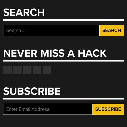
SEARCH
Search
for:
NEVER MISS A HACK
SUBSCRIBE