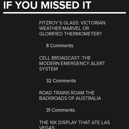
IF YOU MISSED IT
FITZROY’S GLASS: VICTORIAN
WEATHER MARVEL OR
GLORIFIED THERMOMETER?
8 Comments
CELL BROADCAST: THE
MODERN EMERGENCY ALERT
SYSTEM
32 Comments
ROAD TRAINS ROAM THE
BACKROADS OF AUSTRALIA
31 Comments
THE 16K DISPLAY THAT ATE LAS
VEGAS